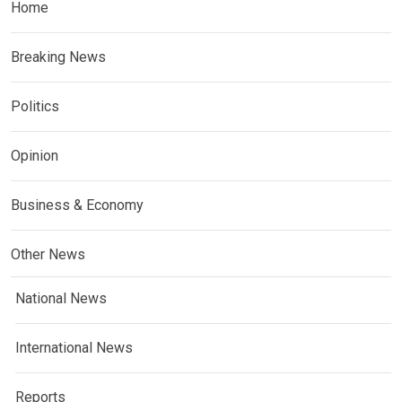
Home
Breaking News
Politics
Opinion
Business & Economy
Other News
National News
International News
Reports