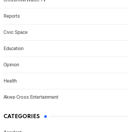
Reports
Civic Space
Education
Opinion
Health
Akwa-Cross Entertainment
CATEGORIES