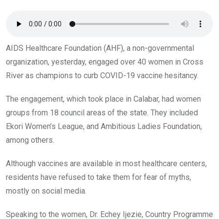
o
p
k
p
AIDS Healthcare Foundation (AHF), a non-governmental
organization, yesterday, engaged over 40 women in Cross
River as champions to curb COVID-19 vaccine hesitancy.
The engagement, which took place in Calabar, had women
groups from 18 council areas of the state. They included
Ekori Women’s League, and Ambitious Ladies Foundation,
among others.
Although vaccines are available in most healthcare centers,
residents have refused to take them for fear of myths,
mostly on social media.
Speaking to the women, Dr. Echey Ijezie, Country Programme