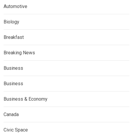
Automotive
Biology
Breakfast
Breaking News
Business
Business
Business & Economy
Canada
Civic Space