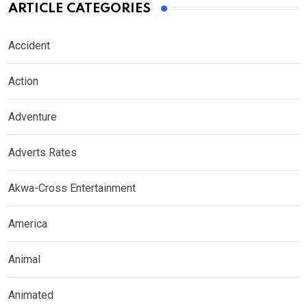
ARTICLE CATEGORIES
Accident
Action
Adventure
Adverts Rates
Akwa-Cross Entertainment
America
Animal
Animated