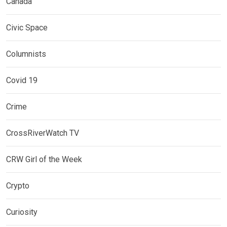
Canada
Civic Space
Columnists
Covid 19
Crime
CrossRiverWatch TV
CRW Girl of the Week
Crypto
Curiosity