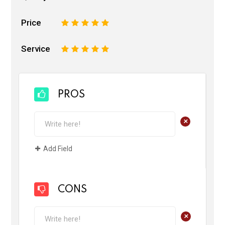
Price
1
2
3
4
5
Service
1
2
3
4
5
PROS
+
Add Field
CONS
+