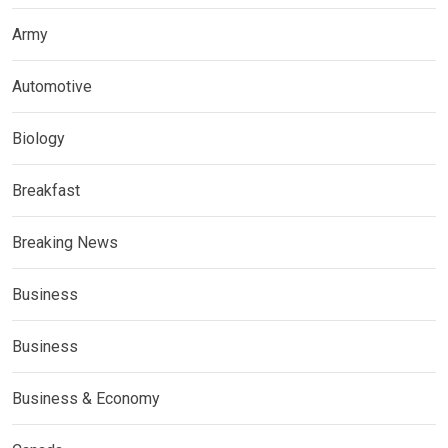
Army
Automotive
Biology
Breakfast
Breaking News
Business
Business
Business & Economy