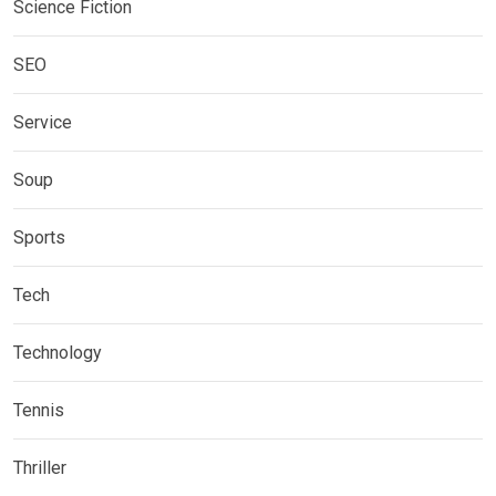
Science Fiction
SEO
Service
Soup
Sports
Tech
Technology
Tennis
Thriller