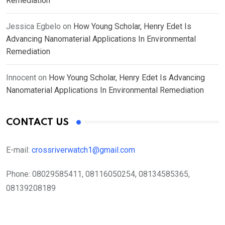
Remediation
Jessica Egbelo
on
How Young Scholar, Henry Edet Is
Advancing Nanomaterial Applications In Environmental
Remediation
Innocent
on
How Young Scholar, Henry Edet Is Advancing
Nanomaterial Applications In Environmental Remediation
CONTACT US
E-mail:
crossriverwatch1@gmail.com
Phone:
08029585411, 08116050254, 08134585365,
08139208189