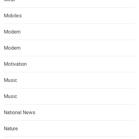
Mobiles
Modern
Modern
Motivation
Music
Music
National News
Nature