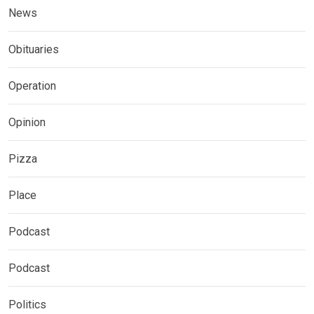
News
Obituaries
Operation
Opinion
Pizza
Place
Podcast
Podcast
Politics