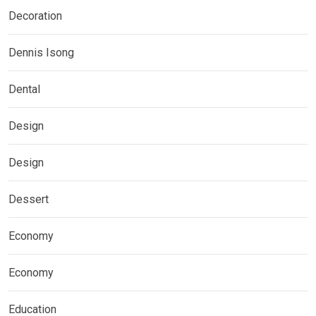
Decoration
Dennis Isong
Dental
Design
Design
Dessert
Economy
Economy
Education