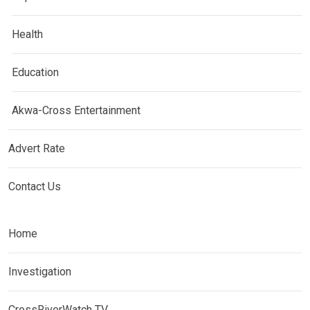
Health
Education
Akwa-Cross Entertainment
Advert Rate
Contact Us
Home
Investigation
CrossRiverWatch TV