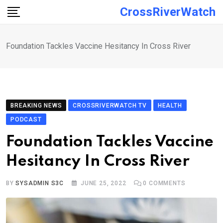
Skip
CrossRiverWatch
to
content
Foundation Tackles Vaccine Hesitancy In Cross River
BREAKING NEWS
CROSSRIVERWATCH TV
HEALTH
PODCAST
Foundation Tackles Vaccine
Hesitancy In Cross River
BY
SYSADMIN S3C
JUNE 25, 2022
0
COMMENTS