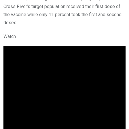
Cross River’s target population received their first dose of
the vaccine while only 11 percent took the first and second
doses.
Watch.