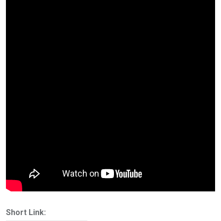
Short Link: