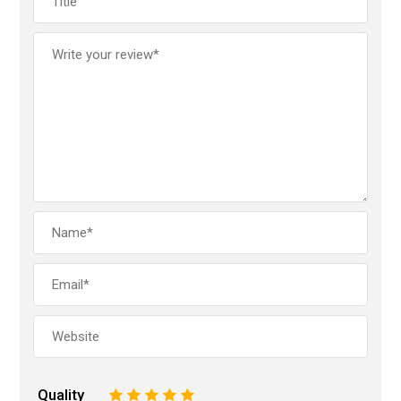
Quality
1
2
3
4
5