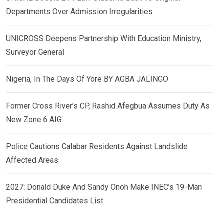
Departments Over Admission Irregularities
UNICROSS Deepens Partnership With Education Ministry,
Surveyor General
Nigeria, In The Days Of Yore BY AGBA JALINGO
Former Cross River’s CP, Rashid Afegbua Assumes Duty As
New Zone 6 AIG
Police Cautions Calabar Residents Against Landslide
Affected Areas
2027: Donald Duke And Sandy Onoh Make INEC’s 19-Man
Presidential Candidates List