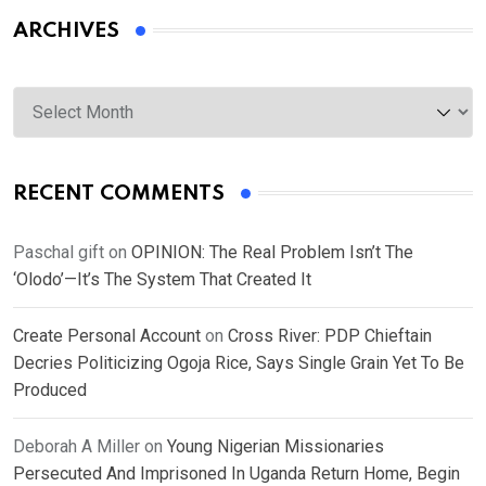
ARCHIVES
Archives
RECENT COMMENTS
Paschal gift
on
OPINION: The Real Problem Isn’t The
‘Olodo’—It’s The System That Created It
Create Personal Account
on
Cross River: PDP Chieftain
Decries Politicizing Ogoja Rice, Says Single Grain Yet To Be
Produced
Deborah A Miller
on
Young Nigerian Missionaries
Persecuted And Imprisoned In Uganda Return Home, Begin