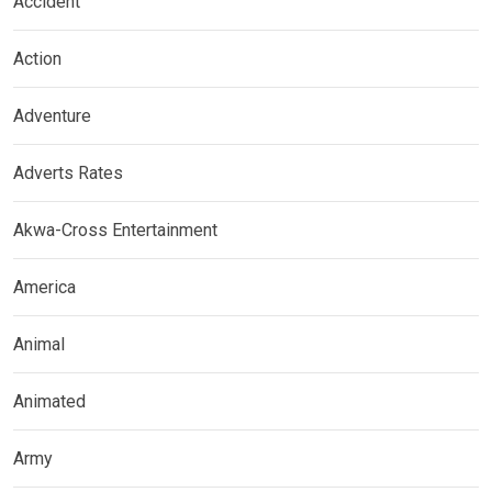
Accident
Action
Adventure
Adverts Rates
Akwa-Cross Entertainment
America
Animal
Animated
Army