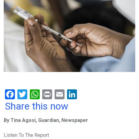
F
T
W
Pr
E
Li
a
wi
h
in
m
n
Share this now
ce
tt
at
t
ail
ke
By Tina Agosi, Guardian, Newspaper
b
er
s
dI
o
A
n
Listen To The Report