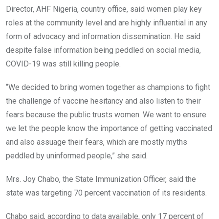
Director, AHF Nigeria, country office, said women play key
roles at the community level and are highly influential in any
form of advocacy and information dissemination. He said
despite false information being peddled on social media,
COVID-19 was still killing people.
“We decided to bring women together as champions to fight
the challenge of vaccine hesitancy and also listen to their
fears because the public trusts women. We want to ensure
we let the people know the importance of getting vaccinated
and also assuage their fears, which are mostly myths
peddled by uninformed people,” she said.
Mrs. Joy Chabo, the State Immunization Officer, said the
state was targeting 70 percent vaccination of its residents.
Chabo said, according to data available, only 17 percent of