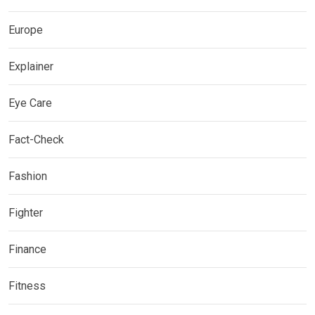
Europe
Explainer
Eye Care
Fact-Check
Fashion
Fighter
Finance
Fitness