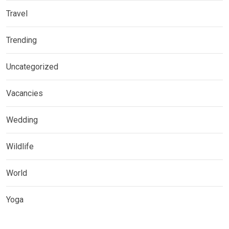
Travel
Trending
Uncategorized
Vacancies
Wedding
Wildlife
World
Yoga