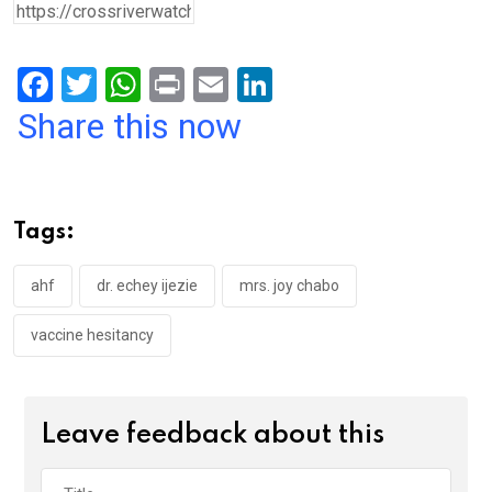
F
T
W
Pr
E
Li
a
wi
h
in
m
n
Share this now
ce
tt
at
t
ail
ke
b
er
s
dI
o
A
n
Tags:
o
p
k
p
ahf
dr. echey ijezie
mrs. joy chabo
vaccine hesitancy
Leave feedback about this