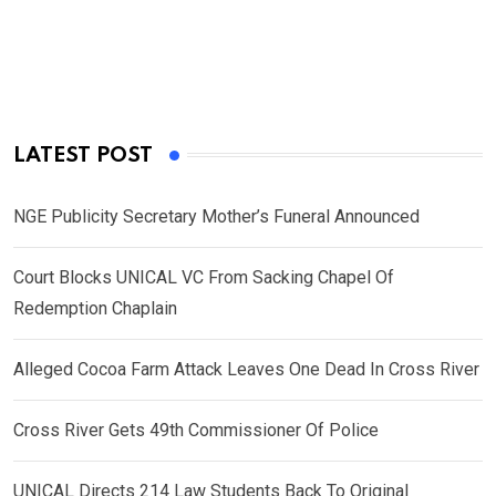
LATEST POST
NGE Publicity Secretary Mother’s Funeral Announced
Court Blocks UNICAL VC From Sacking Chapel Of
Redemption Chaplain
Alleged Cocoa Farm Attack Leaves One Dead In Cross River
Cross River Gets 49th Commissioner Of Police
UNICAL Directs 214 Law Students Back To Original