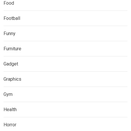
Food
Football
Funny
Furniture
Gadget
Graphics
Gym
Health
Horror