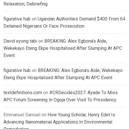
Relaxation, Debriefing
figurative hub
on
Ugandan Authorities Demand $400 From 64
Detained Nigerians Or Face Prosecution
David eyong tabi
on
BREAKING: Alex Egbona’s Aide,
Wekekayo Eteng Ekpe Hospitalised After Slumping At APC
Event
figurative hub
on
BREAKING: Alex Egbona’s Aide, Wekekayo
Eteng Ekpe Hospitalised After Slumping At APC Event
textdefinitions.com
on
#CRDecides2027: Ayade To Miss
APC Forum Screening In Ogoja Over Visit To Presidency
Emmanuel Samuel
on
How Young Scholar, Henry Edet Is
Advancing Nanomaterial Applications In Environmental