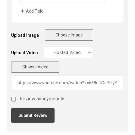
Add Field
Choose Image
Upload Image
Upload Video
Choose Video
Review anonymously