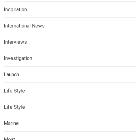
Inspiration
International News
Interviews
Investigation
Launch
Life Style
Life Style
Marine
Meat