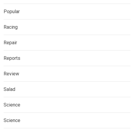
Popular
Racing
Repair
Reports
Review
Salad
Science
Science