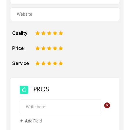
Quality
1
2
3
4
5
Price
1
2
3
4
5
Service
1
2
3
4
5
PROS
+
Add Field