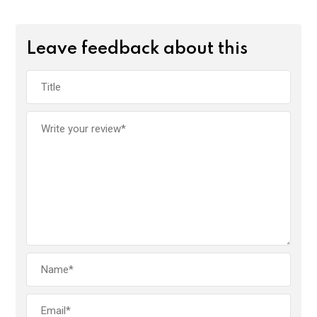
Leave feedback about this