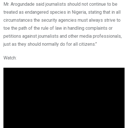
Mr. Arogundade said journalists should not continue to be
treated as endangered species in Nigeria, stating that in all
circumstances the security agencies must always strive to
toe the path of the rule of law in handling complaints or
petitions against journalists and other media professionals,
just as they should normally do for all citizens.’’
Watch: