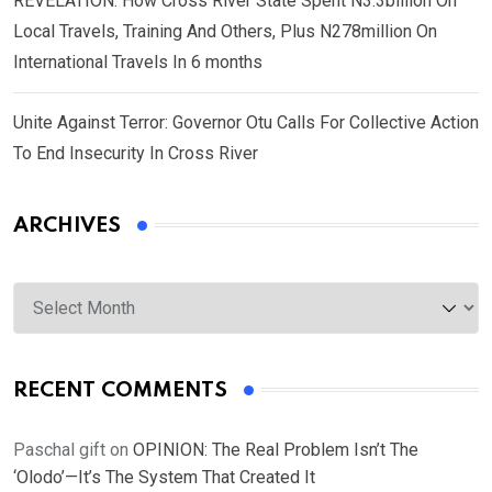
REVELATION: How Cross River State Spent N3.3billion On
Local Travels, Training And Others, Plus N278million On
International Travels In 6 months
Unite Against Terror: Governor Otu Calls For Collective Action
To End Insecurity In Cross River
ARCHIVES
Archives
RECENT COMMENTS
Paschal gift
on
OPINION: The Real Problem Isn’t The
‘Olodo’—It’s The System That Created It