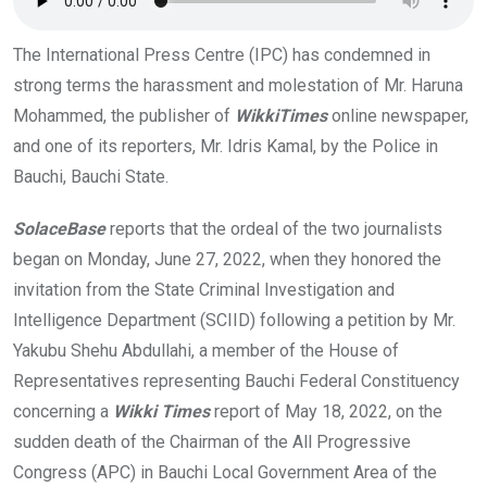
k
p
The International Press Centre (IPC) has condemned in
strong terms the harassment and molestation of Mr. Haruna
Mohammed, the publisher of
WikkiTimes
online newspaper,
and one of its reporters, Mr. Idris Kamal, by the Police in
Bauchi, Bauchi State.
SolaceBase
reports that the ordeal of the two journalists
began on Monday, June 27, 2022, when they honored the
invitation from the State Criminal Investigation and
Intelligence Department (SCIID) following a petition by Mr.
Yakubu Shehu Abdullahi, a member of the House of
Representatives representing Bauchi Federal Constituency
concerning a
Wikki Times
report of May 18, 2022, on the
sudden death of the Chairman of the All Progressive
Congress (APC) in Bauchi Local Government Area of the