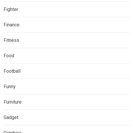
Fighter
Finance
Fitness
Food
Football
Funny
Furniture
Gadget
Graphics