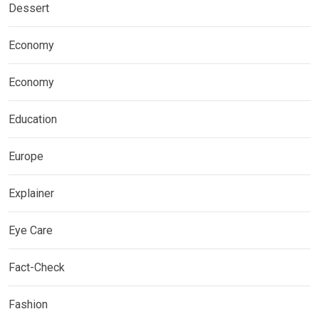
Dessert
Economy
Economy
Education
Europe
Explainer
Eye Care
Fact-Check
Fashion