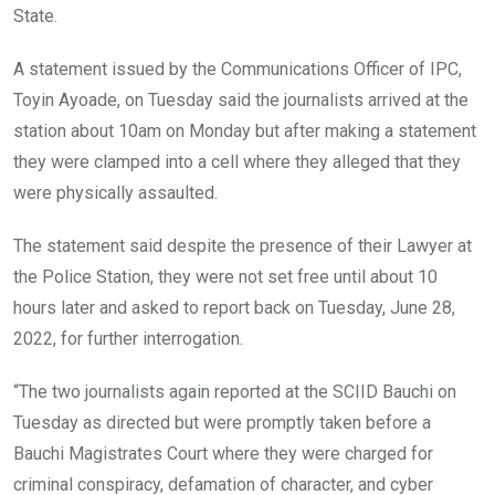
State.
A statement issued by the Communications Officer of IPC,
Toyin Ayoade, on Tuesday said the journalists arrived at the
station about 10am on Monday but after making a statement
they were clamped into a cell where they alleged that they
were physically assaulted.
The statement said despite the presence of their Lawyer at
the Police Station, they were not set free until about 10
hours later and asked to report back on Tuesday, June 28,
2022, for further interrogation.
“The two journalists again reported at the SCIID Bauchi on
Tuesday as directed but were promptly taken before a
Bauchi Magistrates Court where they were charged for
criminal conspiracy, defamation of character, and cyber