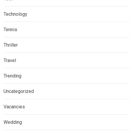
Technology
Tennis
Thriller
Travel
Trending
Uncategorized
Vacancies
Wedding