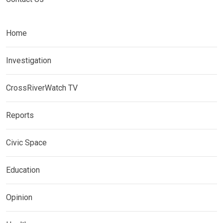
Home
Investigation
CrossRiverWatch TV
Reports
Civic Space
Education
Opinion