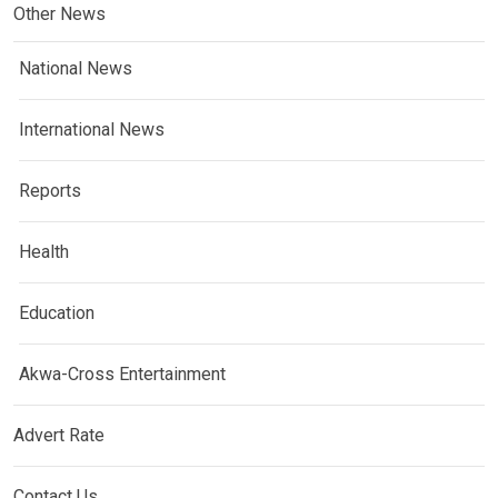
Other News
National News
International News
Reports
Health
Education
Akwa-Cross Entertainment
Advert Rate
Contact Us