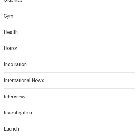
Gym
Health
Horror
Inspiration
International News
Interviews
Investigation
Launch