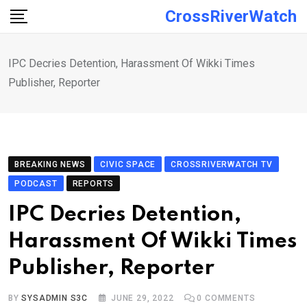
Skip
CrossRiverWatch
to
content
IPC Decries Detention, Harassment Of Wikki Times
Publisher, Reporter
BREAKING NEWS
CIVIC SPACE
CROSSRIVERWATCH TV
PODCAST
REPORTS
IPC Decries Detention,
Harassment Of Wikki Times
Publisher, Reporter
BY
SYSADMIN S3C
JUNE 29, 2022
0
COMMENTS