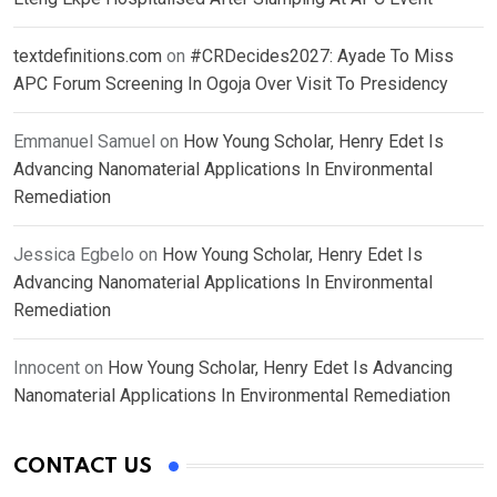
textdefinitions.com
on
#CRDecides2027: Ayade To Miss
APC Forum Screening In Ogoja Over Visit To Presidency
Emmanuel Samuel
on
How Young Scholar, Henry Edet Is
Advancing Nanomaterial Applications In Environmental
Remediation
Jessica Egbelo
on
How Young Scholar, Henry Edet Is
Advancing Nanomaterial Applications In Environmental
Remediation
Innocent
on
How Young Scholar, Henry Edet Is Advancing
Nanomaterial Applications In Environmental Remediation
CONTACT US