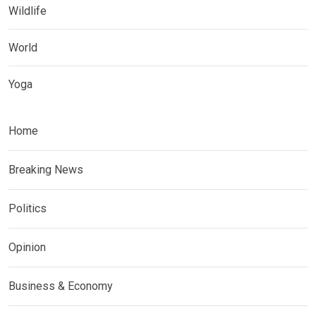
Wildlife
World
Yoga
Home
Breaking News
Politics
Opinion
Business & Economy