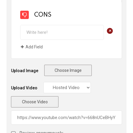
CONS
+
Add Field
Choose Image
Upload Image
Upload Video
Choose Video