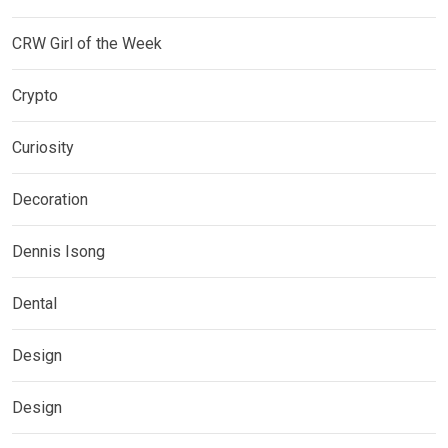
CRW Girl of the Week
Crypto
Curiosity
Decoration
Dennis Isong
Dental
Design
Design