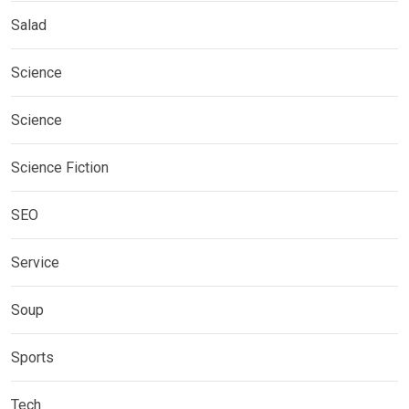
Salad
Science
Science
Science Fiction
SEO
Service
Soup
Sports
Tech