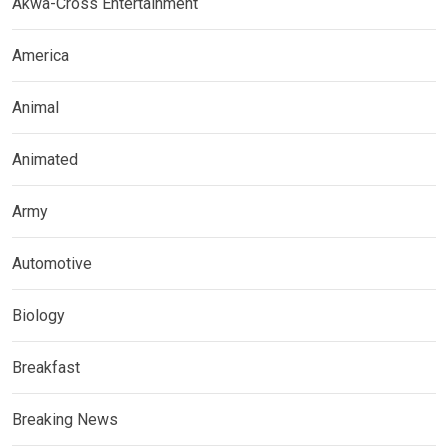
Akwa-Cross Entertainment
America
Animal
Animated
Army
Automotive
Biology
Breakfast
Breaking News