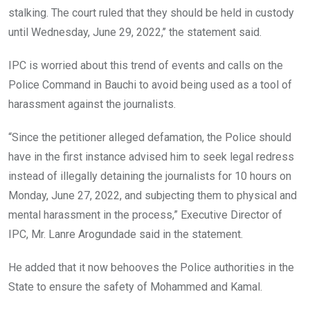
stalking. The court ruled that they should be held in custody
until Wednesday, June 29, 2022,’’ the statement said.
IPC is worried about this trend of events and calls on the
Police Command in Bauchi to avoid being used as a tool of
harassment against the journalists.
“Since the petitioner alleged defamation, the Police should
have in the first instance advised him to seek legal redress
instead of illegally detaining the journalists for 10 hours on
Monday, June 27, 2022, and subjecting them to physical and
mental harassment in the process,” Executive Director of
IPC, Mr. Lanre Arogundade said in the statement.
He added that it now behooves the Police authorities in the
State to ensure the safety of Mohammed and Kamal.