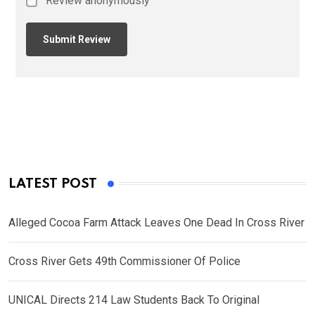
Review anonymously
LATEST POST
Alleged Cocoa Farm Attack Leaves One Dead In Cross River
Cross River Gets 49th Commissioner Of Police
UNICAL Directs 214 Law Students Back To Original