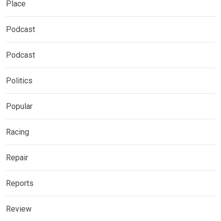
Place
Podcast
Podcast
Politics
Popular
Racing
Repair
Reports
Review