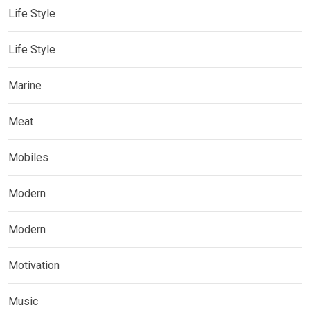
Life Style
Life Style
Marine
Meat
Mobiles
Modern
Modern
Motivation
Music