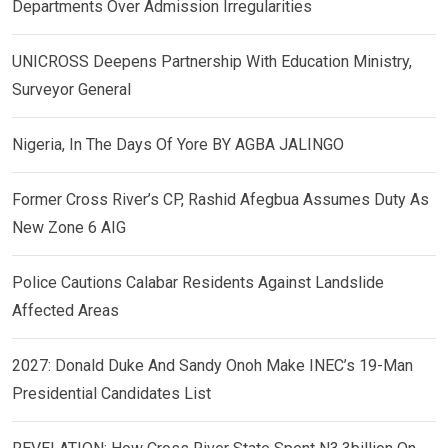
Departments Over Admission Irregularities
UNICROSS Deepens Partnership With Education Ministry,
Surveyor General
Nigeria, In The Days Of Yore BY AGBA JALINGO
Former Cross River’s CP, Rashid Afegbua Assumes Duty As
New Zone 6 AIG
Police Cautions Calabar Residents Against Landslide
Affected Areas
2027: Donald Duke And Sandy Onoh Make INEC’s 19-Man
Presidential Candidates List