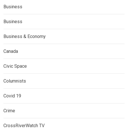
Business
Business
Business & Economy
Canada
Civic Space
Columnists
Covid 19
Crime
CrossRiverWatch TV