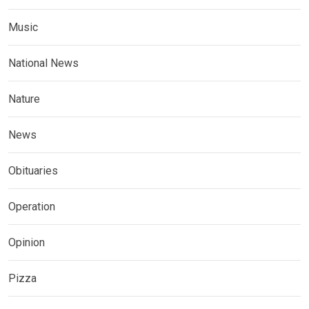
Music
National News
Nature
News
Obituaries
Operation
Opinion
Pizza