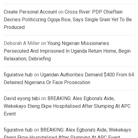
Create Personal Account
on
Cross River: PDP Chieftain
Decries Politicizing Ogoja Rice, Says Single Grain Yet To Be
Produced
Deborah A Miller
on
Young Nigerian Missionaries
Persecuted And Imprisoned In Uganda Return Home, Begin
Relaxation, Debriefing
figurative hub
on
Ugandan Authorities Demand $400 From 64
Detained Nigerians Or Face Prosecution
David eyong tabi
on
BREAKING: Alex Egbona’s Aide,
Wekekayo Eteng Ekpe Hospitalised After Slumping At APC
Event
figurative hub
on
BREAKING: Alex Egbona’s Aide, Wekekayo
Eteng Ekpe Hospitalised After Slumping At APC Event