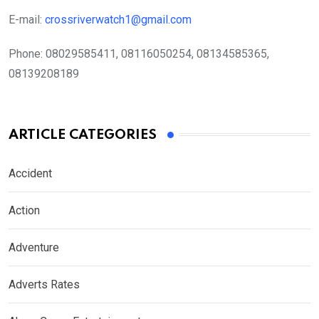
E-mail:
crossriverwatch1@gmail.com
Phone:
08029585411, 08116050254, 08134585365,
08139208189
ARTICLE CATEGORIES
Accident
Action
Adventure
Adverts Rates