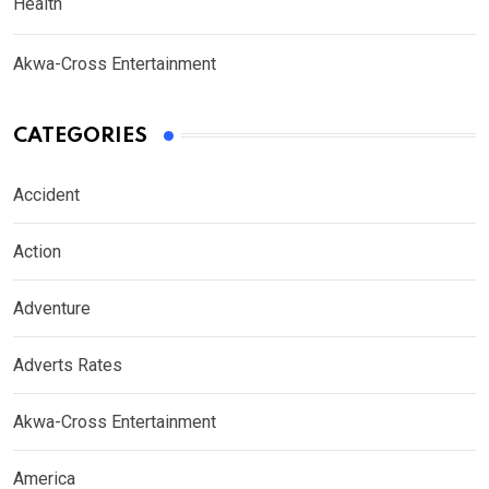
Health
Akwa-Cross Entertainment
CATEGORIES
Accident
Action
Adventure
Adverts Rates
Akwa-Cross Entertainment
America