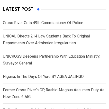
LATEST POST
Cross River Gets 49th Commissioner Of Police
UNICAL Directs 214 Law Students Back To Original
Departments Over Admission Irregularities
UNICROSS Deepens Partnership With Education Ministry,
Surveyor General
Nigeria, In The Days Of Yore BY AGBA JALINGO
Former Cross River’s CP, Rashid Afegbua Assumes Duty As
New Zone 6 AIG