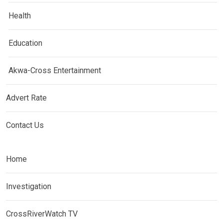
Health
Education
Akwa-Cross Entertainment
Advert Rate
Contact Us
Home
Investigation
CrossRiverWatch TV