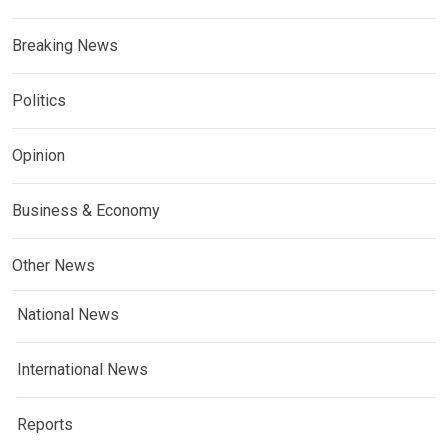
Breaking News
Politics
Opinion
Business & Economy
Other News
National News
International News
Reports