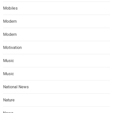
Mobiles
Modern
Modern
Motivation
Music
Music
National News
Nature