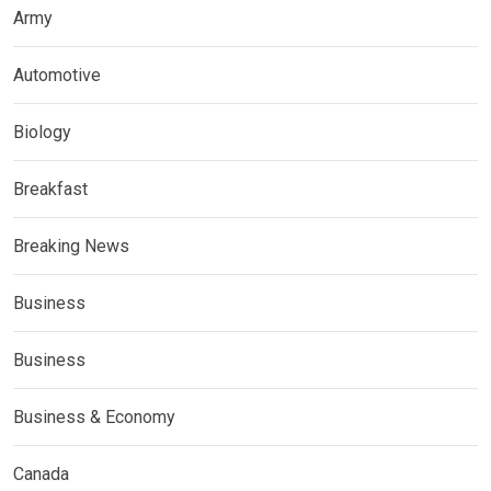
Army
Automotive
Biology
Breakfast
Breaking News
Business
Business
Business & Economy
Canada