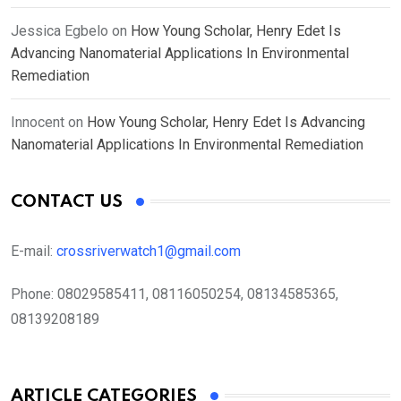
Jessica Egbelo
on
How Young Scholar, Henry Edet Is
Advancing Nanomaterial Applications In Environmental
Remediation
Innocent
on
How Young Scholar, Henry Edet Is Advancing
Nanomaterial Applications In Environmental Remediation
CONTACT US
E-mail:
crossriverwatch1@gmail.com
Phone:
08029585411, 08116050254, 08134585365,
08139208189
ARTICLE CATEGORIES