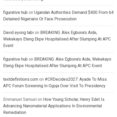
figurative hub
on
Ugandan Authorities Demand $400 From 64
Detained Nigerians Or Face Prosecution
David eyong tabi
on
BREAKING: Alex Egbona’s Aide,
Wekekayo Eteng Ekpe Hospitalised After Slumping At APC
Event
figurative hub
on
BREAKING: Alex Egbona’s Aide, Wekekayo
Eteng Ekpe Hospitalised After Slumping At APC Event
textdefinitions.com
on
#CRDecides2027: Ayade To Miss
APC Forum Screening In Ogoja Over Visit To Presidency
Emmanuel Samuel
on
How Young Scholar, Henry Edet Is
Advancing Nanomaterial Applications In Environmental
Remediation