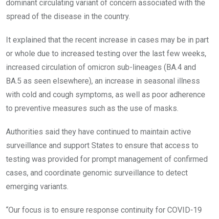
dominant circulating variant of concern associated with the
spread of the disease in the country.
It explained that the recent increase in cases may be in part
or whole due to increased testing over the last few weeks,
increased circulation of omicron sub-lineages (BA.4 and
BA.5 as seen elsewhere), an increase in seasonal illness
with cold and cough symptoms, as well as poor adherence
to preventive measures such as the use of masks.
Authorities said they have continued to maintain active
surveillance and support States to ensure that access to
testing was provided for prompt management of confirmed
cases, and coordinate genomic surveillance to detect
emerging variants.
“Our focus is to ensure response continuity for COVID-19