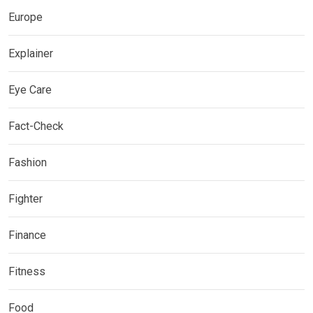
Europe
Explainer
Eye Care
Fact-Check
Fashion
Fighter
Finance
Fitness
Food