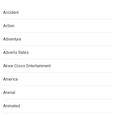
Accident
Action
Adventure
Adverts Rates
Akwa-Cross Entertainment
America
Animal
Animated