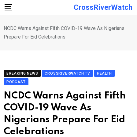
Skip
CrossRiverWatch
to
content
NCDC Warns Against Fifth COVID-19 Wave As Nigerians
Prepare For Eid Celebrations
BREAKING NEWS
CROSSRIVERWATCH TV
HEALTH
PODCAST
NCDC Warns Against Fifth
COVID-19 Wave As
Nigerians Prepare For Eid
Celebrations