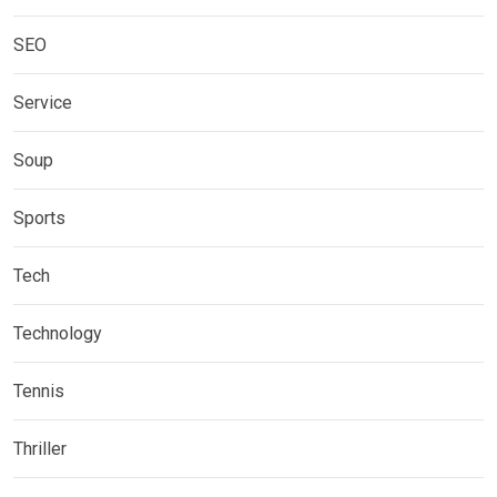
SEO
Service
Soup
Sports
Tech
Technology
Tennis
Thriller