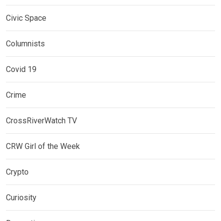
Civic Space
Columnists
Covid 19
Crime
CrossRiverWatch TV
CRW Girl of the Week
Crypto
Curiosity