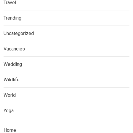
Travel
Trending
Uncategorized
Vacancies
Wedding
Wildlife
World
Yoga
Home