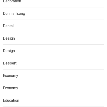
Decoration
Dennis Isong
Dental
Design
Design
Dessert
Economy
Economy
Education