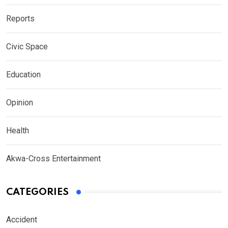
Reports
Civic Space
Education
Opinion
Health
Akwa-Cross Entertainment
CATEGORIES
Accident