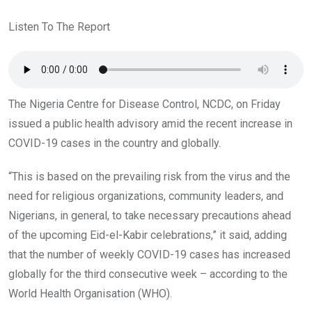
b
er
s
dI
o
A
n
Listen To The Report
o
p
k
p
The Nigeria Centre for Disease Control, NCDC, on Friday
issued a public health advisory amid the recent increase in
COVID-19 cases in the country and globally.
“This is based on the prevailing risk from the virus and the
need for religious organizations, community leaders, and
Nigerians, in general, to take necessary precautions ahead
of the upcoming Eid-el-Kabir celebrations,” it said, adding
that the number of weekly COVID-19 cases has increased
globally for the third consecutive week – according to the
World Health Organisation (WHO).