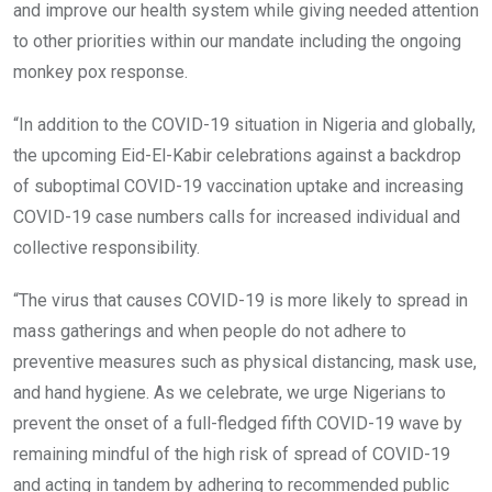
and improve our health system while giving needed attention
to other priorities within our mandate including the ongoing
monkey pox response.
“In addition to the COVID-19 situation in Nigeria and globally,
the upcoming Eid-El-Kabir celebrations against a backdrop
of suboptimal COVID-19 vaccination uptake and increasing
COVID-19 case numbers calls for increased individual and
collective responsibility.
“The virus that causes COVID-19 is more likely to spread in
mass gatherings and when people do not adhere to
preventive measures such as physical distancing, mask use,
and hand hygiene. As we celebrate, we urge Nigerians to
prevent the onset of a full-fledged fifth COVID-19 wave by
remaining mindful of the high risk of spread of COVID-19
and acting in tandem by adhering to recommended public