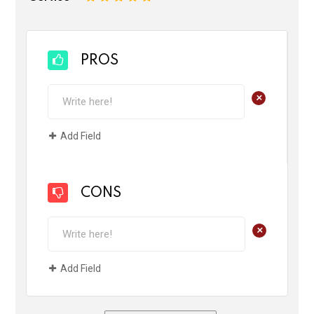
PROS
+
Add Field
CONS
+
Add Field