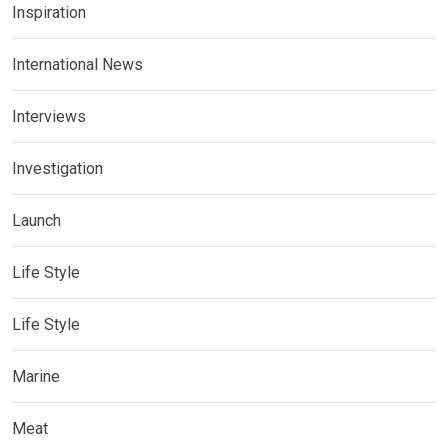
Inspiration
International News
Interviews
Investigation
Launch
Life Style
Life Style
Marine
Meat