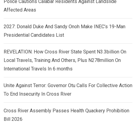
Police Cautions Calabar Residents Against Landslide
Affected Areas
2027: Donald Duke And Sandy Onoh Make INEC’s 19-Man
Presidential Candidates List
REVELATION: How Cross River State Spent N3.3billion On
Local Travels, Training And Others, Plus N278million On
International Travels In 6 months
Unite Against Terror: Governor Otu Calls For Collective Action
To End Insecurity In Cross River
Cross River Assembly Passes Health Quackery Prohibition
Bill 2026