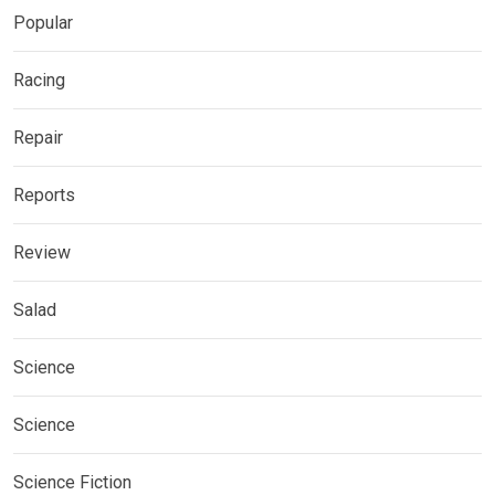
Popular
Racing
Repair
Reports
Review
Salad
Science
Science
Science Fiction