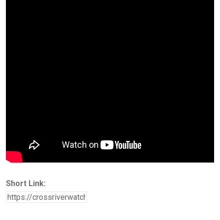
Short Link: