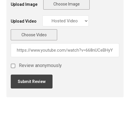
Choose Image
Upload Image
Upload Video
Choose Video
Review anonymously