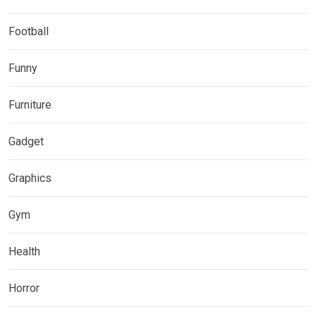
Football
Funny
Furniture
Gadget
Graphics
Gym
Health
Horror