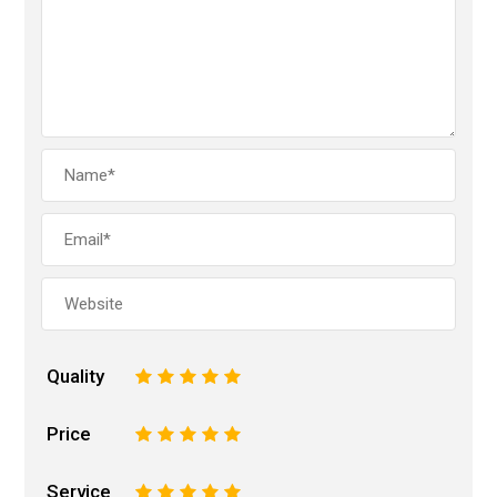
Quality
1
2
3
4
5
Price
1
2
3
4
5
Service
1
2
3
4
5