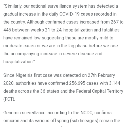
“Similarly, our national surveillance system has detected a
gradual increase in the daily COVID-19 cases recorded in
the country. Although confirmed cases increased from 267 to
445 between weeks 21 to 24, hospitalization and fatalities
have remained low suggesting these are mostly mild to
moderate cases or we are in the lag phase before we see
the accompanying increase in severe disease and
hospitalization.”
Since Nigeria’s first case was detected on 27th February
2020, authorities have confirmed 256,695 cases with 3,144
deaths across the 36 states and the Federal Capital Territory
(FCT).
Genomic surveillance, according to the NCDC, confirms
omicron and its various offspring (sub lineages) remain the