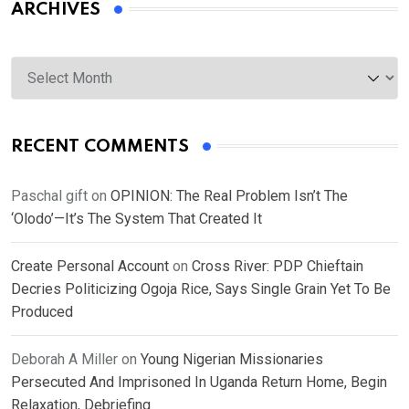
ARCHIVES
Archives
RECENT COMMENTS
Paschal gift
on
OPINION: The Real Problem Isn’t The
‘Olodo’—It’s The System That Created It
Create Personal Account
on
Cross River: PDP Chieftain
Decries Politicizing Ogoja Rice, Says Single Grain Yet To Be
Produced
Deborah A Miller
on
Young Nigerian Missionaries
Persecuted And Imprisoned In Uganda Return Home, Begin
Relaxation, Debriefing