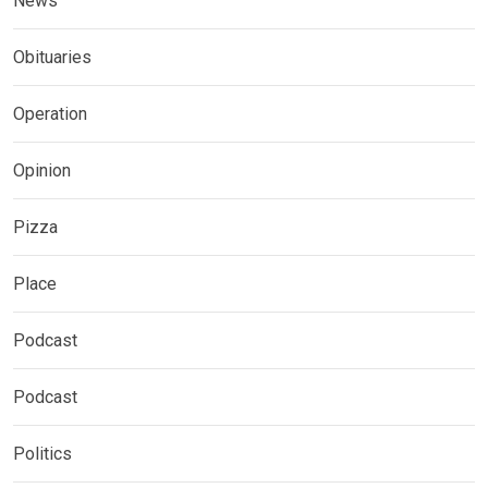
News
Obituaries
Operation
Opinion
Pizza
Place
Podcast
Podcast
Politics