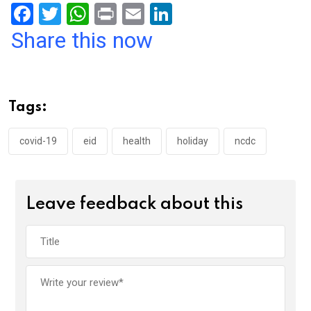
F
T
W
Pr
E
Li
a
wi
h
in
m
n
Share this now
ce
tt
at
t
ail
ke
b
er
s
dI
o
A
n
Tags:
o
p
k
p
covid-19
eid
health
holiday
ncdc
Leave feedback about this