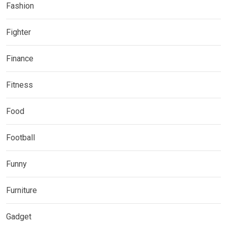
Fashion
Fighter
Finance
Fitness
Food
Football
Funny
Furniture
Gadget