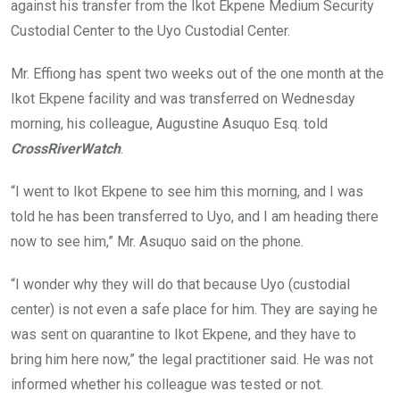
against his transfer from the Ikot Ekpene Medium Security
Custodial Center to the Uyo Custodial Center.
Mr. Effiong has spent two weeks out of the one month at the
Ikot Ekpene facility and was transferred on Wednesday
morning, his colleague, Augustine Asuquo Esq. told
CrossRiverWatch
.
“I went to Ikot Ekpene to see him this morning, and I was
told he has been transferred to Uyo, and I am heading there
now to see him,” Mr. Asuquo said on the phone.
“I wonder why they will do that because Uyo (custodial
center) is not even a safe place for him. They are saying he
was sent on quarantine to Ikot Ekpene, and they have to
bring him here now,” the legal practitioner said. He was not
informed whether his colleague was tested or not.