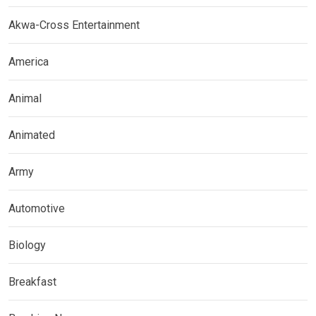
Akwa-Cross Entertainment
America
Animal
Animated
Army
Automotive
Biology
Breakfast