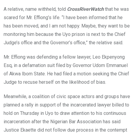
A relative, name withheld, told
CrossRiverWatch
that he was
scared for Mr. Effiong’s life. “I have been informed that he
has been moved, and I am not happy. Maybe, they want to be
monitoring him because the Uyo prison is next to the Chief
Judge’s office and the Governor’s office,” the relative said.
Mr. Effiong was defending a fellow lawyer, Leo Ekpenyong
Esq, in a defamation suit filed by Governor Udom Emmanuel
of Akwa Ibom State. He had filed a motion seeking the Chief
Judge to recuse herself on the likelihood of bias.
Meanwhile, a coalition of civic space actors and groups have
planned a rally in support of the incarcerated lawyer billed to
hold on Thursday in Uyo to draw attention to his continuous
incarceration after the Nigerian Bar Association has said
Justice Ekaette did not follow due process in the contempt