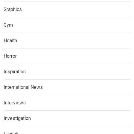
Graphics
Gym
Health
Horror
Inspiration
International News
Interviews
Investigation
Launch