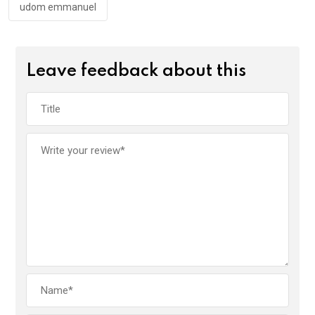
udom emmanuel
Leave feedback about this