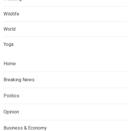
Wildlife
World
Yoga
Home
Breaking News
Politics
Opinion
Business & Economy