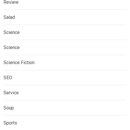
Review
Salad
Science
Science
Science Fiction
SEO
Service
Soup
Sports