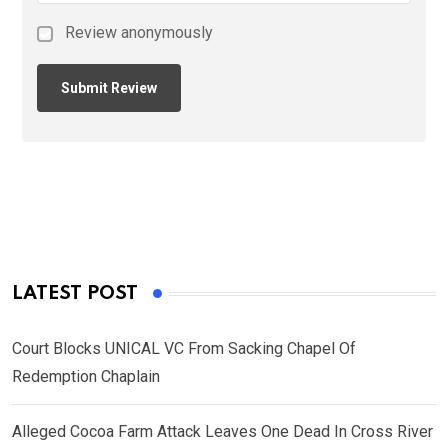
Review anonymously
LATEST POST
Court Blocks UNICAL VC From Sacking Chapel Of
Redemption Chaplain
Alleged Cocoa Farm Attack Leaves One Dead In Cross River