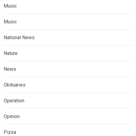
Music
Music
National News
Nature
News
Obituaries
Operation
Opinion
Pizza