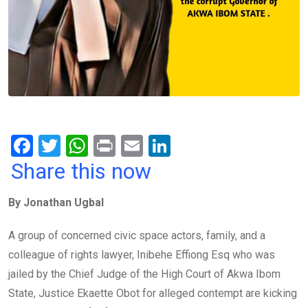
F
T
W
Pr
E
Li
a
wi
h
in
m
n
Share this now
ce
tt
at
t
ail
ke
By Jonathan Ugbal
b
er
s
dI
o
A
n
A group of concerned civic space actors, family, and a
o
p
colleague of rights lawyer, Inibehe Effiong Esq who was
k
p
jailed by the Chief Judge of the High Court of Akwa Ibom
State, Justice Ekaette Obot for alleged contempt are kicking