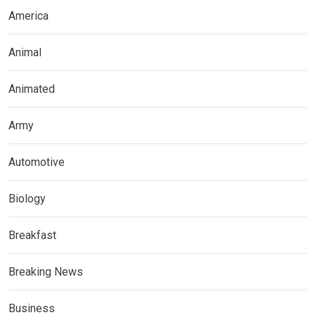
America
Animal
Animated
Army
Automotive
Biology
Breakfast
Breaking News
Business