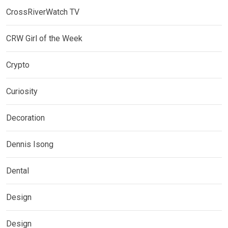
CrossRiverWatch TV
CRW Girl of the Week
Crypto
Curiosity
Decoration
Dennis Isong
Dental
Design
Design