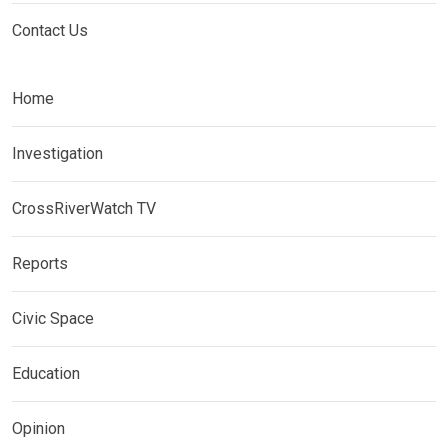
Contact Us
Home
Investigation
CrossRiverWatch TV
Reports
Civic Space
Education
Opinion