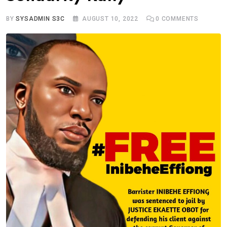
BY
SYSADMIN S3C
AUGUST 10, 2022
0
COMMENTS