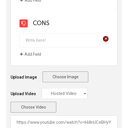
Add Field
CONS
+
Add Field
Choose Image
Upload Image
Upload Video
Choose Video