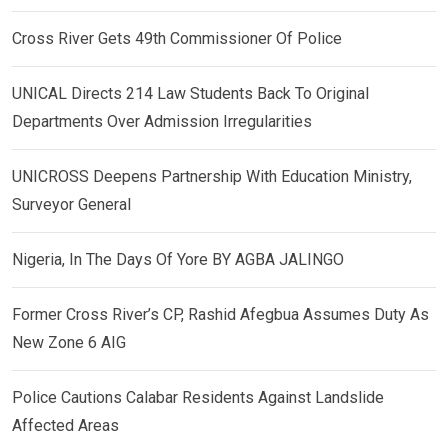
Cross River Gets 49th Commissioner Of Police
UNICAL Directs 214 Law Students Back To Original
Departments Over Admission Irregularities
UNICROSS Deepens Partnership With Education Ministry,
Surveyor General
Nigeria, In The Days Of Yore BY AGBA JALINGO
Former Cross River’s CP, Rashid Afegbua Assumes Duty As
New Zone 6 AIG
Police Cautions Calabar Residents Against Landslide
Affected Areas