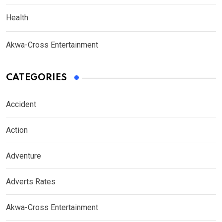
Health
Akwa-Cross Entertainment
CATEGORIES
Accident
Action
Adventure
Adverts Rates
Akwa-Cross Entertainment