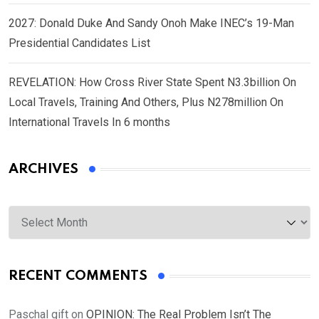
2027: Donald Duke And Sandy Onoh Make INEC’s 19-Man
Presidential Candidates List
REVELATION: How Cross River State Spent N3.3billion On
Local Travels, Training And Others, Plus N278million On
International Travels In 6 months
ARCHIVES
Archives
RECENT COMMENTS
Paschal gift
on
OPINION: The Real Problem Isn’t The