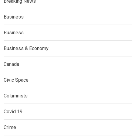
Breaking News
Business
Business
Business & Economy
Canada
Civic Space
Columnists
Covid 19
Crime