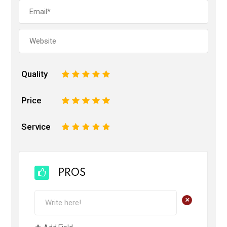
Quality
1
2
3
4
5
Price
1
2
3
4
5
Service
1
2
3
4
5
PROS
+