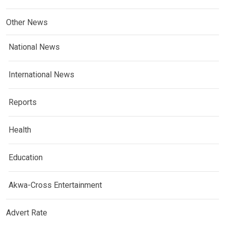
Other News
National News
International News
Reports
Health
Education
Akwa-Cross Entertainment
Advert Rate