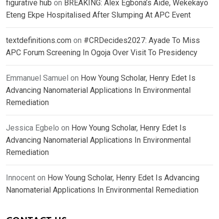
figurative hub
on
BREAKING: Alex Egbona’s Aide, Wekekayo
Eteng Ekpe Hospitalised After Slumping At APC Event
textdefinitions.com
on
#CRDecides2027: Ayade To Miss
APC Forum Screening In Ogoja Over Visit To Presidency
Emmanuel Samuel
on
How Young Scholar, Henry Edet Is
Advancing Nanomaterial Applications In Environmental
Remediation
Jessica Egbelo
on
How Young Scholar, Henry Edet Is
Advancing Nanomaterial Applications In Environmental
Remediation
Innocent
on
How Young Scholar, Henry Edet Is Advancing
Nanomaterial Applications In Environmental Remediation