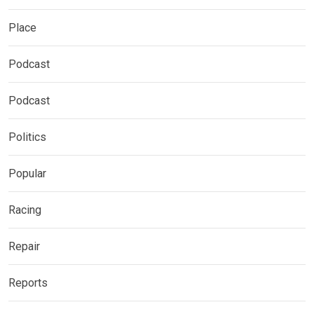
Place
Podcast
Podcast
Politics
Popular
Racing
Repair
Reports