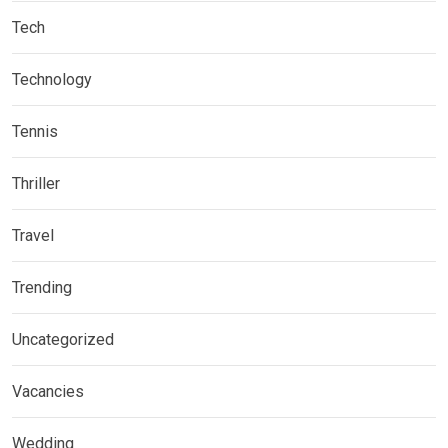
Tech
Technology
Tennis
Thriller
Travel
Trending
Uncategorized
Vacancies
Wedding