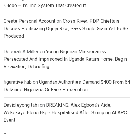
‘Olodo’—It’s The System That Created It
Create Personal Account
on
Cross River: PDP Chieftain
Decries Politicizing Ogoja Rice, Says Single Grain Yet To Be
Produced
Deborah A Miller
on
Young Nigerian Missionaries
Persecuted And Imprisoned In Uganda Return Home, Begin
Relaxation, Debriefing
figurative hub
on
Ugandan Authorities Demand $400 From 64
Detained Nigerians Or Face Prosecution
David eyong tabi
on
BREAKING: Alex Egbona’s Aide,
Wekekayo Eteng Ekpe Hospitalised After Slumping At APC
Event