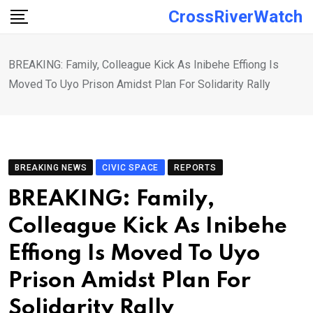
Skip
CrossRiverWatch
to
content
BREAKING: Family, Colleague Kick As Inibehe Effiong Is
Moved To Uyo Prison Amidst Plan For Solidarity Rally
BREAKING NEWS
CIVIC SPACE
REPORTS
BREAKING: Family,
Colleague Kick As Inibehe
Effiong Is Moved To Uyo
Prison Amidst Plan For
Solidarity Rally