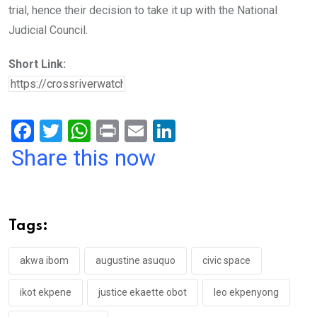
trial, hence their decision to take it up with the National
Judicial Council.
Short Link:
F
T
W
Pr
E
Li
a
wi
h
in
m
n
Share this now
ce
tt
at
t
ail
ke
b
er
s
dI
o
A
n
Tags:
o
p
k
p
akwa ibom
augustine asuquo
civic space
ikot ekpene
justice ekaette obot
leo ekpenyong