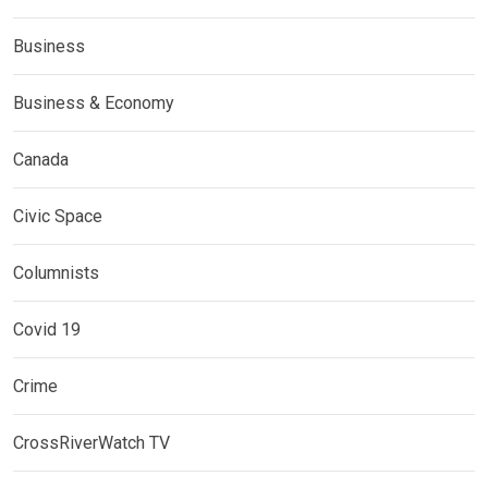
Business
Business & Economy
Canada
Civic Space
Columnists
Covid 19
Crime
CrossRiverWatch TV