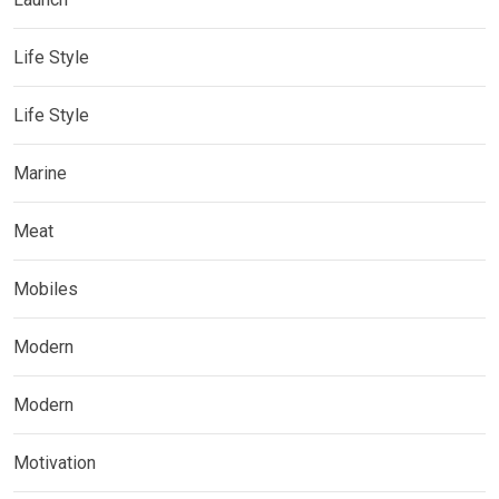
Life Style
Life Style
Marine
Meat
Mobiles
Modern
Modern
Motivation