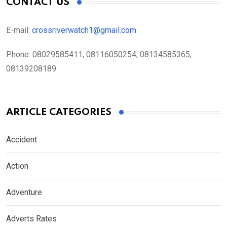
CONTACT US
E-mail:
crossriverwatch1@gmail.com
Phone:
08029585411, 08116050254, 08134585365,
08139208189
ARTICLE CATEGORIES
Accident
Action
Adventure
Adverts Rates