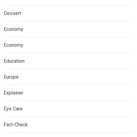
Dessert
Economy
Economy
Education
Europe
Explainer
Eye Care
Fact-Check