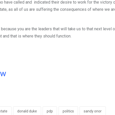
o have called and indicated their desire to work for the victory o
State, as all of us are suffering the consequences of where we a
 because you are the leaders that will take us to that next level o
 and that is where they should function.
ow
state
donald duke
pdp
politics
sandy onor