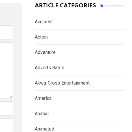
ARTICLE CATEGORIES
Accident
Action
Adventure
Adverts Rates
Akwa-Cross Entertainment
America
Animal
Animated