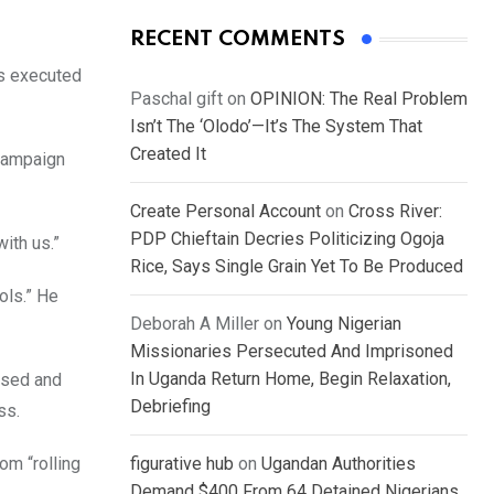
RECENT COMMENTS
ts executed
Paschal gift
on
OPINION: The Real Problem
Isn’t The ‘Olodo’—It’s The System That
Created It
 Campaign
Create Personal Account
on
Cross River:
PDP Chieftain Decries Politicizing Ogoja
ith us.”
Rice, Says Single Grain Yet To Be Produced
ols.” He
Deborah A Miller
on
Young Nigerian
Missionaries Persecuted And Imprisoned
In Uganda Return Home, Begin Relaxation,
used and
Debriefing
ss.
om “rolling
figurative hub
on
Ugandan Authorities
Demand $400 From 64 Detained Nigerians