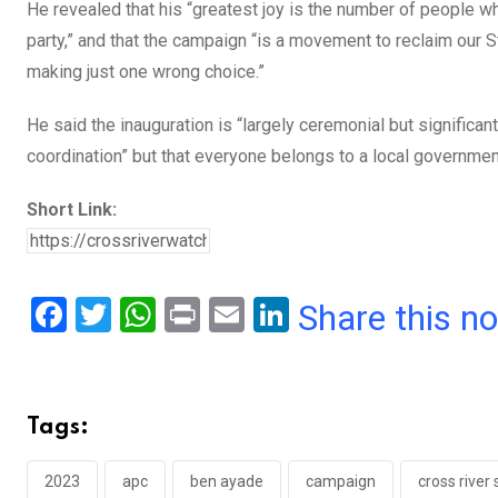
He revealed that his “greatest joy is the number of people wh
party,” and that the campaign “is a movement to reclaim our 
making just one wrong choice.”
He said the inauguration is “largely ceremonial but significant
coordination” but that everyone belongs to a local government
Short Link:
F
T
W
Pr
E
Li
Share this n
a
wi
h
in
m
n
ce
tt
at
t
ail
ke
b
er
s
dI
Tags:
o
A
n
o
p
2023
apc
ben ayade
campaign
cross river 