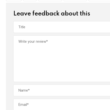
k
p
Leave feedback about this