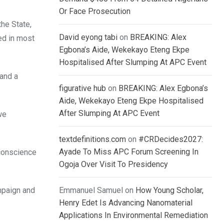
Or Face Prosecution
he State,
David eyong tabi
on
BREAKING: Alex
ned in most
Egbona’s Aide, Wekekayo Eteng Ekpe
Hospitalised After Slumping At APC Event
 and a
figurative hub
on
BREAKING: Alex Egbona’s
Aide, Wekekayo Eteng Ekpe Hospitalised
After Slumping At APC Event
we
textdefinitions.com
on
#CRDecides2027:
Ayade To Miss APC Forum Screening In
conscience
Ogoja Over Visit To Presidency
ampaign and
Emmanuel Samuel
on
How Young Scholar,
Henry Edet Is Advancing Nanomaterial
Applications In Environmental Remediation