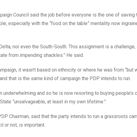
aign Council said the job before everyone is the one of saving t
ple, especially with the “food on the table” mentality now ingrai
r Delta, nor even the South-South. This assignment is a challenge,
State from impending shackles.” He said.
ampaign, it wasn’t based on ethnicity or where he was from “but 
and that is the same kind of campaign the PDP intends to run.
 underwhelming and so he is now resorting to buying people’s 
State “unsalvageable, at least in my own lifetime.”
 PDP Chairman, said that the party intends to run a grassroots c
 or not, is important.