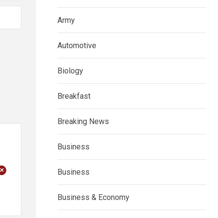
Army
Automotive
Biology
Breakfast
Breaking News
Business
+
Business
Business & Economy