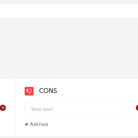
CONS
+
Add Field