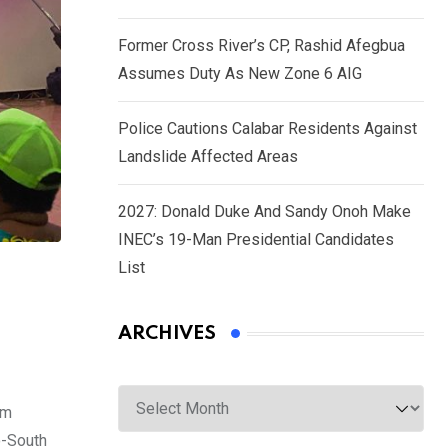
Former Cross River’s CP, Rashid Afegbua
Assumes Duty As New Zone 6 AIG
Police Cautions Calabar Residents Against
Landslide Affected Areas
2027: Donald Duke And Sandy Onoh Make
INEC’s 19-Man Presidential Candidates
List
ARCHIVES
Archives
rm
o-South