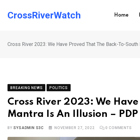
Skip
to
CrossRiverWatch
Home
content
Cross River 2023: We Have Proved That The Back-To-South M
BREAKING NEWS
POLITICS
Cross River 2023: We Have
Mantra Is An Illusion – PD
BY
SYSADMIN S3C
NOVEMBER 27, 2022
0
COMMENTS