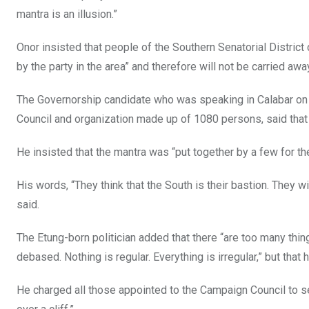
o
p
mantra is an illusion.”
k
p
Onor insisted that people of the Southern Senatorial Distric
by the party in the area” and therefore will not be carried aw
The Governorship candidate who was speaking in Calabar on 
Council and organization made up of 1080 persons, said tha
He insisted that the mantra was “put together by a few for th
His words, “They think that the South is their bastion. They w
said.
The Etung-born politician added that there “are too many th
debased. Nothing is regular. Everything is irregular,” but that
He charged all those appointed to the Campaign Council to see