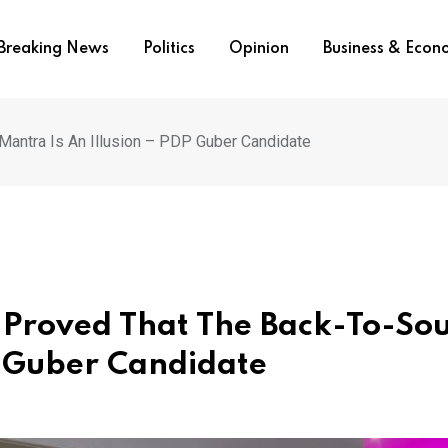
Breaking News
Politics
Opinion
Business & Eco
antra Is An Illusion – PDP Guber Candidate
 Proved That The Back-To-So
P Guber Candidate