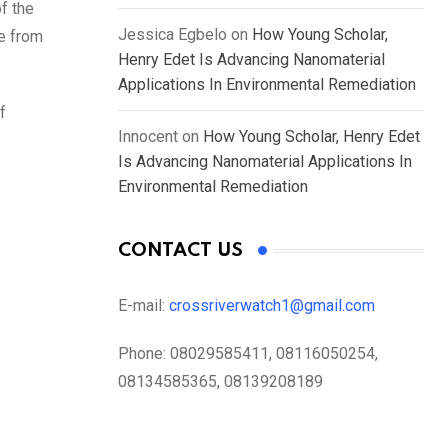
f the
Jessica Egbelo
on
How Young Scholar,
re from
Henry Edet Is Advancing Nanomaterial
Applications In Environmental Remediation
f
Innocent
on
How Young Scholar, Henry Edet
Is Advancing Nanomaterial Applications In
Environmental Remediation
CONTACT US
E-mail:
crossriverwatch1@gmail.com
Phone:
08029585411, 08116050254,
08134585365, 08139208189