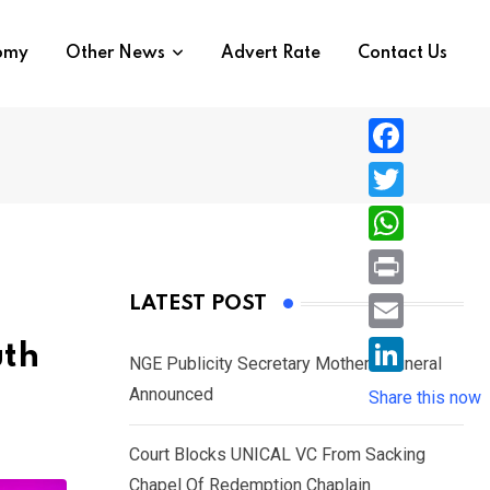
nomy
Other News
Advert Rate
Contact Us
F
a
T
c
w
W
e
i
h
P
LATEST POST
b
t
a
r
o
E
uth
t
t
NGE Publicity Secretary Mother’s Funeral
i
o
m
e
L
Announced
s
Share this now
n
k
a
r
i
A
t
i
Court Blocks UNICAL VC From Sacking
n
p
l
Chapel Of Redemption Chaplain