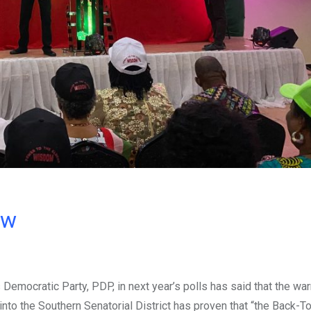
ow
 Democratic Party, PDP, in next year’s polls has said that the wa
nto the Southern Senatorial District has proven that “the Back-T