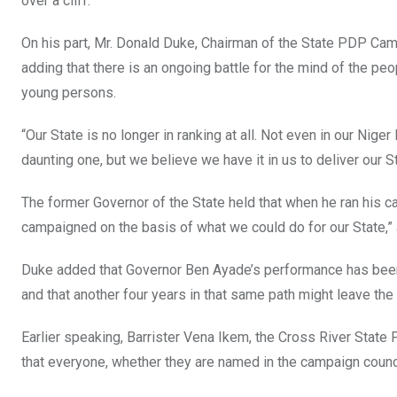
over a cliff.”
On his part, Mr. Donald Duke, Chairman of the State PDP Camp
adding that there is an ongoing battle for the mind of the peo
young persons.
“Our State is no longer in ranking at all. Not even in our Nige
daunting one, but we believe we have it in us to deliver our 
The former Governor of the State held that when he ran his c
campaigned on the basis of what we could do for our State,” 
Duke added that Governor Ben Ayade’s performance has been
and that another four years in that same path might leave the 
Earlier speaking, Barrister Vena Ikem, the Cross River State
that everyone, whether they are named in the campaign council