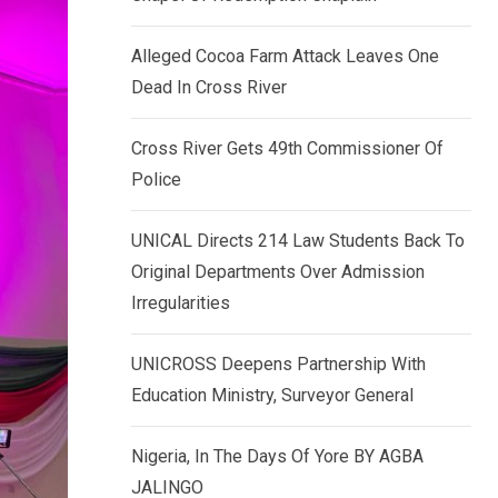
k
p
e
Alleged Cocoa Farm Attack Leaves One
d
Dead In Cross River
I
n
Cross River Gets 49th Commissioner Of
Police
UNICAL Directs 214 Law Students Back To
Original Departments Over Admission
Irregularities
UNICROSS Deepens Partnership With
Education Ministry, Surveyor General
Nigeria, In The Days Of Yore BY AGBA
JALINGO