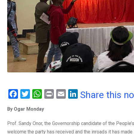
F
T
W
Pr
E
Li
Share this n
a
wi
h
in
m
n
By Ogar Monday
ce
tt
at
t
ail
ke
b
er
s
dI
Prof. Sandy Onor, the Governorship candidate of the People’s
o
A
n
welcome the party has received and the inroads it has made i