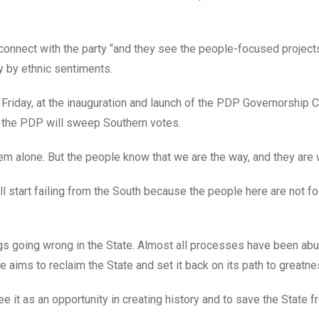
t connect with the party “and they see the people-focused projec
ay by ethnic sentiments.
Friday, at the inauguration and launch of the PDP Governorship
t the PDP will sweep Southern votes.
em alone. But the people know that we are the way, and they are w
ill start failing from the South because the people here are not fo
ings going wrong in the State. Almost all processes have been ab
 he aims to reclaim the State and set it back on its path to greatne
 it as an opportunity in creating history and to save the State fr