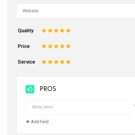
Quality
1
2
3
4
5
Price
1
2
3
4
5
Service
1
2
3
4
5
PROS
Add Field