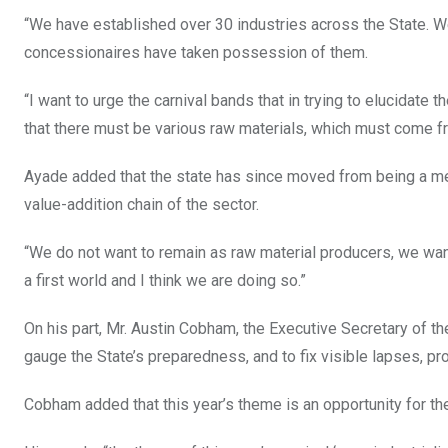
“We have established over 30 industries across the State. We
concessionaires have taken possession of them.
“I want to urge the carnival bands that in trying to elucidate t
that there must be various raw materials, which must come fr
Ayade added that the state has since moved from being a mer
value-addition chain of the sector.
“We do not want to remain as raw material producers, we want 
a first world and I think we are doing so.”
On his part, Mr. Austin Cobham, the Executive Secretary of t
gauge the State’s preparedness, and to fix visible lapses, pr
Cobham added that this year’s theme is an opportunity for th