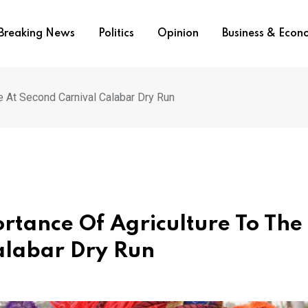
Breaking News
Politics
Opinion
Business & Eco
e At Second Carnival Calabar Dry Run
rtance Of Agriculture To The
alabar Dry Run