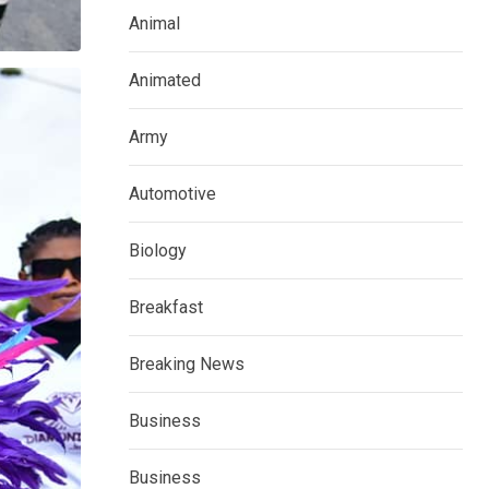
Animal
Animated
Army
Automotive
Biology
Breakfast
Breaking News
Business
Business