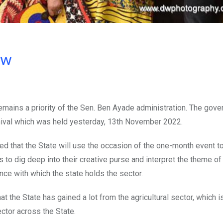
ow
emains a priority of the Sen. Ben Ayade administration. The gov
rnival which was held yesterday, 13th November 2022.
d that the State will use the occasion of the one-month event t
to dig deep into their creative purse and interpret the theme of
nce with which the state holds the sector.
t the State has gained a lot from the agricultural sector, which i
ctor across the State.