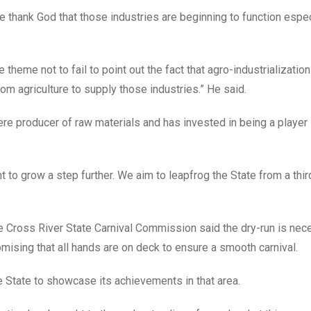
 thank God that those industries are beginning to function espec
he theme not to fail to point out the fact that agro-industrializati
om agriculture to supply those industries.” He said.
e producer of raw materials and has invested in being a player 
to grow a step further. We aim to leapfrog the State from a thir
he Cross River State Carnival Commission said the dry-run is nec
omising that all hands are on deck to ensure a smooth carnival.
e State to showcase its achievements in that area.