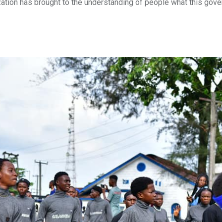
lization has brought to the understanding of people what this gov