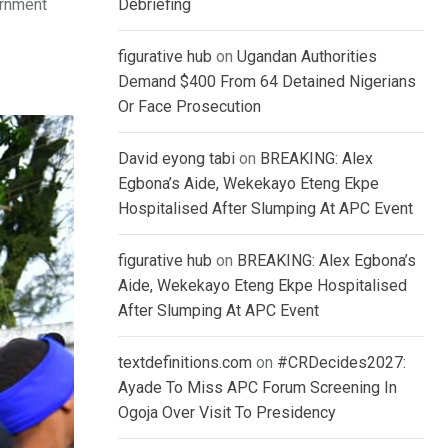
ernment
Debriefing
figurative hub
on
Ugandan Authorities
Demand $400 From 64 Detained Nigerians
Or Face Prosecution
David eyong tabi
on
BREAKING: Alex
Egbona’s Aide, Wekekayo Eteng Ekpe
Hospitalised After Slumping At APC Event
figurative hub
on
BREAKING: Alex Egbona’s
Aide, Wekekayo Eteng Ekpe Hospitalised
After Slumping At APC Event
textdefinitions.com
on
#CRDecides2027:
Ayade To Miss APC Forum Screening In
Ogoja Over Visit To Presidency