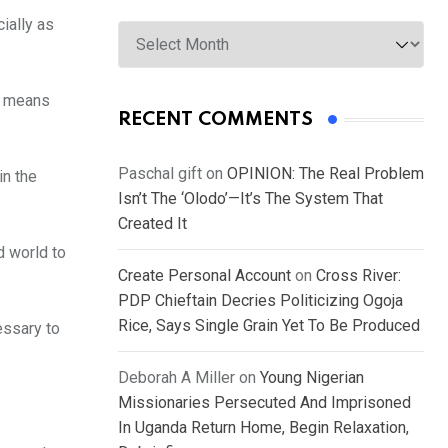
Archives
ially as
on means
RECENT COMMENTS
Paschal gift
on
OPINION: The Real Problem
in the
Isn’t The ‘Olodo’—It’s The System That
Created It
d world to
Create Personal Account
on
Cross River:
PDP Chieftain Decries Politicizing Ogoja
Rice, Says Single Grain Yet To Be Produced
essary to
Deborah A Miller
on
Young Nigerian
Missionaries Persecuted And Imprisoned
In Uganda Return Home, Begin Relaxation,