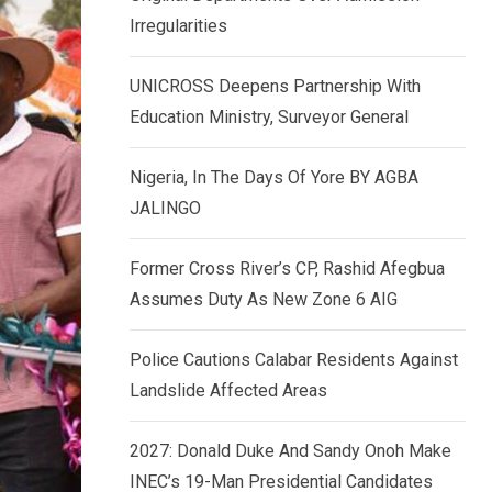
k
p
Irregularities
e
d
UNICROSS Deepens Partnership With
I
Education Ministry, Surveyor General
n
Nigeria, In The Days Of Yore BY AGBA
JALINGO
Former Cross River’s CP, Rashid Afegbua
Assumes Duty As New Zone 6 AIG
Police Cautions Calabar Residents Against
Landslide Affected Areas
2027: Donald Duke And Sandy Onoh Make
INEC’s 19-Man Presidential Candidates