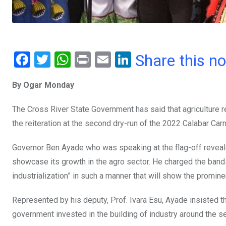
F
T
W
Pr
E
Li
Share this n
a
wi
h
in
m
n
By Ogar Monday
ce
tt
at
t
ail
ke
b
er
s
dI
The Cross River State Government has said that agriculture r
o
A
n
the reiteration at the second dry-run of the 2022 Calabar Ca
o
p
Governor Ben Ayade who was speaking at the flag-off reveale
k
p
showcase its growth in the agro sector. He charged the bands 
industrialization” in such a manner that will show the promine
Represented by his deputy, Prof. Ivara Esu, Ayade insisted tha
government invested in the building of industry around the se