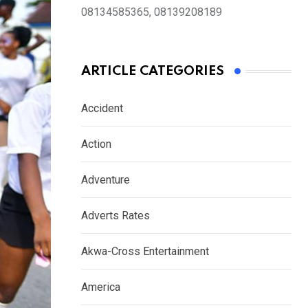
08134585365, 08139208189
ARTICLE CATEGORIES
Accident
Action
Adventure
Adverts Rates
Akwa-Cross Entertainment
America