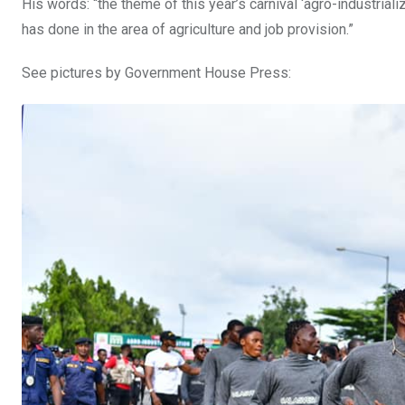
His words: “the theme of this year’s carnival ‘agro-industria
has done in the area of agriculture and job provision.”
See pictures by Government House Press: