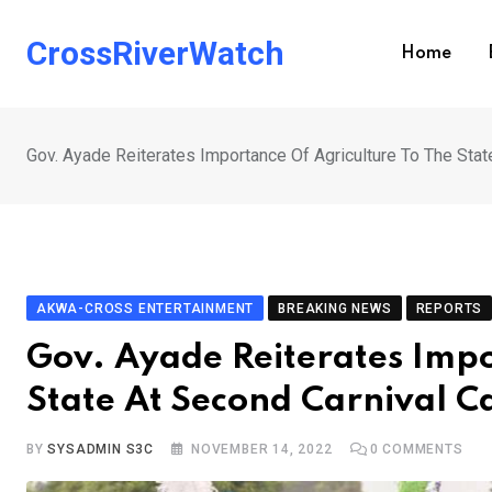
Skip
to
CrossRiverWatch
Home
content
Gov. Ayade Reiterates Importance Of Agriculture To The Stat
AKWA-CROSS ENTERTAINMENT
BREAKING NEWS
REPORTS
Gov. Ayade Reiterates Impo
State At Second Carnival C
BY
SYSADMIN S3C
NOVEMBER 14, 2022
0
COMMENTS