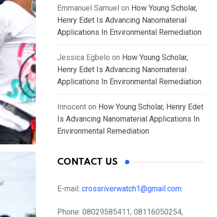
Emmanuel Samuel
on
How Young Scholar,
Henry Edet Is Advancing Nanomaterial
Applications In Environmental Remediation
Jessica Egbelo
on
How Young Scholar,
Henry Edet Is Advancing Nanomaterial
Applications In Environmental Remediation
Innocent
on
How Young Scholar, Henry Edet
Is Advancing Nanomaterial Applications In
Environmental Remediation
CONTACT US
E-mail:
crossriverwatch1@gmail.com
Phone:
08029585411, 08116050254,