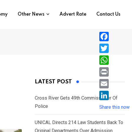
nomy
Other News
Advert Rate
Contact Us
F
a
T
c
w
W
e
i
h
P
LATEST POST
b
t
a
r
o
E
t
t
Cross River Gets 49th Commissioner Of
i
o
m
e
L
Police
s
Share this now
n
k
a
r
i
A
t
i
UNICAL Directs 214 Law Students Back To
n
p
l
Original Departments Over Admission