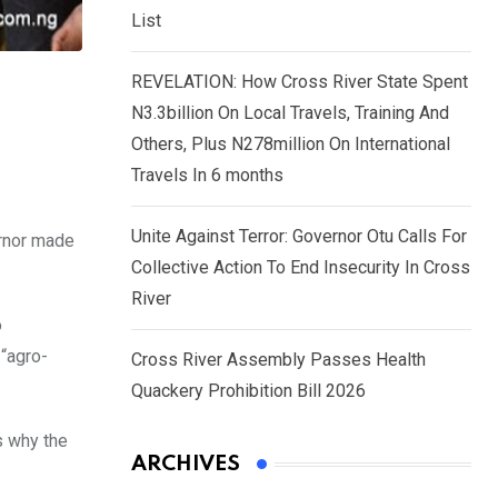
List
REVELATION: How Cross River State Spent
N3.3billion On Local Travels, Training And
Others, Plus N278million On International
Travels In 6 months
Unite Against Terror: Governor Otu Calls For
ernor made
Collective Action To End Insecurity In Cross
River
o
 “agro-
Cross River Assembly Passes Health
Quackery Prohibition Bill 2026
s why the
ARCHIVES