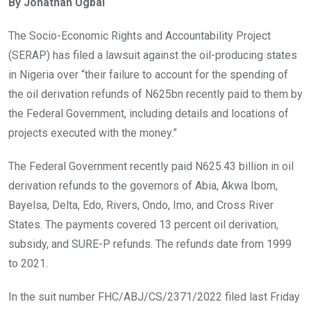
By Jonathan Ugbal
b
er
s
dI
o
A
n
The Socio-Economic Rights and Accountability Project
o
p
(SERAP) has filed a lawsuit against the oil-producing states
k
p
in Nigeria over “their failure to account for the spending of
the oil derivation refunds of N625bn recently paid to them by
the Federal Government, including details and locations of
projects executed with the money.”
The Federal Government recently paid N625.43 billion in oil
derivation refunds to the governors of Abia, Akwa Ibom,
Bayelsa, Delta, Edo, Rivers, Ondo, Imo, and Cross River
States. The payments covered 13 percent oil derivation,
subsidy, and SURE-P refunds. The refunds date from 1999
to 2021.
In the suit number FHC/ABJ/CS/2371/2022 filed last Friday