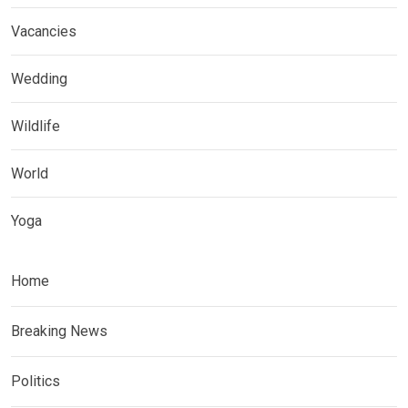
Vacancies
Wedding
Wildlife
World
Yoga
Home
Breaking News
Politics