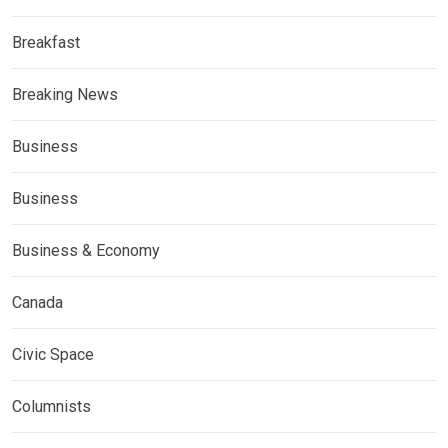
Breakfast
Breaking News
Business
Business
Business & Economy
Canada
Civic Space
Columnists