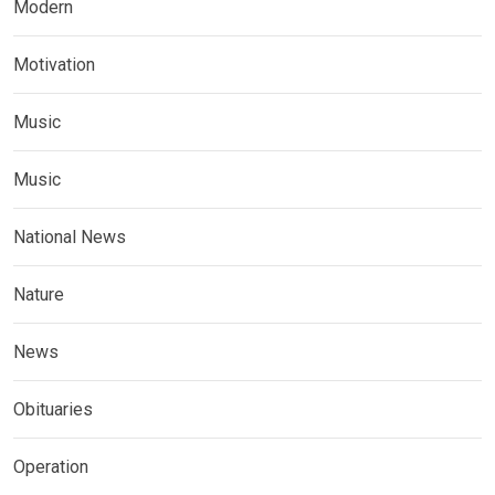
Modern
Motivation
Music
Music
National News
Nature
News
Obituaries
Operation