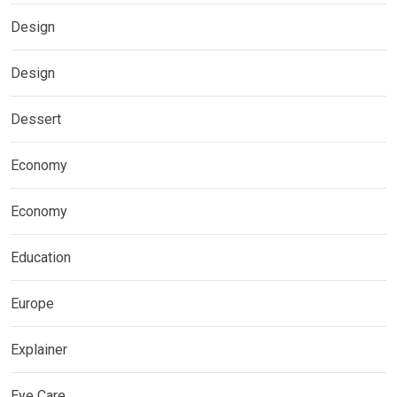
Design
Design
Dessert
Economy
Economy
Education
Europe
Explainer
Eye Care