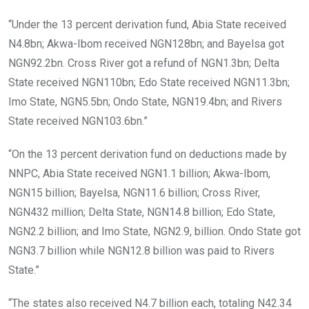
“Under the 13 percent derivation fund, Abia State received
N4.8bn; Akwa-Ibom received NGN128bn; and Bayelsa got
NGN92.2bn. Cross River got a refund of NGN1.3bn; Delta
State received NGN110bn; Edo State received NGN11.3bn;
Imo State, NGN5.5bn; Ondo State, NGN19.4bn; and Rivers
State received NGN103.6bn.”
“On the 13 percent derivation fund on deductions made by
NNPC, Abia State received NGN1.1 billion; Akwa-Ibom,
NGN15 billion; Bayelsa, NGN11.6 billion; Cross River,
NGN432 million; Delta State, NGN14.8 billion; Edo State,
NGN2.2 billion; and Imo State, NGN2.9, billion. Ondo State got
NGN3.7 billion while NGN12.8 billion was paid to Rivers
State.”
“The states also received N4.7 billion each, totaling N42.34