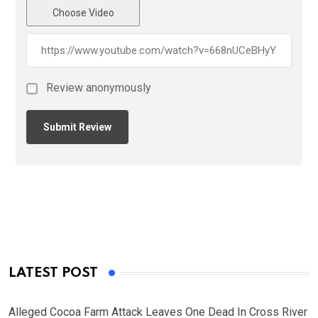
Choose Video
Review anonymously
LATEST POST
Alleged Cocoa Farm Attack Leaves One Dead In Cross River