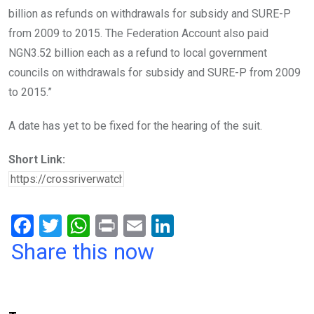
billion as refunds on withdrawals for subsidy and SURE-P
from 2009 to 2015. The Federation Account also paid
NGN3.52 billion each as a refund to local government
councils on withdrawals for subsidy and SURE-P from 2009
to 2015.”
A date has yet to be fixed for the hearing of the suit.
Short Link:
F
T
W
Pr
E
Li
a
wi
h
in
m
n
Share this now
ce
tt
at
t
ail
ke
b
er
s
dI