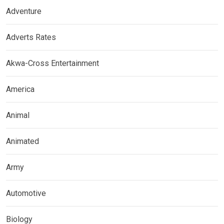
Adventure
Adverts Rates
Akwa-Cross Entertainment
America
Animal
Animated
Army
Automotive
Biology