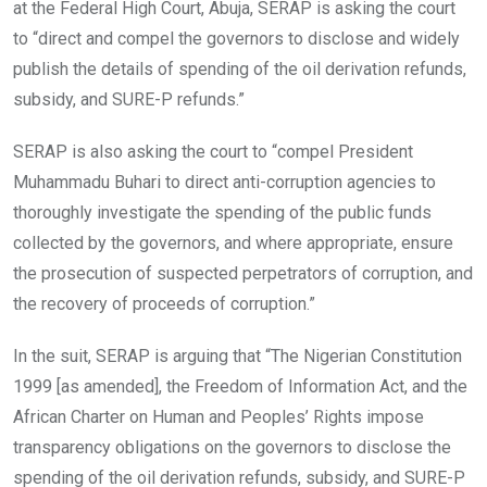
at the Federal High Court, Abuja, SERAP is asking the court
to “direct and compel the governors to disclose and widely
publish the details of spending of the oil derivation refunds,
subsidy, and SURE-P refunds.”
SERAP is also asking the court to “compel President
Muhammadu Buhari to direct anti-corruption agencies to
thoroughly investigate the spending of the public funds
collected by the governors, and where appropriate, ensure
the prosecution of suspected perpetrators of corruption, and
the recovery of proceeds of corruption.”
In the suit, SERAP is arguing that “The Nigerian Constitution
1999 [as amended], the Freedom of Information Act, and the
African Charter on Human and Peoples’ Rights impose
transparency obligations on the governors to disclose the
spending of the oil derivation refunds, subsidy, and SURE-P