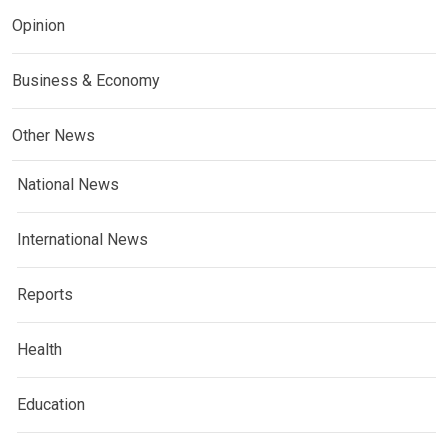
Opinion
Business & Economy
Other News
National News
International News
Reports
Health
Education