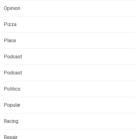
Opinion
Pizza
Place
Podcast
Podcast
Politics
Popular
Racing
Repair