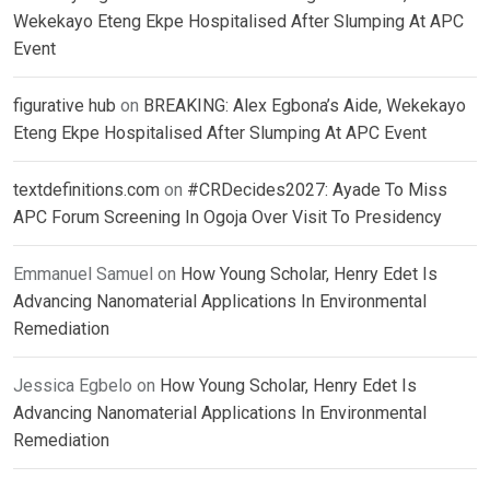
Wekekayo Eteng Ekpe Hospitalised After Slumping At APC
Event
figurative hub
on
BREAKING: Alex Egbona’s Aide, Wekekayo
Eteng Ekpe Hospitalised After Slumping At APC Event
textdefinitions.com
on
#CRDecides2027: Ayade To Miss
APC Forum Screening In Ogoja Over Visit To Presidency
Emmanuel Samuel
on
How Young Scholar, Henry Edet Is
Advancing Nanomaterial Applications In Environmental
Remediation
Jessica Egbelo
on
How Young Scholar, Henry Edet Is
Advancing Nanomaterial Applications In Environmental
Remediation