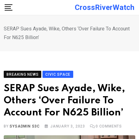
Skip
CrossRiverWatch
to
content
SERAP Sues Ayade, Wike, Others ‘Over Failure To Account
For N625 Billion’
BREAKING NEWS
CIVIC SPACE
SERAP Sues Ayade, Wike,
Others ‘Over Failure To
Account For N625 Billion’
BY
SYSADMIN S3C
JANUARY 3, 2023
0
COMMENTS