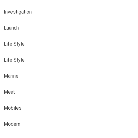
Investigation
Launch
Life Style
Life Style
Marine
Meat
Mobiles
Modern