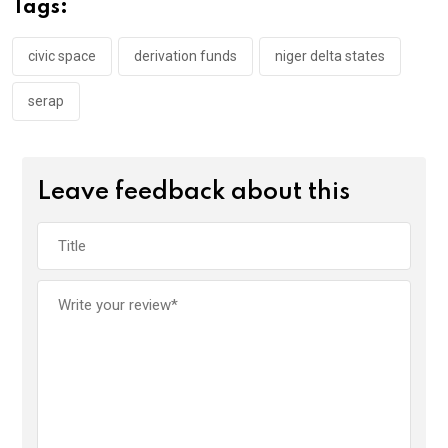
o
A
n
Tags:
o
p
k
p
civic space
derivation funds
niger delta states
serap
Leave feedback about this