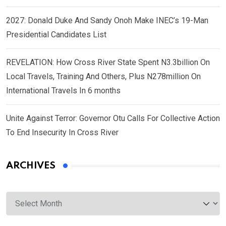
2027: Donald Duke And Sandy Onoh Make INEC’s 19-Man
Presidential Candidates List
REVELATION: How Cross River State Spent N3.3billion On
Local Travels, Training And Others, Plus N278million On
International Travels In 6 months
Unite Against Terror: Governor Otu Calls For Collective Action
To End Insecurity In Cross River
ARCHIVES
Archives