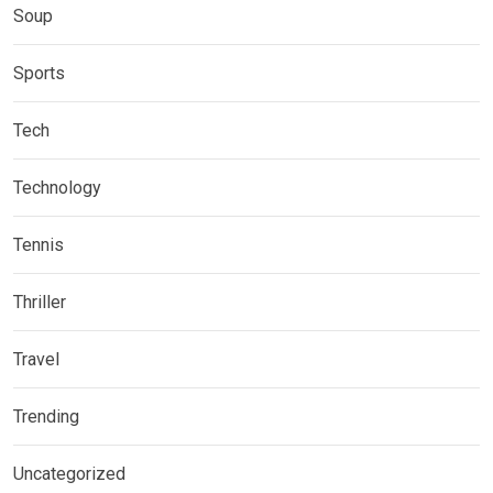
Soup
Sports
Tech
Technology
Tennis
Thriller
Travel
Trending
Uncategorized