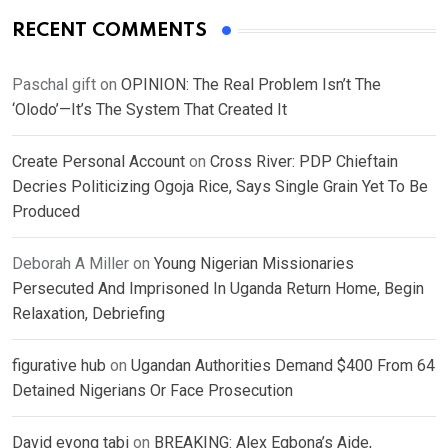
RECENT COMMENTS
Paschal gift
on
OPINION: The Real Problem Isn’t The
‘Olodo’—It’s The System That Created It
Create Personal Account
on
Cross River: PDP Chieftain
Decries Politicizing Ogoja Rice, Says Single Grain Yet To Be
Produced
Deborah A Miller
on
Young Nigerian Missionaries
Persecuted And Imprisoned In Uganda Return Home, Begin
Relaxation, Debriefing
figurative hub
on
Ugandan Authorities Demand $400 From 64
Detained Nigerians Or Face Prosecution
David eyong tabi
on
BREAKING: Alex Egbona’s Aide,