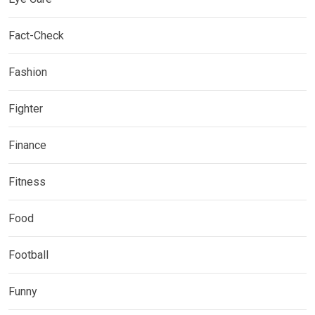
Fact-Check
Fashion
Fighter
Finance
Fitness
Food
Football
Funny