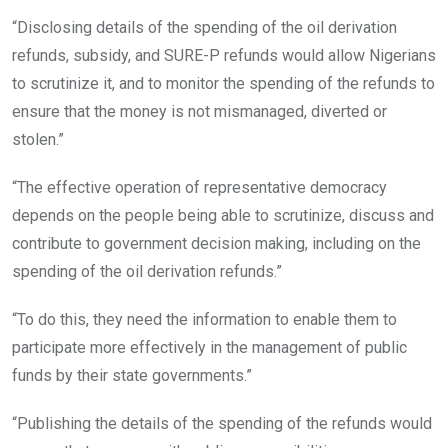
“Disclosing details of the spending of the oil derivation
refunds, subsidy, and SURE-P refunds would allow Nigerians
to scrutinize it, and to monitor the spending of the refunds to
ensure that the money is not mismanaged, diverted or
stolen.”
“The effective operation of representative democracy
depends on the people being able to scrutinize, discuss and
contribute to government decision making, including on the
spending of the oil derivation refunds.”
“To do this, they need the information to enable them to
participate more effectively in the management of public
funds by their state governments.”
“Publishing the details of the spending of the refunds would