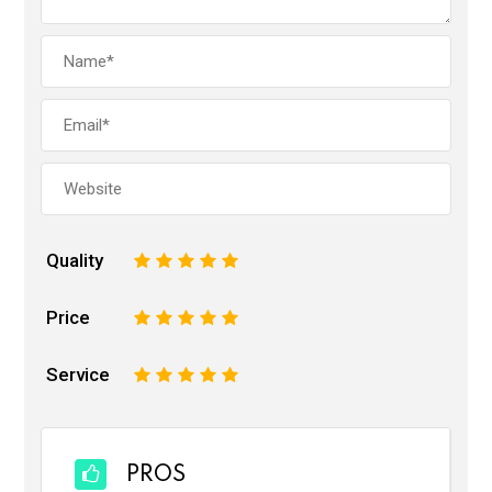
Quality
1
2
3
4
5
Price
1
2
3
4
5
Service
1
2
3
4
5
PROS