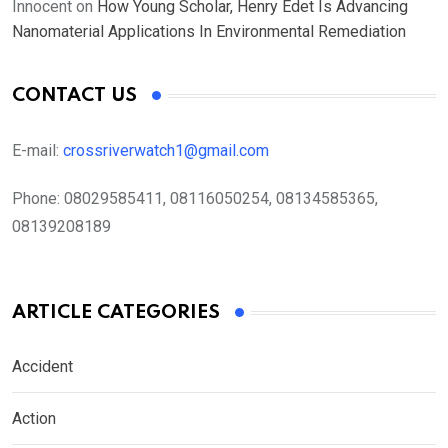
Innocent
on
How Young Scholar, Henry Edet Is Advancing
Nanomaterial Applications In Environmental Remediation
CONTACT US
E-mail:
crossriverwatch1@gmail.com
Phone:
08029585411, 08116050254, 08134585365,
08139208189
ARTICLE CATEGORIES
Accident
Action