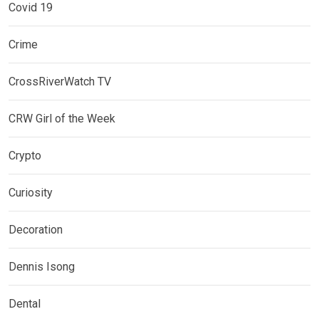
Covid 19
Crime
CrossRiverWatch TV
CRW Girl of the Week
Crypto
Curiosity
Decoration
Dennis Isong
Dental