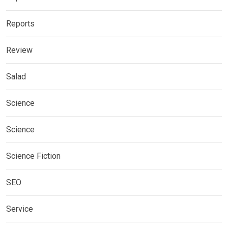
Reports
Review
Salad
Science
Science
Science Fiction
SEO
Service