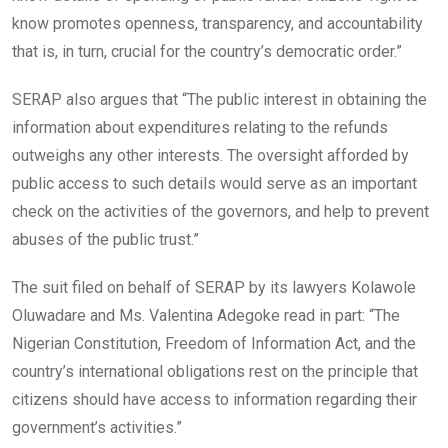
know promotes openness, transparency, and accountability
that is, in turn, crucial for the country’s democratic order.”
SERAP also argues that “The public interest in obtaining the
information about expenditures relating to the refunds
outweighs any other interests. The oversight afforded by
public access to such details would serve as an important
check on the activities of the governors, and help to prevent
abuses of the public trust.”
The suit filed on behalf of SERAP by its lawyers Kolawole
Oluwadare and Ms. Valentina Adegoke read in part: “The
Nigerian Constitution, Freedom of Information Act, and the
country’s international obligations rest on the principle that
citizens should have access to information regarding their
government’s activities.”