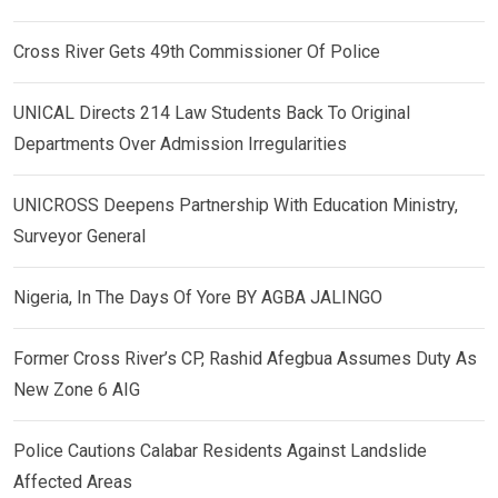
Cross River Gets 49th Commissioner Of Police
UNICAL Directs 214 Law Students Back To Original
Departments Over Admission Irregularities
UNICROSS Deepens Partnership With Education Ministry,
Surveyor General
Nigeria, In The Days Of Yore BY AGBA JALINGO
Former Cross River’s CP, Rashid Afegbua Assumes Duty As
New Zone 6 AIG
Police Cautions Calabar Residents Against Landslide
Affected Areas