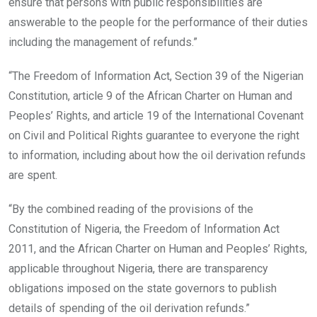
ensure that persons with public responsibilities are
answerable to the people for the performance of their duties
including the management of refunds.”
“The Freedom of Information Act, Section 39 of the Nigerian
Constitution, article 9 of the African Charter on Human and
Peoples’ Rights, and article 19 of the International Covenant
on Civil and Political Rights guarantee to everyone the right
to information, including about how the oil derivation refunds
are spent.
“By the combined reading of the provisions of the
Constitution of Nigeria, the Freedom of Information Act
2011, and the African Charter on Human and Peoples’ Rights,
applicable throughout Nigeria, there are transparency
obligations imposed on the state governors to publish
details of spending of the oil derivation refunds.”