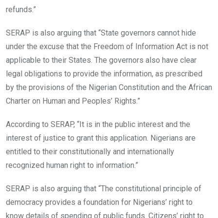
refunds.”
SERAP is also arguing that “State governors cannot hide
under the excuse that the Freedom of Information Act is not
applicable to their States. The governors also have clear
legal obligations to provide the information, as prescribed
by the provisions of the Nigerian Constitution and the African
Charter on Human and Peoples’ Rights.”
According to SERAP, “It is in the public interest and the
interest of justice to grant this application. Nigerians are
entitled to their constitutionally and internationally
recognized human right to information.”
SERAP is also arguing that “The constitutional principle of
democracy provides a foundation for Nigerians’ right to
know details of spending of public funds. Citizens’ right to