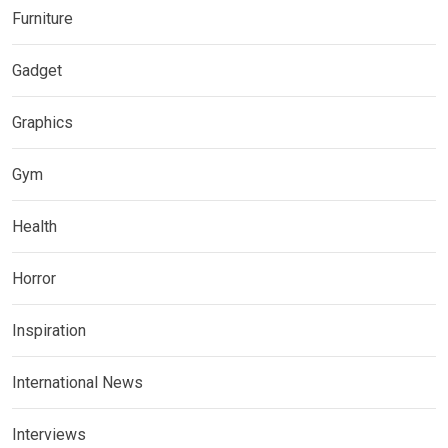
Furniture
Gadget
Graphics
Gym
Health
Horror
Inspiration
International News
Interviews