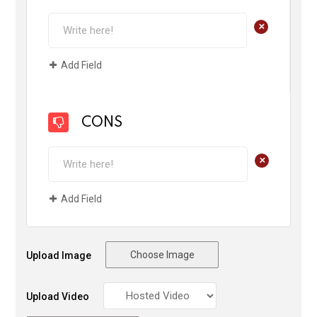
+
Add Field
CONS
+
Add Field
Choose Image
Upload Image
Upload Video