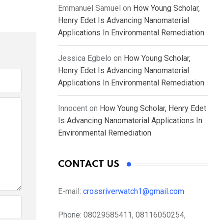
Emmanuel Samuel
on
How Young Scholar,
Henry Edet Is Advancing Nanomaterial
Applications In Environmental Remediation
Jessica Egbelo
on
How Young Scholar,
Henry Edet Is Advancing Nanomaterial
Applications In Environmental Remediation
Innocent
on
How Young Scholar, Henry Edet
Is Advancing Nanomaterial Applications In
Environmental Remediation
CONTACT US
E-mail:
crossriverwatch1@gmail.com
Phone:
08029585411, 08116050254,