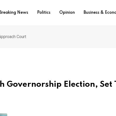
Breaking News
Politics
Opinion
Business & Eco
 Approach Court
h Governorship Election, Set 