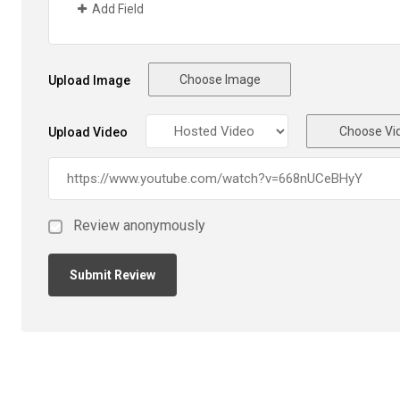
Add Field
Choose Image
Upload Image
Choose Vi
Upload Video
Review anonymously