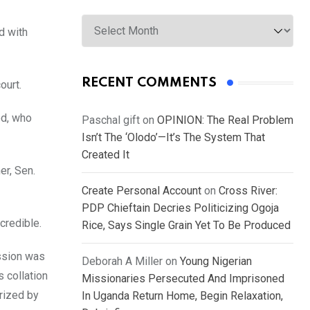
Archives
d with
RECENT COMMENTS
ourt.
od, who
Paschal gift
on
OPINION: The Real Problem
Isn’t The ‘Olodo’—It’s The System That
Created It
er, Sen.
Create Personal Account
on
Cross River:
PDP Chieftain Decries Politicizing Ogoja
credible.
Rice, Says Single Grain Yet To Be Produced
ission was
Deborah A Miller
on
Young Nigerian
s collation
Missionaries Persecuted And Imprisoned
erized by
In Uganda Return Home, Begin Relaxation,