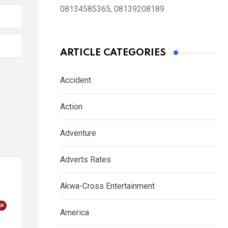
08134585365, 08139208189
ARTICLE CATEGORIES
Accident
Action
Adventure
Adverts Rates
Akwa-Cross Entertainment
+
America