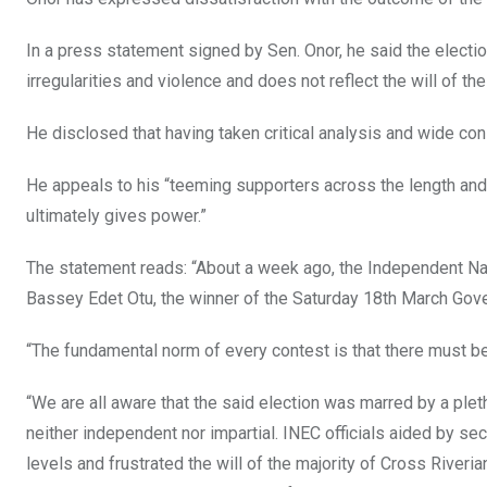
o
A
n
o
p
In a press statement signed by Sen. Onor, he said the elect
k
p
irregularities and violence and does not reflect the will of th
He disclosed that having taken critical analysis and wide cons
He appeals to his “teeming supporters across the length and 
ultimately gives power.”
The statement reads: “About a week ago, the Independent Nat
Bassey Edet Otu, the winner of the Saturday 18th March Gove
“The fundamental norm of every contest is that there must be 
“We are all aware that the said election was marred by a ple
neither independent nor impartial. INEC officials aided by se
levels and frustrated the will of the majority of Cross River