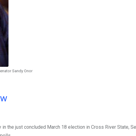
enator Sandy Onor
ow
in the just concluded March 18 election in Cross River State, S
polls.