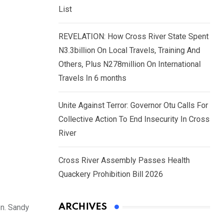
List
REVELATION: How Cross River State Spent
N3.3billion On Local Travels, Training And
Others, Plus N278million On International
Travels In 6 months
Unite Against Terror: Governor Otu Calls For
Collective Action To End Insecurity In Cross
River
Cross River Assembly Passes Health
Quackery Prohibition Bill 2026
ARCHIVES
en. Sandy