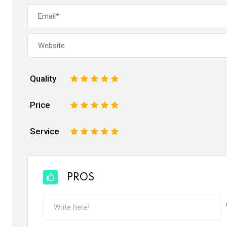
Quality
1
2
3
4
5
Price
1
2
3
4
5
Service
1
2
3
4
5
PROS