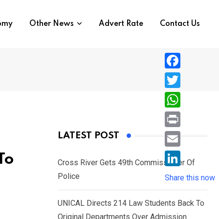
nomy
Other News
Advert Rate
Contact Us
F
a
T
c
w
W
e
i
h
P
LATEST POST
b
t
a
r
o
E
To
t
t
Cross River Gets 49th Commissioner Of
i
o
m
e
L
Police
s
Share this now
n
k
a
r
i
A
t
i
UNICAL Directs 214 Law Students Back To
n
p
l
Original Departments Over Admission