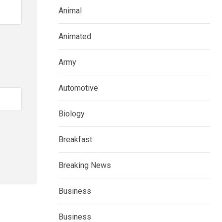
Animal
Animated
Army
Automotive
Biology
Breakfast
Breaking News
Business
Business