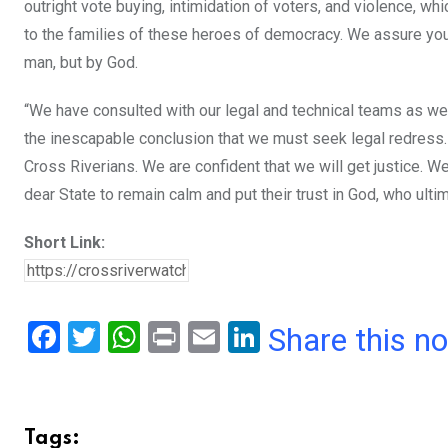
outright vote buying, intimidation of voters, and violence, wh
to the families of these heroes of democracy. We assure you th
man, but by God.
“We have consulted with our legal and technical teams as we
the inescapable conclusion that we must seek legal redress. T
Cross Riverians. We are confident that we will get justice. 
dear State to remain calm and put their trust in God, who ult
Short Link:
F
T
W
Pr
E
Li
Share this n
a
wi
h
in
m
n
ce
tt
at
t
ail
ke
b
er
s
dI
Tags: