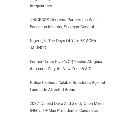
k
p
Irregularities
e
d
UNICROSS Deepens Partnership With
I
Education Ministry, Surveyor General
n
Nigeria, In The Days Of Yore BY AGBA
JALINGO
Former Cross River’s CP, Rashid Afegbua
Assumes Duty As New Zone 6 AIG
Police Cautions Calabar Residents Against
Landslide Affected Areas
2027: Donald Duke And Sandy Onoh Make
INEC’s 19-Man Presidential Candidates