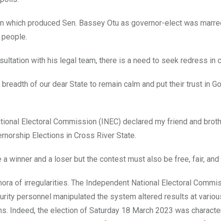
ion which produced Sen. Bassey Otu as governor-elect was marre
e people.
ultation with his legal team, there is a need to seek redress in c
breadth of our dear State to remain calm and put their trust in G
ional Electoral Commission (INEC) declared my friend and broth
rnorship Elections in Cross River State.
a winner and a loser but the contest must also be free, fair, and 
thora of irregularities. The Independent National Electoral Comm
curity personnel manipulated the system altered results at variou
ians. Indeed, the election of Saturday 18 March 2023 was charact