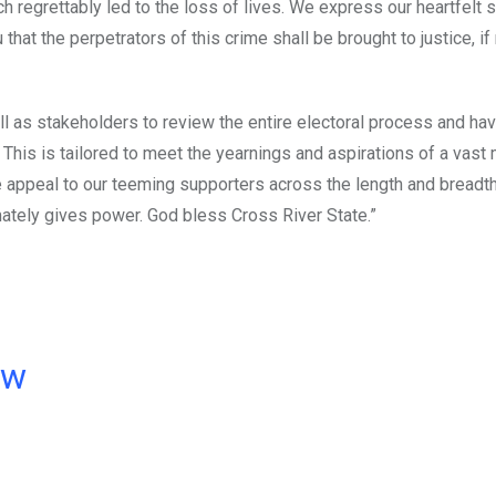
ich regrettably led to the loss of lives. We express our heartfelt
at the perpetrators of this crime shall be brought to justice, if
ll as stakeholders to review the entire electoral process and ha
his is tailored to meet the yearnings and aspirations of a vast m
We appeal to our teeming supporters across the length and breadth
imately gives power. God bless Cross River State.”
ow