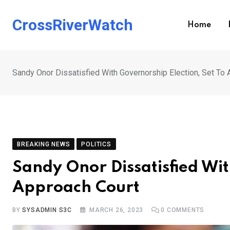
Skip
to
CrossRiverWatch
Home
content
Sandy Onor Dissatisfied With Governorship Election, Set To
BREAKING NEWS
POLITICS
Sandy Onor Dissatisfied Wit
Approach Court
BY
SYSADMIN S3C
MARCH 26, 2023
0
COMMENTS