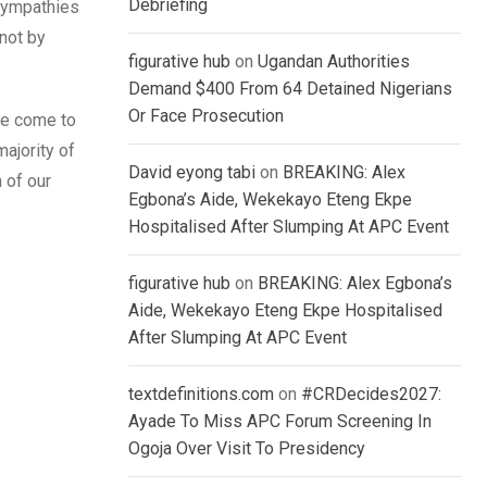
Debriefing
 sympathies
 not by
figurative hub
on
Ugandan Authorities
Demand $400 From 64 Detained Nigerians
Or Face Prosecution
ve come to
ajority of
David eyong tabi
on
BREAKING: Alex
 of our
Egbona’s Aide, Wekekayo Eteng Ekpe
Hospitalised After Slumping At APC Event
figurative hub
on
BREAKING: Alex Egbona’s
Aide, Wekekayo Eteng Ekpe Hospitalised
After Slumping At APC Event
textdefinitions.com
on
#CRDecides2027:
Ayade To Miss APC Forum Screening In
Ogoja Over Visit To Presidency