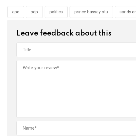
o
A
n
o
p
apc
pdp
politics
prince bassey otu
sandy o
k
p
Leave feedback about this