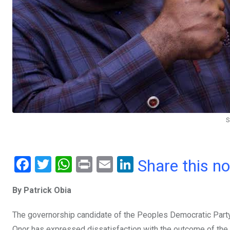
S
F
T
W
Pr
E
Li
Share this n
a
wi
h
in
m
n
By Patrick Obia
ce
tt
at
t
ail
ke
b
er
s
dI
The governorship candidate of the Peoples Democratic Party 
Onor has expressed dissatisfaction with the outcome of the 