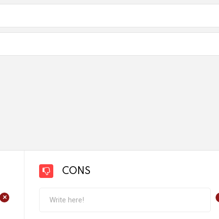
CONS
+