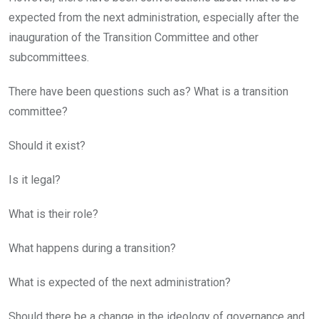
expected from the next administration, especially after the
inauguration of the Transition Committee and other
subcommittees.
There have been questions such as? What is a transition
committee?
Should it exist?
Is it legal?
What is their role?
What happens during a transition?
What is expected of the next administration?
Should there be a change in the ideology of governance and