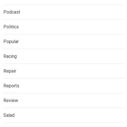
Podcast
Politics
Popular
Racing
Repair
Reports
Review
Salad