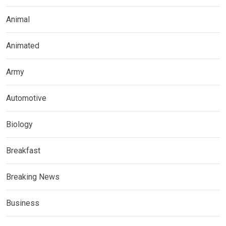
Animal
Animated
Army
Automotive
Biology
Breakfast
Breaking News
Business