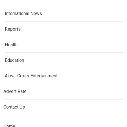
International News
Reports
Health
Education
Akwa-Cross Entertainment
Advert Rate
Contact Us
Home