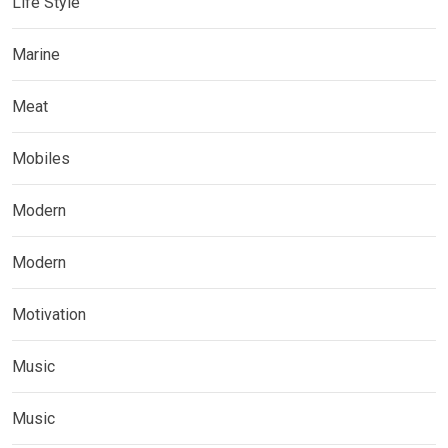
Life Style
Marine
Meat
Mobiles
Modern
Modern
Motivation
Music
Music