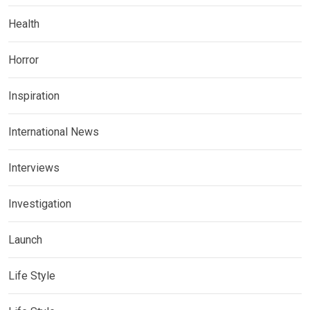
Health
Horror
Inspiration
International News
Interviews
Investigation
Launch
Life Style