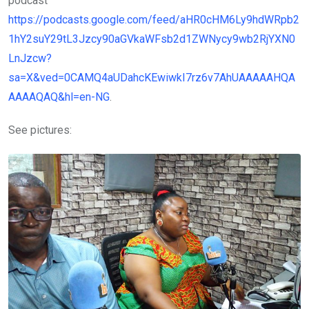
podcast
https://podcasts.google.com/feed/aHR0cHM6Ly9hdWRpb2
1hY2suY29tL3Jzcy90aGVkaWFsb2d1ZWNycy9wb2RjYXN0
LnJzcw?
sa=X&ved=0CAMQ4aUDahcKEwiwkI7rz6v7AhUAAAAAHQA
AAAAQAQ&hl=en-NG
.
See pictures: