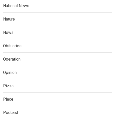
National News
Nature
News
Obituaries
Operation
Opinion
Pizza
Place
Podcast