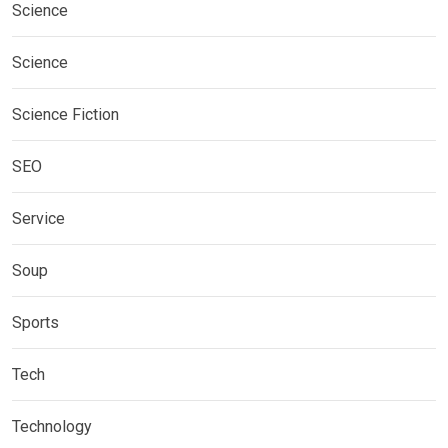
Science
Science
Science Fiction
SEO
Service
Soup
Sports
Tech
Technology