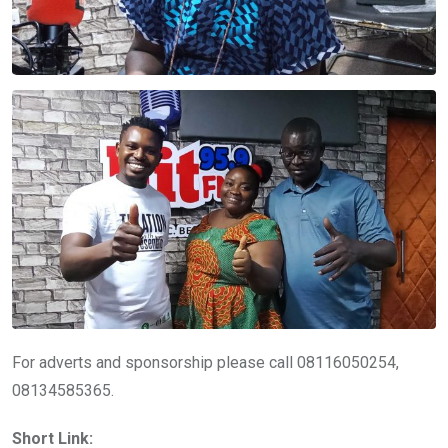
For adverts and sponsorship please call 08116050254,
08134585365.
Short Link: