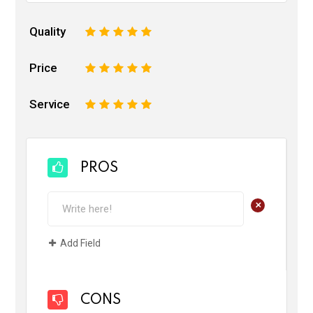
Quality
1
2
3
4
5
Price
1
2
3
4
5
Service
1
2
3
4
5
PROS
+
Add Field
CONS