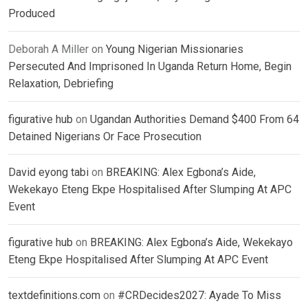
Produced
Deborah A Miller
on
Young Nigerian Missionaries
Persecuted And Imprisoned In Uganda Return Home, Begin
Relaxation, Debriefing
figurative hub
on
Ugandan Authorities Demand $400 From 64
Detained Nigerians Or Face Prosecution
David eyong tabi
on
BREAKING: Alex Egbona’s Aide,
Wekekayo Eteng Ekpe Hospitalised After Slumping At APC
Event
figurative hub
on
BREAKING: Alex Egbona’s Aide, Wekekayo
Eteng Ekpe Hospitalised After Slumping At APC Event
textdefinitions.com
on
#CRDecides2027: Ayade To Miss