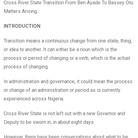
o
A
n
Cross River State Transition From Ben Ayade To Bassey Otu:
o
p
Matters Arising.
k
p
INTRODUCTION
Transition means a continuous change from one state, thing,
or idea to another. It can either be a noun which is the
process or period of changing or a verb, which is the actual
process of changing.
In administration and governance, it could mean the process
or change of an administration or period as is currently
experienced across Nigeria.
Cross River State is not left out with a new Governor and
Deputy to be sworn in, in about eight days.
However, there have been conversations about what to be