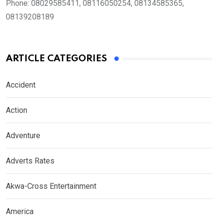
Phone:
08029585411, 08116050254, 08134585365,
08139208189
ARTICLE CATEGORIES
Accident
Action
Adventure
Adverts Rates
Akwa-Cross Entertainment
America