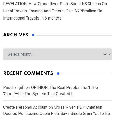
REVELATION: How Cross River State Spent N3.3billion On
Local Travels, Training And Others, Plus N278million On
International Travels In 6 months
ARCHIVES
Archives
RECENT COMMENTS
Paschal gift
on
OPINION: The Real Problem Isn’t The
‘Olodo’—It’s The System That Created It
Create Personal Account
on
Cross River: PDP Chieftain
Decries Politicizing Ogoja Rice, Says Single Grain Yet To Be