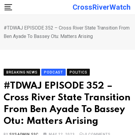
Skip
CrossRiverWatch
to
content
#TDWAJ EPISODE 352 – Cross River State Transition From
Ben Ayade To Bassey Otu: Matters Arising
BREAKING NEWS
PODCAST
POLITICS
#TDWAJ EPISODE 352 –
Cross River State Transition
From Ben Ayade To Bassey
Otu: Matters Arising
BY
SYSADMIN S3C
MAY 22, 2023
0
COMMENTS