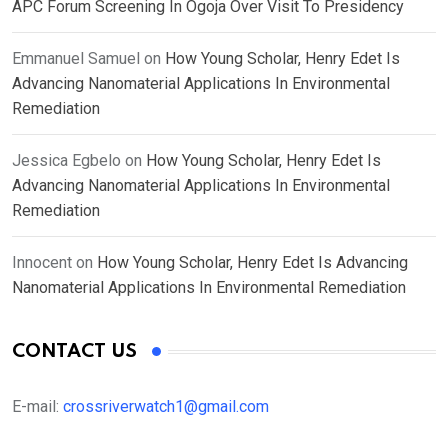
APC Forum Screening In Ogoja Over Visit To Presidency
Emmanuel Samuel
on
How Young Scholar, Henry Edet Is
Advancing Nanomaterial Applications In Environmental
Remediation
Jessica Egbelo
on
How Young Scholar, Henry Edet Is
Advancing Nanomaterial Applications In Environmental
Remediation
Innocent
on
How Young Scholar, Henry Edet Is Advancing
Nanomaterial Applications In Environmental Remediation
CONTACT US
E-mail:
crossriverwatch1@gmail.com