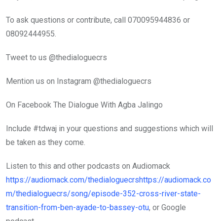
To ask questions or contribute, call 070095944836 or
08092444955.
Tweet to us @thedialoguecrs
Mention us on Instagram @thedialoguecrs
On Facebook The Dialogue With Agba Jalingo
Include #tdwaj in your questions and suggestions which will
be taken as they come.
Listen to this and other podcasts on Audiomack
https://audiomack.com/thedialoguecrshttps://audiomack.co
m/thedialoguecrs/song/episode-352-cross-river-state-
transition-from-ben-ayade-to-bassey-otu
, or Google