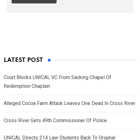
LATEST POST
Court Blocks UNICAL VC From Sacking Chapel Of
Redemption Chaplain
Alleged Cocoa Farm Attack Leaves One Dead In Cross River
Cross River Gets 49th Commissioner Of Police
UNICAL Directs 214 Law Students Back To Original