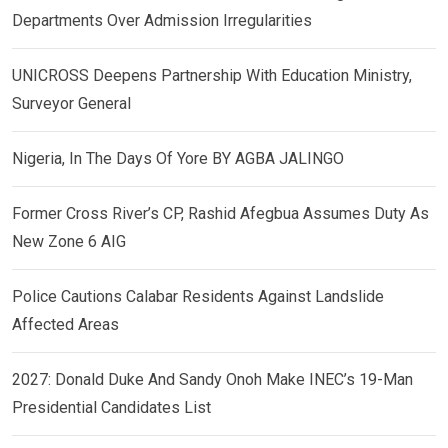
Departments Over Admission Irregularities
UNICROSS Deepens Partnership With Education Ministry,
Surveyor General
Nigeria, In The Days Of Yore BY AGBA JALINGO
Former Cross River’s CP, Rashid Afegbua Assumes Duty As
New Zone 6 AIG
Police Cautions Calabar Residents Against Landslide
Affected Areas
2027: Donald Duke And Sandy Onoh Make INEC’s 19-Man
Presidential Candidates List