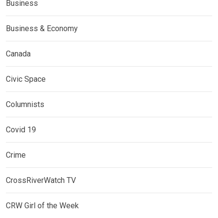
Business
Business & Economy
Canada
Civic Space
Columnists
Covid 19
Crime
CrossRiverWatch TV
CRW Girl of the Week