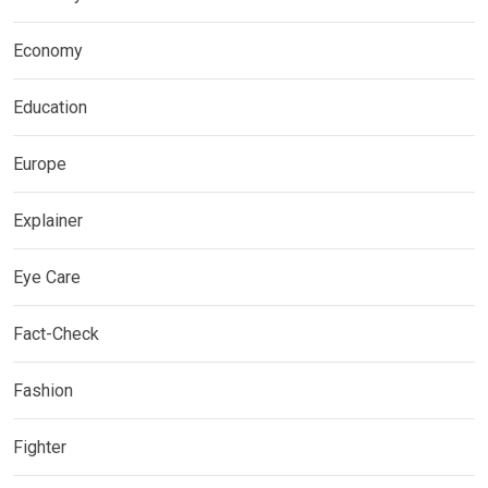
Economy
Education
Europe
Explainer
Eye Care
Fact-Check
Fashion
Fighter