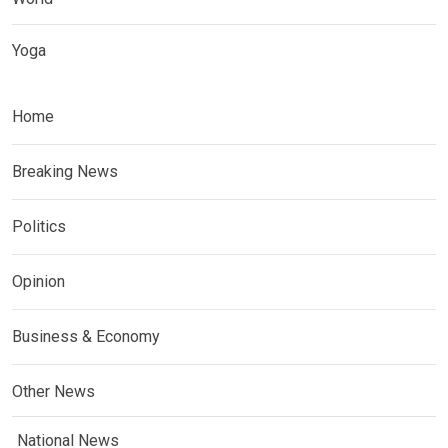
Yoga
Home
Breaking News
Politics
Opinion
Business & Economy
Other News
National News