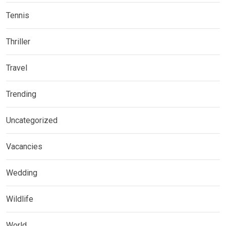
Tennis
Thriller
Travel
Trending
Uncategorized
Vacancies
Wedding
Wildlife
World