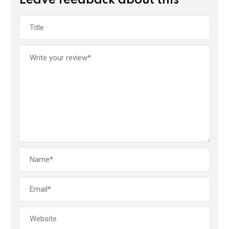
Leave feedback about this