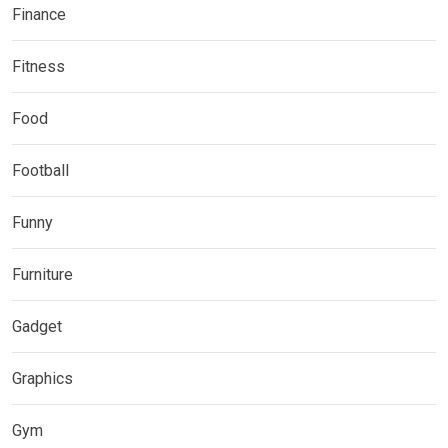
Finance
Fitness
Food
Football
Funny
Furniture
Gadget
Graphics
Gym