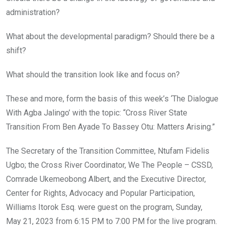
administration?
What about the developmental paradigm? Should there be a
shift?
What should the transition look like and focus on?
These and more, form the basis of this week’s ‘The Dialogue
With Agba Jalingo’ with the topic: “Cross River State
Transition From Ben Ayade To Bassey Otu: Matters Arising.”
The Secretary of the Transition Committee, Ntufam Fidelis
Ugbo; the Cross River Coordinator, We The People – CSSD,
Comrade Ukemeobong Albert, and the Executive Director,
Center for Rights, Advocacy and Popular Participation,
Williams Itorok Esq. were guest on the program, Sunday,
May 21, 2023 from 6:15 PM to 7:00 PM for the live program.