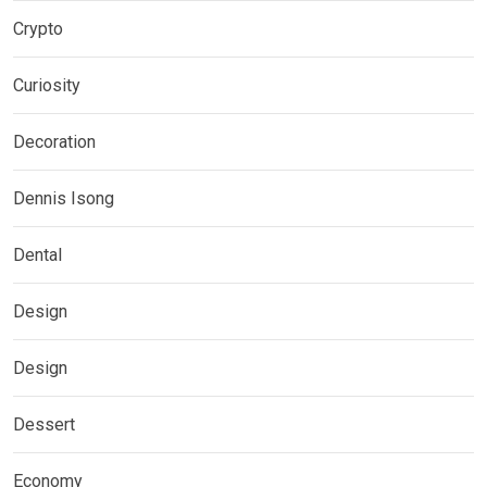
Crypto
Curiosity
Decoration
Dennis Isong
Dental
Design
Design
Dessert
Economy