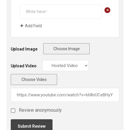
+
Add Field
Choose Image
Upload Image
Upload Video
Choose Video
Review anonymously