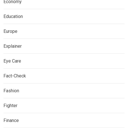
Economy
Education
Europe
Explainer
Eye Care
Fact-Check
Fashion
Fighter
Finance