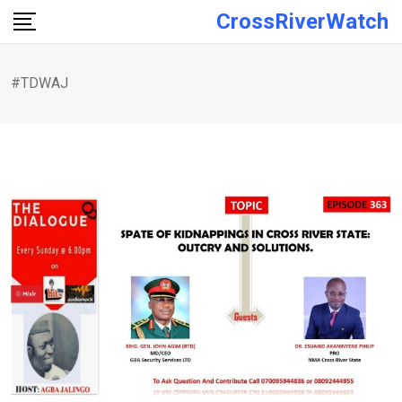
Skip
CrossRiverWatch
to
content
#TDWAJ