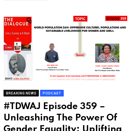
BREAKING NEWS
PODCAST
#TDWAJ Episode 359 –
Unleashing The Power Of
Gender Equality: Uplifting