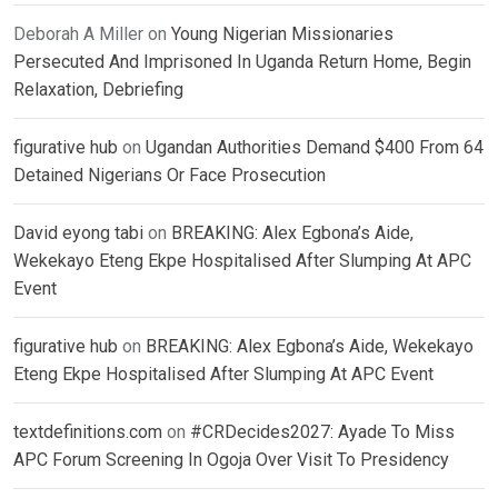
Deborah A Miller
on
Young Nigerian Missionaries
Persecuted And Imprisoned In Uganda Return Home, Begin
Relaxation, Debriefing
figurative hub
on
Ugandan Authorities Demand $400 From 64
Detained Nigerians Or Face Prosecution
David eyong tabi
on
BREAKING: Alex Egbona’s Aide,
Wekekayo Eteng Ekpe Hospitalised After Slumping At APC
Event
figurative hub
on
BREAKING: Alex Egbona’s Aide, Wekekayo
Eteng Ekpe Hospitalised After Slumping At APC Event
textdefinitions.com
on
#CRDecides2027: Ayade To Miss
APC Forum Screening In Ogoja Over Visit To Presidency