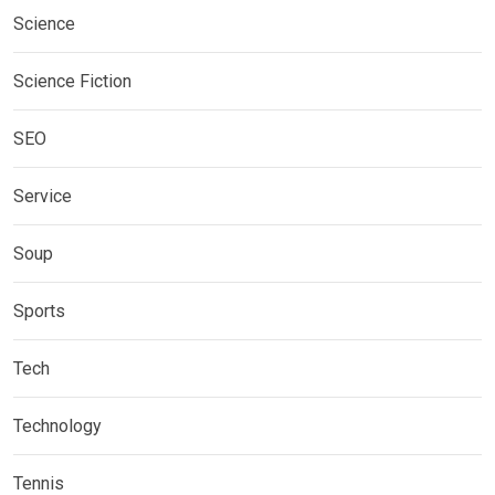
Science
Science Fiction
SEO
Service
Soup
Sports
Tech
Technology
Tennis