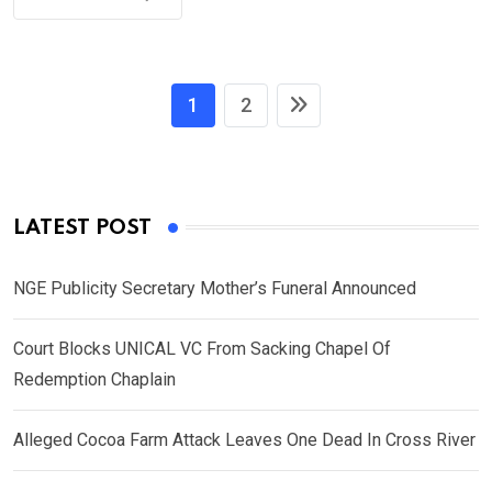
1
2
LATEST POST
NGE Publicity Secretary Mother’s Funeral Announced
Court Blocks UNICAL VC From Sacking Chapel Of
Redemption Chaplain
Alleged Cocoa Farm Attack Leaves One Dead In Cross River