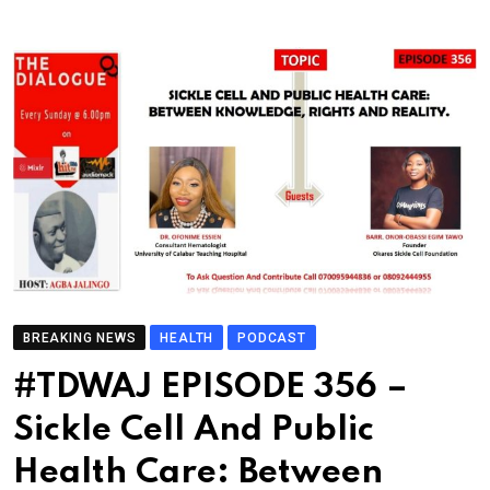
BREAKING NEWS
HEALTH
PODCAST
#TDWAJ EPISODE 356 –
Sickle Cell And Public
Health Care: Between