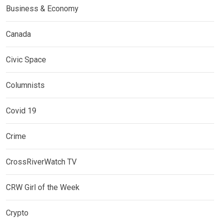
Business & Economy
Canada
Civic Space
Columnists
Covid 19
Crime
CrossRiverWatch TV
CRW Girl of the Week
Crypto