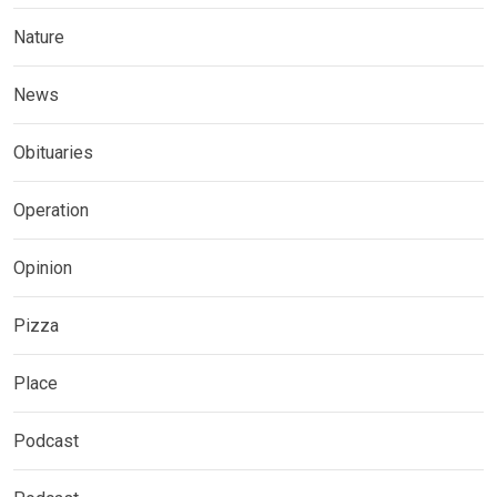
Nature
News
Obituaries
Operation
Opinion
Pizza
Place
Podcast