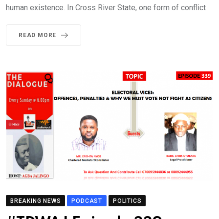
human existence. In Cross River State, one form of conflict
READ MORE
BREAKING NEWS
PODCAST
POLITICS