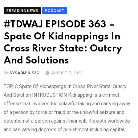
BREAKING NEWS
PODCAST
#TDWAJ EPISODE 363 –
Spate Of Kidnappings In
Cross River State: Outcry
And Solutions
BY
SYSADMIN S3C
AUGUST 7, 2023
TOPIC Spate Of Kidnappings In Cross River State: Outcry
And Solution INTRODUCTION Kidnapping is a criminal
offense that involves the unlawful taking and carrying away
of a person by force or fraud or the unlawful seizure and
detention of a person against their will. It exists worldwide
and has varying degrees of punishment including capital