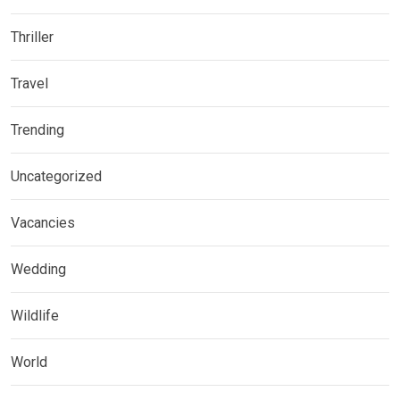
Thriller
Travel
Trending
Uncategorized
Vacancies
Wedding
Wildlife
World