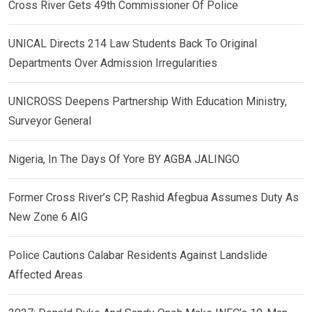
Cross River Gets 49th Commissioner Of Police
UNICAL Directs 214 Law Students Back To Original
Departments Over Admission Irregularities
UNICROSS Deepens Partnership With Education Ministry,
Surveyor General
Nigeria, In The Days Of Yore BY AGBA JALINGO
Former Cross River’s CP, Rashid Afegbua Assumes Duty As
New Zone 6 AIG
Police Cautions Calabar Residents Against Landslide
Affected Areas