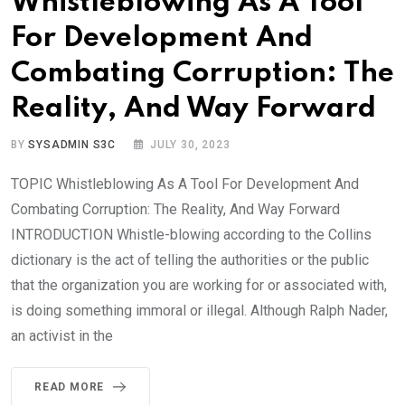
Whistleblowing As A Tool
For Development And
Combating Corruption: The
Reality, And Way Forward
BY
SYSADMIN S3C
JULY 30, 2023
TOPIC Whistleblowing As A Tool For Development And
Combating Corruption: The Reality, And Way Forward
INTRODUCTION Whistle-blowing according to the Collins
dictionary is the act of telling the authorities or the public
that the organization you are working for or associated with,
is doing something immoral or illegal. Although Ralph Nader,
an activist in the
READ MORE