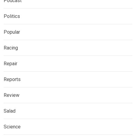
Podcast
Politics
Popular
Racing
Repair
Reports
Review
Salad
Science