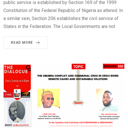
public service is established by Section 169 of the 1999
Constitution of the Federal Republic of Nigeria as altered. In
a similar vein, Section 206 establishes the civil service of
States in the Federation. The Local Governments are not
READ MORE