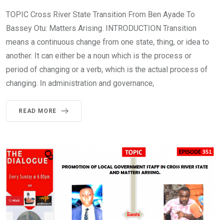
TOPIC Cross River State Transition From Ben Ayade To
Bassey Otu: Matters Arising. INTRODUCTION Transition
means a continuous change from one state, thing, or idea to
another. It can either be a noun which is the process or
period of changing or a verb, which is the actual process of
changing. In administration and governance,
READ MORE