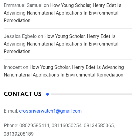
Emmanuel Samuel
on
How Young Scholar, Henry Edet Is
Advancing Nanomaterial Applications In Environmental
Remediation
Jessica Egbelo
on
How Young Scholar, Henry Edet Is
Advancing Nanomaterial Applications In Environmental
Remediation
Innocent
on
How Young Scholar, Henry Edet Is Advancing
Nanomaterial Applications In Environmental Remediation
CONTACT US
E-mail:
crossriverwatch1@gmail.com
Phone:
08029585411, 08116050254, 08134585365,
08139208189