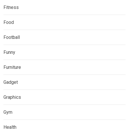
Fitness
Food
Football
Funny
Furniture
Gadget
Graphics
Gym
Health