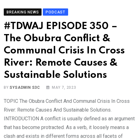
BREAKING NEWS
PODCAST
#TDWAJ EPISODE 350 –
The Obubra Conflict &
Communal Crisis In Cross
River: Remote Causes &
Sustainable Solutions
BY
SYSADMIN S3C
MAY 7, 2023
TOPIC The Obubra Conflict And Communal Crisis In Cross
River: Remote Causes And Sustainable Solutions.
INTRODUCTION A conflict is usually defined as an argument
that has become protracted. As a verb, it loosely means a
clash and exists in different forms across all facets of