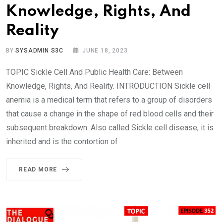
Knowledge, Rights, And
Reality
BY
SYSADMIN S3C
JUNE 18, 2023
TOPIC Sickle Cell And Public Health Care: Between
Knowledge, Rights, And Reality. INTRODUCTION Sickle cell
anemia is a medical term that refers to a group of disorders
that cause a change in the shape of red blood cells and their
subsequent breakdown. Also called Sickle cell disease, it is
inherited and is the contortion of
READ MORE