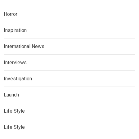
Horror
Inspiration
International News
Interviews
Investigation
Launch
Life Style
Life Style