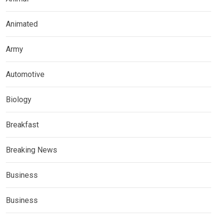
Animated
Army
Automotive
Biology
Breakfast
Breaking News
Business
Business