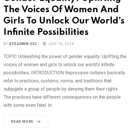
The Voices Of Women And
Girls To Unlock Our World’s
Infinite Possibilities
BY
SYSADMIN S3C
JULY 10, 2023
TOPIC Unleashing the power of gender equality: Uplifting the
voices of women and girls to unlock our world’s infinite
possibilities. INTRODUCTION Repressive cultures basically
refer to practices, customs, norms, and traditions that
subjugate a group of people by denying them their rights.
The practices have different consequences on the people
with some even fatal. In
READ MORE