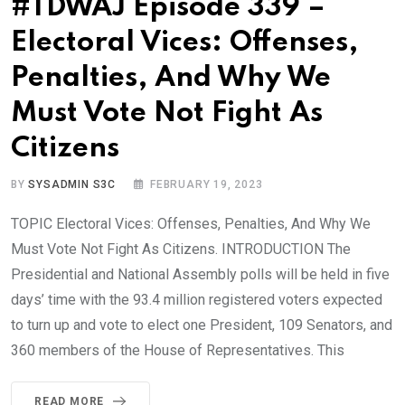
#TDWAJ Episode 339 –
Electoral Vices: Offenses,
Penalties, And Why We
Must Vote Not Fight As
Citizens
BY
SYSADMIN S3C
FEBRUARY 19, 2023
TOPIC Electoral Vices: Offenses, Penalties, And Why We
Must Vote Not Fight As Citizens. INTRODUCTION The
Presidential and National Assembly polls will be held in five
days’ time with the 93.4 million registered voters expected
to turn up and vote to elect one President, 109 Senators, and
360 members of the House of Representatives. This
READ MORE