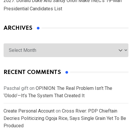
2027: Donald Duke And Sandy Onoh Make INEC’s 19-Man
Presidential Candidates List
ARCHIVES
Archives
RECENT COMMENTS
Paschal gift
on
OPINION: The Real Problem Isn’t The
‘Olodo’—It’s The System That Created It
Create Personal Account
on
Cross River: PDP Chieftain
Decries Politicizing Ogoja Rice, Says Single Grain Yet To Be
Produced