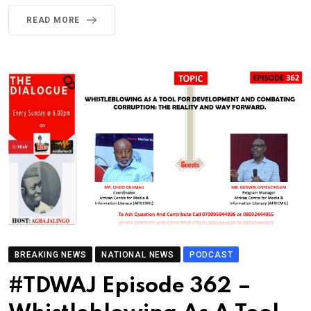
READ MORE
BREAKING NEWS
NATIONAL NEWS
PODCAST
#TDWAJ Episode 362 –