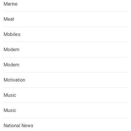
Marine
Meat
Mobiles
Modern
Modern
Motivation
Music
Music
National News