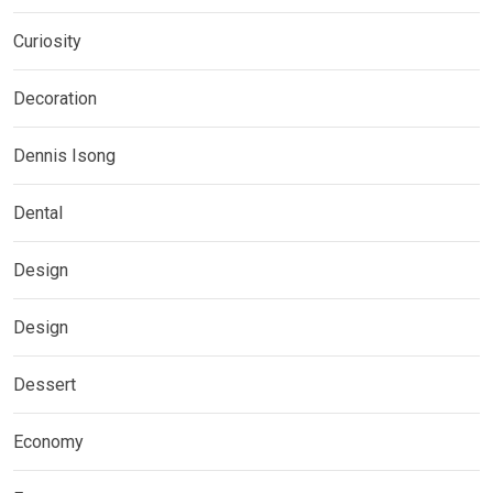
Curiosity
Decoration
Dennis Isong
Dental
Design
Design
Dessert
Economy