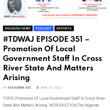
BREAKING NEWS
PODCAST
REPORTS
#TDWAJ EPISODE 351 –
Promotion Of Local
Government Staff In Cross
River State And Matters
Arising
BY
SYSADMIN S3C
MAY 15, 2023
TOPIC Promotion Of Local Government Staff In Cross River
State And Matters Arising. INTRODUCTION The Nigerian