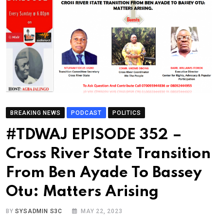
BREAKING NEWS
PODCAST
POLITICS
#TDWAJ EPISODE 352 –
Cross River State Transition
From Ben Ayade To Bassey
Otu: Matters Arising
BY
SYSADMIN S3C
MAY 22, 2023