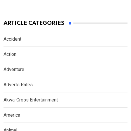
ARTICLE CATEGORIES
Accident
Action
Adventure
Adverts Rates
Akwa-Cross Entertainment
America
Animal