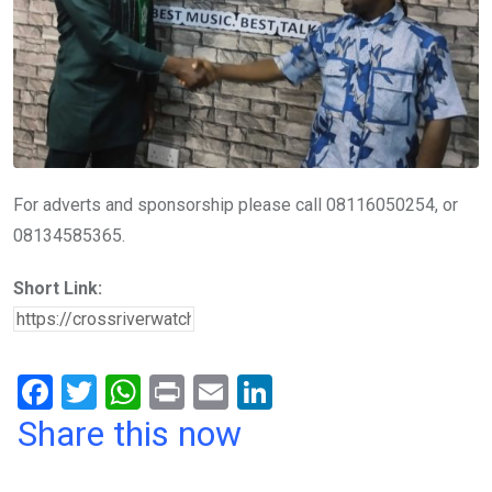
For adverts and sponsorship please call 08116050254, or
08134585365.
Short Link:
F
T
W
Pr
E
Li
a
wi
h
in
m
n
Share this now
ce
tt
at
t
ail
ke