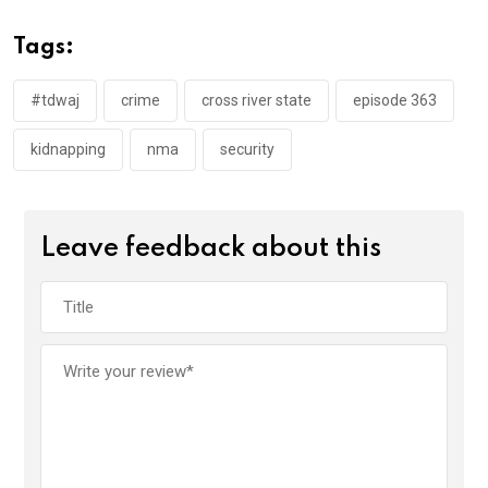
b
er
s
dI
o
A
n
Tags:
o
p
k
p
#tdwaj
crime
cross river state
episode 363
kidnapping
nma
security
Leave feedback about this