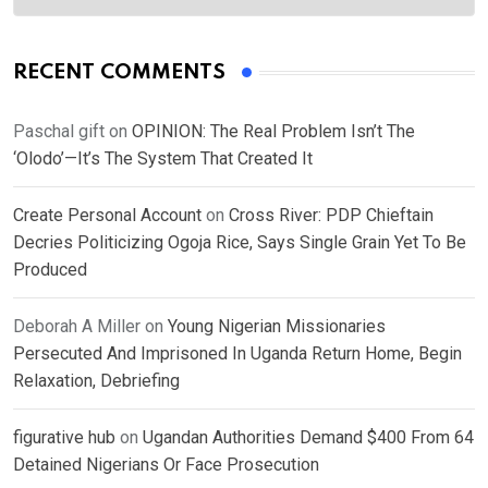
RECENT COMMENTS
Paschal gift
on
OPINION: The Real Problem Isn’t The
‘Olodo’—It’s The System That Created It
Create Personal Account
on
Cross River: PDP Chieftain
Decries Politicizing Ogoja Rice, Says Single Grain Yet To Be
Produced
Deborah A Miller
on
Young Nigerian Missionaries
Persecuted And Imprisoned In Uganda Return Home, Begin
Relaxation, Debriefing
figurative hub
on
Ugandan Authorities Demand $400 From 64
Detained Nigerians Or Face Prosecution