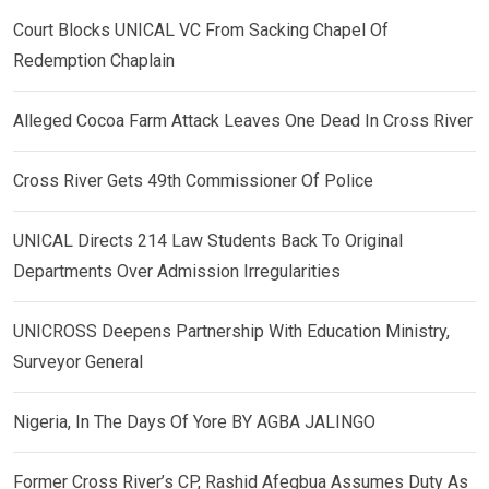
Court Blocks UNICAL VC From Sacking Chapel Of
Redemption Chaplain
Alleged Cocoa Farm Attack Leaves One Dead In Cross River
Cross River Gets 49th Commissioner Of Police
UNICAL Directs 214 Law Students Back To Original
Departments Over Admission Irregularities
UNICROSS Deepens Partnership With Education Ministry,
Surveyor General
Nigeria, In The Days Of Yore BY AGBA JALINGO
Former Cross River’s CP, Rashid Afegbua Assumes Duty As