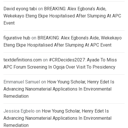
David eyong tabi
on
BREAKING: Alex Egbona’s Aide,
Wekekayo Eteng Ekpe Hospitalised After Slumping At APC
Event
figurative hub
on
BREAKING: Alex Egbona’s Aide, Wekekayo
Eteng Ekpe Hospitalised After Slumping At APC Event
textdefinitions.com
on
#CRDecides2027: Ayade To Miss
APC Forum Screening In Ogoja Over Visit To Presidency
Emmanuel Samuel
on
How Young Scholar, Henry Edet Is
Advancing Nanomaterial Applications In Environmental
Remediation
Jessica Egbelo
on
How Young Scholar, Henry Edet Is
Advancing Nanomaterial Applications In Environmental
Remediation