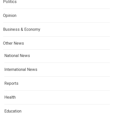
Politics
Opinion
Business & Economy
Other News
National News
International News
Reports
Health
Education