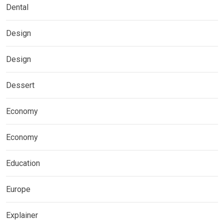
Dental
Design
Design
Dessert
Economy
Economy
Education
Europe
Explainer