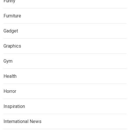
Funny
Furniture
Gadget
Graphics
Gym
Health
Horror
Inspiration
International News