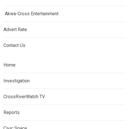
Akwa-Cross Entertainment
Advert Rate
Contact Us
Home
Investigation
CrossRiverWatch TV
Reports
Civic Space