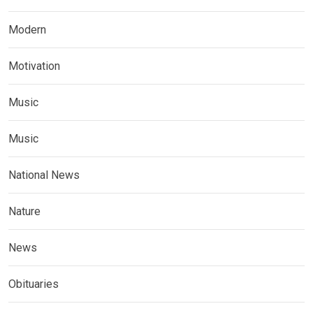
Modern
Motivation
Music
Music
National News
Nature
News
Obituaries