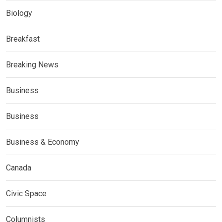
Biology
Breakfast
Breaking News
Business
Business
Business & Economy
Canada
Civic Space
Columnists