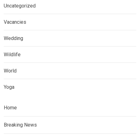
Uncategorized
Vacancies
Wedding
Wildlife
World
Yoga
Home
Breaking News