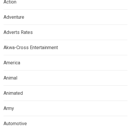
Action
Adventure
Adverts Rates
Akwa-Cross Entertainment
America
Animal
Animated
Army
Automotive