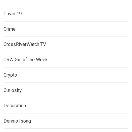
Covid 19
Crime
CrossRiverWatch TV
CRW Girl of the Week
Crypto
Curiosity
Decoration
Dennis Isong