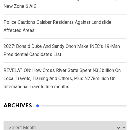
New Zone 6 AIG
Police Cautions Calabar Residents Against Landslide
Affected Areas
2027: Donald Duke And Sandy Onoh Make INEC’s 19-Man
Presidential Candidates List
REVELATION: How Cross River State Spent N3.3billion On
Local Travels, Training And Others, Plus N278million On
International Travels In 6 months
ARCHIVES
Archives