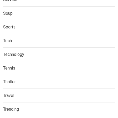
Soup
Sports
Tech
Technology
Tennis
Thriller
Travel
Trending