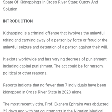
o
A
n
Spate Of Kidnappings In Cross River State: Outcry And
o
p
Solution
k
p
INTRODUCTION
Kidnapping is a criminal offense that involves the unlawful
taking and carrying away of a person by force or fraud or the
unlawful seizure and detention of a person against their will.
It exists worldwide and has varying degrees of punishment
including capital punishment. The act could be for ransom,
political or other reasons.
Reports indicate that no fewer than 7 individuals have been
kidnapped in Cross River State in 2023 alone.
The most recent victim, Prof. Ekanem Ephraim was abducted
22 days ago with her counterparts in the Nigerian Medical