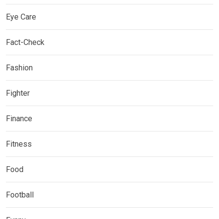
Eye Care
Fact-Check
Fashion
Fighter
Finance
Fitness
Food
Football