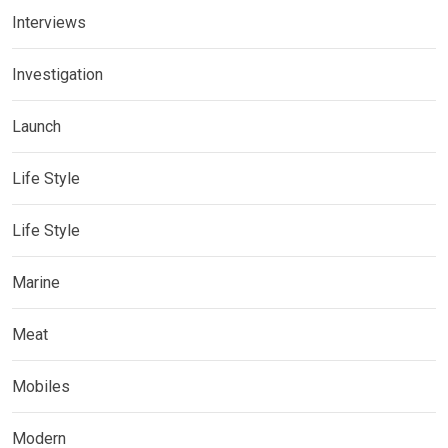
Interviews
Investigation
Launch
Life Style
Life Style
Marine
Meat
Mobiles
Modern