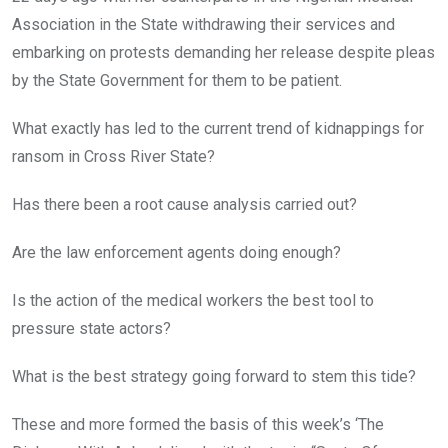
Association in the State withdrawing their services and
embarking on protests demanding her release despite pleas
by the State Government for them to be patient.
What exactly has led to the current trend of kidnappings for
ransom in Cross River State?
Has there been a root cause analysis carried out?
Are the law enforcement agents doing enough?
Is the action of the medical workers the best tool to
pressure state actors?
What is the best strategy going forward to stem this tide?
These and more formed the basis of this week’s ‘The