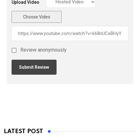
Upload Video
Choose Video
Review anonymously
LATEST POST