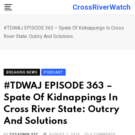
Skip
CrossRiverWatch
to
content
#TDWAJ EPISODE 363 – Spate Of Kidnappings In Cross
River State: Outcry And Solutions
BREAKING NEWS
PODCAST
#TDWAJ EPISODE 363 –
Spate Of Kidnappings In
Cross River State: Outcry
And Solutions
BY
SYSADMIN S3C
AUGUST 7, 2023
0
COMMENTS