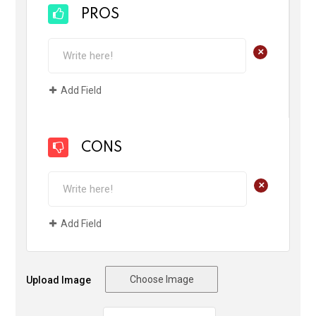
PROS
+
Add Field
CONS
+
Add Field
Choose Image
Upload Image