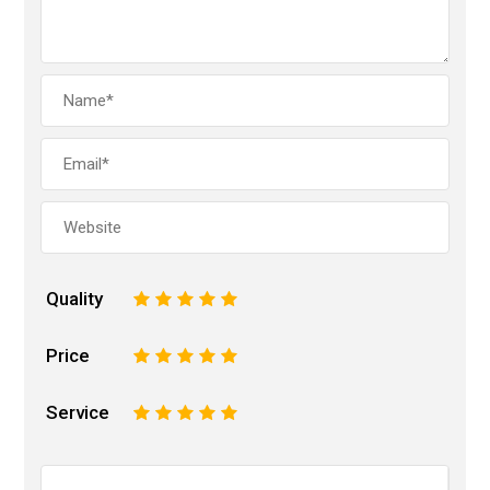
Quality
1
2
3
4
5
Price
1
2
3
4
5
Service
1
2
3
4
5