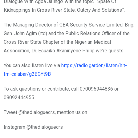
Dialogue With Agba Jalingo’ with the topic: “Spate Of
Kidnappings In Cross River State: Outcry And Solutions”.
The Managing Director of GBA Security Service Limited, Brig.
Gen. John Agim (rtd) and the Public Relations Officer of the
Cross River State Chapter of the Nigerian Medical
Association, Dr. Esuaiko Akaninyene Philip we’re guests.
You can also listen live via
https://radio.garden/listen/hit-
fm-calabar/g2BGYt9B
To ask questions or contribute, call 070095944836 or
08092444955.
Tweet @thedialoguecrs, mention us on
Instagram @thedialoguecrs