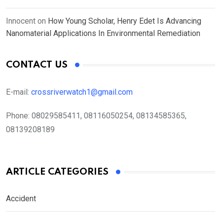
Innocent
on
How Young Scholar, Henry Edet Is Advancing
Nanomaterial Applications In Environmental Remediation
CONTACT US
E-mail:
crossriverwatch1@gmail.com
Phone:
08029585411, 08116050254, 08134585365,
08139208189
ARTICLE CATEGORIES
Accident