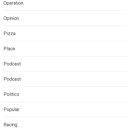
Operation
Opinion
Pizza
Place
Podcast
Podcast
Politics
Popular
Racing