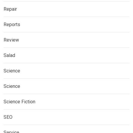
Repair
Reports
Review
Salad
Science
Science
Science Fiction
SEO
Service