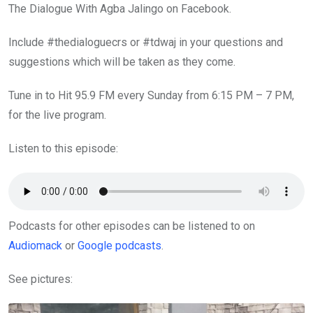
The Dialogue With Agba Jalingo on Facebook.
Include #thedialoguecrs or #tdwaj in your questions and
suggestions which will be taken as they come.
Tune in to Hit 95.9 FM every Sunday from 6:15 PM – 7 PM,
for the live program.
Listen to this episode:
Podcasts for other episodes can be listened to on
Audiomack
or
Google podcasts
.
See pictures: