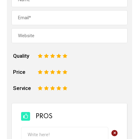
Quality
1
2
3
4
5
Price
1
2
3
4
5
Service
1
2
3
4
5
PROS
+