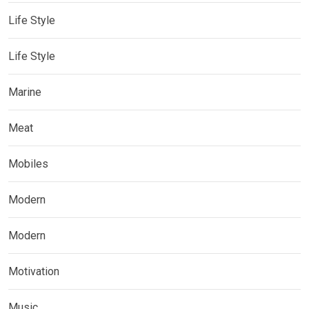
Life Style
Life Style
Marine
Meat
Mobiles
Modern
Modern
Motivation
Music