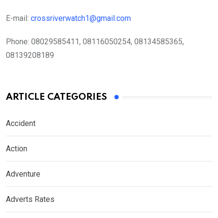
E-mail:
crossriverwatch1@gmail.com
Phone:
08029585411, 08116050254, 08134585365,
08139208189
ARTICLE CATEGORIES
Accident
Action
Adventure
Adverts Rates