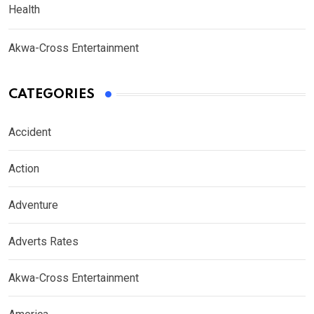
Health
Akwa-Cross Entertainment
CATEGORIES
Accident
Action
Adventure
Adverts Rates
Akwa-Cross Entertainment