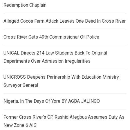
Redemption Chaplain
Alleged Cocoa Farm Attack Leaves One Dead In Cross River
Cross River Gets 49th Commissioner Of Police
UNICAL Directs 214 Law Students Back To Original
Departments Over Admission Irregularities
UNICROSS Deepens Partnership With Education Ministry,
Surveyor General
Nigeria, In The Days Of Yore BY AGBA JALINGO
Former Cross River’s CP, Rashid Afegbua Assumes Duty As
New Zone 6 AIG