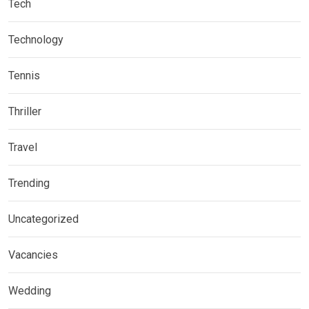
Tech
Technology
Tennis
Thriller
Travel
Trending
Uncategorized
Vacancies
Wedding