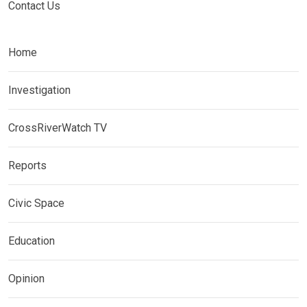
Contact Us
Home
Investigation
CrossRiverWatch TV
Reports
Civic Space
Education
Opinion