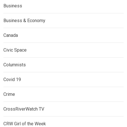
Business
Business & Economy
Canada
Civic Space
Columnists
Covid 19
Crime
CrossRiverWatch TV
CRW Girl of the Week