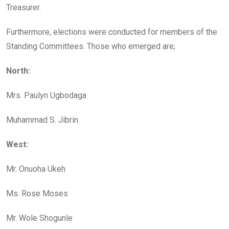
Treasurer.
Furthermore, elections were conducted for members of the
Standing Committees. Those who emerged are;
North:
Mrs. Paulyn Ugbodaga
Muhammad S. Jibrin
West:
Mr. Onuoha Ukeh
Ms. Rose Moses
Mr. Wole Shogunle