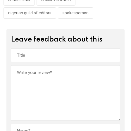
k
p
nigerian guild of editors
spokesperson
Leave feedback about this