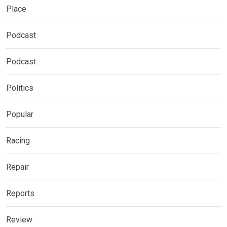
Place
Podcast
Podcast
Politics
Popular
Racing
Repair
Reports
Review