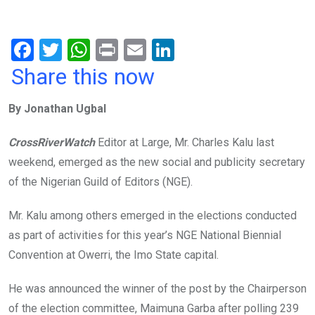
F
T
W
Pr
E
Li
a
wi
h
in
m
n
Share this now
ce
tt
at
t
ail
ke
By Jonathan Ugbal
b
er
s
dI
o
A
n
CrossRiverWatch
Editor at Large, Mr. Charles Kalu last
o
p
weekend, emerged as the new social and publicity secretary
k
p
of the Nigerian Guild of Editors (NGE).
Mr. Kalu among others emerged in the elections conducted
as part of activities for this year’s NGE National Biennial
Convention at Owerri, the Imo State capital.
He was announced the winner of the post by the Chairperson
of the election committee, Maimuna Garba after polling 239