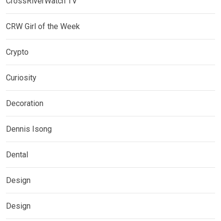
CrossRiverWatch TV
CRW Girl of the Week
Crypto
Curiosity
Decoration
Dennis Isong
Dental
Design
Design