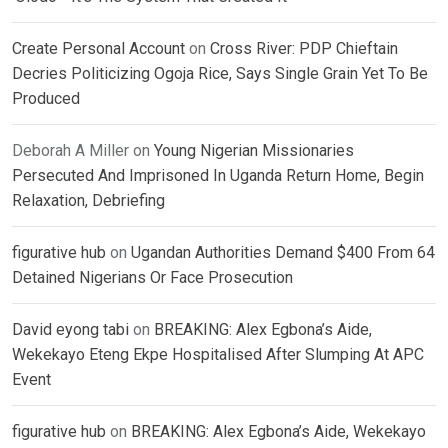
Create Personal Account
on
Cross River: PDP Chieftain
Decries Politicizing Ogoja Rice, Says Single Grain Yet To Be
Produced
Deborah A Miller
on
Young Nigerian Missionaries
Persecuted And Imprisoned In Uganda Return Home, Begin
Relaxation, Debriefing
figurative hub
on
Ugandan Authorities Demand $400 From 64
Detained Nigerians Or Face Prosecution
David eyong tabi
on
BREAKING: Alex Egbona’s Aide,
Wekekayo Eteng Ekpe Hospitalised After Slumping At APC
Event
figurative hub
on
BREAKING: Alex Egbona’s Aide, Wekekayo