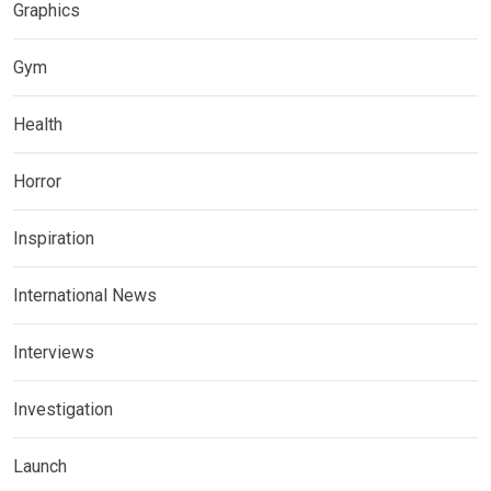
Graphics
Gym
Health
Horror
Inspiration
International News
Interviews
Investigation
Launch