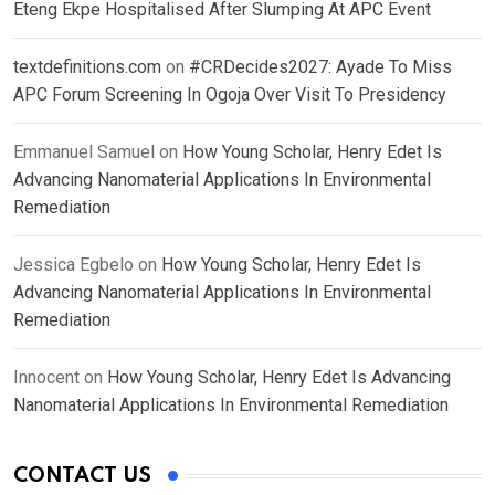
Eteng Ekpe Hospitalised After Slumping At APC Event
textdefinitions.com
on
#CRDecides2027: Ayade To Miss
APC Forum Screening In Ogoja Over Visit To Presidency
Emmanuel Samuel
on
How Young Scholar, Henry Edet Is
Advancing Nanomaterial Applications In Environmental
Remediation
Jessica Egbelo
on
How Young Scholar, Henry Edet Is
Advancing Nanomaterial Applications In Environmental
Remediation
Innocent
on
How Young Scholar, Henry Edet Is Advancing
Nanomaterial Applications In Environmental Remediation
CONTACT US