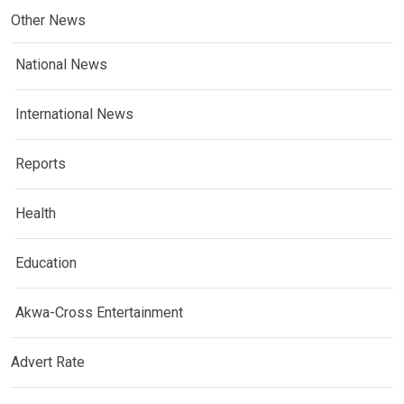
Other News
National News
International News
Reports
Health
Education
Akwa-Cross Entertainment
Advert Rate