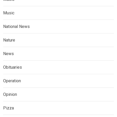
Music
National News
Nature
News
Obituaries
Operation
Opinion
Pizza