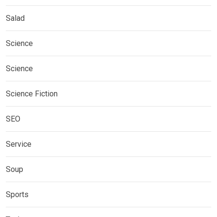
Salad
Science
Science
Science Fiction
SEO
Service
Soup
Sports