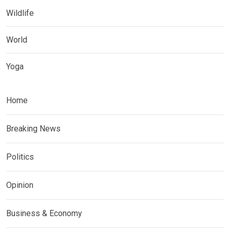
Wildlife
World
Yoga
Home
Breaking News
Politics
Opinion
Business & Economy