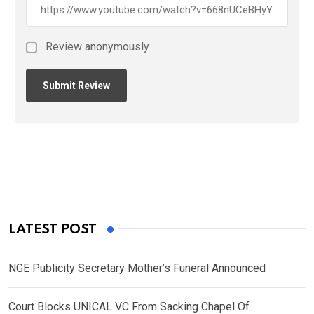
Review anonymously
LATEST POST
NGE Publicity Secretary Mother’s Funeral Announced
Court Blocks UNICAL VC From Sacking Chapel Of