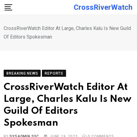
Skip
CrossRiverWatch
to
content
CrossRiverWatch Editor At Large, Charles Kalu Is New Guild
Of Editors Spokesman
BREAKING NEWS
REPORTS
CrossRiverWatch Editor At
Large, Charles Kalu Is New
Guild Of Editors
Spokesman
BY
SYSADMIN S3C
JUNE 19, 2023
0
COMMENTS