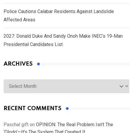
Police Cautions Calabar Residents Against Landslide
Affected Areas
2027: Donald Duke And Sandy Onoh Make INEC’s 19-Man
Presidential Candidates List
ARCHIVES
Archives
RECENT COMMENTS
Paschal gift
on
OPINION: The Real Problem Isn’t The
‘Olodo’—It’s The System That Created It