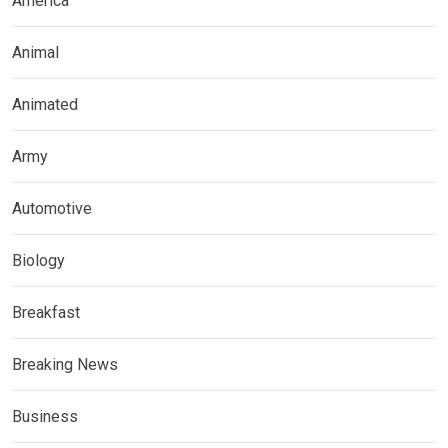
America
Animal
Animated
Army
Automotive
Biology
Breakfast
Breaking News
Business