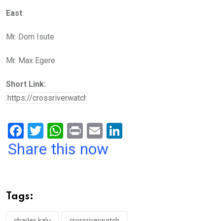
East
:
Mr. Dom Isute
Mr. Max Egere
Short Link:
F
T
W
Pr
E
Li
a
wi
h
in
m
n
Share this now
ce
tt
at
t
ail
ke
b
er
s
dI
o
A
n
Tags:
o
p
charles kalu
crossriverwatch