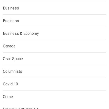
Business
Business
Business & Economy
Canada
Civic Space
Columnists
Covid 19
Crime