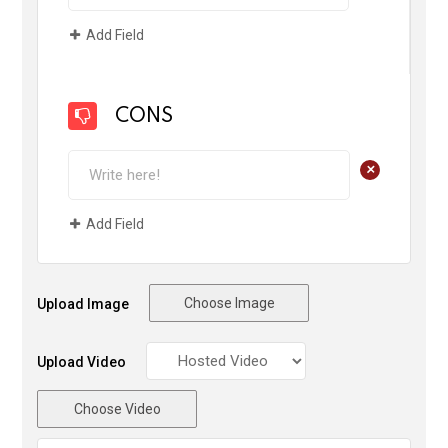
Add Field
CONS
+
Add Field
Choose Image
Upload Image
Upload Video
Choose Video