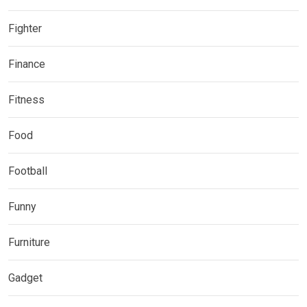
Fighter
Finance
Fitness
Food
Football
Funny
Furniture
Gadget