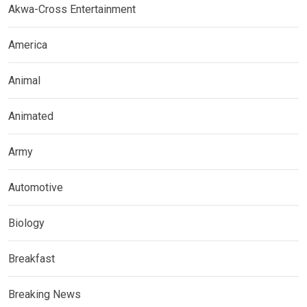
Akwa-Cross Entertainment
America
Animal
Animated
Army
Automotive
Biology
Breakfast
Breaking News