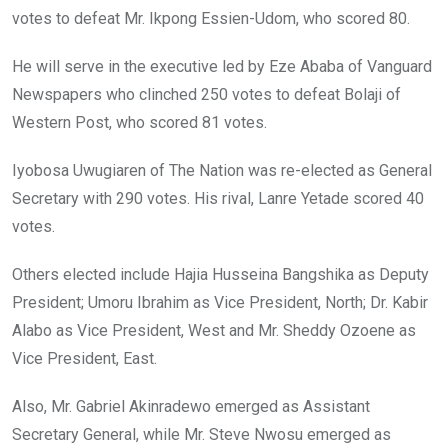
votes to defeat Mr. Ikpong Essien-Udom, who scored 80.
He will serve in the executive led by Eze Ababa of Vanguard
Newspapers who clinched 250 votes to defeat Bolaji of
Western Post, who scored 81 votes.
Iyobosa Uwugiaren of The Nation was re-elected as General
Secretary with 290 votes. His rival, Lanre Yetade scored 40
votes.
Others elected include Hajia Husseina Bangshika as Deputy
President; Umoru Ibrahim as Vice President, North; Dr. Kabir
Alabo as Vice President, West and Mr. Sheddy Ozoene as
Vice President, East.
Also, Mr. Gabriel Akinradewo emerged as Assistant
Secretary General, while Mr. Steve Nwosu emerged as