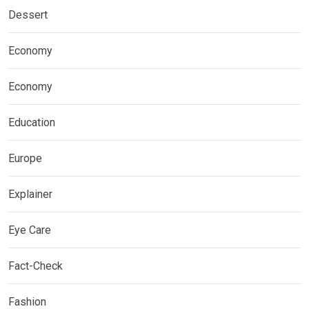
Dessert
Economy
Economy
Education
Europe
Explainer
Eye Care
Fact-Check
Fashion