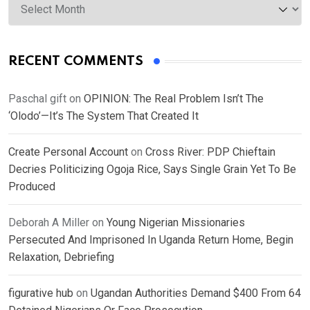
RECENT COMMENTS
Paschal gift
on
OPINION: The Real Problem Isn’t The
‘Olodo’—It’s The System That Created It
Create Personal Account
on
Cross River: PDP Chieftain
Decries Politicizing Ogoja Rice, Says Single Grain Yet To Be
Produced
Deborah A Miller
on
Young Nigerian Missionaries
Persecuted And Imprisoned In Uganda Return Home, Begin
Relaxation, Debriefing
figurative hub
on
Ugandan Authorities Demand $400 From 64