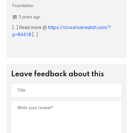
Foundation
3 years ago
[…] Read more @
https://crossriverwatch.com/?
p=84418
[…]
Leave feedback about this