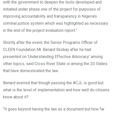
with the government to deepen the tools developed and
initiated under phase one of the project for purposes of
improving accountability and transparency in Nigeria’s
criminal justice system which was highlighted as necessary
in the end of the project evaluation report.”
Shortly after the event, the Senior Programs Officer of
CLEEN Foundation Mr. Benard Ekobay after he had
presented on ‘Understanding Effective Advocacy’ among
other topics, said Cross River State is among the 20 States
that have domesticated the law.
Benard averred that though passing the ACJL is good but
what is the level of implementation and how well do citizens
know about it?
“It goes beyond having the law as a document but how far