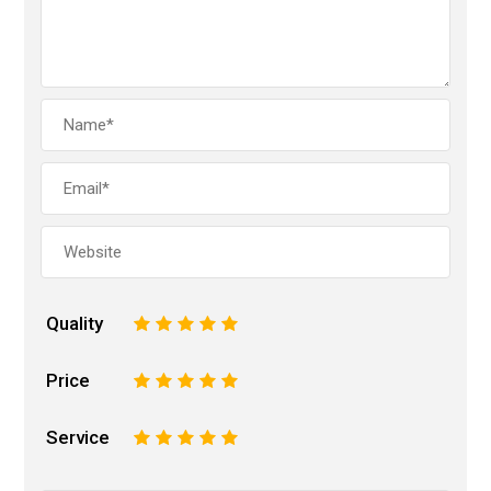
Quality
1
2
3
4
5
Price
1
2
3
4
5
Service
1
2
3
4
5