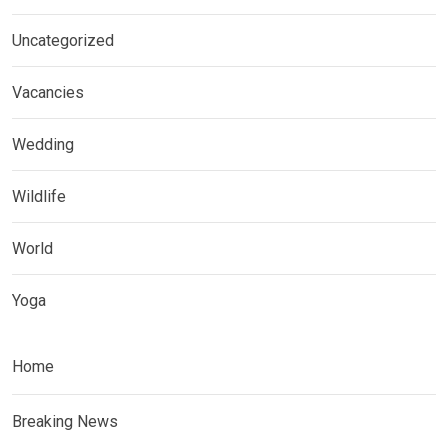
Uncategorized
Vacancies
Wedding
Wildlife
World
Yoga
Home
Breaking News