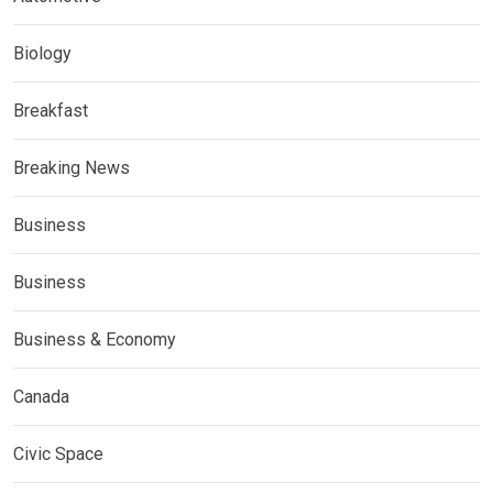
Biology
Breakfast
Breaking News
Business
Business
Business & Economy
Canada
Civic Space