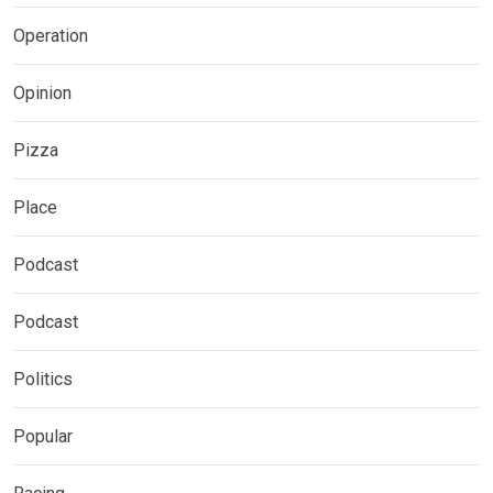
Operation
Opinion
Pizza
Place
Podcast
Podcast
Politics
Popular