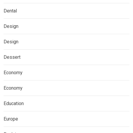
Dental
Design
Design
Dessert
Economy
Economy
Education
Europe