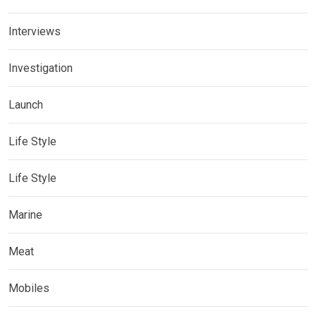
Interviews
Investigation
Launch
Life Style
Life Style
Marine
Meat
Mobiles