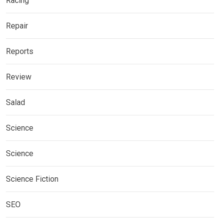
Racing
Repair
Reports
Review
Salad
Science
Science
Science Fiction
SEO