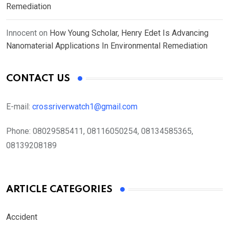
Remediation
Innocent
on
How Young Scholar, Henry Edet Is Advancing
Nanomaterial Applications In Environmental Remediation
CONTACT US
E-mail:
crossriverwatch1@gmail.com
Phone:
08029585411, 08116050254, 08134585365,
08139208189
ARTICLE CATEGORIES
Accident