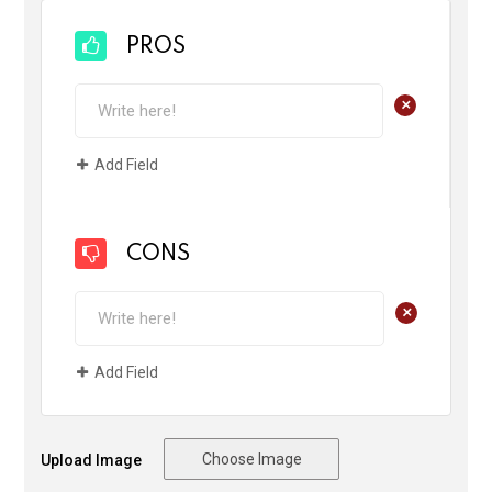
PROS
+
Add Field
CONS
+
Add Field
Choose Image
Upload Image