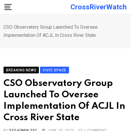
Skip
CrossRiverWatch
to
content
CSO Observatory Group Launched To Oversee
Implementation Of ACJL In Cross River State
BREAKING NEWS
CIVIC SPACE
CSO Observatory Group
Launched To Oversee
Implementation Of ACJL In
Cross River State
BY
SYSADMIN S3C
JUNE 20, 2023
1
COMMENT