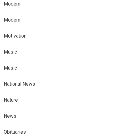
Modern
Modern
Motivation
Music
Music
National News
Nature
News
Obituaries