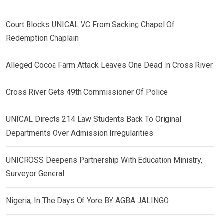
Court Blocks UNICAL VC From Sacking Chapel Of
Redemption Chaplain
Alleged Cocoa Farm Attack Leaves One Dead In Cross River
Cross River Gets 49th Commissioner Of Police
UNICAL Directs 214 Law Students Back To Original
Departments Over Admission Irregularities
UNICROSS Deepens Partnership With Education Ministry,
Surveyor General
Nigeria, In The Days Of Yore BY AGBA JALINGO