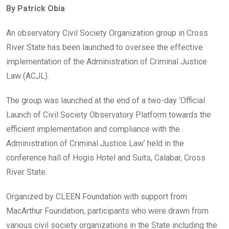
By Patrick Obia
b
er
s
dI
o
A
n
An observatory Civil Society Organization group in Cross
o
p
River State has been launched to oversee the effective
k
p
implementation of the Administration of Criminal Justice
Law (ACJL).
The group was launched at the end of a two-day ‘Official
Launch of Civil Society Observatory Platform towards the
efficient implementation and compliance with the
Administration of Criminal Justice Law’ held in the
conference hall of Hogis Hotel and Suits, Calabar, Cross
River State.
Organized by CLEEN Foundation with support from
MacArthur Foundation, participants who were drawn from
various civil society organizations in the State including the