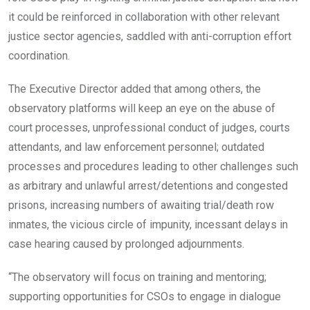
it could be reinforced in collaboration with other relevant
justice sector agencies, saddled with anti-corruption effort
coordination.
The Executive Director added that among others, the
observatory platforms will keep an eye on the abuse of
court processes, unprofessional conduct of judges, courts
attendants, and law enforcement personnel; outdated
processes and procedures leading to other challenges such
as arbitrary and unlawful arrest/detentions and congested
prisons, increasing numbers of awaiting trial/death row
inmates, the vicious circle of impunity, incessant delays in
case hearing caused by prolonged adjournments.
“The observatory will focus on training and mentoring;
supporting opportunities for CSOs to engage in dialogue