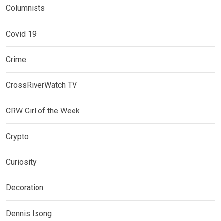
Columnists
Covid 19
Crime
CrossRiverWatch TV
CRW Girl of the Week
Crypto
Curiosity
Decoration
Dennis Isong