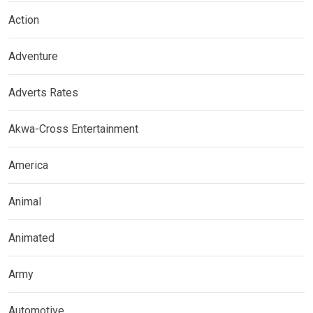
Action
Adventure
Adverts Rates
Akwa-Cross Entertainment
America
Animal
Animated
Army
Automotive