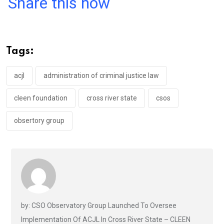
a
wi
h
in
m
n
Share this now
ce
tt
at
t
ail
ke
b
er
s
dI
o
A
n
Tags:
o
p
k
p
acjl
administration of criminal justice law
cleen foundation
cross river state
csos
obsertory group
by: CSO Observatory Group Launched To Oversee
Implementation Of ACJL In Cross River State – CLEEN