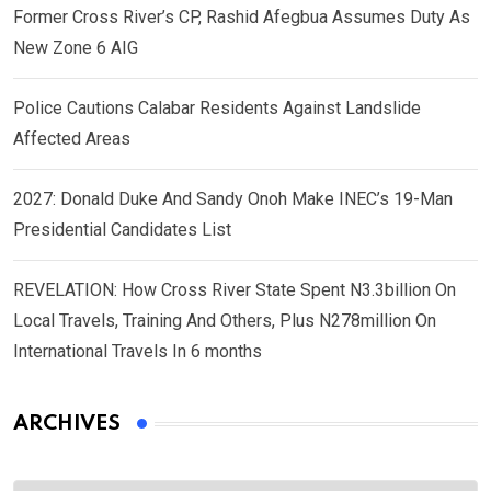
Former Cross River’s CP, Rashid Afegbua Assumes Duty As
New Zone 6 AIG
Police Cautions Calabar Residents Against Landslide
Affected Areas
2027: Donald Duke And Sandy Onoh Make INEC’s 19-Man
Presidential Candidates List
REVELATION: How Cross River State Spent N3.3billion On
Local Travels, Training And Others, Plus N278million On
International Travels In 6 months
ARCHIVES
Archives