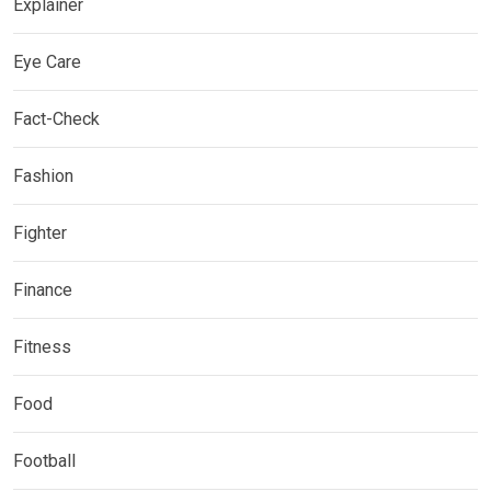
Explainer
Eye Care
Fact-Check
Fashion
Fighter
Finance
Fitness
Food
Football