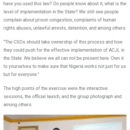
have you used this law? Do people know about it, what is the
level of implementation in the State? We still see people
complain about prison congestion, complaints of human
rights abuses, unlawful arrests, detention, and among others.
“The CSOs should take ownership of this process and how
they could push for the effective implementation of ACJL in
the State. We believe we all can not be present here. Own it
to yourselves to make sure that Nigeria works not just for us
but for everyone.”
The high points of the exercise were the interactive
sessions, the official launch, and the group photograph and
among others.