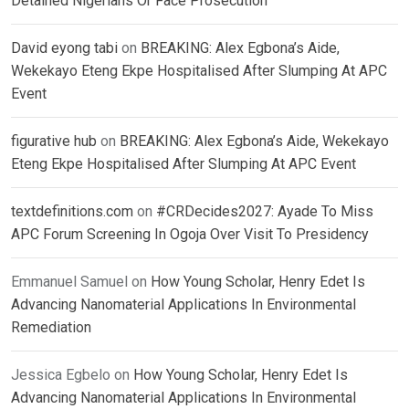
Detained Nigerians Or Face Prosecution
David eyong tabi
on
BREAKING: Alex Egbona’s Aide,
Wekekayo Eteng Ekpe Hospitalised After Slumping At APC
Event
figurative hub
on
BREAKING: Alex Egbona’s Aide, Wekekayo
Eteng Ekpe Hospitalised After Slumping At APC Event
textdefinitions.com
on
#CRDecides2027: Ayade To Miss
APC Forum Screening In Ogoja Over Visit To Presidency
Emmanuel Samuel
on
How Young Scholar, Henry Edet Is
Advancing Nanomaterial Applications In Environmental
Remediation
Jessica Egbelo
on
How Young Scholar, Henry Edet Is
Advancing Nanomaterial Applications In Environmental