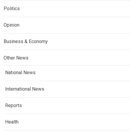
Politics
Opinion
Business & Economy
Other News
National News
International News
Reports
Health