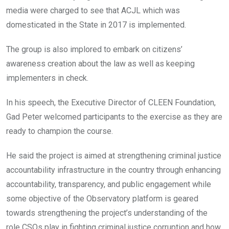
media were charged to see that ACJL which was
domesticated in the State in 2017 is implemented.
The group is also implored to embark on citizens’
awareness creation about the law as well as keeping
implementers in check.
In his speech, the Executive Director of CLEEN Foundation,
Gad Peter welcomed participants to the exercise as they are
ready to champion the course.
He said the project is aimed at strengthening criminal justice
accountability infrastructure in the country through enhancing
accountability, transparency, and public engagement while
some objective of the Observatory platform is geared
towards strengthening the project’s understanding of the
role CSOs play in fighting criminal justice corruption and how