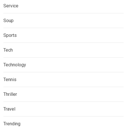
Service
Soup
Sports
Tech
Technology
Tennis
Thriller
Travel
Trending