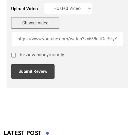
Upload Video
Choose Video
Review anonymously
LATEST POST