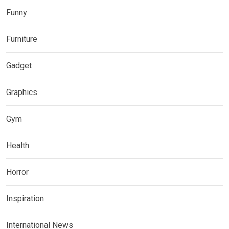
Funny
Furniture
Gadget
Graphics
Gym
Health
Horror
Inspiration
International News