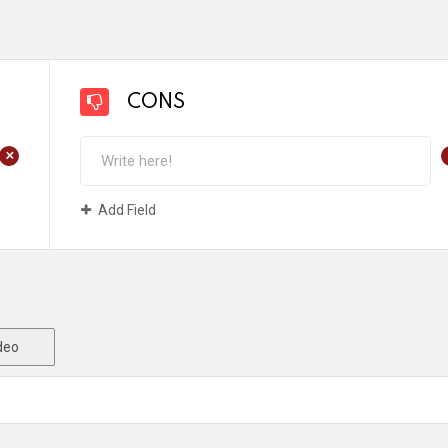
CONS
+
Add Field
deo