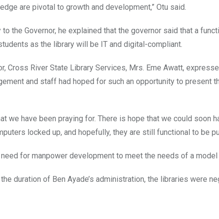
wledge are pivotal to growth and development,” Otu said.
 the Governor, he explained that the governor said that a funct
students as the library will be IT and digital-compliant.
tor, Cross River State Library Services, Mrs. Eme Awatt, express
nagement and staff had hoped for such an opportunity to present t
 what we have been praying for. There is hope that we could soon h
puters locked up, and hopefully, they are still functional to be pu
 a need for manpower development to meet the needs of a model l
t the duration of Ben Ayade’s administration, the libraries were n