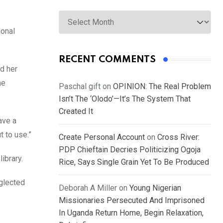
Archives
ional
RECENT COMMENTS
ed her
he
Paschal gift
on
OPINION: The Real Problem
Isn’t The ‘Olodo’—It’s The System That
Created It
ave a
t to use.”
Create Personal Account
on
Cross River:
PDP Chieftain Decries Politicizing Ogoja
ibrary.
Rice, Says Single Grain Yet To Be Produced
eglected
Deborah A Miller
on
Young Nigerian
Missionaries Persecuted And Imprisoned
In Uganda Return Home, Begin Relaxation,