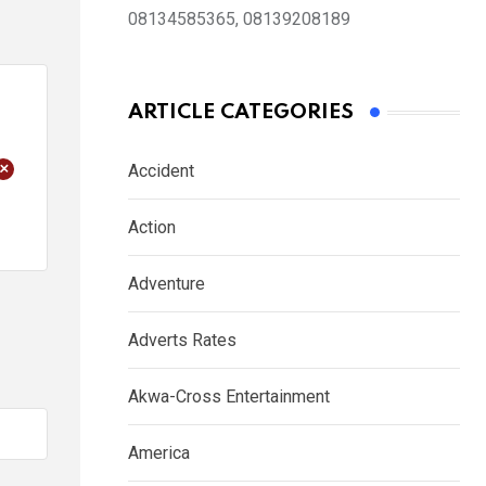
08134585365, 08139208189
ARTICLE CATEGORIES
+
Accident
Action
Adventure
Adverts Rates
Akwa-Cross Entertainment
America