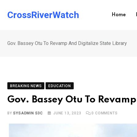
Skip
to
CrossRiverWatch
Home
content
Gov. Bassey Otu To Revamp And Digitalize State Library
BREAKING NEWS
EDUCATION
Gov. Bassey Otu To Revamp 
BY
SYSADMIN S3C
JUNE 13, 2023
0
COMMENTS