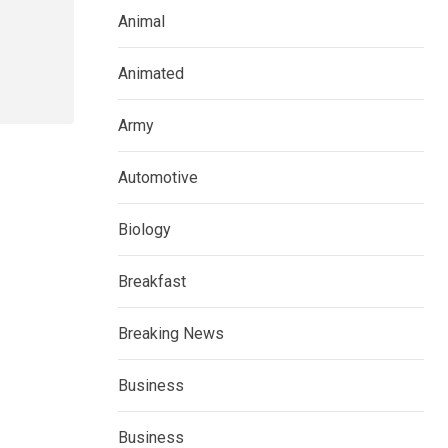
Animal
Animated
Army
Automotive
Biology
Breakfast
Breaking News
Business
Business