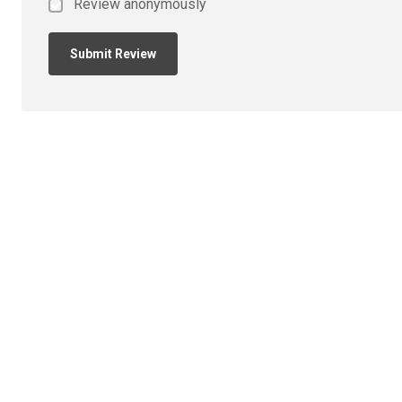
Review anonymously