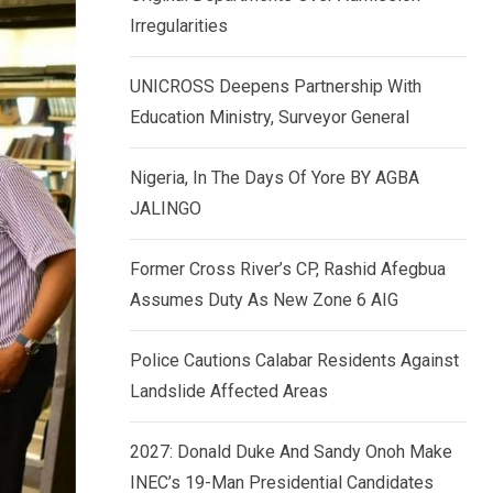
k
p
Irregularities
e
d
UNICROSS Deepens Partnership With
I
Education Ministry, Surveyor General
n
Nigeria, In The Days Of Yore BY AGBA
JALINGO
Former Cross River’s CP, Rashid Afegbua
Assumes Duty As New Zone 6 AIG
Police Cautions Calabar Residents Against
Landslide Affected Areas
2027: Donald Duke And Sandy Onoh Make
INEC’s 19-Man Presidential Candidates