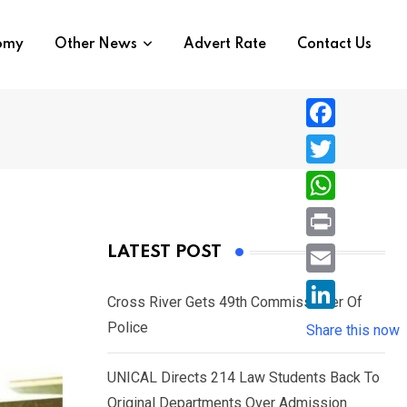
nomy
Other News
Advert Rate
Contact Us
F
a
T
c
w
W
e
i
h
P
LATEST POST
b
t
a
r
o
E
t
t
Cross River Gets 49th Commissioner Of
i
o
m
e
L
Police
s
Share this now
n
k
a
r
i
A
t
i
UNICAL Directs 214 Law Students Back To
n
p
l
Original Departments Over Admission