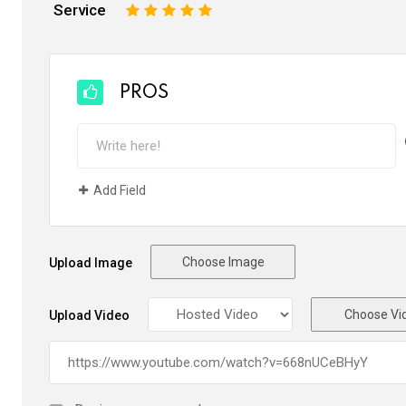
Service
1
2
3
4
5
PROS
Add Field
Choose Image
Upload Image
Choose Vi
Upload Video