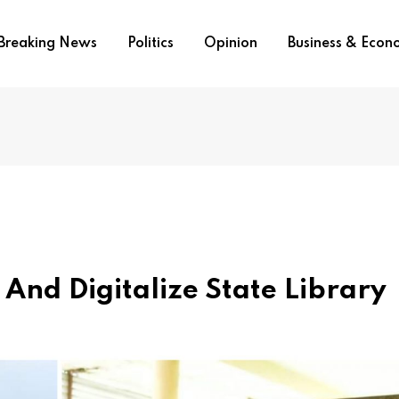
Breaking News
Politics
Opinion
Business & Eco
And Digitalize State Library