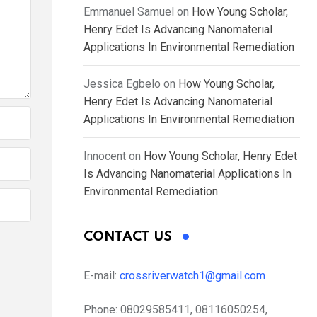
Emmanuel Samuel
on
How Young Scholar,
Henry Edet Is Advancing Nanomaterial
Applications In Environmental Remediation
Jessica Egbelo
on
How Young Scholar,
Henry Edet Is Advancing Nanomaterial
Applications In Environmental Remediation
Innocent
on
How Young Scholar, Henry Edet
Is Advancing Nanomaterial Applications In
Environmental Remediation
CONTACT US
E-mail:
crossriverwatch1@gmail.com
Phone:
08029585411, 08116050254,