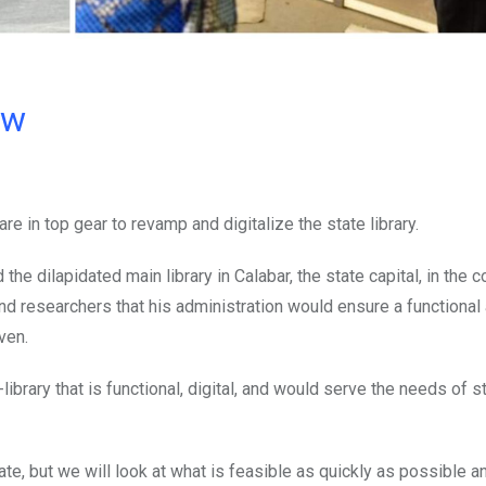
ow
e in top gear to revamp and digitalize the state library.
e dilapidated main library in Calabar, the state capital, in the 
d researchers that his administration would ensure a functional
ven.
library that is functional, digital, and would serve the needs of 
ate, but we will look at what is feasible as quickly as possible a