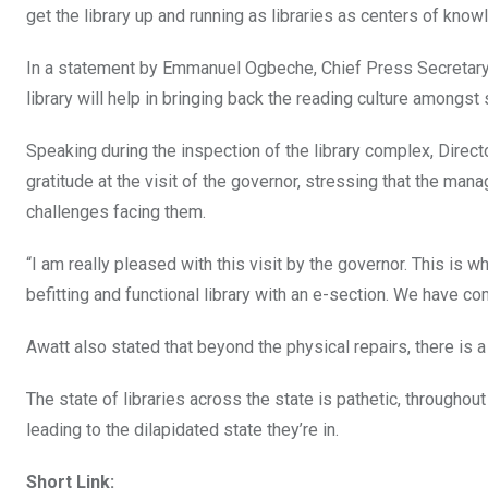
get the library up and running as libraries as centers of kno
In a statement by Emmanuel Ogbeche, Chief Press Secretary to
library will help in bringing back the reading culture amongst 
Speaking during the inspection of the library complex, Direc
gratitude at the visit of the governor, stressing that the ma
challenges facing them.
“I am really pleased with this visit by the governor. This is
befitting and functional library with an e-section. We have com
Awatt also stated that beyond the physical repairs, there is
The state of libraries across the state is pathetic, throughou
leading to the dilapidated state they’re in.
Short Link: