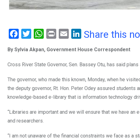
F
T
W
Pr
E
Li
Share this n
a
wi
h
in
m
n
By Sylvia Akpan, Government House Correspondent
ce
tt
at
t
ail
ke
b
er
s
dI
Cross River State Governor, Sen. Bassey Otu, has said plans ar
o
A
n
The governor, who made this known, Monday, when he visited th
o
p
the deputy governor, Rt. Hon. Peter Odey assured students an
k
p
knowledge-based e-library that is information technology dri
“Libraries are important and we will ensure that we have an e-
and researchers.
“I am not unaware of the financial constraints we face as a st