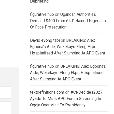
Debriefing
figurative hub
on
Ugandan Authorities
Demand $400 From 64 Detained Nigerians
Or Face Prosecution
David eyong tabi
on
BREAKING: Alex
Egbona’s Aide, Wekekayo Eteng Ekpe
Hospitalised After Slumping At APC Event
figurative hub
on
BREAKING: Alex Egbona’s
Aide, Wekekayo Eteng Ekpe Hospitalised
After Slumping At APC Event
textdefinitions.com
on
#CRDecides2027:
Ayade To Miss APC Forum Screening In
Ogoja Over Visit To Presidency