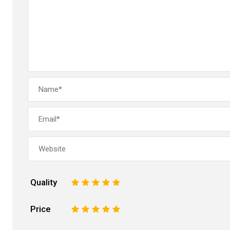
Quality
1
2
3
4
5
Price
1
2
3
4
5