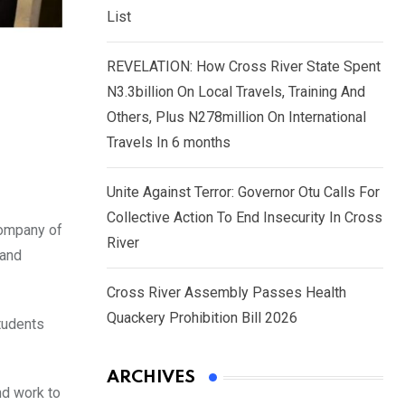
List
REVELATION: How Cross River State Spent
N3.3billion On Local Travels, Training And
Others, Plus N278million On International
Travels In 6 months
Unite Against Terror: Governor Otu Calls For
Collective Action To End Insecurity In Cross
company of
River
 and
Cross River Assembly Passes Health
Quackery Prohibition Bill 2026
students
ARCHIVES
nd work to