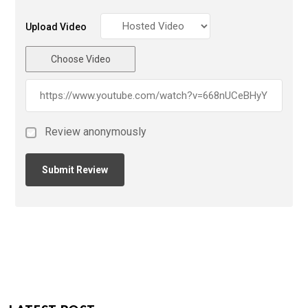
Upload Video
Choose Video
Review anonymously