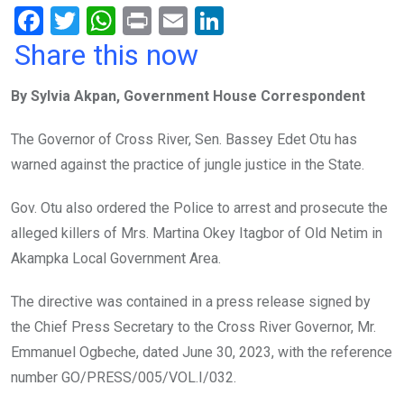
F
T
W
Pr
E
Li
a
wi
h
in
m
n
Share this now
ce
tt
at
t
ail
ke
By Sylvia Akpan, Government House Correspondent
b
er
s
dI
o
A
n
The Governor of Cross River, Sen. Bassey Edet Otu has
o
p
warned against the practice of jungle justice in the State.
k
p
Gov. Otu also ordered the Police to arrest and prosecute the
alleged killers of Mrs. Martina Okey Itagbor of Old Netim in
Akampka Local Government Area.
The directive was contained in a press release signed by
the Chief Press Secretary to the Cross River Governor, Mr.
Emmanuel Ogbeche, dated June 30, 2023, with the reference
number GO/PRESS/005/VOL.I/032.