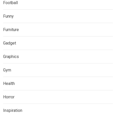
Football
Funny
Furniture
Gadget
Graphics
Gym
Health
Horror
Inspiration