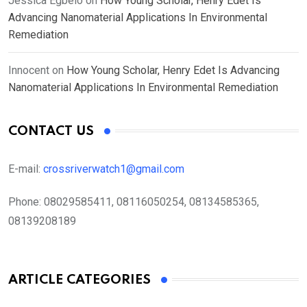
Jessica Egbelo
on
How Young Scholar, Henry Edet Is
Advancing Nanomaterial Applications In Environmental
Remediation
Innocent
on
How Young Scholar, Henry Edet Is Advancing
Nanomaterial Applications In Environmental Remediation
CONTACT US
E-mail:
crossriverwatch1@gmail.com
Phone:
08029585411, 08116050254, 08134585365,
08139208189
ARTICLE CATEGORIES