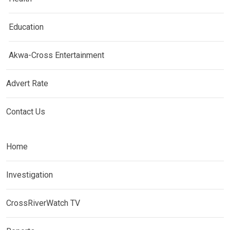
Education
Akwa-Cross Entertainment
Advert Rate
Contact Us
Home
Investigation
CrossRiverWatch TV