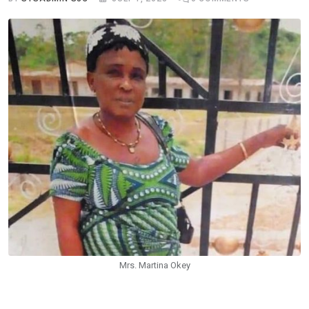
Mrs. Martina Okey