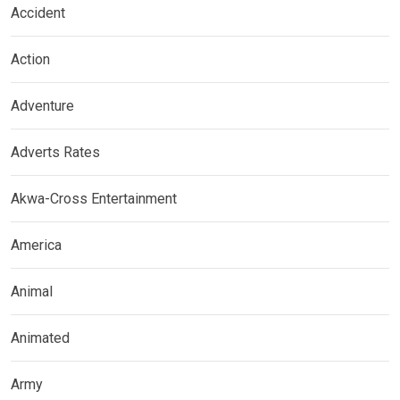
Accident
Action
Adventure
Adverts Rates
Akwa-Cross Entertainment
America
Animal
Animated
Army