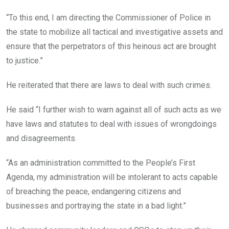
“To this end, I am directing the Commissioner of Police in
the state to mobilize all tactical and investigative assets and
ensure that the perpetrators of this heinous act are brought
to justice.”
He reiterated that there are laws to deal with such crimes.
He said “I further wish to warn against all of such acts as we
have laws and statutes to deal with issues of wrongdoings
and
disagreements.
“As an administration committed to the People’s First
Agenda, my administration will be intolerant to acts capable
of breaching t
he peace, endangering citizens and
businesses and portraying the state in a bad light.”