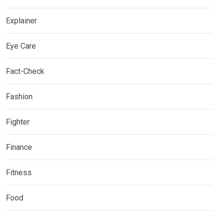
Explainer
Eye Care
Fact-Check
Fashion
Fighter
Finance
Fitness
Food