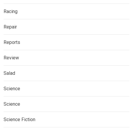
Racing
Repair
Reports
Review
Salad
Science
Science
Science Fiction