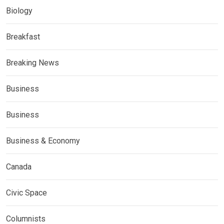
Biology
Breakfast
Breaking News
Business
Business
Business & Economy
Canada
Civic Space
Columnists