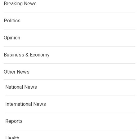
Breaking News
Politics
Opinion
Business & Economy
Other News
National News
International News
Reports
Health