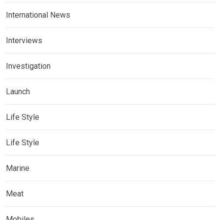
International News
Interviews
Investigation
Launch
Life Style
Life Style
Marine
Meat
Mobiles