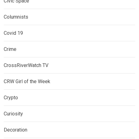
Civic Space
Columnists
Covid 19
Crime
CrossRiverWatch TV
CRW Girl of the Week
Crypto
Curiosity
Decoration