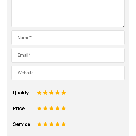
Quality
1
2
3
4
5
Price
1
2
3
4
5
Service
1
2
3
4
5