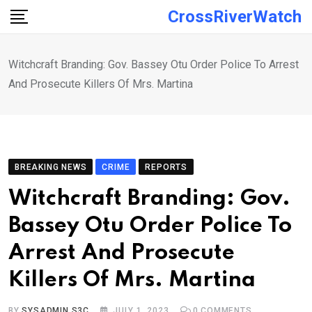
Skip
CrossRiverWatch
to
content
Witchcraft Branding: Gov. Bassey Otu Order Police To Arrest
And Prosecute Killers Of Mrs. Martina
BREAKING NEWS
CRIME
REPORTS
Witchcraft Branding: Gov.
Bassey Otu Order Police To
Arrest And Prosecute
Killers Of Mrs. Martina
BY
SYSADMIN S3C
JULY 1, 2023
0
COMMENTS