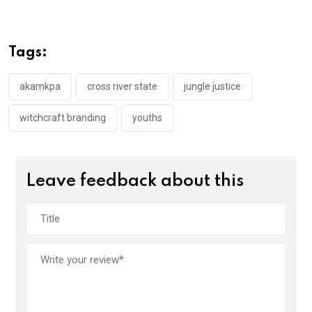
ce
tt
at
t
ail
ke
b
er
s
dI
o
A
n
Tags:
o
p
k
p
akamkpa
cross river state
jungle justice
witchcraft branding
youths
Leave feedback about this