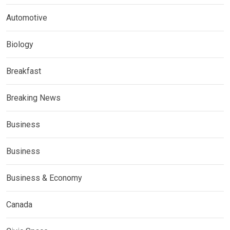
Automotive
Biology
Breakfast
Breaking News
Business
Business
Business & Economy
Canada