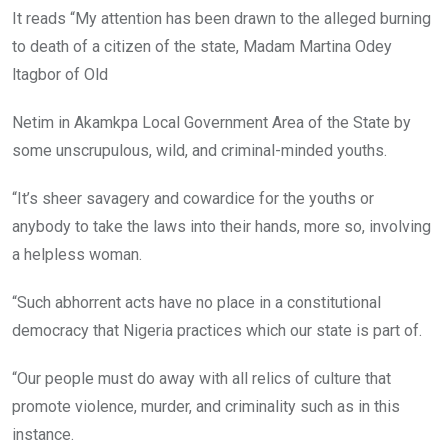
It reads “My attention has been drawn to the alleged burning
to death of a citizen of the state, Madam Martina Odey
ltagbor of Old
Netim in Akamkpa Local Government Area of the State by
some unscrupulous, wild, and criminal-minded youths.
“It’s sheer savagery and cowardice for the youths or
anybody to take the laws into their hands, more so, involving
a helpless woman.
“Such abhorrent acts have no place in a constitutional
democracy that Nigeria practices which our state is part of.
“Our people must do away with all relics of culture that
promote violence, murder, and criminality such as in this
instance.