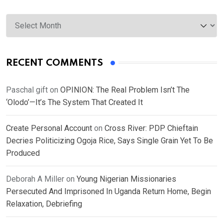
Archives
RECENT COMMENTS
Paschal gift
on
OPINION: The Real Problem Isn’t The
‘Olodo’—It’s The System That Created It
Create Personal Account
on
Cross River: PDP Chieftain
Decries Politicizing Ogoja Rice, Says Single Grain Yet To Be
Produced
Deborah A Miller
on
Young Nigerian Missionaries
Persecuted And Imprisoned In Uganda Return Home, Begin
Relaxation, Debriefing