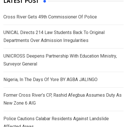
LATEST POST
Cross River Gets 49th Commissioner Of Police
UNICAL Directs 214 Law Students Back To Original
Departments Over Admission Irregularities
UNICROSS Deepens Partnership With Education Ministry,
Surveyor General
Nigeria, In The Days Of Yore BY AGBA JALINGO
Former Cross River’s CP, Rashid Afegbua Assumes Duty As
New Zone 6 AIG
Police Cautions Calabar Residents Against Landslide
Affected Areas