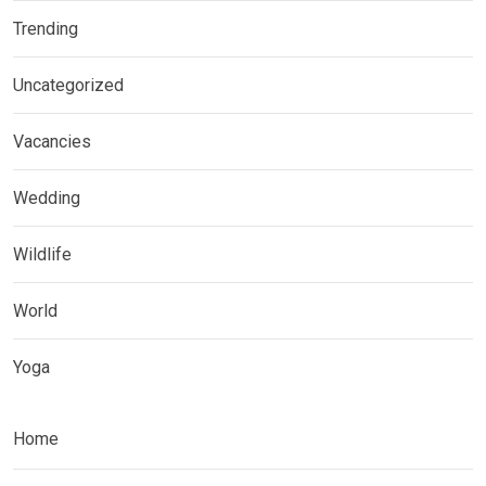
Trending
Uncategorized
Vacancies
Wedding
Wildlife
World
Yoga
Home