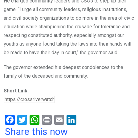
He charged community leaders and CSOs to step up their
game. “I urge all community leaders, religious institutions,
and civil society organizations to do more in the area of civic
education while championing the crusade for tolerance and
respecting constituted authority, especially amongst our
youths as anyone found taking the laws into their hands will
be made to have their day in court,” the governor said.
The governor extended his deepest condolences to the
family of the deceased and community.
Short Link:
F
T
W
Pr
E
Li
a
wi
h
in
m
n
Share this now