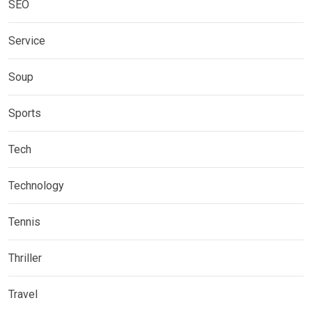
SEO
Service
Soup
Sports
Tech
Technology
Tennis
Thriller
Travel