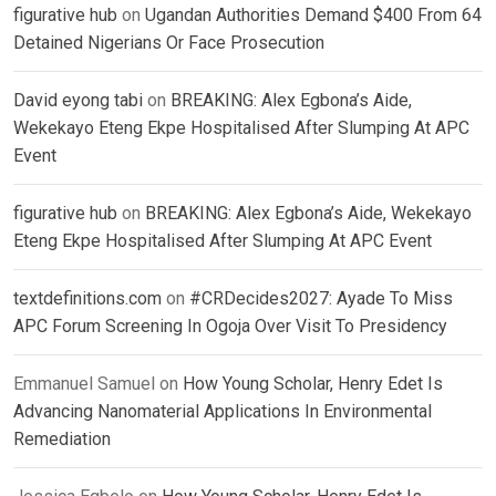
figurative hub
on
Ugandan Authorities Demand $400 From 64
Detained Nigerians Or Face Prosecution
David eyong tabi
on
BREAKING: Alex Egbona’s Aide,
Wekekayo Eteng Ekpe Hospitalised After Slumping At APC
Event
figurative hub
on
BREAKING: Alex Egbona’s Aide, Wekekayo
Eteng Ekpe Hospitalised After Slumping At APC Event
textdefinitions.com
on
#CRDecides2027: Ayade To Miss
APC Forum Screening In Ogoja Over Visit To Presidency
Emmanuel Samuel
on
How Young Scholar, Henry Edet Is
Advancing Nanomaterial Applications In Environmental
Remediation