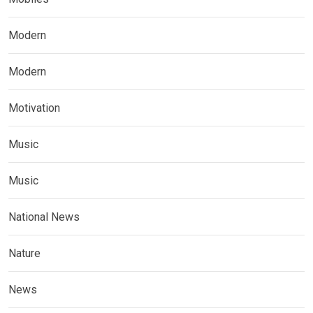
Modern
Modern
Motivation
Music
Music
National News
Nature
News