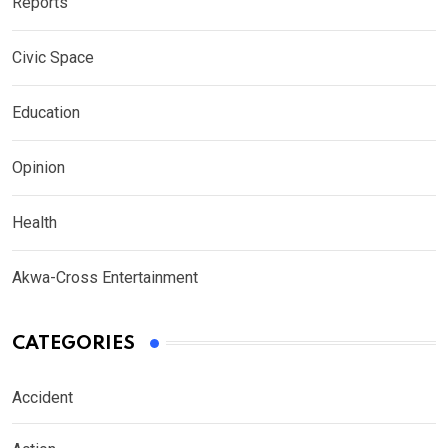
Reports
Civic Space
Education
Opinion
Health
Akwa-Cross Entertainment
CATEGORIES
Accident