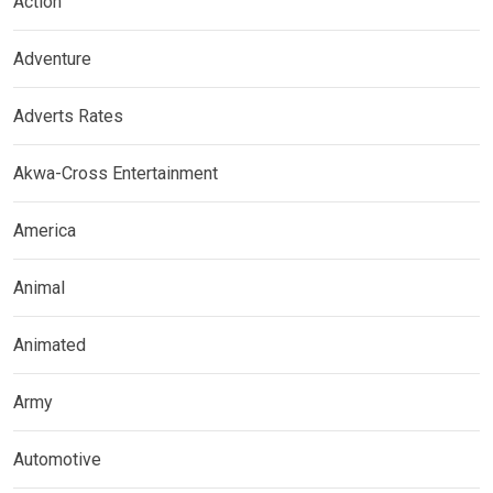
Action
Adventure
Adverts Rates
Akwa-Cross Entertainment
America
Animal
Animated
Army
Automotive