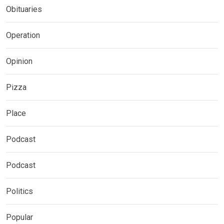
Obituaries
Operation
Opinion
Pizza
Place
Podcast
Podcast
Politics
Popular