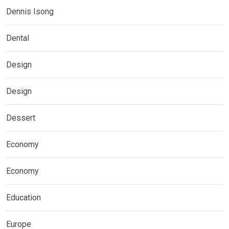
Dennis Isong
Dental
Design
Design
Dessert
Economy
Economy
Education
Europe