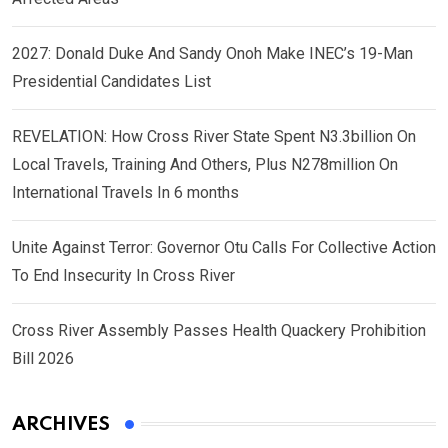
2027: Donald Duke And Sandy Onoh Make INEC’s 19-Man
Presidential Candidates List
REVELATION: How Cross River State Spent N3.3billion On
Local Travels, Training And Others, Plus N278million On
International Travels In 6 months
Unite Against Terror: Governor Otu Calls For Collective Action
To End Insecurity In Cross River
Cross River Assembly Passes Health Quackery Prohibition
Bill 2026
ARCHIVES