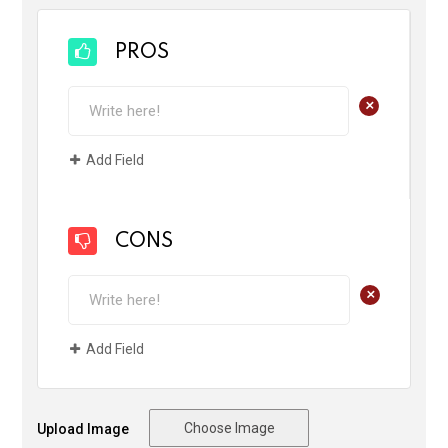
PROS
+
Add Field
CONS
+
Add Field
Choose Image
Upload Image