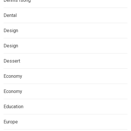
Dennis Isong
Dental
Design
Design
Dessert
Economy
Economy
Education
Europe