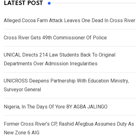
LATEST POST
Alleged Cocoa Farm Attack Leaves One Dead In Cross River
Cross River Gets 49th Commissioner Of Police
UNICAL Directs 214 Law Students Back To Original
Departments Over Admission Irregularities
UNICROSS Deepens Partnership With Education Ministry,
Surveyor General
Nigeria, In The Days Of Yore BY AGBA JALINGO
Former Cross River’s CP, Rashid Afegbua Assumes Duty As
New Zone 6 AIG