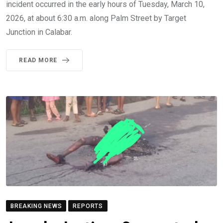
incident occurred in the early hours of Tuesday, March 10,
2026, at about 6:30 a.m. along Palm Street by Target
Junction in Calabar.
READ MORE
BREAKING NEWS
REPORTS