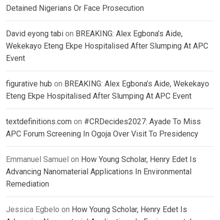
Detained Nigerians Or Face Prosecution
David eyong tabi
on
BREAKING: Alex Egbona’s Aide,
Wekekayo Eteng Ekpe Hospitalised After Slumping At APC
Event
figurative hub
on
BREAKING: Alex Egbona’s Aide, Wekekayo
Eteng Ekpe Hospitalised After Slumping At APC Event
textdefinitions.com
on
#CRDecides2027: Ayade To Miss
APC Forum Screening In Ogoja Over Visit To Presidency
Emmanuel Samuel
on
How Young Scholar, Henry Edet Is
Advancing Nanomaterial Applications In Environmental
Remediation
Jessica Egbelo
on
How Young Scholar, Henry Edet Is