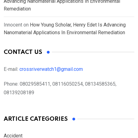
Advancing Nanomaterial Applications In Environmental
Remediation
Innocent
on
How Young Scholar, Henry Edet Is Advancing
Nanomaterial Applications In Environmental Remediation
CONTACT US
E-mail:
crossriverwatch1@gmail.com
Phone:
08029585411, 08116050254, 08134585365,
08139208189
ARTICLE CATEGORIES
Accident