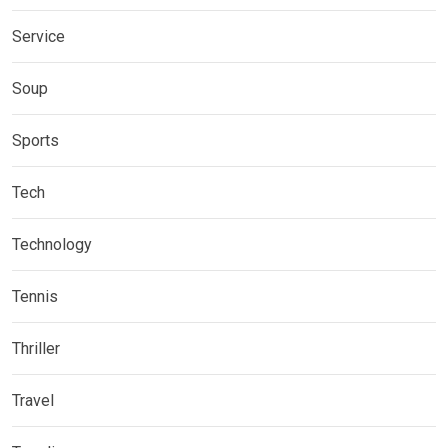
Service
Soup
Sports
Tech
Technology
Tennis
Thriller
Travel