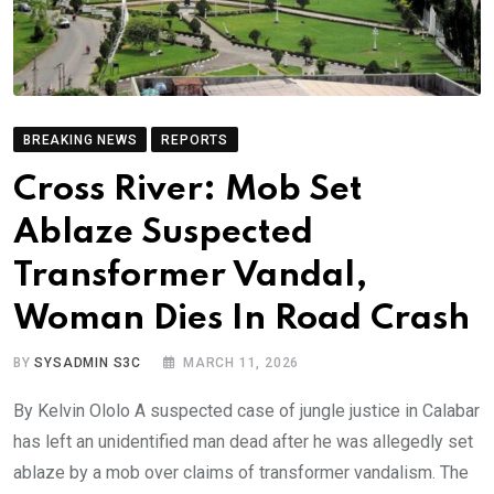
BREAKING NEWS
REPORTS
Cross River: Mob Set
Ablaze Suspected
Transformer Vandal,
Woman Dies In Road Crash
BY
SYSADMIN S3C
MARCH 11, 2026
By Kelvin Ololo A suspected case of jungle justice in Calabar
has left an unidentified man dead after he was allegedly set
ablaze by a mob over claims of transformer vandalism. The