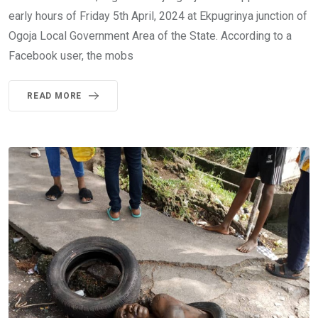
early hours of Friday 5th April, 2024 at Ekpugrinya junction of
Ogoja Local Government Area of the State. According to a
Facebook user, the mobs
READ MORE