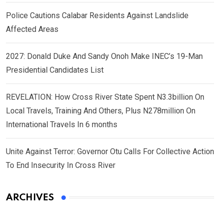
Police Cautions Calabar Residents Against Landslide
Affected Areas
2027: Donald Duke And Sandy Onoh Make INEC’s 19-Man
Presidential Candidates List
REVELATION: How Cross River State Spent N3.3billion On
Local Travels, Training And Others, Plus N278million On
International Travels In 6 months
Unite Against Terror: Governor Otu Calls For Collective Action
To End Insecurity In Cross River
ARCHIVES