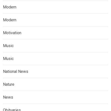
Modern
Modern
Motivation
Music
Music
National News
Nature
News
Obituaries