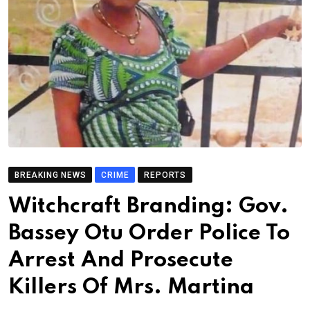
BREAKING NEWS
CRIME
REPORTS
Witchcraft Branding: Gov.
Bassey Otu Order Police To
Arrest And Prosecute
Killers Of Mrs. Martina