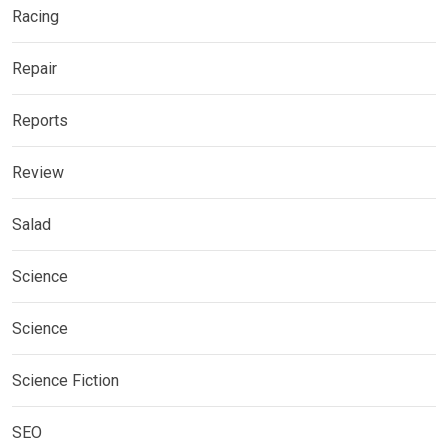
Racing
Repair
Reports
Review
Salad
Science
Science
Science Fiction
SEO