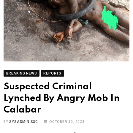
BREAKING NEWS
REPORTS
Suspected Criminal
Lynched By Angry Mob In
Calabar
BY
SYSADMIN S3C
OCTOBER 30, 2023