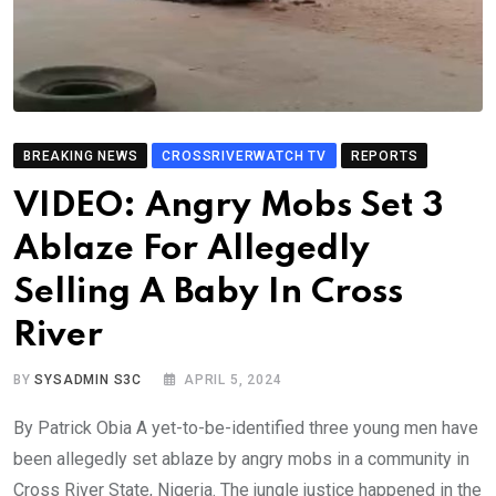
BREAKING NEWS
CROSSRIVERWATCH TV
REPORTS
VIDEO: Angry Mobs Set 3
Ablaze For Allegedly
Selling A Baby In Cross
River
BY
SYSADMIN S3C
APRIL 5, 2024
By Patrick Obia A yet-to-be-identified three young men have
been allegedly set ablaze by angry mobs in a community in
Cross River State, Nigeria. The jungle justice happened in the