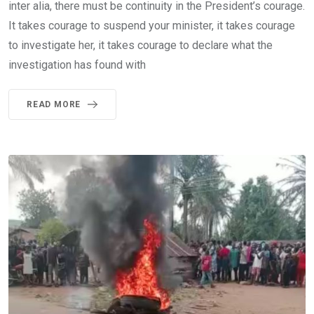
inter alia, there must be continuity in the President’s courage.
It takes courage to suspend your minister, it takes courage
to investigate her, it takes courage to declare what the
investigation has found with
READ MORE