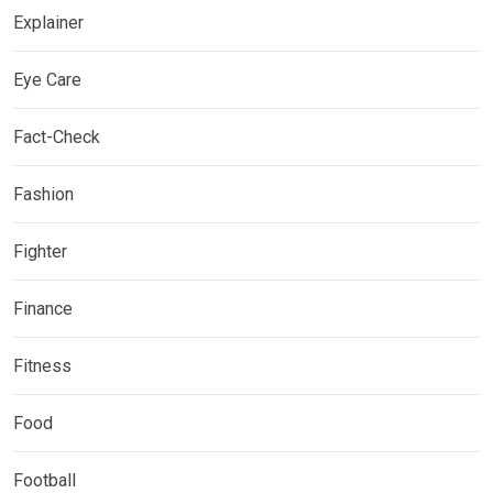
Explainer
Eye Care
Fact-Check
Fashion
Fighter
Finance
Fitness
Food
Football