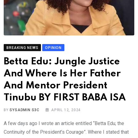
BREAKING NEWS
OPINION
Betta Edu: Jungle Justice
And Where Is Her Father
And Mentor President
Tinubu BY FIRST BABA ISA
BY
SYSADMIN S3C
APRIL 12, 2024
A few days ago I wrote an article entitled “Betta Edu; the
Continuity of the President’s Courage”. Where I stated that