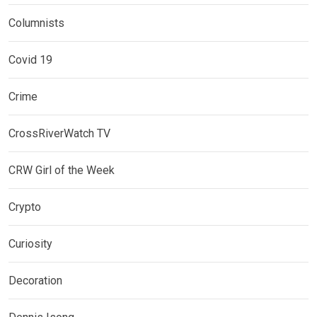
Columnists
Covid 19
Crime
CrossRiverWatch TV
CRW Girl of the Week
Crypto
Curiosity
Decoration