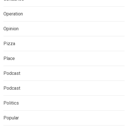
Operation
Opinion
Pizza
Place
Podcast
Podcast
Politics
Popular