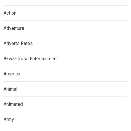
Action
Adventure
Adverts Rates
Akwa-Cross Entertainment
America
Animal
Animated
Army