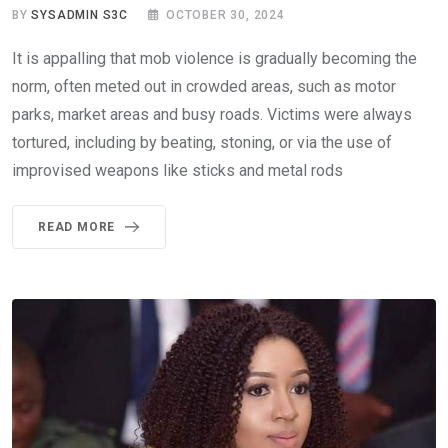
BY
SYSADMIN S3C
OCTOBER 30, 2024
It is appalling that mob violence is gradually becoming the
norm, often meted out in crowded areas, such as motor
parks, market areas and busy roads. Victims were always
tortured, including by beating, stoning, or via the use of
improvised weapons like sticks and metal rods
READ MORE