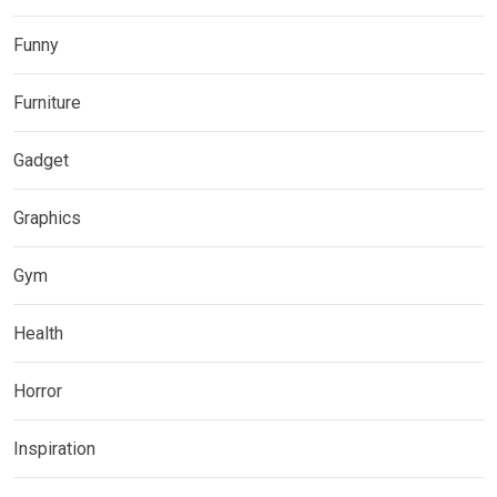
Funny
Furniture
Gadget
Graphics
Gym
Health
Horror
Inspiration