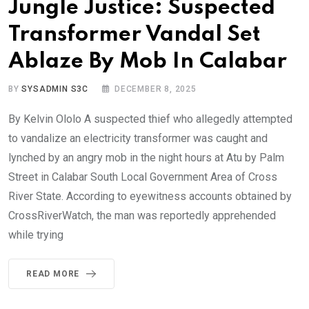
Jungle Justice: Suspected
Transformer Vandal Set
Ablaze By Mob In Calabar
BY
SYSADMIN S3C
DECEMBER 8, 2025
By Kelvin Ololo A suspected thief who allegedly attempted
to vandalize an electricity transformer was caught and
lynched by an angry mob in the night hours at Atu by Palm
Street in Calabar South Local Government Area of Cross
River State. According to eyewitness accounts obtained by
CrossRiverWatch, the man was reportedly apprehended
while trying
READ MORE