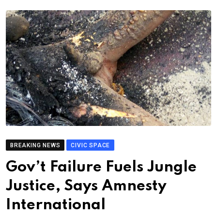
BREAKING NEWS
CIVIC SPACE
Gov’t Failure Fuels Jungle
Justice, Says Amnesty
International