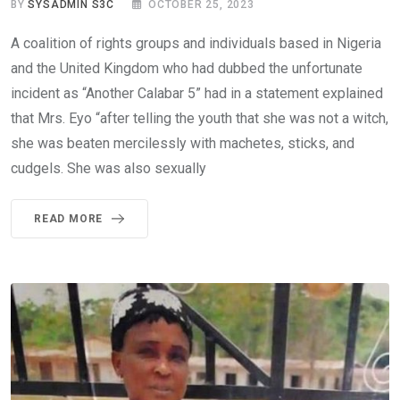
BY
SYSADMIN S3C
OCTOBER 25, 2023
A coalition of rights groups and individuals based in Nigeria
and the United Kingdom who had dubbed the unfortunate
incident as “Another Calabar 5” had in a statement explained
that Mrs. Eyo “after telling the youth that she was not a witch,
she was beaten mercilessly with machetes, sticks, and
cudgels. She was also sexually
READ MORE