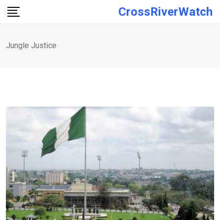
Skip
CrossRiverWatch
to
content
Jungle Justice