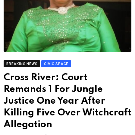
BREAKING NEWS
CIVIC SPACE
Cross River: Court
Remands 1 For Jungle
Justice One Year After
Killing Five Over Witchcraft
Allegation