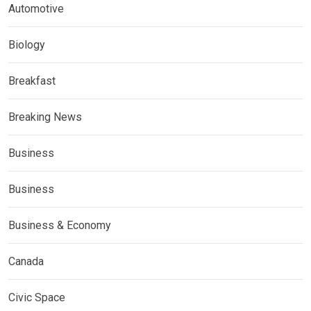
Automotive
Biology
Breakfast
Breaking News
Business
Business
Business & Economy
Canada
Civic Space