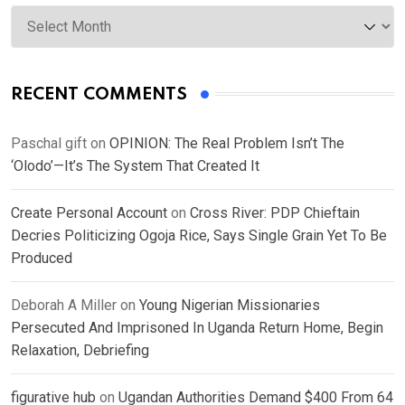
Archives
RECENT COMMENTS
Paschal gift
on
OPINION: The Real Problem Isn’t The
‘Olodo’—It’s The System That Created It
Create Personal Account
on
Cross River: PDP Chieftain
Decries Politicizing Ogoja Rice, Says Single Grain Yet To Be
Produced
Deborah A Miller
on
Young Nigerian Missionaries
Persecuted And Imprisoned In Uganda Return Home, Begin
Relaxation, Debriefing
figurative hub
on
Ugandan Authorities Demand $400 From 64