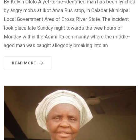
By Kelvin Ololo A yet-to-be-identified man has been lynched
by angry mobs at Ikot Ansa Bus stop, in Calabar Municipal
Local Government Area of Cross River State. The incident
took place late Sunday night towards the wee hours of
Monday within the Asimi Ita community where the middle-
aged man was caught allegedly breaking into an
READ MORE