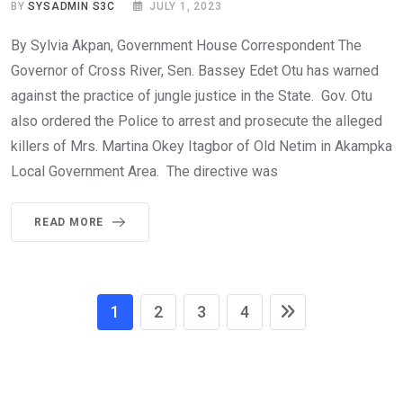
BY
SYSADMIN S3C
JULY 1, 2023
By Sylvia Akpan, Government House Correspondent The
Governor of Cross River, Sen. Bassey Edet Otu has warned
against the practice of jungle justice in the State. Gov. Otu
also ordered the Police to arrest and prosecute the alleged
killers of Mrs. Martina Okey Itagbor of Old Netim in Akampka
Local Government Area. The directive was
READ MORE
1
2
3
4