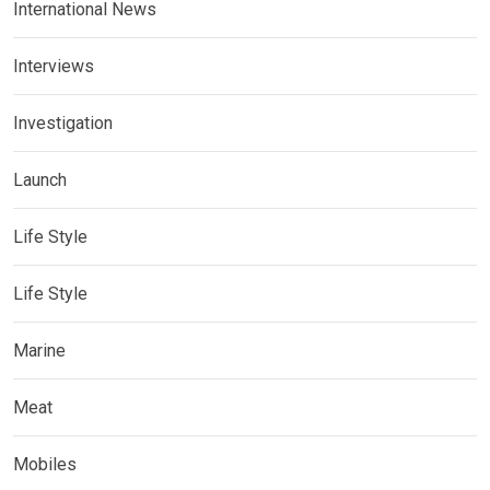
International News
Interviews
Investigation
Launch
Life Style
Life Style
Marine
Meat
Mobiles