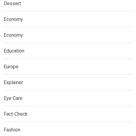
Dessert
Economy
Economy
Education
Europe
Explainer
Eye Care
Fact-Check
Fashion