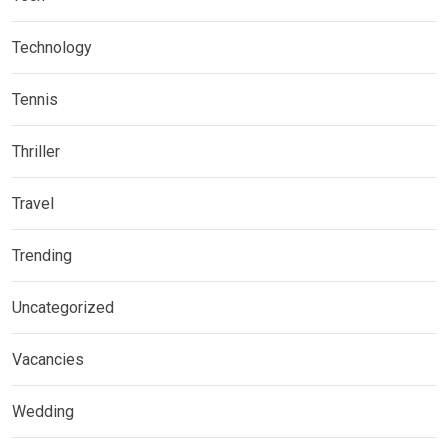
Technology
Tennis
Thriller
Travel
Trending
Uncategorized
Vacancies
Wedding