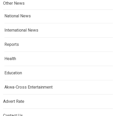
Other News
National News
International News
Reports
Health
Education
Akwa-Cross Entertainment
Advert Rate
Contact Us