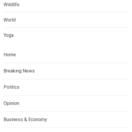
Wildlife
World
Yoga
Home
Breaking News
Politics
Opinion
Business & Economy