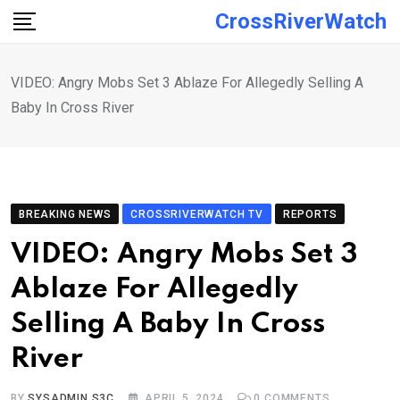
Skip
CrossRiverWatch
to
content
VIDEO: Angry Mobs Set 3 Ablaze For Allegedly Selling A
Baby In Cross River
BREAKING NEWS
CROSSRIVERWATCH TV
REPORTS
VIDEO: Angry Mobs Set 3
Ablaze For Allegedly
Selling A Baby In Cross
River
BY
SYSADMIN S3C
APRIL 5, 2024
0
COMMENTS