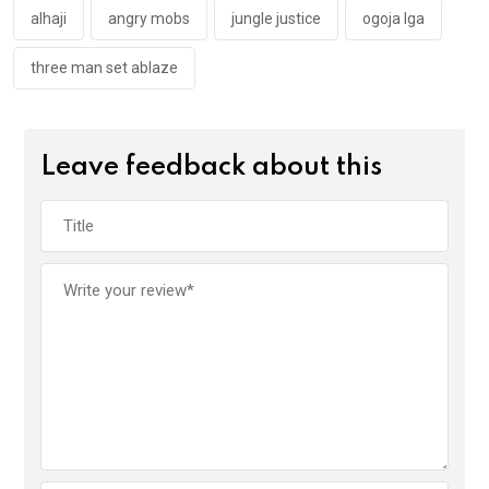
k
p
alhaji
angry mobs
jungle justice
ogoja lga
three man set ablaze
Leave feedback about this