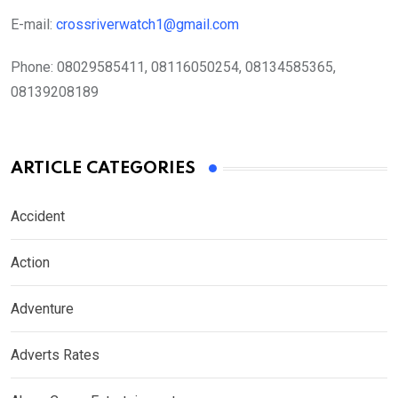
E-mail:
crossriverwatch1@gmail.com
Phone:
08029585411, 08116050254, 08134585365,
08139208189
ARTICLE CATEGORIES
Accident
Action
Adventure
Adverts Rates