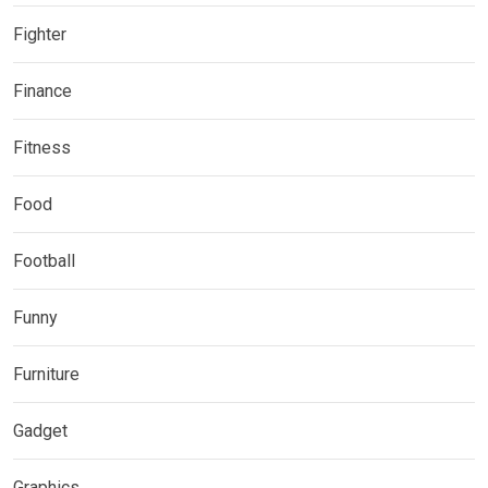
Fighter
Finance
Fitness
Food
Football
Funny
Furniture
Gadget
Graphics