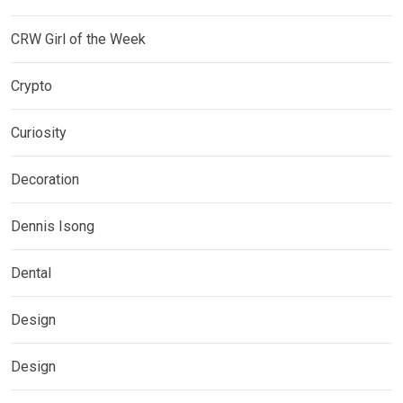
CRW Girl of the Week
Crypto
Curiosity
Decoration
Dennis Isong
Dental
Design
Design