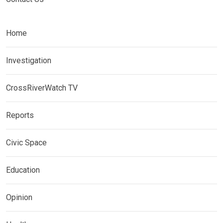
Home
Investigation
CrossRiverWatch TV
Reports
Civic Space
Education
Opinion