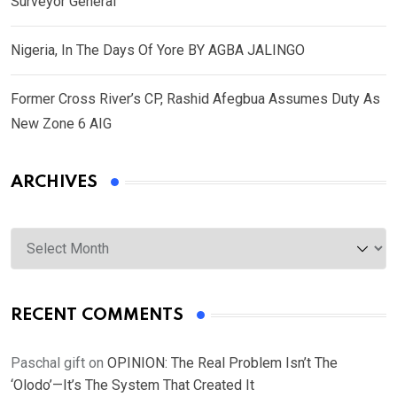
Surveyor General
Nigeria, In The Days Of Yore BY AGBA JALINGO
Former Cross River’s CP, Rashid Afegbua Assumes Duty As
New Zone 6 AIG
ARCHIVES
Archives
RECENT COMMENTS
Paschal gift
on
OPINION: The Real Problem Isn’t The
‘Olodo’—It’s The System That Created It