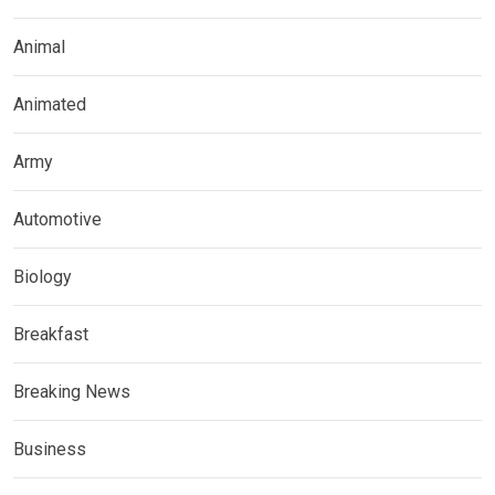
Animal
Animated
Army
Automotive
Biology
Breakfast
Breaking News
Business