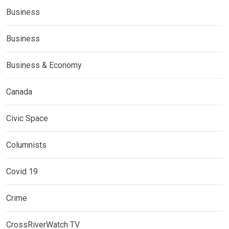
Business
Business
Business & Economy
Canada
Civic Space
Columnists
Covid 19
Crime
CrossRiverWatch TV