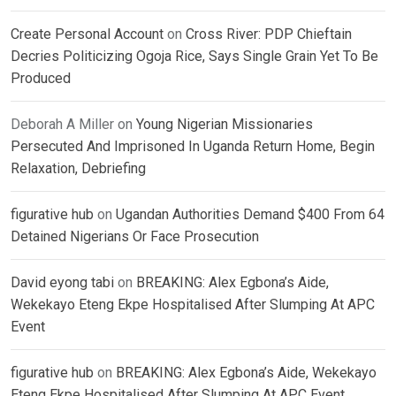
Create Personal Account
on
Cross River: PDP Chieftain
Decries Politicizing Ogoja Rice, Says Single Grain Yet To Be
Produced
Deborah A Miller
on
Young Nigerian Missionaries
Persecuted And Imprisoned In Uganda Return Home, Begin
Relaxation, Debriefing
figurative hub
on
Ugandan Authorities Demand $400 From 64
Detained Nigerians Or Face Prosecution
David eyong tabi
on
BREAKING: Alex Egbona’s Aide,
Wekekayo Eteng Ekpe Hospitalised After Slumping At APC
Event
figurative hub
on
BREAKING: Alex Egbona’s Aide, Wekekayo
Eteng Ekpe Hospitalised After Slumping At APC Event