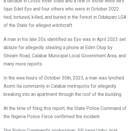
a decade in Cross River State and a few of those were Mrs
Iquo Edet Eyo and four others who were in October 2022
tied, tortured, killed, and buried in the forest in Odukpani LGA
of the State for alleged witchcraft
A man in his late 20s identified as Eyo was in April 2023 set
ablaze for allegedly stealing a phone at Edim Otop by
Stream Road, Calabar Municipal Local Government Area, and
many more reports.
In the wee hours of October 30th, 2023, a man was lynched
Asimi Ita community in Calabar metropolis for allegedly
breaking into an apartment through the roof of the building.
At the time of filing this report, the State Police Command of
the Nigeria Police Force confirmed the incident.
The Police Command’s spokesman, SP Irene Ugbo, told