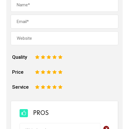
Quality
1
2
3
4
5
Price
1
2
3
4
5
Service
1
2
3
4
5
PROS
+