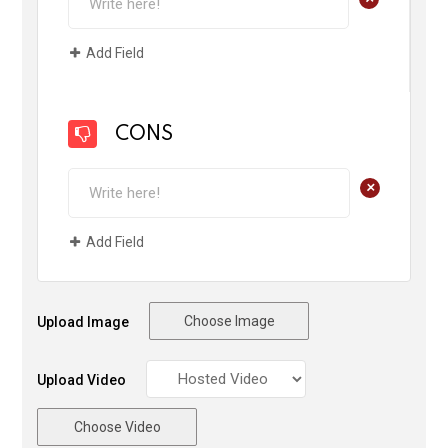
Add Field
CONS
+
Add Field
Choose Image
Upload Image
Upload Video
Choose Video