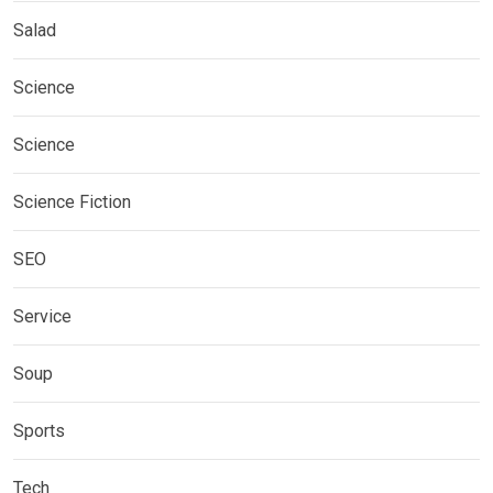
Salad
Science
Science
Science Fiction
SEO
Service
Soup
Sports
Tech