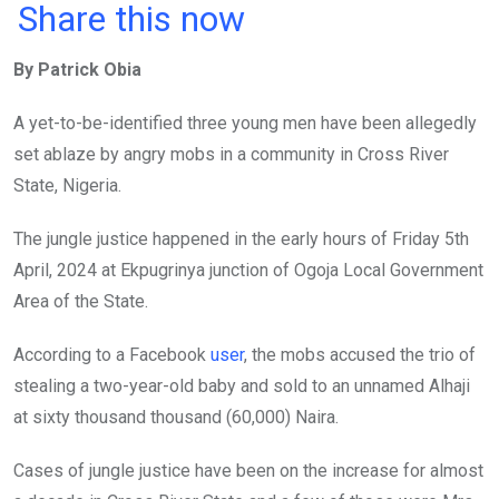
a
wi
h
in
m
n
Share this now
ce
tt
at
t
ail
ke
By Patrick Obia
b
er
s
dI
o
A
n
A yet-to-be-identified three young men have been allegedly
o
p
set ablaze by angry mobs in a community in Cross River
k
p
State, Nigeria.
The jungle justice happened in the early hours of Friday 5th
April, 2024 at Ekpugrinya junction of Ogoja Local Government
Area of the State.
According to a Facebook
user
, the mobs accused the trio of
stealing a two-year-old baby and sold to an unnamed Alhaji
at sixty thousand thousand (60,000) Naira.
Cases of jungle justice have been on the increase for almost