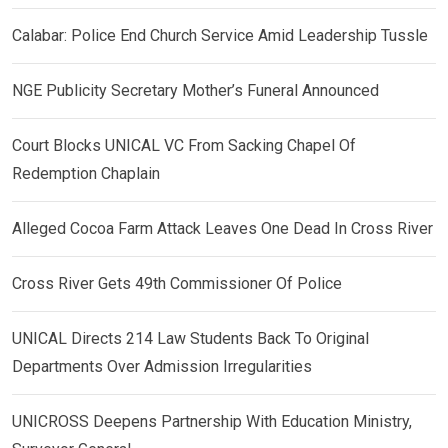
Calabar: Police End Church Service Amid Leadership Tussle
NGE Publicity Secretary Mother’s Funeral Announced
Court Blocks UNICAL VC From Sacking Chapel Of
Redemption Chaplain
Alleged Cocoa Farm Attack Leaves One Dead In Cross River
Cross River Gets 49th Commissioner Of Police
UNICAL Directs 214 Law Students Back To Original
Departments Over Admission Irregularities
UNICROSS Deepens Partnership With Education Ministry,