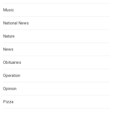
Music
National News
Nature
News
Obituaries
Operation
Opinion
Pizza