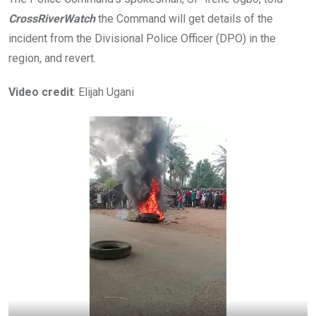
CrossRiverWatch
the Command will get details of the
incident from the Divisional Police Officer (DPO) in the
region, and revert.
Video credit
: Elijah Ugani