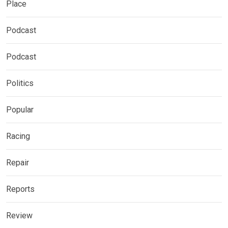
Place
Podcast
Podcast
Politics
Popular
Racing
Repair
Reports
Review