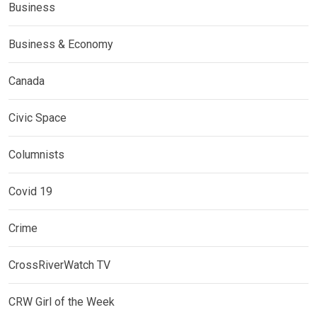
Business
Business & Economy
Canada
Civic Space
Columnists
Covid 19
Crime
CrossRiverWatch TV
CRW Girl of the Week