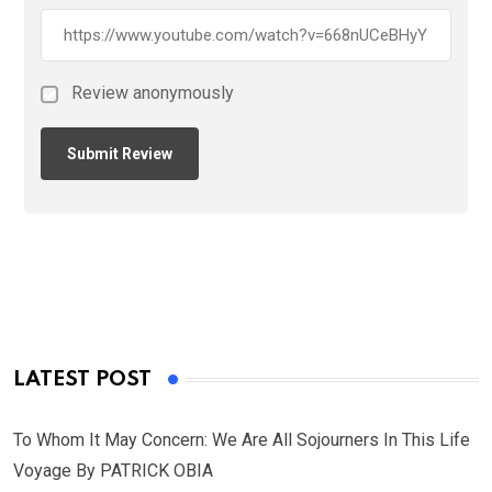
Review anonymously
LATEST POST
To Whom It May Concern: We Are All Sojourners In This Life
Voyage By PATRICK OBIA