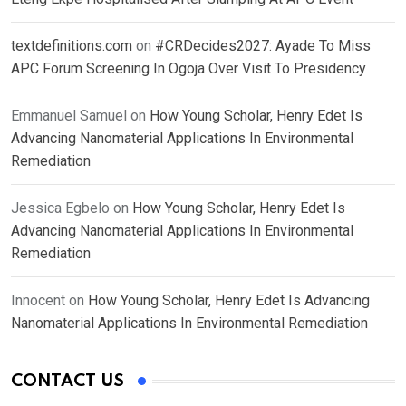
textdefinitions.com
on
#CRDecides2027: Ayade To Miss
APC Forum Screening In Ogoja Over Visit To Presidency
Emmanuel Samuel
on
How Young Scholar, Henry Edet Is
Advancing Nanomaterial Applications In Environmental
Remediation
Jessica Egbelo
on
How Young Scholar, Henry Edet Is
Advancing Nanomaterial Applications In Environmental
Remediation
Innocent
on
How Young Scholar, Henry Edet Is Advancing
Nanomaterial Applications In Environmental Remediation
CONTACT US