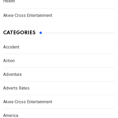
Health
Akwa-Cross Entertainment
CATEGORIES
Accident
Action
Adventure
Adverts Rates
Akwa-Cross Entertainment
America