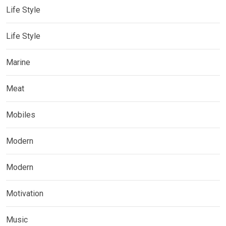
Life Style
Life Style
Marine
Meat
Mobiles
Modern
Modern
Motivation
Music