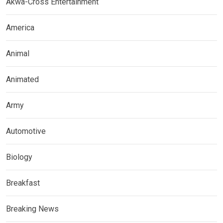
Akwa-Cross Entertainment
America
Animal
Animated
Army
Automotive
Biology
Breakfast
Breaking News