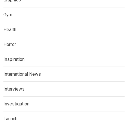
Gym
Health
Horror
Inspiration
International News
Interviews
Investigation
Launch