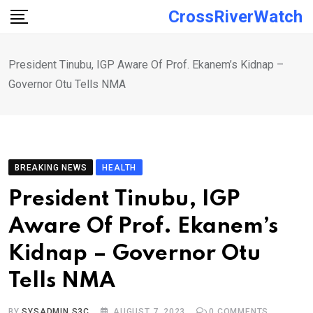
Skip
CrossRiverWatch
to
content
President Tinubu, IGP Aware Of Prof. Ekanem’s Kidnap –
Governor Otu Tells NMA
BREAKING NEWS
HEALTH
President Tinubu, IGP
Aware Of Prof. Ekanem’s
Kidnap – Governor Otu
Tells NMA
BY
SYSADMIN S3C
AUGUST 7, 2023
0
COMMENTS