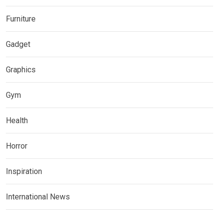
Furniture
Gadget
Graphics
Gym
Health
Horror
Inspiration
International News