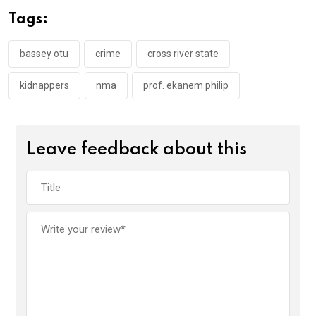
o
A
n
Tags:
o
p
k
p
bassey otu
crime
cross river state
kidnappers
nma
prof. ekanem philip
Leave feedback about this