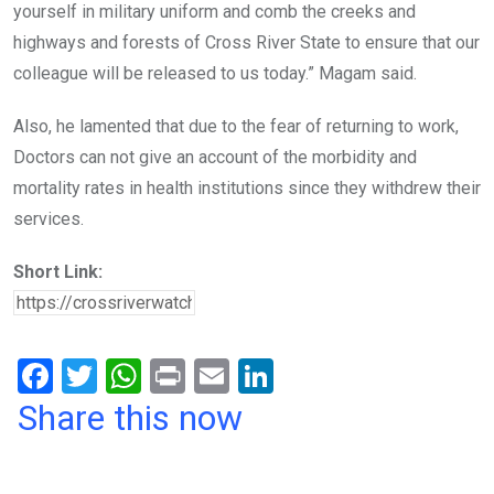
yourself in military uniform and comb the creeks and
highways and forests of Cross River State to ensure that our
colleague will be released to us today.” Magam said.
Also, he lamented that due to the fear of returning to work,
Doctors can not give an account of the morbidity and
mortality rates in health institutions since they withdrew their
services.
Short Link:
F
T
W
Pr
E
Li
a
wi
h
in
m
n
Share this now
ce
tt
at
t
ail
ke
b
er
s
dI