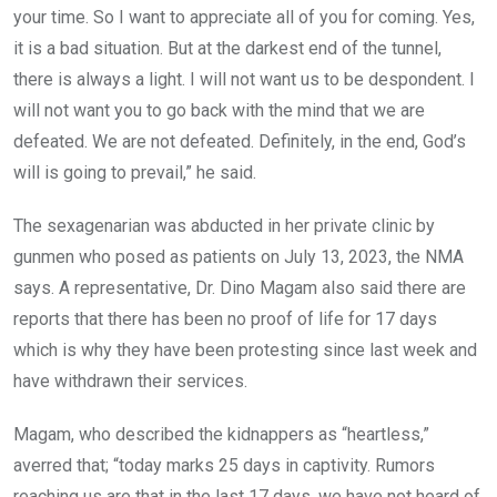
your time. So I want to appreciate all of you for coming. Yes,
it is a bad situation. But at the darkest end of the tunnel,
there is always a light. I will not want us to be despondent. I
will not want you to go back with the mind that we are
defeated. We are not defeated. Definitely, in the end, God’s
will is going to prevail,” he said.
The sexagenarian was abducted in her private clinic by
gunmen who posed as patients on July 13, 2023, the NMA
says. A representative, Dr. Dino Magam also said there are
reports that there has been no proof of life for 17 days
which is why they have been protesting since last week and
have withdrawn their services.
Magam, who described the kidnappers as “heartless,”
averred that; “today marks 25 days in captivity. Rumors
reaching us are that in the last 17 days, we have not heard of