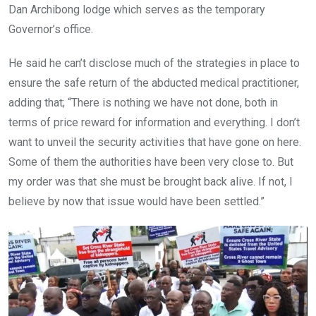
Dan Archibong lodge which serves as the temporary
Governor’s office.
He said he can’t disclose much of the strategies in place to
ensure the safe return of the abducted medical practitioner,
adding that; “There is nothing we have not done, both in
terms of price reward for information and everything. I don’t
want to unveil the security activities that have gone on here.
Some of them the authorities have been very close to. But
my order was that she must be brought back alive. If not, I
believe by now that issue would have been settled.”