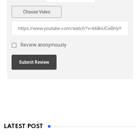
Choose Video
Review anonymously
LATEST POST