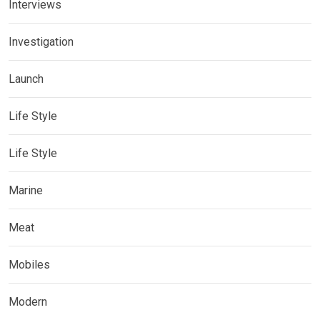
Interviews
Investigation
Launch
Life Style
Life Style
Marine
Meat
Mobiles
Modern