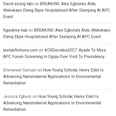
David eyong tabi
on
BREAKING: Alex Egbona’s Aide,
Wekekayo Eteng Ekpe Hospitalised After Slumping At APC
Event
figurative hub
on
BREAKING: Alex Egbona’s Aide, Wekekayo
Eteng Ekpe Hospitalised After Slumping At APC Event
textdefinitions.com
on
#CRDecides2027: Ayade To Miss
APC Forum Screening In Ogoja Over Visit To Presidency
Emmanuel Samuel
on
How Young Scholar, Henry Edet Is
Advancing Nanomaterial Applications In Environmental
Remediation
Jessica Egbelo
on
How Young Scholar, Henry Edet Is
Advancing Nanomaterial Applications In Environmental
Remediation