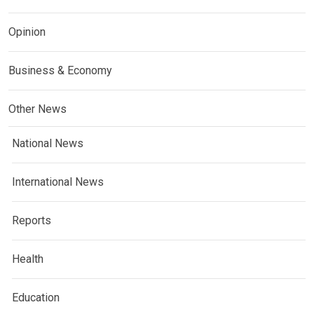
Opinion
Business & Economy
Other News
National News
International News
Reports
Health
Education