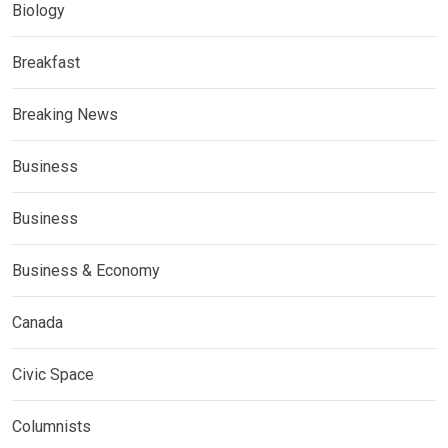
Biology
Breakfast
Breaking News
Business
Business
Business & Economy
Canada
Civic Space
Columnists