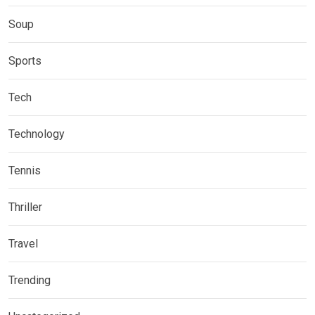
Soup
Sports
Tech
Technology
Tennis
Thriller
Travel
Trending