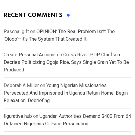
RECENT COMMENTS
Paschal gift
on
OPINION: The Real Problem Isn’t The
‘Olodo’—It’s The System That Created It
Create Personal Account
on
Cross River: PDP Chieftain
Decries Politicizing Ogoja Rice, Says Single Grain Yet To Be
Produced
Deborah A Miller
on
Young Nigerian Missionaries
Persecuted And Imprisoned In Uganda Return Home, Begin
Relaxation, Debriefing
figurative hub
on
Ugandan Authorities Demand $400 From 64
Detained Nigerians Or Face Prosecution