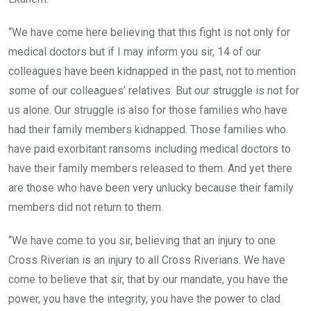
“We have come here believing that this fight is not only for
medical doctors but if I may inform you sir, 14 of our
colleagues have been kidnapped in the past, not to mention
some of our colleagues’ relatives. But our struggle is not for
us alone. Our struggle is also for those families who have
had their family members kidnapped. Those families who
have paid exorbitant ransoms including medical doctors to
have their family members released to them. And yet there
are those who have been very unlucky because their family
members did not return to them.
“We have come to you sir, believing that an injury to one
Cross Riverian is an injury to all Cross Riverians. We have
come to believe that sir, that by our mandate, you have the
power, you have the integrity, you have the power to clad