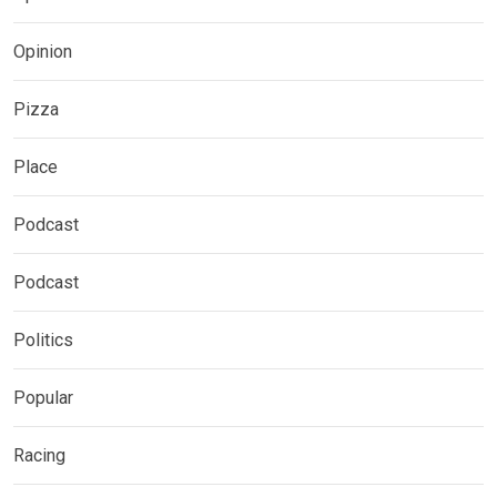
Opinion
Pizza
Place
Podcast
Podcast
Politics
Popular
Racing