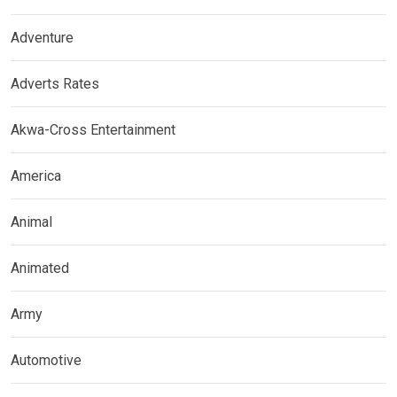
Adventure
Adverts Rates
Akwa-Cross Entertainment
America
Animal
Animated
Army
Automotive