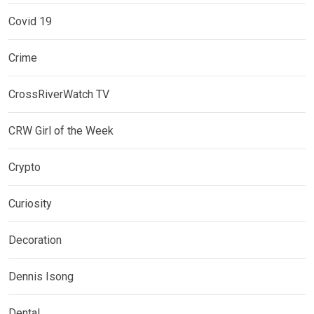
Covid 19
Crime
CrossRiverWatch TV
CRW Girl of the Week
Crypto
Curiosity
Decoration
Dennis Isong
Dental