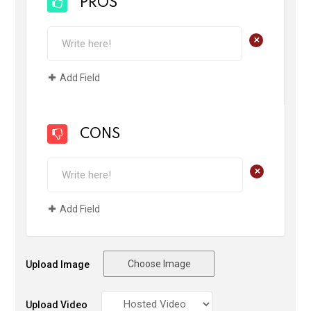
PROS
+
Add Field
CONS
+
Add Field
Choose Image
Upload Image
Upload Video