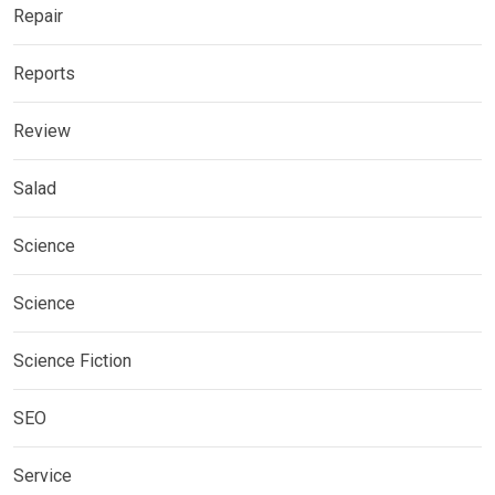
Repair
Reports
Review
Salad
Science
Science
Science Fiction
SEO
Service