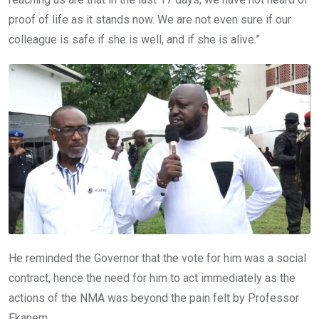
proof of life as it stands now. We are not even sure if our
colleague is safe if she is well, and if she is alive.”
He reminded the Governor that the vote for him was a social
contract, hence the need for him to act immediately as the
actions of the NMA was beyond the pain felt by Professor
Ekanem.