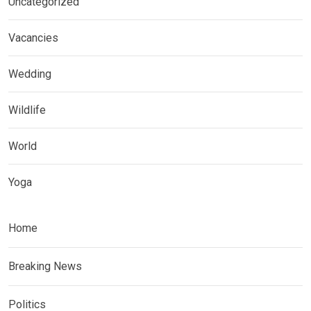
Uncategorized
Vacancies
Wedding
Wildlife
World
Yoga
Home
Breaking News
Politics