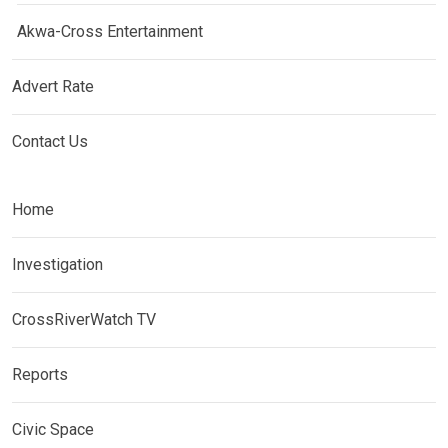
Akwa-Cross Entertainment
Advert Rate
Contact Us
Home
Investigation
CrossRiverWatch TV
Reports
Civic Space