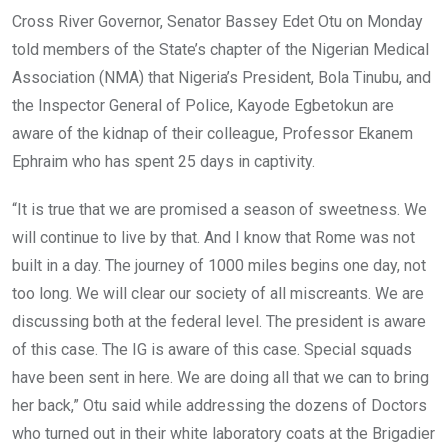
o
A
n
Cross River Governor, Senator Bassey Edet Otu on Monday
o
p
told members of the State’s chapter of the Nigerian Medical
k
p
Association (NMA) that Nigeria’s President, Bola Tinubu, and
the Inspector General of Police, Kayode Egbetokun are
aware of the kidnap of their colleague, Professor Ekanem
Ephraim who has spent 25 days in captivity.
“It is true that we are promised a season of sweetness. We
will continue to live by that. And I know that Rome was not
built in a day. The journey of 1000 miles begins one day, not
too long. We will clear our society of all miscreants. We are
discussing both at the federal level. The president is aware
of this case. The IG is aware of this case. Special squads
have been sent in here. We are doing all that we can to bring
her back,” Otu said while addressing the dozens of Doctors
who turned out in their white laboratory coats at the Brigadier