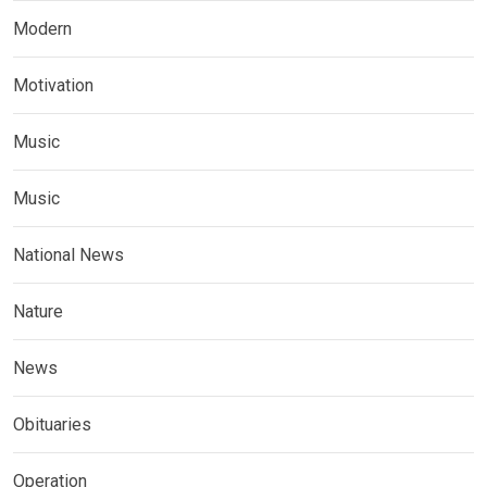
Modern
Motivation
Music
Music
National News
Nature
News
Obituaries
Operation