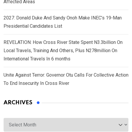
Affected Areas
2027: Donald Duke And Sandy Onoh Make INEC’s 19-Man
Presidential Candidates List
REVELATION: How Cross River State Spent N3.3billion On
Local Travels, Training And Others, Plus N278million On
International Travels In 6 months
Unite Against Terror: Governor Otu Calls For Collective Action
To End Insecurity In Cross River
ARCHIVES
Archives