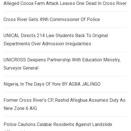
Alleged Cocoa Farm Attack Leaves One Dead In Cross River
Cross River Gets 49th Commissioner Of Police
UNICAL Directs 214 Law Students Back To Original
Departments Over Admission Irregularities
UNICROSS Deepens Partnership With Education Ministry,
Surveyor General
Nigeria, In The Days Of Yore BY AGBA JALINGO
Former Cross River’s CP, Rashid Afegbua Assumes Duty As
New Zone 6 AIG
Police Cautions Calabar Residents Against Landslide