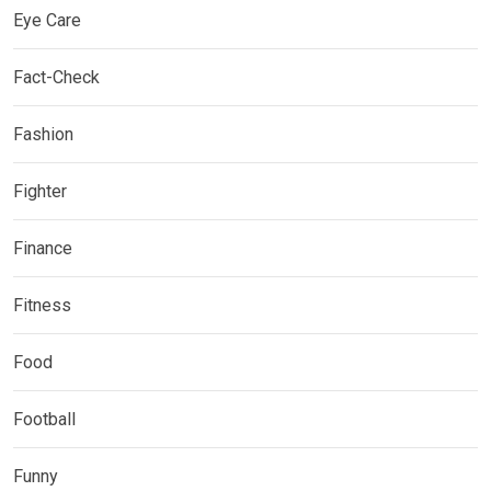
Eye Care
Fact-Check
Fashion
Fighter
Finance
Fitness
Food
Football
Funny