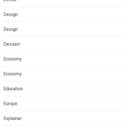
Design
Design
Dessert
Economy
Economy
Education
Europe
Explainer