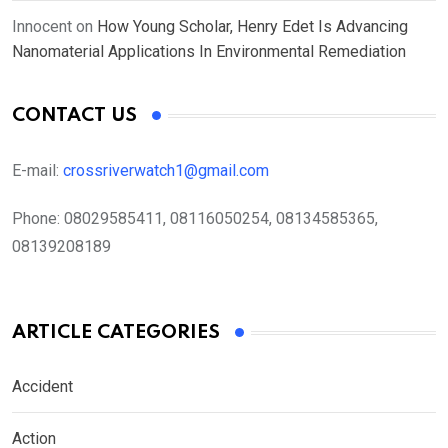
Innocent
on
How Young Scholar, Henry Edet Is Advancing
Nanomaterial Applications In Environmental Remediation
CONTACT US
E-mail:
crossriverwatch1@gmail.com
Phone:
08029585411, 08116050254, 08134585365,
08139208189
ARTICLE CATEGORIES
Accident
Action