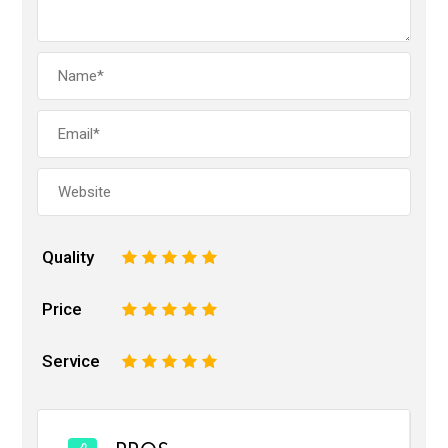
Quality
1
2
3
4
5
Price
1
2
3
4
5
Service
1
2
3
4
5