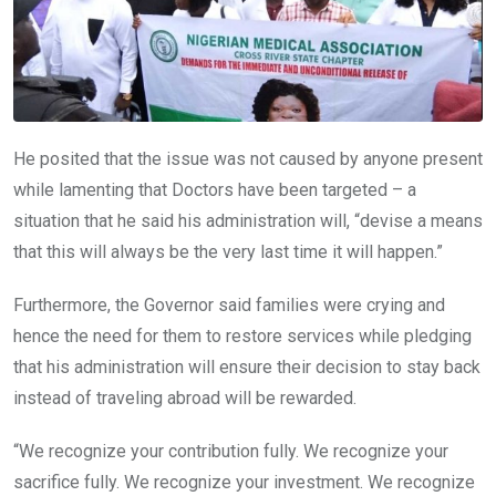
He posited that the issue was not caused by anyone present
while lamenting that Doctors have been targeted – a
situation that he said his administration will, “devise a means
that this will always be the very last time it will happen.”
Furthermore, the Governor said families were crying and
hence the need for them to restore services while pledging
that his administration will ensure their decision to stay back
instead of traveling abroad will be rewarded.
“We recognize your contribution fully. We recognize your
sacrifice fully. We recognize your investment. We recognize