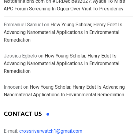
textdefinitions.com
on
#CRDecides2027: Ayade To Miss
APC Forum Screening In Ogoja Over Visit To Presidency
Emmanuel Samuel
on
How Young Scholar, Henry Edet Is
Advancing Nanomaterial Applications In Environmental
Remediation
Jessica Egbelo
on
How Young Scholar, Henry Edet Is
Advancing Nanomaterial Applications In Environmental
Remediation
Innocent
on
How Young Scholar, Henry Edet Is Advancing
Nanomaterial Applications In Environmental Remediation
CONTACT US
E-mail:
crossriverwatch1@gmail.com