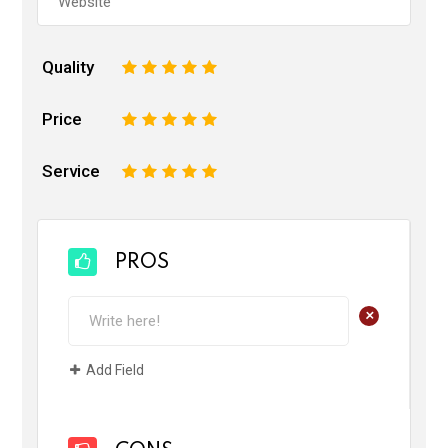
Quality
1
2
3
4
5
Price
1
2
3
4
5
Service
1
2
3
4
5
PROS
+
Add Field