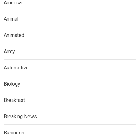
America
Animal
Animated
Army
Automotive
Biology
Breakfast
Breaking News
Business