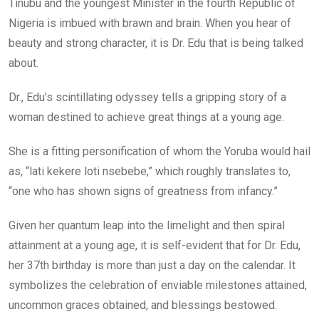
Tinubu and the youngest Minister in the fourth Republic of
Nigeria is imbued with brawn and brain. When you hear of
beauty and strong character, it is Dr. Edu that is being talked
about.
Dr., Edu’s scintillating odyssey tells a gripping story of a
woman destined to achieve great things at a young age.
She is a fitting personification of whom the Yoruba would hail
as, “lati kekere loti nsebebe,” which roughly translates to,
“one who has shown signs of greatness from infancy.”
Given her quantum leap into the limelight and then spiral
attainment at a young age, it is self-evident that for Dr. Edu,
her 37th birthday is more than just a day on the calendar. It
symbolizes the celebration of enviable milestones attained,
uncommon graces obtained, and blessings bestowed.