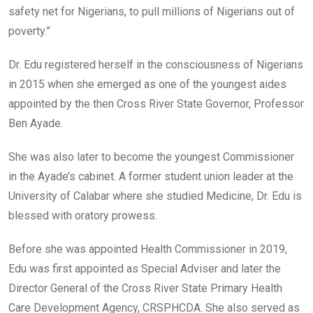
safety net for Nigerians, to pull millions of Nigerians out of
poverty.”
Dr. Edu registered herself in the consciousness of Nigerians
in 2015 when she emerged as one of the youngest aides
appointed by the then Cross River State Governor, Professor
Ben Ayade.
She was also later to become the youngest Commissioner
in the Ayade’s cabinet. A former student union leader at the
University of Calabar where she studied Medicine, Dr. Edu is
blessed with oratory prowess.
Before she was appointed Health Commissioner in 2019,
Edu was first appointed as Special Adviser and later the
Director General of the Cross River State Primary Health
Care Development Agency, CRSPHCDA. She also served as