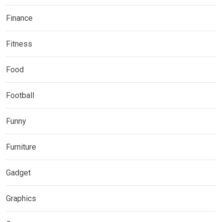
Finance
Fitness
Food
Football
Funny
Furniture
Gadget
Graphics