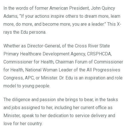
In the words of former American President, John Quincy
Adams, “If your actions inspire others to dream more, learn
more, do more, and become more, you are a leader.” This X-
rays the Edu persona.
Whether as Director-General, of the Cross River State
Primary Healthcare Development Agency, CRSPHCDA,
Commissioner for Health, Chairman Forum of Commissioner
for Health, National Woman Leader of the All Progressives
Congress, APC, or Minister. Dr. Edu is an inspiration and role
model to young people.
The diligence and passion she brings to bear, in the tasks
and jobs assigned to her, including her current office as
Minister, speak to her dedication to service delivery and
love for her country.