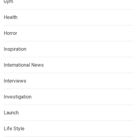
Gym
Health
Horror
Inspiration
International News
Interviews
Investigation
Launch
Life Style