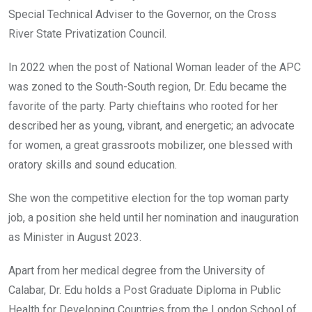
Special Technical Adviser to the Governor, on the Cross
River State Privatization Council.
In 2022 when the post of National Woman leader of the APC
was zoned to the South-South region, Dr. Edu became the
favorite of the party. Party chieftains who rooted for her
described her as young, vibrant, and energetic; an advocate
for women, a great grassroots mobilizer, one blessed with
oratory skills and sound education.
She won the competitive election for the top woman party
job, a position she held until her nomination and inauguration
as Minister in August 2023.
Apart from her medical degree from the University of
Calabar, Dr. Edu holds a Post Graduate Diploma in Public
Health for Developing Countries from the London School of