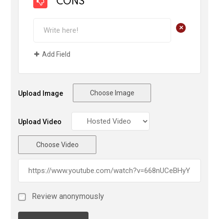
CONS
+
Add Field
Choose Image
Upload Image
Upload Video
Choose Video
Review anonymously