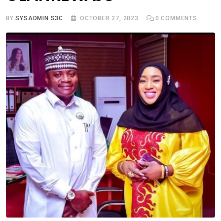
BY
SYSADMIN S3C
OCTOBER 27, 2023
0
COMMENTS