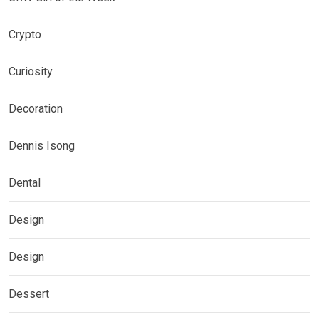
Crypto
Curiosity
Decoration
Dennis Isong
Dental
Design
Design
Dessert