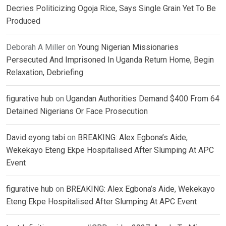
Decries Politicizing Ogoja Rice, Says Single Grain Yet To Be
Produced
Deborah A Miller
on
Young Nigerian Missionaries
Persecuted And Imprisoned In Uganda Return Home, Begin
Relaxation, Debriefing
figurative hub
on
Ugandan Authorities Demand $400 From 64
Detained Nigerians Or Face Prosecution
David eyong tabi
on
BREAKING: Alex Egbona’s Aide,
Wekekayo Eteng Ekpe Hospitalised After Slumping At APC
Event
figurative hub
on
BREAKING: Alex Egbona’s Aide, Wekekayo
Eteng Ekpe Hospitalised After Slumping At APC Event