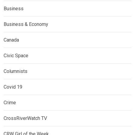
Business
Business & Economy
Canada
Civic Space
Columnists
Covid 19
Crime
CrossRiverWatch TV
CRW Girl of the Week