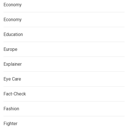
Economy
Economy
Education
Europe
Explainer
Eye Care
Fact-Check
Fashion
Fighter