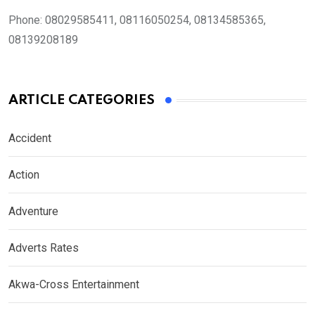
Phone:
08029585411, 08116050254, 08134585365,
08139208189
ARTICLE CATEGORIES
Accident
Action
Adventure
Adverts Rates
Akwa-Cross Entertainment