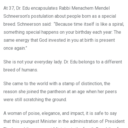
At 37, Dr. Edu encapsulates Rabbi Menachem Mendel
Schneerson’s postulation about people born as a special
breed. Schneerson said: “Because time itself is like a spiral,
something special happens on your birthday each year: The
same energy that God invested in you at birth is present
once again.”
She is not your everyday lady. Dr. Edu belongs to a different
breed of humans.
She came to the world with a stamp of distinction, the
reason she joined the pantheon at an age when her peers
were still scratching the ground.
A woman of poise, elegance, and impact, it is safe to say
that this youngest Minister in the administration of President