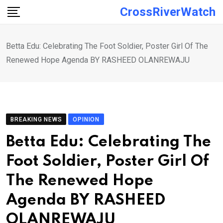
Skip
CrossRiverWatch
to
content
Betta Edu: Celebrating The Foot Soldier, Poster Girl Of The
Renewed Hope Agenda BY RASHEED OLANREWAJU
BREAKING NEWS
OPINION
Betta Edu: Celebrating The
Foot Soldier, Poster Girl Of
The Renewed Hope
Agenda BY RASHEED
OLANREWAJU