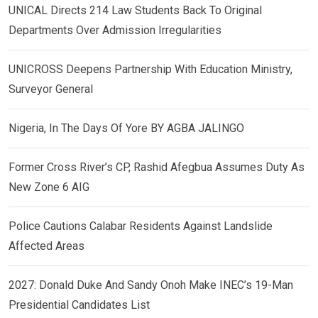
UNICAL Directs 214 Law Students Back To Original
Departments Over Admission Irregularities
UNICROSS Deepens Partnership With Education Ministry,
Surveyor General
Nigeria, In The Days Of Yore BY AGBA JALINGO
Former Cross River’s CP, Rashid Afegbua Assumes Duty As
New Zone 6 AIG
Police Cautions Calabar Residents Against Landslide
Affected Areas
2027: Donald Duke And Sandy Onoh Make INEC’s 19-Man
Presidential Candidates List