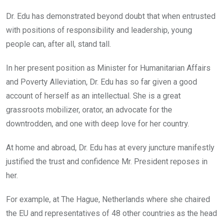
Dr. Edu has demonstrated beyond doubt that when entrusted
with positions of responsibility and leadership, young
people can, after all, stand tall.
In her present position as Minister for Humanitarian Affairs
and Poverty Alleviation, Dr. Edu has so far given a good
account of herself as an intellectual. She is a great
grassroots mobilizer, orator, an advocate for the
downtrodden, and one with deep love for her country.
At home and abroad, Dr. Edu has at every juncture manifestly
justified the trust and confidence Mr. President reposes in
her.
For example, at The Hague, Netherlands where she chaired
the EU and representatives of 48 other countries as the head