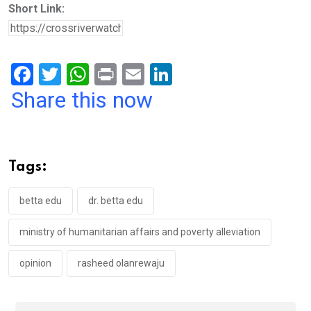
Short Link:
F
T
W
Pr
E
Li
a
wi
h
in
m
n
Share this now
ce
tt
at
t
ail
ke
b
er
s
dI
o
A
n
Tags:
o
p
k
p
betta edu
dr. betta edu
ministry of humanitarian affairs and poverty alleviation
opinion
rasheed olanrewaju