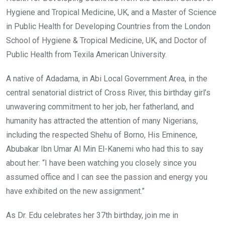
Hygiene and Tropical Medicine, UK, and a Master of Science
in Public Health for Developing Countries from the London
School of Hygiene & Tropical Medicine, UK, and Doctor of
Public Health from Texila American University.
A native of Adadama, in Abi Local Government Area, in the
central senatorial district of Cross River, this birthday girl’s
unwavering commitment to her job, her fatherland, and
humanity has attracted the attention of many Nigerians,
including the respected Shehu of Borno, His Eminence,
Abubakar Ibn Umar Al Min El-Kanemi who had this to say
about her: “I have been watching you closely since you
assumed office and I can see the passion and energy you
have exhibited on the new assignment.”
As Dr. Edu celebrates her 37th birthday, join me in