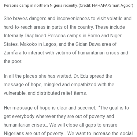
Persons camp in northern Nigeria recently. (Credit: FMHAPA/Smart Agbor)
She braves dangers and inconveniences to visit volatile and
hard-to-reach areas in parts of the country. These include
Internally Displaced Persons camps in Borno and Niger
States, Makoko in Lagos, and the Gidan Dawa area of
Zamfara to interact with victims of humanitarian crises and
the poor.
In all the places she has visited, Dr. Edu spread the
message of hope, mingled and empathized with the
vulnerable, and distributed relief items.
Her message of hope is clear and succinct: “The goal is to
get everybody wherever they are out of poverty and
humanitarian crises… We will close all gaps to ensure
Nigerians are out of poverty… We want to increase the social