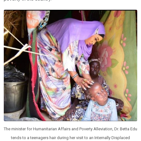
The minister for Humanitarian Affairs and Poverty Alleviation, Dr. Betta Edu
tends to a teenagers hair during her visit to an Internally Displaced