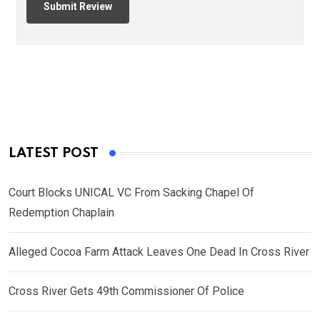
LATEST POST
Court Blocks UNICAL VC From Sacking Chapel Of
Redemption Chaplain
Alleged Cocoa Farm Attack Leaves One Dead In Cross River
Cross River Gets 49th Commissioner Of Police