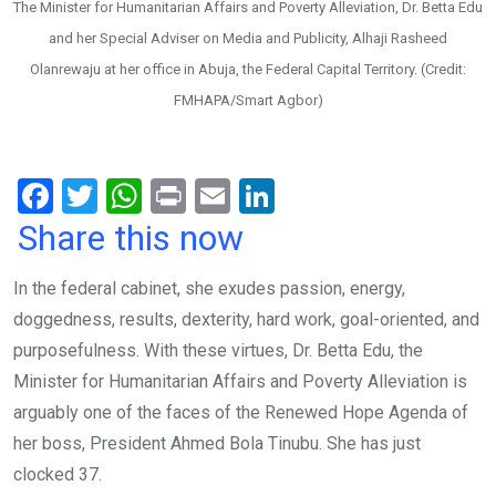
The Minister for Humanitarian Affairs and Poverty Alleviation, Dr. Betta Edu
and her Special Adviser on Media and Publicity, Alhaji Rasheed
Olanrewaju at her office in Abuja, the Federal Capital Territory. (Credit:
FMHAPA/Smart Agbor)
F
T
W
Pr
E
Li
a
wi
h
in
m
n
Share this now
ce
tt
at
t
ail
ke
In the federal cabinet, she exudes passion, energy,
b
er
s
dI
doggedness, results, dexterity, hard work, goal-oriented, and
o
A
n
purposefulness. With these virtues, Dr. Betta Edu, the
o
p
Minister for Humanitarian Affairs and Poverty Alleviation is
k
p
arguably one of the faces of the Renewed Hope Agenda of
her boss, President Ahmed Bola Tinubu. She has just
clocked 37.