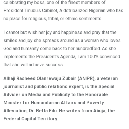
celebrating my boss, one of the finest members of
President Tinubu’s Cabinet, A detribalized Nigerian who has
no place for religious, tribal, or ethnic sentiments.
I cannot but wish her joy and happiness and pray that the
smiles and joy she spreads around as a woman who loves
God and humanity come back to her hundredfold. As she
implements the President’s Agenda, I am 100% convinced
that she will achieve success.
Alhaji Rasheed Olanrewaju Zubair (ANIPR), a veteran
journalist and public relations expert, is the Special
Adviser on Media and Publicity to the Honorable
Minister for Humanitarian Affairs and Poverty
Alleviation, Dr. Betta Edu. He writes from Abuja, the
Federal Capital Territory.