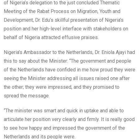
of Nigeria’s delegation to the just concluded Thematic
Meeting of the Rabat Process on Migration, Youth and
Development, Dr. Edu’s skillful presentation of Nigeria’s
position and her high-level interface with stakeholders on
behalf of Nigeria attracted effusive praises.
Nigeria’s Ambassador to the Netherlands, Dr. Eniola Ajayi had
this to say about the Minister: “The government and people
of the Netherlands have confided in me how proud they were
seeing the Minister addressing all issues raised one after
the other; they were impressed, and they promised to
spread the message.
“The minister was smart and quick in uptake and able to
articulate her position very clearly and firmly. It is really good
to see how happy and impressed the government of the
Netherlands and its people were.