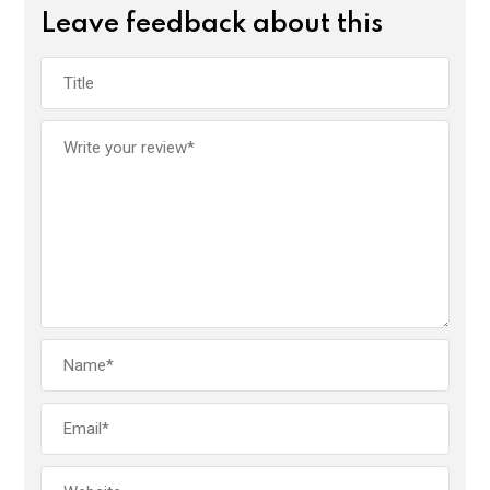
Leave feedback about this