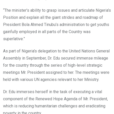
“The minister’s ability to grasp issues and articulate Nigeria’s
Position and explain all the giant strides and roadmap of
President Bola Ahmed Tinubu’s administration to get youths
gainfully employed in all parts of the Country was
superlative.”
As part of Nigeria’s delegation to the United Nations General
Assembly in September, Dr. Edu secured immense mileage
for the country through the series of high-level strategic
meetings Mr. President assigned to her. The meetings were
held with various UN agencies relevant to her Ministry.
Dr. Edu immerses herself in the task of executing a vital
component of the Renewed Hope Agenda of Mr. President,
which is reducing humanitarian challenges and eradicating
poverty in the country.