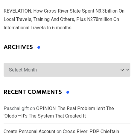
REVELATION: How Cross River State Spent N3.3billion On
Local Travels, Training And Others, Plus N278million On
International Travels In 6 months
ARCHIVES
Archives
RECENT COMMENTS
Paschal gift
on
OPINION: The Real Problem Isn’t The
‘Olodo’—It’s The System That Created It
Create Personal Account
on
Cross River: PDP Chieftain