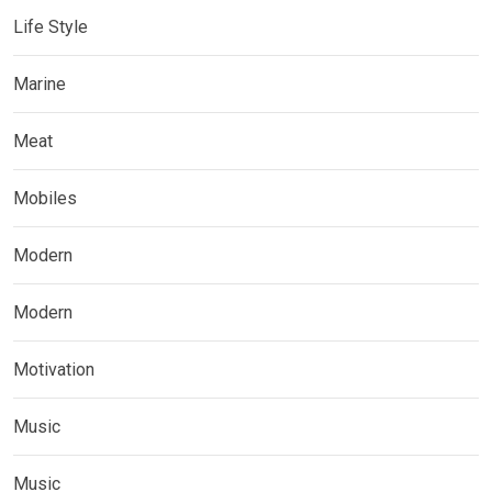
Life Style
Marine
Meat
Mobiles
Modern
Modern
Motivation
Music
Music