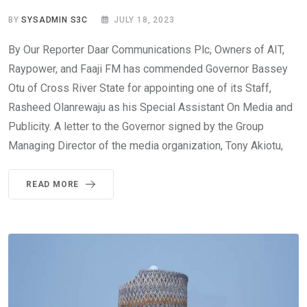
BY
SYSADMIN S3C
JULY 18, 2023
By Our Reporter Daar Communications Plc, Owners of AIT,
Raypower, and Faaji FM has commended Governor Bassey
Otu of Cross River State for appointing one of its Staff,
Rasheed Olanrewaju as his Special Assistant On Media and
Publicity. A letter to the Governor signed by the Group
Managing Director of the media organization, Tony Akiotu,
READ MORE