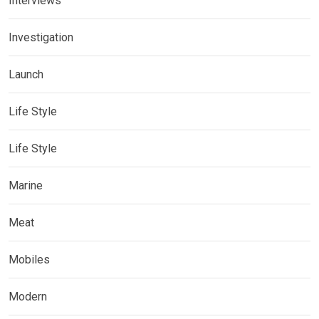
Interviews
Investigation
Launch
Life Style
Life Style
Marine
Meat
Mobiles
Modern