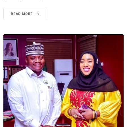
READ MORE