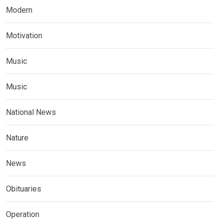
Modern
Motivation
Music
Music
National News
Nature
News
Obituaries
Operation