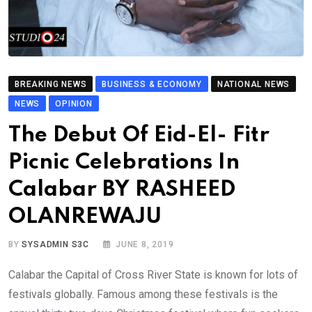
BREAKING NEWS
BUSINESS & ECONOMY
NATIONAL NEWS
NEWS
OPINION
The Debut Of Eid-El- Fitr
Picnic Celebrations In
Calabar BY RASHEED
OLANREWAJU
BY
SYSADMIN S3C
JUNE 8, 2019
Calabar the Capital of Cross River State is known for lots of
festivals globally. Famous among these festivals is the