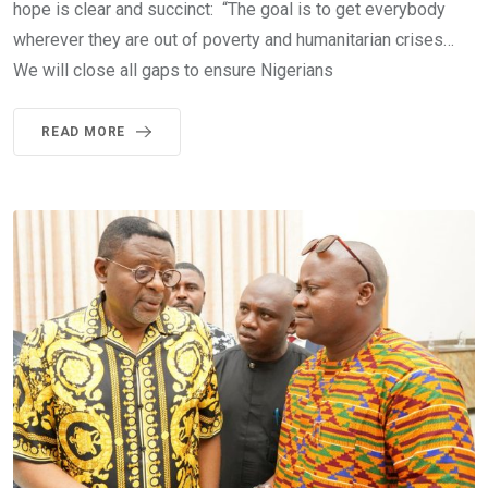
hope is clear and succinct: “The goal is to get everybody
wherever they are out of poverty and humanitarian crises…
We will close all gaps to ensure Nigerians
READ MORE