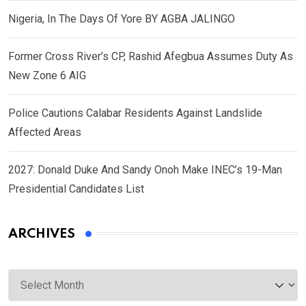
Nigeria, In The Days Of Yore BY AGBA JALINGO
Former Cross River’s CP, Rashid Afegbua Assumes Duty As
New Zone 6 AIG
Police Cautions Calabar Residents Against Landslide
Affected Areas
2027: Donald Duke And Sandy Onoh Make INEC’s 19-Man
Presidential Candidates List
ARCHIVES
Archives