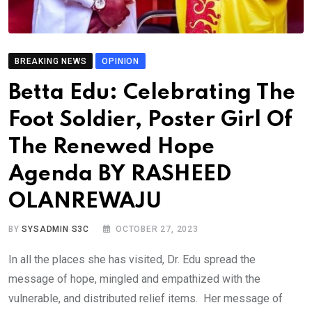
BREAKING NEWS
OPINION
Betta Edu: Celebrating The
Foot Soldier, Poster Girl Of
The Renewed Hope
Agenda BY RASHEED
OLANREWAJU
BY
SYSADMIN S3C
OCTOBER 27, 2023
In all the places she has visited, Dr. Edu spread the
message of hope, mingled and empathized with the
vulnerable, and distributed relief items. Her message of