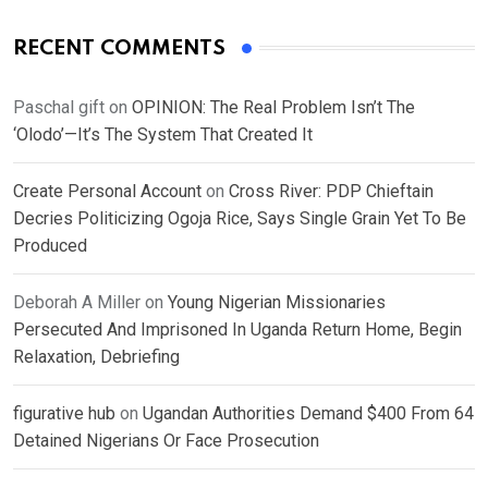
RECENT COMMENTS
Paschal gift
on
OPINION: The Real Problem Isn’t The
‘Olodo’—It’s The System That Created It
Create Personal Account
on
Cross River: PDP Chieftain
Decries Politicizing Ogoja Rice, Says Single Grain Yet To Be
Produced
Deborah A Miller
on
Young Nigerian Missionaries
Persecuted And Imprisoned In Uganda Return Home, Begin
Relaxation, Debriefing
figurative hub
on
Ugandan Authorities Demand $400 From 64
Detained Nigerians Or Face Prosecution