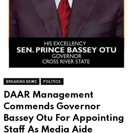
BREAKING NEWS
POLITICS
DAAR Management
Commends Governor
Bassey Otu For Appointing
Staff As Media Aide