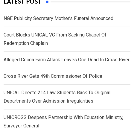
LATEST POST
NGE Publicity Secretary Mother’s Funeral Announced
Court Blocks UNICAL VC From Sacking Chapel Of
Redemption Chaplain
Alleged Cocoa Farm Attack Leaves One Dead In Cross River
Cross River Gets 49th Commissioner Of Police
UNICAL Directs 214 Law Students Back To Original
Departments Over Admission Irregularities
UNICROSS Deepens Partnership With Education Ministry,
Surveyor General