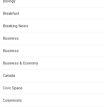
Biology
Breakfast
Breaking News
Business
Business
Business & Economy
Canada
Civic Space
Columnists