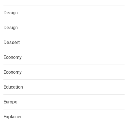
Design
Design
Dessert
Economy
Economy
Education
Europe
Explainer