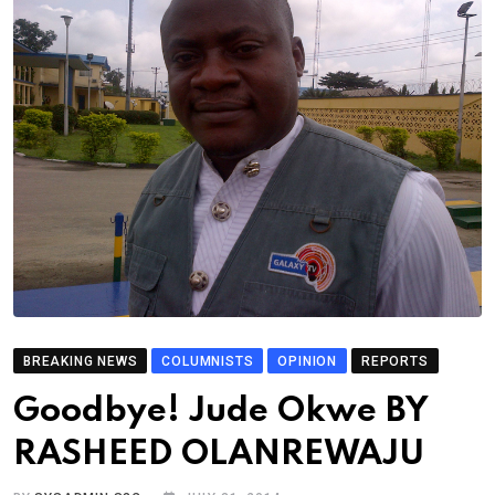
BREAKING NEWS
COLUMNISTS
OPINION
REPORTS
Goodbye! Jude Okwe BY
RASHEED OLANREWAJU