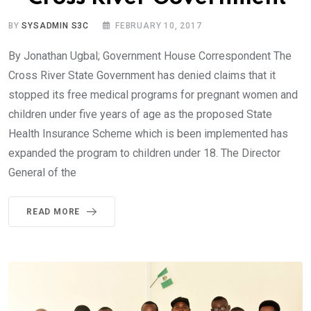
BY
SYSADMIN S3C
FEBRUARY 10, 2017
By Jonathan Ugbal; Government House Correspondent The
Cross River State Government has denied claims that it
stopped its free medical programs for pregnant women and
children under five years of age as the proposed State
Health Insurance Scheme which is been implemented has
expanded the program to children under 18. The Director
General of the
READ MORE