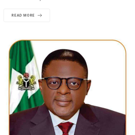
READ MORE