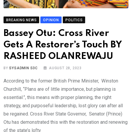
BREAKING NEWS
OPINION
POLITICS
Bassey Otu: Cross River
Gets A Restorer’s Touch BY
RASHEED OLANREWAJU
BY
SYSADMIN S3C
AUGUST 28, 2023
According to the former British Prime Minister, Winston
Churchill, “Plans are of little importance, but planning is
essential.”, this means with proper planning, the right
strategy, and purposeful leadership, lost glory can after all
be regained. Cross River State Governor, Senator (Prince)
Otu has demonstrated this with the restoration and renewing
of the state’s lofty