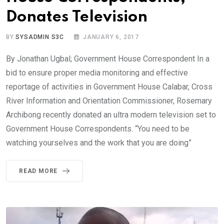
Donates Television
BY
SYSADMIN S3C
JANUARY 6, 2017
By Jonathan Ugbal; Government House Correspondent In a
bid to ensure proper media monitoring and effective
reportage of activities in Government House Calabar, Cross
River Information and Orientation Commissioner, Rosemary
Archibong recently donated an ultra modern television set to
Government House Correspondents. “You need to be
watching yourselves and the work that you are doing”
READ MORE