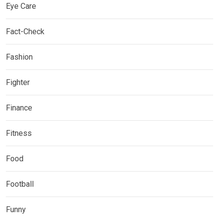
Eye Care
Fact-Check
Fashion
Fighter
Finance
Fitness
Food
Football
Funny