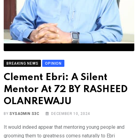
BREAKING NEWS
OPINION
Clement Ebri: A Silent
Mentor At 72 BY RASHEED
OLANREWAJU
BY
SYSADMIN S3C
DECEMBER 10, 2024
It would indeed appear that mentoring young people and
grooming them to greatness comes naturally to Ebri