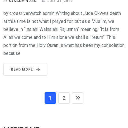
BY
SYSADMIN S3C
JULY 31, 2014
by crossriverwatch admin Writing about Jude Okwe’s death
at this time is not what I prayed for, but as a Muslim, we
believe in “Inalahi Wainalahi Rajiunnah” meaning, “It is from
Allah we come and to Him alone we shall all return”. This
portion from the Holy Quran is what has been my consolation
because
READ MORE
1
2