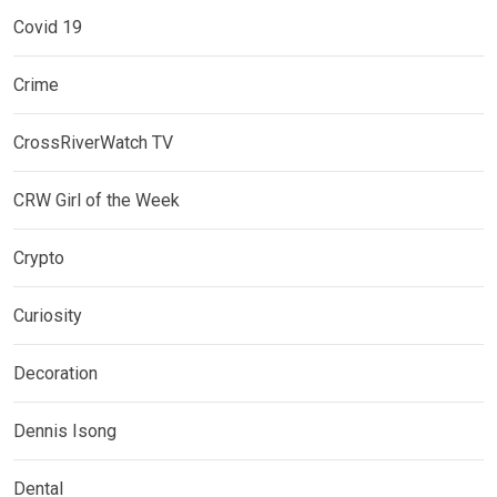
Covid 19
Crime
CrossRiverWatch TV
CRW Girl of the Week
Crypto
Curiosity
Decoration
Dennis Isong
Dental