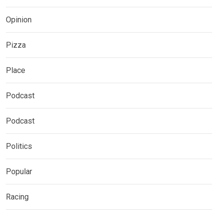
Opinion
Pizza
Place
Podcast
Podcast
Politics
Popular
Racing