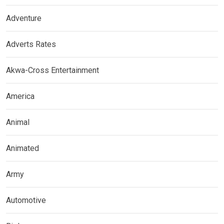
Adventure
Adverts Rates
Akwa-Cross Entertainment
America
Animal
Animated
Army
Automotive