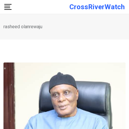
Skip
CrossRiverWatch
to
content
rasheed olanrewaju