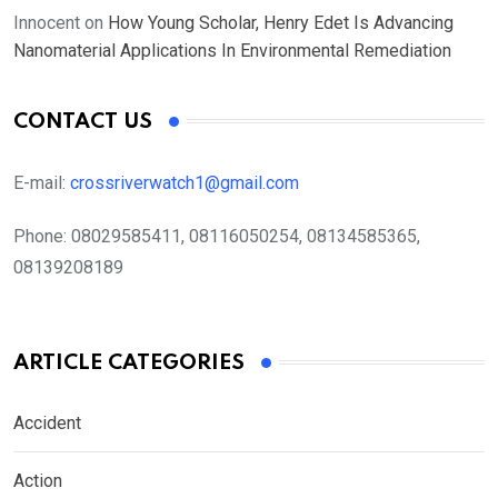
Innocent
on
How Young Scholar, Henry Edet Is Advancing
Nanomaterial Applications In Environmental Remediation
CONTACT US
E-mail:
crossriverwatch1@gmail.com
Phone:
08029585411, 08116050254, 08134585365,
08139208189
ARTICLE CATEGORIES
Accident
Action