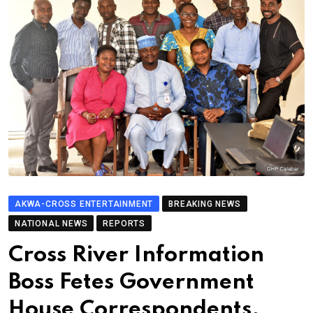
AKWA-CROSS ENTERTAINMENT
BREAKING NEWS
NATIONAL NEWS
REPORTS
Cross River Information
Boss Fetes Government
House Correspondents,