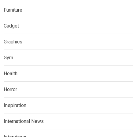
Furniture
Gadget
Graphics
Gym
Health
Horror
Inspiration
International News