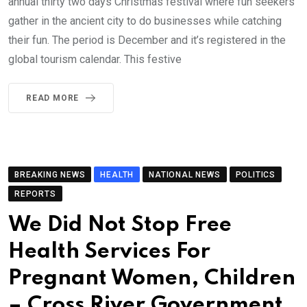
annual thirty two days Christmas festival where fun seekers
gather in the ancient city to do businesses while catching
their fun. The period is December and it’s registered in the
global tourism calendar. This festive
READ MORE
BREAKING NEWS
HEALTH
NATIONAL NEWS
POLITICS
REPORTS
We Did Not Stop Free
Health Services For
Pregnant Women, Children
– Cross River Government