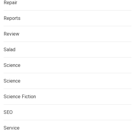
Repair
Reports
Review
Salad
Science
Science
Science Fiction
SEO
Service