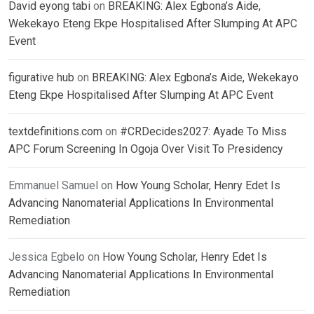
David eyong tabi
on
BREAKING: Alex Egbona’s Aide,
Wekekayo Eteng Ekpe Hospitalised After Slumping At APC
Event
figurative hub
on
BREAKING: Alex Egbona’s Aide, Wekekayo
Eteng Ekpe Hospitalised After Slumping At APC Event
textdefinitions.com
on
#CRDecides2027: Ayade To Miss
APC Forum Screening In Ogoja Over Visit To Presidency
Emmanuel Samuel
on
How Young Scholar, Henry Edet Is
Advancing Nanomaterial Applications In Environmental
Remediation
Jessica Egbelo
on
How Young Scholar, Henry Edet Is
Advancing Nanomaterial Applications In Environmental
Remediation