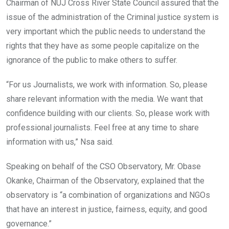
Chairman of NUJ Cross River State Council assured that the
issue of the administration of the Criminal justice system is
very important which the public needs to understand the
rights that they have as some people capitalize on the
ignorance of the public to make others to suffer.
“For us Journalists, we work with information. So, please
share relevant information with the media. We want that
confidence building with our clients. So, please work with
professional journalists. Feel free at any time to share
information with us,” Nsa said.
Speaking on behalf of the CSO Observatory, Mr. Obase
Okanke, Chairman of the Observatory, explained that the
observatory is “a combination of
organizations and NGOs
that have an interest in justice, fairness, equity, and good
governance.”