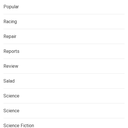
Popular
Racing
Repair
Reports
Review
Salad
Science
Science
Science Fiction