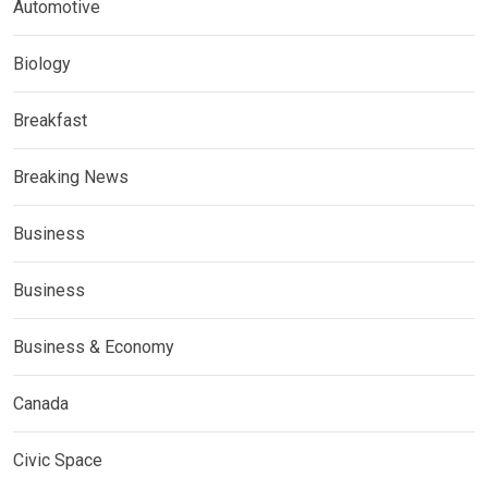
Automotive
Biology
Breakfast
Breaking News
Business
Business
Business & Economy
Canada
Civic Space