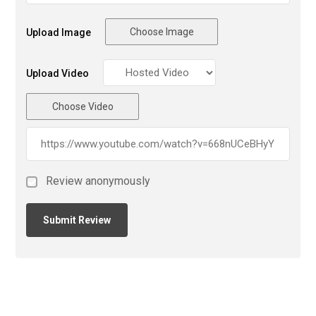
Choose Image
Upload Image
Upload Video
Choose Video
Review anonymously