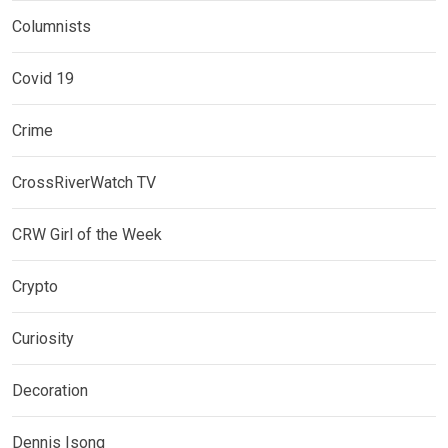
Columnists
Covid 19
Crime
CrossRiverWatch TV
CRW Girl of the Week
Crypto
Curiosity
Decoration
Dennis Isong