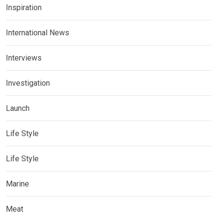
Inspiration
International News
Interviews
Investigation
Launch
Life Style
Life Style
Marine
Meat