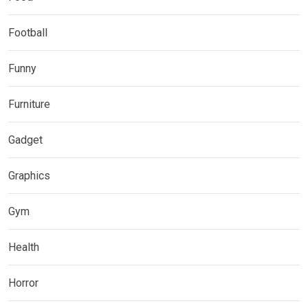
Football
Funny
Furniture
Gadget
Graphics
Gym
Health
Horror