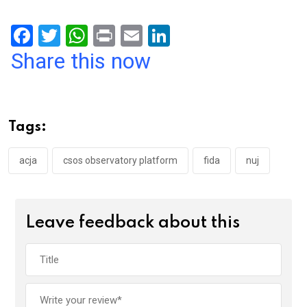
F
T
W
Pr
E
Li
a
wi
h
in
m
n
Share this now
ce
tt
at
t
ail
ke
b
er
s
dI
o
A
n
Tags:
o
p
k
p
acja
csos observatory platform
fida
nuj
Leave feedback about this