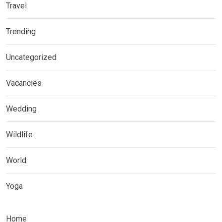
Travel
Trending
Uncategorized
Vacancies
Wedding
Wildlife
World
Yoga
Home