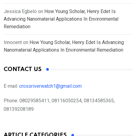
Jessica Egbelo
on
How Young Scholar, Henry Edet Is
Advancing Nanomaterial Applications In Environmental
Remediation
Innocent
on
How Young Scholar, Henry Edet Is Advancing
Nanomaterial Applications In Environmental Remediation
CONTACT US
E-mail:
crossriverwatch1@gmail.com
Phone:
08029585411, 08116050254, 08134585365,
08139208189
ARTICLE CATEGORIES