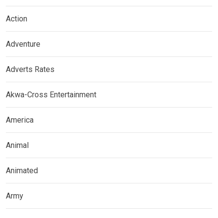
Action
Adventure
Adverts Rates
Akwa-Cross Entertainment
America
Animal
Animated
Army