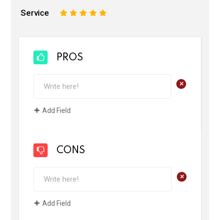
Service
1
2
3
4
5
PROS
+
Add Field
CONS
+
Add Field