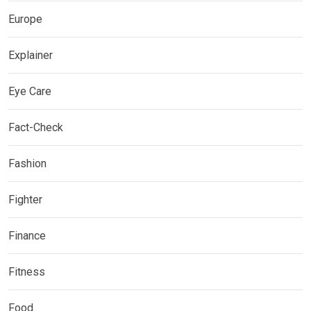
Europe
Explainer
Eye Care
Fact-Check
Fashion
Fighter
Finance
Fitness
Food