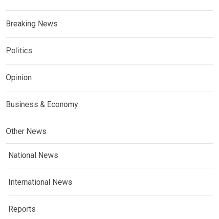
Breaking News
Politics
Opinion
Business & Economy
Other News
National News
International News
Reports