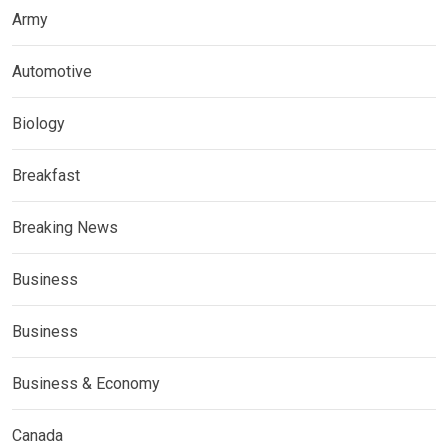
Army
Automotive
Biology
Breakfast
Breaking News
Business
Business
Business & Economy
Canada