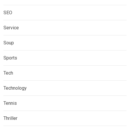
SEO
Service
Soup
Sports
Tech
Technology
Tennis
Thriller