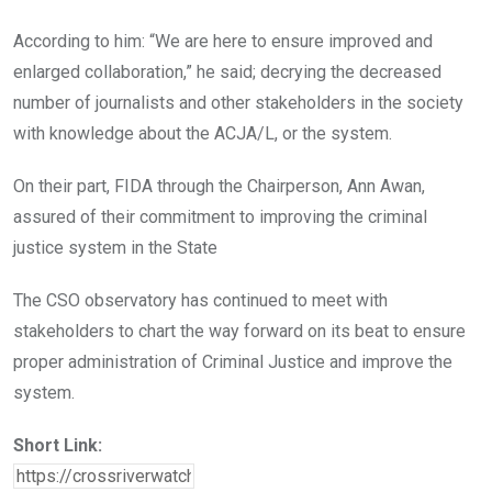
According to him: “We are here to ensure improved and
enlarged collaboration,” he said; decrying the decreased
number of journalists and other stakeholders in the society
with knowledge about the ACJA/L, or the system.
On their part, FIDA through the Chairperson, Ann Awan,
assured of their commitment to improving the criminal
justice system in the State
The CSO observatory has continued to meet with
stakeholders to chart the way forward on its beat to ensure
proper administration of Criminal Justice and improve the
system.
Short Link: