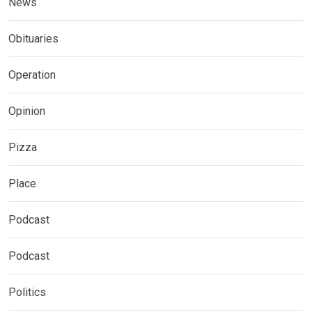
News
Obituaries
Operation
Opinion
Pizza
Place
Podcast
Podcast
Politics