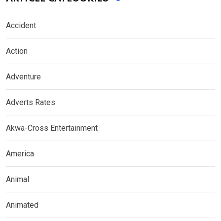
Accident
Action
Adventure
Adverts Rates
Akwa-Cross Entertainment
America
Animal
Animated