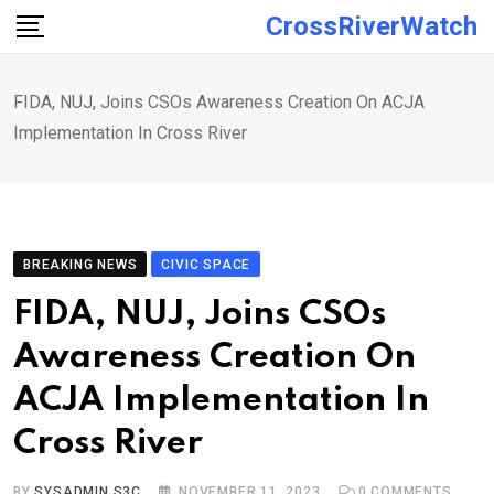
Skip
CrossRiverWatch
to
content
FIDA, NUJ, Joins CSOs Awareness Creation On ACJA
Implementation In Cross River
BREAKING NEWS
CIVIC SPACE
FIDA, NUJ, Joins CSOs
Awareness Creation On
ACJA Implementation In
Cross River
BY
SYSADMIN S3C
NOVEMBER 11, 2023
0
COMMENTS