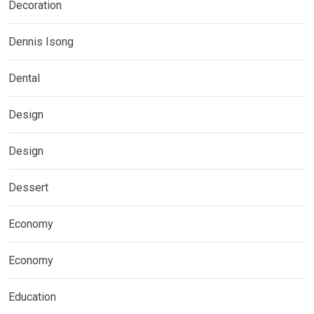
Decoration
Dennis Isong
Dental
Design
Design
Dessert
Economy
Economy
Education