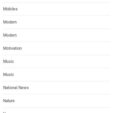
Mobiles
Modern
Modern
Motivation
Music
Music
National News
Nature