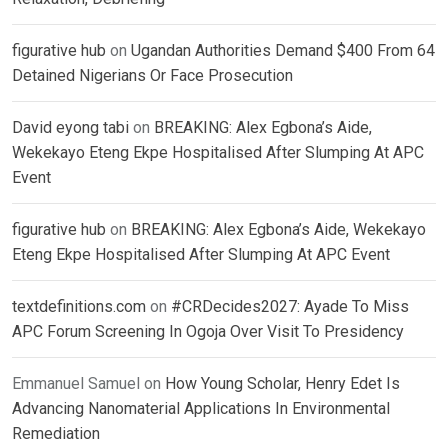
figurative hub
on
Ugandan Authorities Demand $400 From 64
Detained Nigerians Or Face Prosecution
David eyong tabi
on
BREAKING: Alex Egbona’s Aide,
Wekekayo Eteng Ekpe Hospitalised After Slumping At APC
Event
figurative hub
on
BREAKING: Alex Egbona’s Aide, Wekekayo
Eteng Ekpe Hospitalised After Slumping At APC Event
textdefinitions.com
on
#CRDecides2027: Ayade To Miss
APC Forum Screening In Ogoja Over Visit To Presidency
Emmanuel Samuel
on
How Young Scholar, Henry Edet Is
Advancing Nanomaterial Applications In Environmental
Remediation