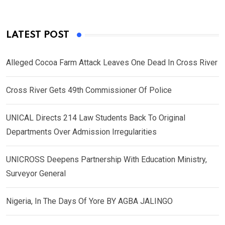
LATEST POST
Alleged Cocoa Farm Attack Leaves One Dead In Cross River
Cross River Gets 49th Commissioner Of Police
UNICAL Directs 214 Law Students Back To Original
Departments Over Admission Irregularities
UNICROSS Deepens Partnership With Education Ministry,
Surveyor General
Nigeria, In The Days Of Yore BY AGBA JALINGO