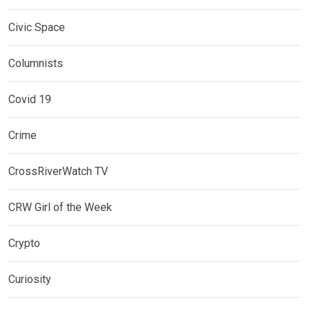
Civic Space
Columnists
Covid 19
Crime
CrossRiverWatch TV
CRW Girl of the Week
Crypto
Curiosity