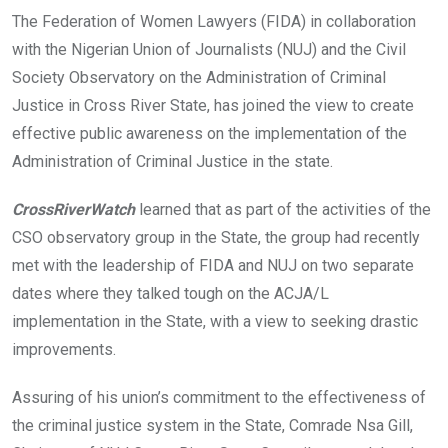
o
A
n
The Federation of Women Lawyers (FIDA) in collaboration
o
p
with the Nigerian Union of Journalists (NUJ) and the Civil
k
p
Society Observatory on the Administration of Criminal
Justice in Cross River State, has joined the view to create
effective public awareness on the implementation of the
Administration of Criminal Justice in the state.
CrossRiverWatch
learned that as part of the activities of the
CSO observatory group in the State, the group had recently
met with the leadership of FIDA and NUJ on two separate
dates where they talked tough on the ACJA/L
implementation in the State, with a view to seeking drastic
improvements.
Assuring of his union’s commitment to the effectiveness of
the criminal justice system in the State, Comrade Nsa Gill,