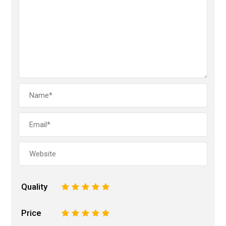
Quality
1
2
3
4
5
Price
1
2
3
4
5