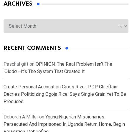
ARCHIVES
Archives
RECENT COMMENTS
Paschal gift
on
OPINION: The Real Problem Isn’t The
‘Olodo’—It’s The System That Created It
Create Personal Account
on
Cross River: PDP Chieftain
Decries Politicizing Ogoja Rice, Says Single Grain Yet To Be
Produced
Deborah A Miller
on
Young Nigerian Missionaries
Persecuted And Imprisoned In Uganda Return Home, Begin
Relaxation, Debriefing