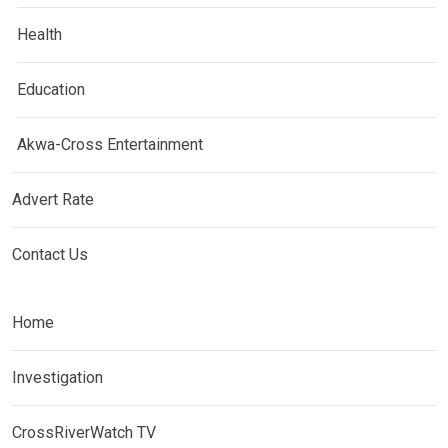
Health
Education
Akwa-Cross Entertainment
Advert Rate
Contact Us
Home
Investigation
CrossRiverWatch TV