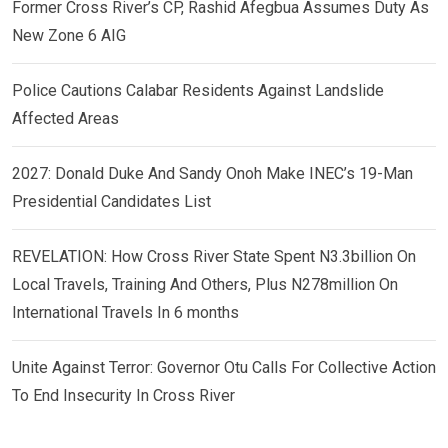
Former Cross River’s CP, Rashid Afegbua Assumes Duty As
New Zone 6 AIG
Police Cautions Calabar Residents Against Landslide
Affected Areas
2027: Donald Duke And Sandy Onoh Make INEC’s 19-Man
Presidential Candidates List
REVELATION: How Cross River State Spent N3.3billion On
Local Travels, Training And Others, Plus N278million On
International Travels In 6 months
Unite Against Terror: Governor Otu Calls For Collective Action
To End Insecurity In Cross River