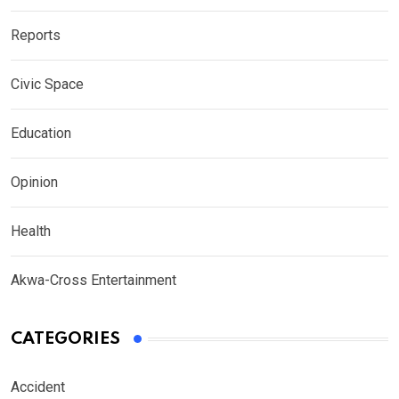
Reports
Civic Space
Education
Opinion
Health
Akwa-Cross Entertainment
CATEGORIES
Accident