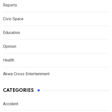
Reports
Civic Space
Education
Opinion
Health
Akwa-Cross Entertainment
CATEGORIES
Accident