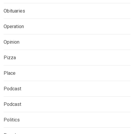
Obituaries
Operation
Opinion
Pizza
Place
Podcast
Podcast
Politics