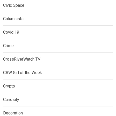
Civic Space
Columnists
Covid 19
Crime
CrossRiverWatch TV
CRW Girl of the Week
Crypto
Curiosity
Decoration