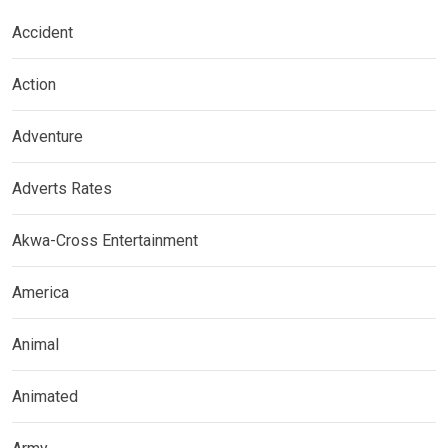
Accident
Action
Adventure
Adverts Rates
Akwa-Cross Entertainment
America
Animal
Animated