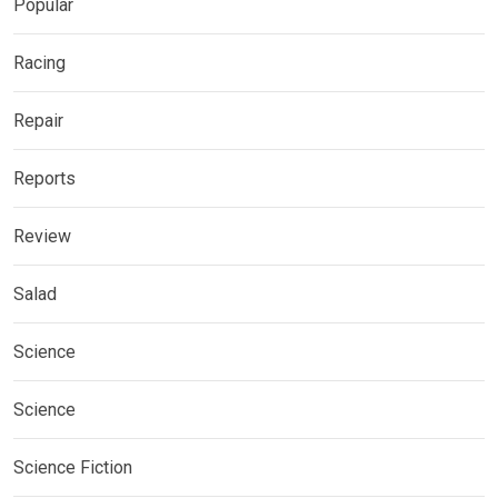
Popular
Racing
Repair
Reports
Review
Salad
Science
Science
Science Fiction