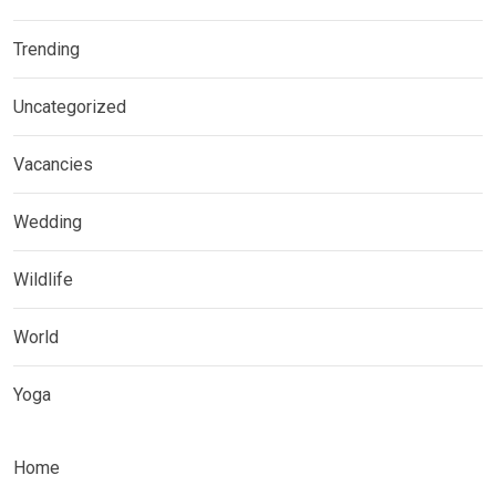
Trending
Uncategorized
Vacancies
Wedding
Wildlife
World
Yoga
Home