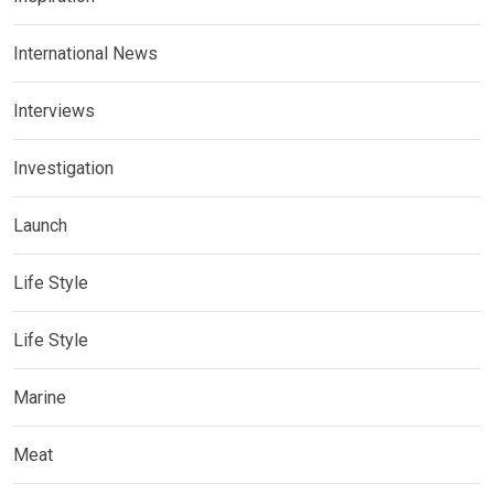
International News
Interviews
Investigation
Launch
Life Style
Life Style
Marine
Meat