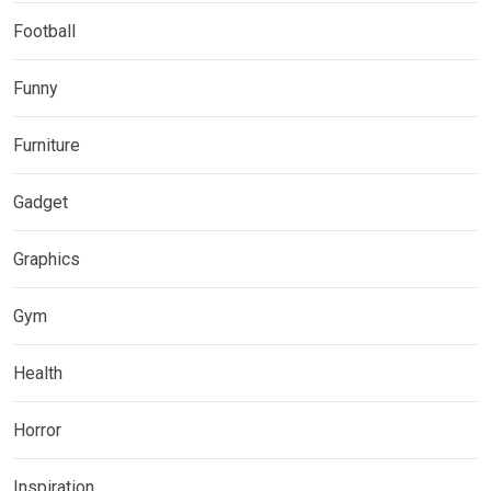
Football
Funny
Furniture
Gadget
Graphics
Gym
Health
Horror
Inspiration