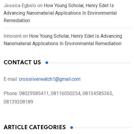
Jessica Egbelo
on
How Young Scholar, Henry Edet Is
Advancing Nanomaterial Applications In Environmental
Remediation
Innocent
on
How Young Scholar, Henry Edet Is Advancing
Nanomaterial Applications In Environmental Remediation
CONTACT US
E-mail:
crossriverwatch1@gmail.com
Phone:
08029585411, 08116050254, 08134585365,
08139208189
ARTICLE CATEGORIES