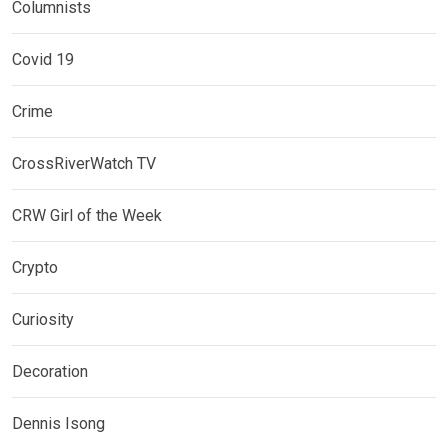
Columnists
Covid 19
Crime
CrossRiverWatch TV
CRW Girl of the Week
Crypto
Curiosity
Decoration
Dennis Isong