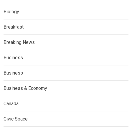
Biology
Breakfast
Breaking News
Business
Business
Business & Economy
Canada
Civic Space