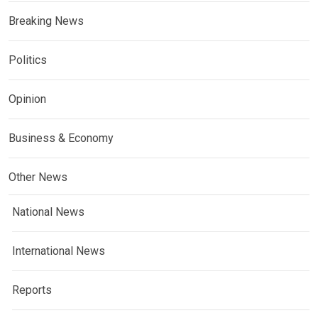
Breaking News
Politics
Opinion
Business & Economy
Other News
National News
International News
Reports