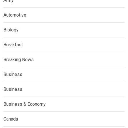
Army
Automotive
Biology
Breakfast
Breaking News
Business
Business
Business & Economy
Canada