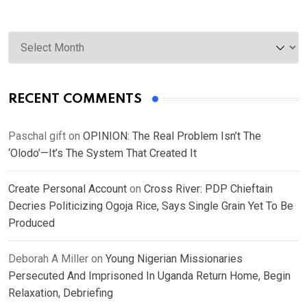
Archives
RECENT COMMENTS
Paschal gift
on
OPINION: The Real Problem Isn’t The
‘Olodo’—It’s The System That Created It
Create Personal Account
on
Cross River: PDP Chieftain
Decries Politicizing Ogoja Rice, Says Single Grain Yet To Be
Produced
Deborah A Miller
on
Young Nigerian Missionaries
Persecuted And Imprisoned In Uganda Return Home, Begin
Relaxation, Debriefing