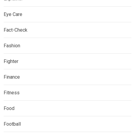
Eye Care
Fact-Check
Fashion
Fighter
Finance
Fitness
Food
Football