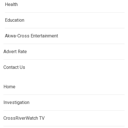
Health
Education
Akwa-Cross Entertainment
Advert Rate
Contact Us
Home
Investigation
CrossRiverWatch TV