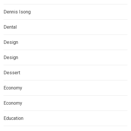
Dennis Isong
Dental
Design
Design
Dessert
Economy
Economy
Education