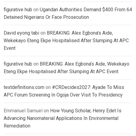
figurative hub
on
Ugandan Authorities Demand $400 From 64
Detained Nigerians Or Face Prosecution
David eyong tabi
on
BREAKING: Alex Egbona’s Aide,
Wekekayo Eteng Ekpe Hospitalised After Slumping At APC
Event
figurative hub
on
BREAKING: Alex Egbona’s Aide, Wekekayo
Eteng Ekpe Hospitalised After Slumping At APC Event
textdefinitions.com
on
#CRDecides2027: Ayade To Miss
APC Forum Screening In Ogoja Over Visit To Presidency
Emmanuel Samuel
on
How Young Scholar, Henry Edet Is
Advancing Nanomaterial Applications In Environmental
Remediation