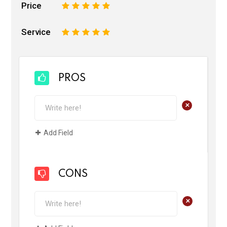
Price
1
2
3
4
5
Service
1
2
3
4
5
PROS
+
Add Field
CONS
+