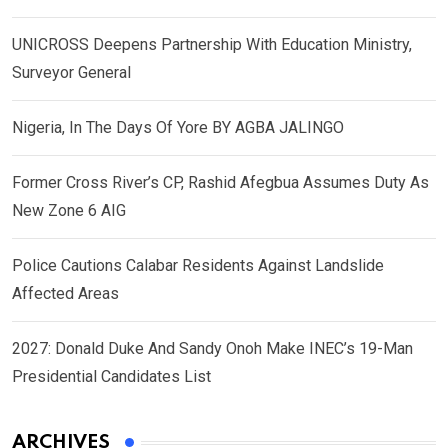
UNICROSS Deepens Partnership With Education Ministry,
Surveyor General
Nigeria, In The Days Of Yore BY AGBA JALINGO
Former Cross River’s CP, Rashid Afegbua Assumes Duty As
New Zone 6 AIG
Police Cautions Calabar Residents Against Landslide
Affected Areas
2027: Donald Duke And Sandy Onoh Make INEC’s 19-Man
Presidential Candidates List
ARCHIVES