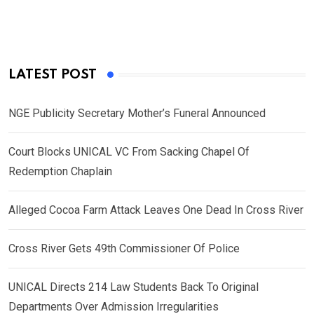
LATEST POST
NGE Publicity Secretary Mother’s Funeral Announced
Court Blocks UNICAL VC From Sacking Chapel Of
Redemption Chaplain
Alleged Cocoa Farm Attack Leaves One Dead In Cross River
Cross River Gets 49th Commissioner Of Police
UNICAL Directs 214 Law Students Back To Original
Departments Over Admission Irregularities