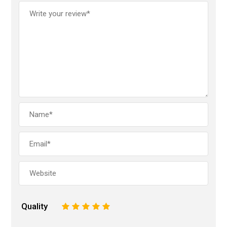
Quality
1
2
3
4
5