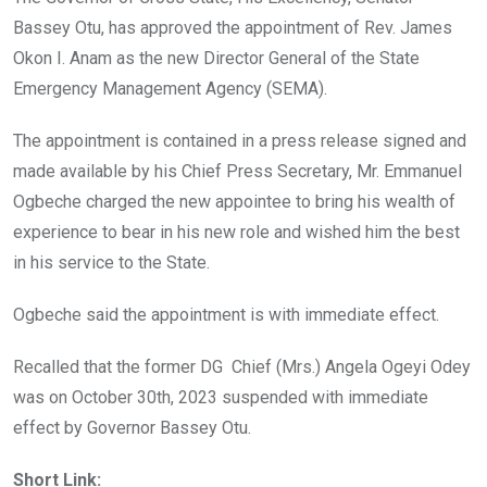
o
p
Bassey Otu, has approved the appointment of Rev. James
k
p
Okon I. Anam as the new Director General of the State
Emergency Management Agency (SEMA).
The appointment is contained in a press release signed and
made available by his Chief Press Secretary, Mr. Emmanuel
Ogbeche charged the new appointee to bring his wealth of
experience to bear in his new role and wished him the best
in his service to the State.
Ogbeche said the appointment is with immediate effect.
Recalled that the former DG Chief (Mrs.) Angela Ogeyi Odey
was on October 30th, 2023 suspended with immediate
effect by Governor Bassey Otu.
Short Link: