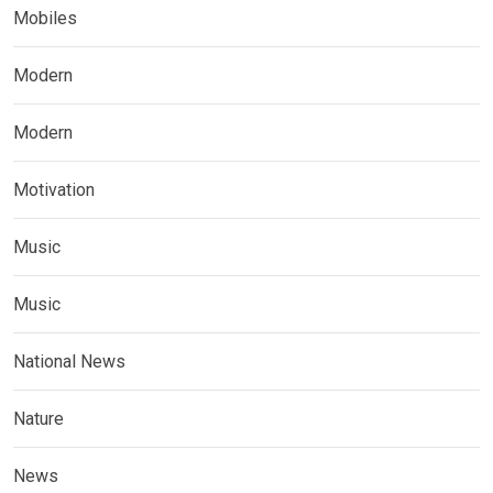
Mobiles
Modern
Modern
Motivation
Music
Music
National News
Nature
News