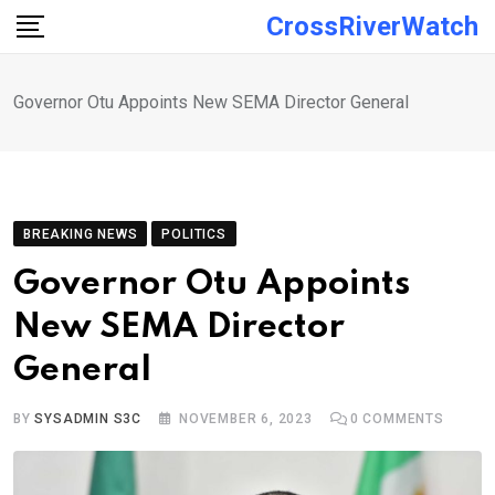
Skip
CrossRiverWatch
to
content
Governor Otu Appoints New SEMA Director General
BREAKING NEWS
POLITICS
Governor Otu Appoints
New SEMA Director
General
BY
SYSADMIN S3C
NOVEMBER 6, 2023
0
COMMENTS