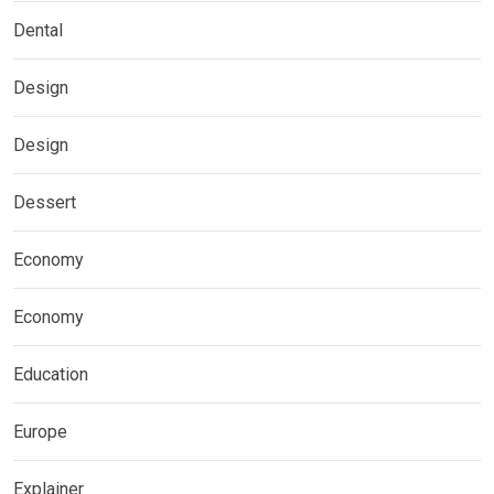
Dental
Design
Design
Dessert
Economy
Economy
Education
Europe
Explainer