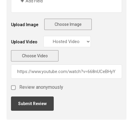
Add Field
Choose Image
Upload Image
Upload Video
Choose Video
Review anonymously