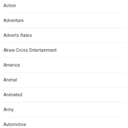
Action
Adventure
Adverts Rates
Akwa-Cross Entertainment
America
Animal
Animated
Army
Automotive