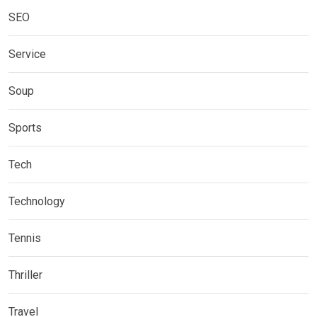
SEO
Service
Soup
Sports
Tech
Technology
Tennis
Thriller
Travel