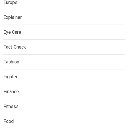
Europe
Explainer
Eye Care
Fact-Check
Fashion
Fighter
Finance
Fitness
Food