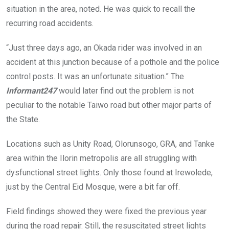
situation in the area, noted. He was quick to recall the
recurring road accidents.
“Just three days ago, an Okada rider was involved in an
accident at this junction because of a pothole and the police
control posts. It was an unfortunate situation.” The
Informant247
would later find out the problem is not
peculiar to the notable Taiwo road but other major parts of
the State.
Locations such as Unity Road, Olorunsogo, GRA, and Tanke
area within the Ilorin metropolis are all struggling with
dysfunctional street lights. Only those found at Irewolede,
just by the Central Eid Mosque, were a bit far off.
Field findings showed they were fixed the previous year
during the road repair. Still, the resuscitated street lights