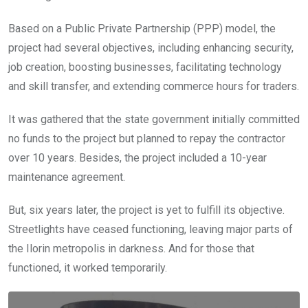
Based on a Public Private Partnership (PPP) model, the
project had several objectives, including enhancing security,
job creation, boosting businesses, facilitating technology
and skill transfer, and extending commerce hours for traders.
It was gathered that the state government initially committed
no funds to the project but planned to repay the contractor
over 10 years. Besides, the project included a 10-year
maintenance agreement.
But, six years later, the project is yet to fulfill its objective.
Streetlights have ceased functioning, leaving major parts of
the Ilorin metropolis in darkness. And for those that
functioned, it worked temporarily.