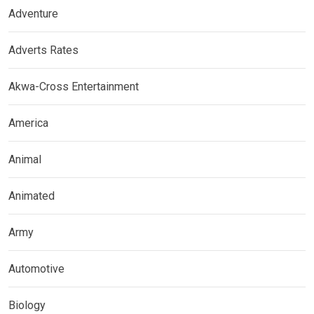
Adventure
Adverts Rates
Akwa-Cross Entertainment
America
Animal
Animated
Army
Automotive
Biology