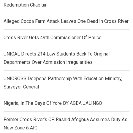
Redemption Chaplain
Alleged Cocoa Farm Attack Leaves One Dead In Cross River
Cross River Gets 49th Commissioner Of Police
UNICAL Directs 214 Law Students Back To Original
Departments Over Admission Irregularities
UNICROSS Deepens Partnership With Education Ministry,
Surveyor General
Nigeria, In The Days Of Yore BY AGBA JALINGO
Former Cross River’s CP, Rashid Afegbua Assumes Duty As
New Zone 6 AIG