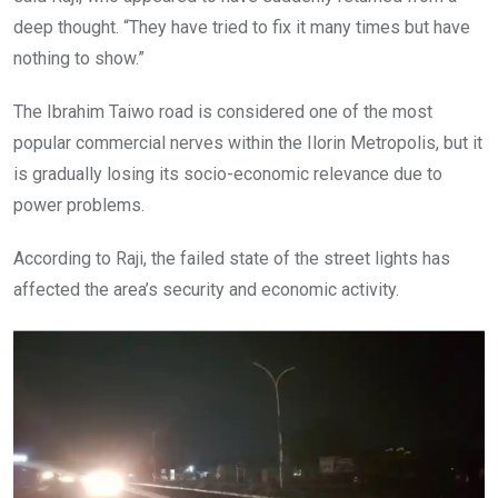
deep thought. “They have tried to fix it many times but have
nothing to show.”
The Ibrahim Taiwo road is considered one of the most
popular commercial nerves within the Ilorin Metropolis, but it
is gradually losing its socio-economic relevance due to
power problems.
According to Raji, the failed state of the street lights has
affected the area’s security and economic activity.