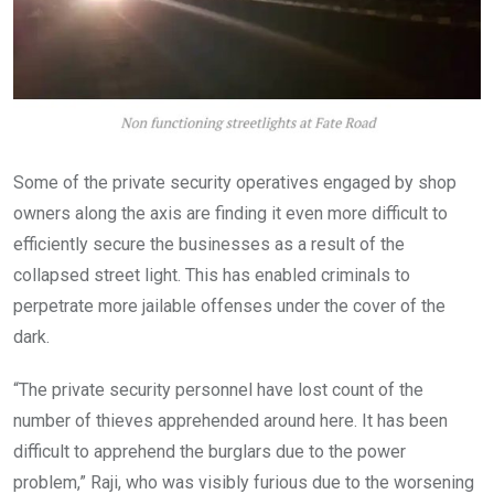
Some of the private security operatives engaged by shop
owners along the axis are finding it even more difficult to
efficiently secure the businesses as a result of the
collapsed street light. This has enabled criminals to
perpetrate more jailable offenses under the cover of the
dark.
“The private security personnel have lost count of the
number of thieves apprehended around here. It has been
difficult to apprehend the burglars due to the power
problem,” Raji, who was visibly furious due to the worsening