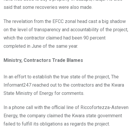
said that some recoveries were also made.
The revelation from the EFCC zonal head cast a big shadow
on the level of transparency and accountability of the project,
which the contractor claimed had been 90 percent
completed in June of the same year.
Ministry, Contractors Trade Blames
In an effort to establish the true state of the project, The
Informant247 reached out to the contractors and the Kwara
State Ministry of Energy for comments.
In a phone call with the official line of Riccofortezza-Asteven
Energy, the company claimed the Kwara state government
failed to fulfill its obligations as regards the project.