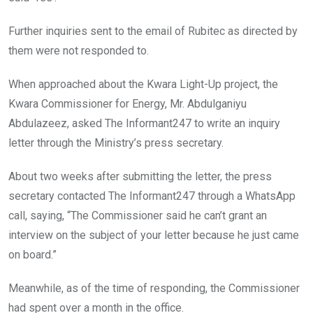
Further inquiries sent to the email of Rubitec as directed by
them were not responded to.
When approached about the Kwara Light-Up project, the
Kwara Commissioner for Energy, Mr. Abdulganiyu
Abdulazeez, asked The Informant247 to write an inquiry
letter through the Ministry’s press secretary.
About two weeks after submitting the letter, the press
secretary contacted The Informant247 through a WhatsApp
call, saying, “The Commissioner said he can’t grant an
interview on the subject of your letter because he just came
on board.”
Meanwhile, as of the time of responding, the Commissioner
had spent over a month in the office.