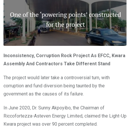
Inconsistency, Corruption Rock Project As EFCC, Kwara
Assembly And Contractors Take Different Stand
The project would later take a controversial turn, with
corruption and fund diversion being taunted by the
government as the causes of its failure.
In June 2020, Dr. Sunny Akpoyibo, the Chairman of
Riccofortezza-Asteven Energy Limited, claimed the Light-Up
Kwara project was over 90 percent completed.