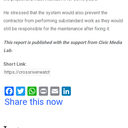
He stressed that the system would also prevent the
contractor from performing substandard work as they would
still be responsible for the maintenance after fixing it.
This report is published with the support from Civic Media
Lab.
Short Link:
F
T
W
Pr
E
Li
a
wi
h
in
m
n
Share this now
ce
tt
at
t
ail
ke
b
er
s
dI
o
A
n