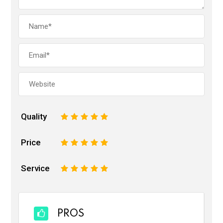
Quality
1
2
3
4
5
Price
1
2
3
4
5
Service
1
2
3
4
5
PROS