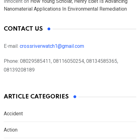
Innocent
on
How Young Scholar, Henry Edet Is Advancing
Nanomaterial Applications In Environmental Remediation
CONTACT US
E-mail:
crossriverwatch1@gmail.com
Phone:
08029585411, 08116050254, 08134585365,
08139208189
ARTICLE CATEGORIES
Accident
Action