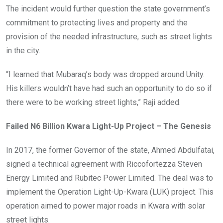
The incident would further question the state government’s
commitment to protecting lives and property and the
provision of the needed infrastructure, such as street lights
in the city.
“I learned that Mubaraq’s body was dropped around Unity.
His killers wouldn’t have had such an opportunity to do so if
there were to be working street lights,” Raji added.
Failed N6 Billion Kwara Light-Up Project – The Genesis
In 2017, the former Governor of the state, Ahmed Abdulfatai,
signed a technical agreement with Riccofortezza Steven
Energy Limited and Rubitec Power Limited. The deal was to
implement the Operation Light-Up-Kwara (LUK) project. This
operation aimed to power major roads in Kwara with solar
street lights.