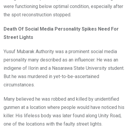
were functioning below optimal condition, especially after
the spot reconstruction stopped.
Death Of Social Media Personality Spikes Need For
Street Lights
Yusuf Mubarak Authority was a prominent social media
personality many described as an influencer. He was an
indigene of Ilorin and a Nasarawa State University student.
But he was murdered in yet-to-be-ascertained
circumstances.
Many believed he was robbed and killed by unidentified
gunmen at a location where people would have noticed his
killer. His lifeless body was later found along Unity Road,
one of the locations with the faulty street lights.