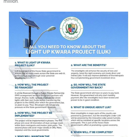
million.