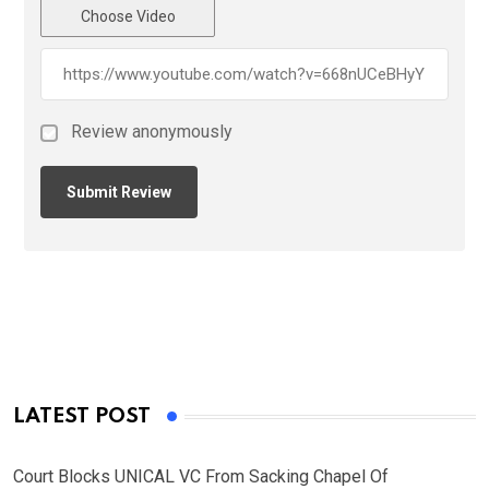
Choose Video
Review anonymously
LATEST POST
Court Blocks UNICAL VC From Sacking Chapel Of