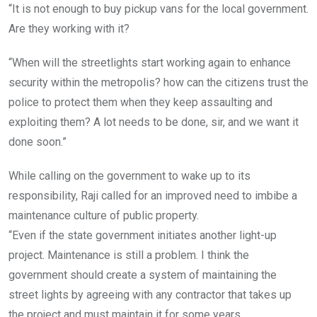
“It is not enough to buy pickup vans for the local government.
Are they working with it?
“When will the streetlights start working again to enhance
security within the metropolis? how can the citizens trust the
police to protect them when they keep assaulting and
exploiting them? A lot needs to be done, sir, and we want it
done soon.”
While calling on the government to wake up to its
responsibility, Raji called for an improved need to imbibe a
maintenance culture of public property.
“Even if the state government initiates another light-up
project. Maintenance is still a problem. I think the
government should create a system of maintaining the
street lights by agreeing with any contractor that takes up
the project and must maintain it for some years.