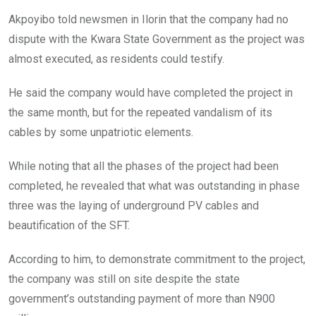
Akpoyibo told newsmen in Ilorin that the company had no
dispute with the Kwara State Government as the project was
almost executed, as residents could testify.
He said the company would have completed the project in
the same month, but for the repeated vandalism of its
cables by some unpatriotic elements.
While noting that all the phases of the project had been
completed, he revealed that what was outstanding in phase
three was the laying of underground PV cables and
beautification of the SFT.
According to him, to demonstrate commitment to the project,
the company was still on site despite the state
government’s outstanding payment of more than N900