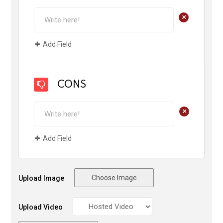
+
Add Field
CONS
+
Add Field
Choose Image
Upload Image
Upload Video