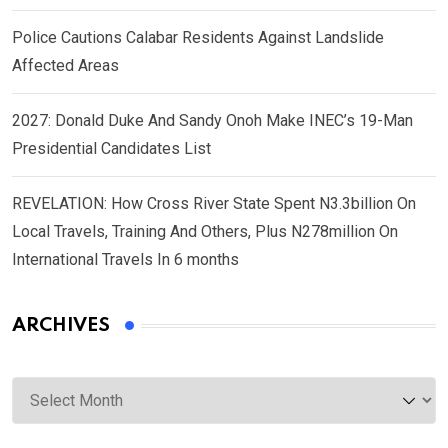
Police Cautions Calabar Residents Against Landslide
Affected Areas
2027: Donald Duke And Sandy Onoh Make INEC’s 19-Man
Presidential Candidates List
REVELATION: How Cross River State Spent N3.3billion On
Local Travels, Training And Others, Plus N278million On
International Travels In 6 months
ARCHIVES
Archives