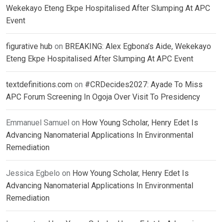
Wekekayo Eteng Ekpe Hospitalised After Slumping At APC
Event
figurative hub
on
BREAKING: Alex Egbona’s Aide, Wekekayo
Eteng Ekpe Hospitalised After Slumping At APC Event
textdefinitions.com
on
#CRDecides2027: Ayade To Miss
APC Forum Screening In Ogoja Over Visit To Presidency
Emmanuel Samuel
on
How Young Scholar, Henry Edet Is
Advancing Nanomaterial Applications In Environmental
Remediation
Jessica Egbelo
on
How Young Scholar, Henry Edet Is
Advancing Nanomaterial Applications In Environmental
Remediation