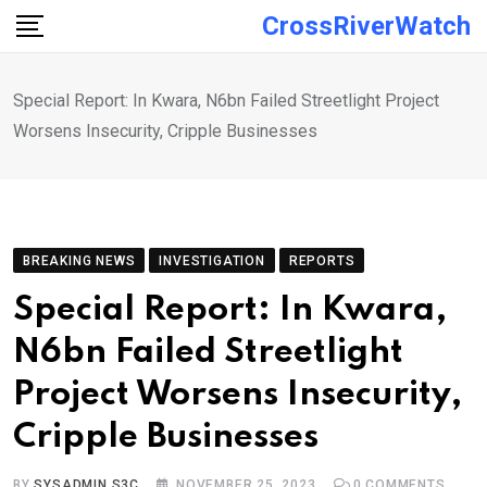
Skip
CrossRiverWatch
to
content
Special Report: In Kwara, N6bn Failed Streetlight Project
Worsens Insecurity, Cripple Businesses
BREAKING NEWS
INVESTIGATION
REPORTS
Special Report: In Kwara,
N6bn Failed Streetlight
Project Worsens Insecurity,
Cripple Businesses
BY
SYSADMIN S3C
NOVEMBER 25, 2023
0
COMMENTS