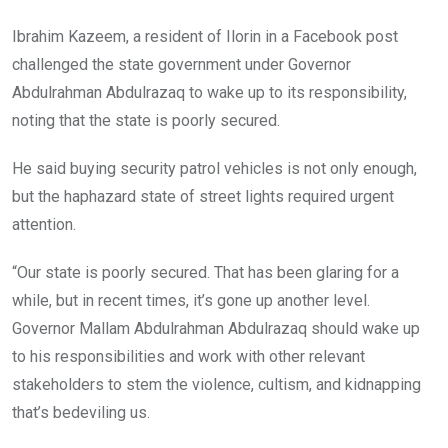
Ibrahim Kazeem, a resident of Ilorin in a Facebook post
challenged the state government under Governor
Abdulrahman Abdulrazaq to wake up to its responsibility,
noting that the state is poorly secured.
He said buying security patrol vehicles is not only enough,
but the haphazard state of street lights required urgent
attention.
“Our state is poorly secured. That has been glaring for a
while, but in recent times, it’s gone up another level.
Governor Mallam Abdulrahman Abdulrazaq should wake up
to his responsibilities and work with other relevant
stakeholders to stem the violence, cultism, and kidnapping
that’s bedeviling us.