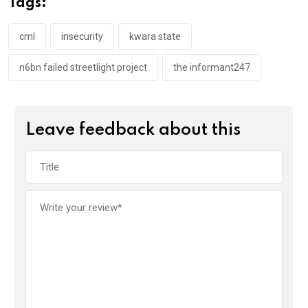
Tags:
o
p
k
p
cml
insecurity
kwara state
n6bn failed streetlight project
the informant247
Leave feedback about this