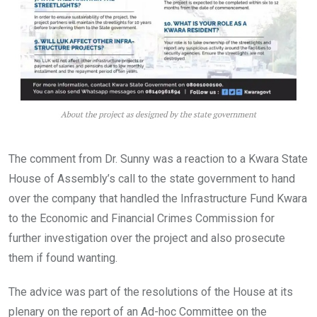
The comment from Dr. Sunny was a reaction to a Kwara State
House of Assembly’s call to the state government to hand
over the company that handled the Infrastructure Fund Kwara
to the Economic and Financial Crimes Commission for
further investigation over the project and also prosecute
them if found wanting.
The advice was part of the resolutions of the House at its
plenary on the report of an Ad-hoc Committee on the