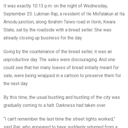
o
A
n
It was exactly 10:13 p.m. on the night of Wednesday,
o
p
September 20. Lukman Raji, a resident of Ile Mofalakun at Ita
k
p
Amodu junction, along Ibrahim Taiwo road in Ilorin, Kwara
State, sat by the roadside with a bread seller. She was
already closing up business for the day.
Going by the countenance of the bread seller, it was an
unproductive day. The sales were discouraging. And one
could see that her many loaves of bread initially meant for
sale, were being wrapped in a cartoon to preserve them for
the next day.
By this time, the usual bustling and hustling of the city was
gradually coming to a halt. Darkness had taken over.
“I can’t remember the last time the street lights worked,”
said Raji, who appeared to have suddenly returned from a