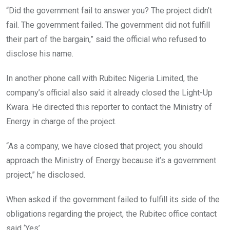
“Did the government fail to answer you? The project didn’t
fail. The government failed. The government did not fulfill
their part of the bargain,” said the official who refused to
disclose his name.
In another phone call with Rubitec Nigeria Limited, the
company’s official also said it already closed the Light-Up
Kwara. He directed this reporter to contact the Ministry of
Energy in charge of the project.
“As a company, we have closed that project; you should
approach the Ministry of Energy because it’s a government
project,” he disclosed.
When asked if the government failed to fulfill its side of the
obligations regarding the project, the Rubitec office contact
said ‘Yes’.