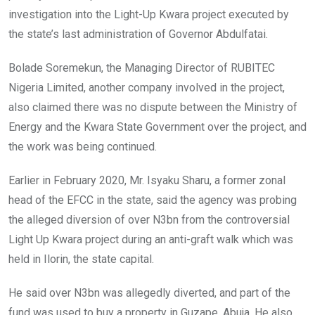
investigation into the Light-Up Kwara project executed by
the state’s last administration of Governor Abdulfatai.
Bolade Soremekun, the Managing Director of RUBITEC
Nigeria Limited, another company involved in the project,
also claimed there was no dispute between the Ministry of
Energy and the Kwara State Government over the project, and
the work was being continued.
Earlier in February 2020, Mr. Isyaku Sharu, a former zonal
head of the EFCC in the state, said the agency was probing
the alleged diversion of over N3bn from the controversial
Light Up Kwara project during an anti-graft walk which was
held in Ilorin, the state capital.
He said over N3bn was allegedly diverted, and part of the
fund was used to buy a property in Guzape, Abuja. He also