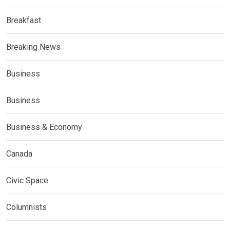
Breakfast
Breaking News
Business
Business
Business & Economy
Canada
Civic Space
Columnists