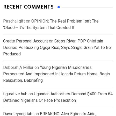
RECENT COMMENTS
Paschal gift
on
OPINION: The Real Problem Isn’t The
‘Olodo’—It’s The System That Created It
Create Personal Account
on
Cross River: PDP Chieftain
Decries Politicizing Ogoja Rice, Says Single Grain Yet To Be
Produced
Deborah A Miller
on
Young Nigerian Missionaries
Persecuted And Imprisoned In Uganda Return Home, Begin
Relaxation, Debriefing
figurative hub
on
Ugandan Authorities Demand $400 From 64
Detained Nigerians Or Face Prosecution
David eyong tabi
on
BREAKING: Alex Egbona’s Aide,