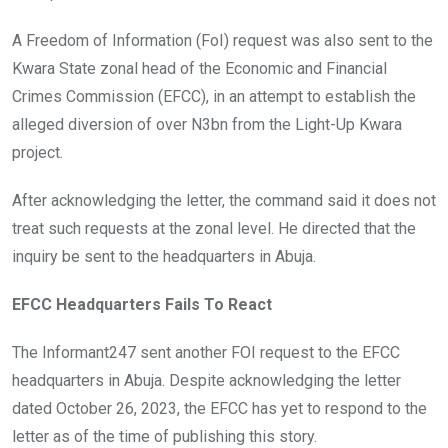
A Freedom of Information (FoI) request was also sent to the
Kwara State zonal head of the Economic and Financial
Crimes Commission (EFCC), in an attempt to establish the
alleged diversion of over N3bn from the Light-Up Kwara
project.
After acknowledging the letter, the command said it does not
treat such requests at the zonal level. He directed that the
inquiry be sent to the headquarters in Abuja.
EFCC Headquarters Fails To React
The Informant247 sent another FOI request to the EFCC
headquarters in Abuja. Despite acknowledging the letter
dated October 26, 2023, the EFCC has yet to respond to the
letter as of the time of publishing this story.