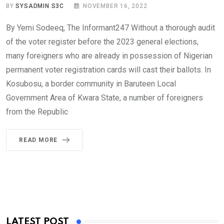
BY
SYSADMIN S3C
NOVEMBER 16, 2022
By Yemi Sodeeq, The Informant247 Without a thorough audit
of the voter register before the 2023 general elections,
many foreigners who are already in possession of Nigerian
permanent voter registration cards will cast their ballots. In
Kosubosu, a border community in Baruteen Local
Government Area of Kwara State, a number of foreigners
from the Republic
READ MORE
LATEST POST