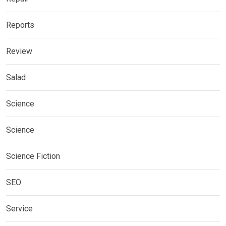
Reports
Review
Salad
Science
Science
Science Fiction
SEO
Service