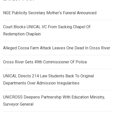
NGE Publicity Secretary Mother’s Funeral Announced
Court Blocks UNICAL VC From Sacking Chapel Of
Redemption Chaplain
Alleged Cocoa Farm Attack Leaves One Dead In Cross River
Cross River Gets 49th Commissioner Of Police
UNICAL Directs 214 Law Students Back To Original
Departments Over Admission Irregularities
UNICROSS Deepens Partnership With Education Ministry,
Surveyor General