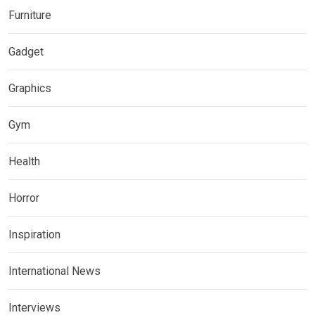
Furniture
Gadget
Graphics
Gym
Health
Horror
Inspiration
International News
Interviews