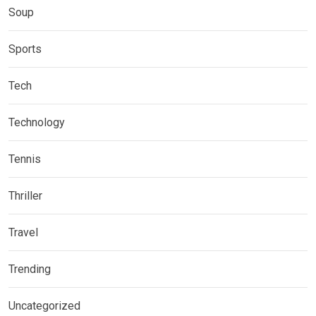
Soup
Sports
Tech
Technology
Tennis
Thriller
Travel
Trending
Uncategorized