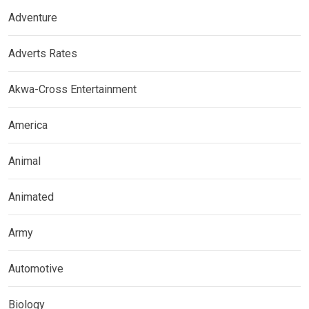
Adventure
Adverts Rates
Akwa-Cross Entertainment
America
Animal
Animated
Army
Automotive
Biology