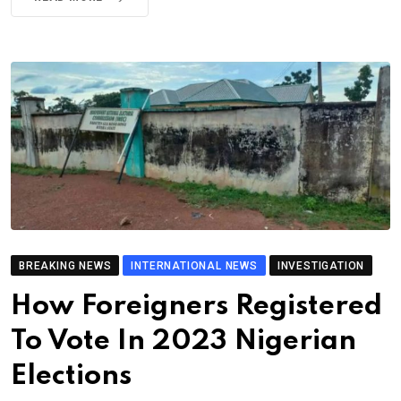
BREAKING NEWS
INTERNATIONAL NEWS
INVESTIGATION
How Foreigners Registered
To Vote In 2023 Nigerian
Elections