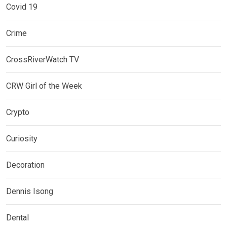
Covid 19
Crime
CrossRiverWatch TV
CRW Girl of the Week
Crypto
Curiosity
Decoration
Dennis Isong
Dental