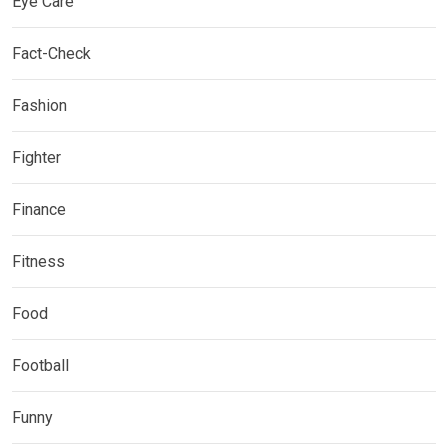
Eye Care
Fact-Check
Fashion
Fighter
Finance
Fitness
Food
Football
Funny