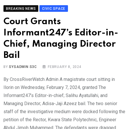
BREAKING NEWS
CIVIC SPACE
Court Grants
Informant247’s Editor-in-
Chief, Managing Director
Bail
BY
SYSADMIN S3C
FEBRUARY 8, 2024
By CrossRiverWatch Admin A magistrate court sitting in
Ilorin on Wednesday, February 7, 2024, granted The
Informant247’s Editor-in-chief; Salihu Ayatullahi, and
Managing Director; Adisa-Jaji Azeez bail. The two senior
staff of the investigative medium were docked following the
petition of the Rector, Kwara State Polytechnic, Engineer
Abdul Jimoh Muhammed. The defendants were dragged