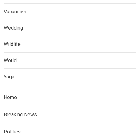
Vacancies
Wedding
Wildlife
World
Yoga
Home
Breaking News
Politics