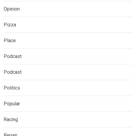
Opinion
Pizza
Place
Podcast
Podcast
Politics
Popular
Racing
Repair