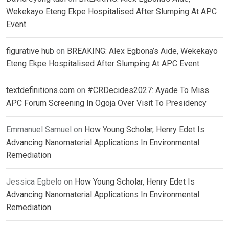
Wekekayo Eteng Ekpe Hospitalised After Slumping At APC
Event
figurative hub
on
BREAKING: Alex Egbona’s Aide, Wekekayo
Eteng Ekpe Hospitalised After Slumping At APC Event
textdefinitions.com
on
#CRDecides2027: Ayade To Miss
APC Forum Screening In Ogoja Over Visit To Presidency
Emmanuel Samuel
on
How Young Scholar, Henry Edet Is
Advancing Nanomaterial Applications In Environmental
Remediation
Jessica Egbelo
on
How Young Scholar, Henry Edet Is
Advancing Nanomaterial Applications In Environmental
Remediation