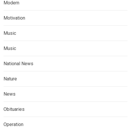
Modern
Motivation
Music
Music
National News
Nature
News
Obituaries
Operation