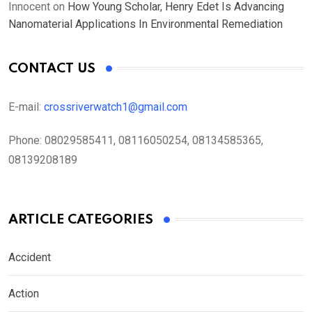
Innocent
on
How Young Scholar, Henry Edet Is Advancing
Nanomaterial Applications In Environmental Remediation
CONTACT US
E-mail:
crossriverwatch1@gmail.com
Phone:
08029585411, 08116050254, 08134585365,
08139208189
ARTICLE CATEGORIES
Accident
Action