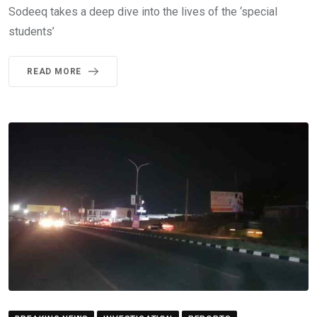
Sodeeq takes a deep dive into the lives of the ‘special
students’
READ MORE