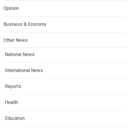
Opinion
Business & Economy
Other News
National News
International News
Reports
Health
Education