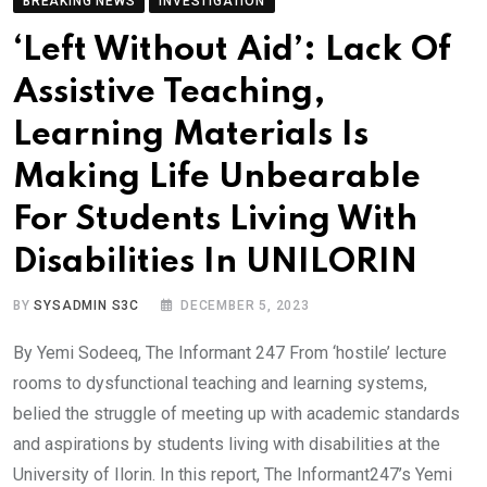
BREAKING NEWS
INVESTIGATION
‘Left Without Aid’: Lack Of
Assistive Teaching,
Learning Materials Is
Making Life Unbearable
For Students Living With
Disabilities In UNILORIN
BY
SYSADMIN S3C
DECEMBER 5, 2023
By Yemi Sodeeq, The Informant 247 From ‘hostile’ lecture
rooms to dysfunctional teaching and learning systems,
belied the struggle of meeting up with academic standards
and aspirations by students living with disabilities at the
University of Ilorin. In this report, The Informant247’s Yemi