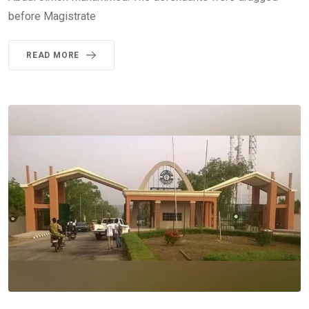
before Magistrate
READ MORE