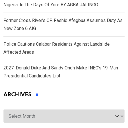
Nigeria, In The Days Of Yore BY AGBA JALINGO
Former Cross River’s CP, Rashid Afegbua Assumes Duty As
New Zone 6 AIG
Police Cautions Calabar Residents Against Landslide
Affected Areas
2027: Donald Duke And Sandy Onoh Make INEC’s 19-Man
Presidential Candidates List
ARCHIVES
Archives