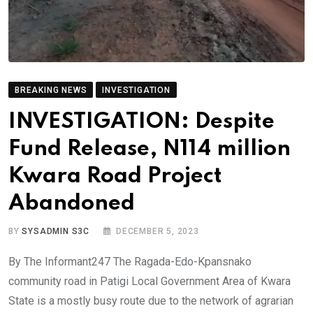
BREAKING NEWS
INVESTIGATION
INVESTIGATION: Despite
Fund Release, N114 million
Kwara Road Project
Abandoned
BY
SYSADMIN S3C
DECEMBER 5, 2023
By The Informant247 The Ragada-Edo-Kpansnako
community road in Patigi Local Government Area of Kwara
State is a mostly busy route due to the network of agrarian