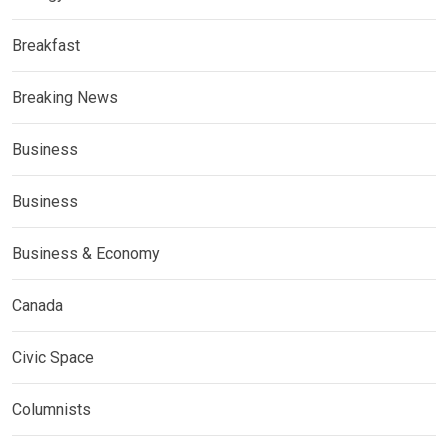
Breakfast
Breaking News
Business
Business
Business & Economy
Canada
Civic Space
Columnists