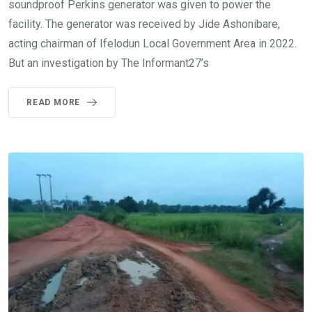
soundproof Perkins generator was given to power the
facility. The generator was received by Jide Ashonibare,
acting chairman of Ifelodun Local Government Area in 2022.
But an investigation by The Informant27’s
READ MORE