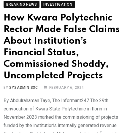
BREAKING NEWS
INVESTIGATION
How Kwara Polytechnic
Rector Made False Claims
About Institution’s
Financial Status,
Commissioned Shoddy,
Uncompleted Projects
BY
SYSADMIN S3C
FEBRUARY 6, 2024
By Abdulrahaman Taye, The Informant247 The 29th
convocation of Kwara State Polytechnic in Ilorin in
November 2023 marked the commissioning of projects
funded by the institution’s internally generated revenue.