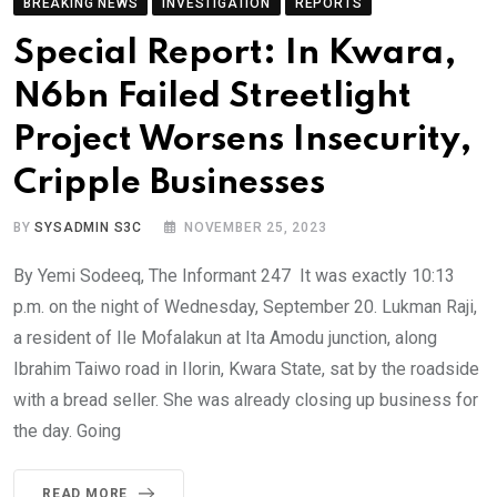
BREAKING NEWS
INVESTIGATION
REPORTS
Special Report: In Kwara,
N6bn Failed Streetlight
Project Worsens Insecurity,
Cripple Businesses
BY
SYSADMIN S3C
NOVEMBER 25, 2023
By Yemi Sodeeq, The Informant 247 It was exactly 10:13
p.m. on the night of Wednesday, September 20. Lukman Raji,
a resident of Ile Mofalakun at Ita Amodu junction, along
Ibrahim Taiwo road in Ilorin, Kwara State, sat by the roadside
with a bread seller. She was already closing up business for
the day. Going
READ MORE