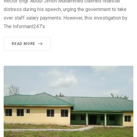
Rector Engr. Abdul Jimoh Muhammed claimed financial
distress during his speech, urging the government to take
over staff salary payments. However, this investigation by
The Informant247’s
READ MORE