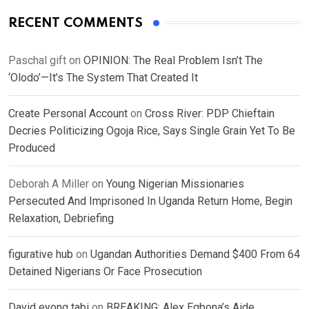
RECENT COMMENTS
Paschal gift
on
OPINION: The Real Problem Isn’t The
‘Olodo’—It’s The System That Created It
Create Personal Account
on
Cross River: PDP Chieftain
Decries Politicizing Ogoja Rice, Says Single Grain Yet To Be
Produced
Deborah A Miller
on
Young Nigerian Missionaries
Persecuted And Imprisoned In Uganda Return Home, Begin
Relaxation, Debriefing
figurative hub
on
Ugandan Authorities Demand $400 From 64
Detained Nigerians Or Face Prosecution
David eyong tabi
on
BREAKING: Alex Egbona’s Aide,