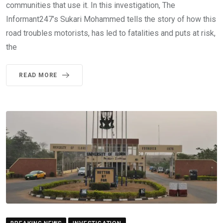
communities that use it. In this investigation, The
Informant247’s Sukari Mohammed tells the story of how this
road troubles motorists, has led to fatalities and puts at risk,
the
READ MORE