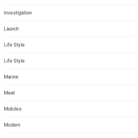
Investigation
Launch
Life Style
Life Style
Marine
Meat
Mobiles
Modern