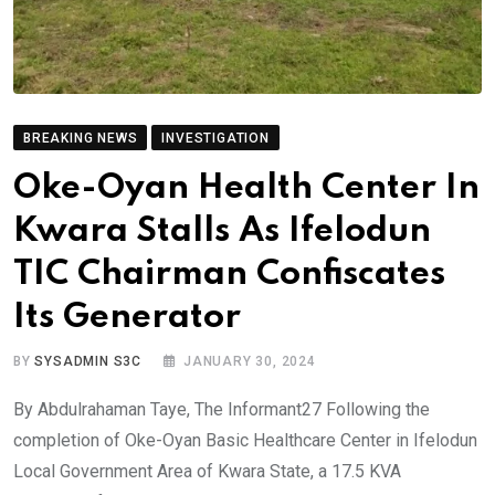
BREAKING NEWS
INVESTIGATION
Oke-Oyan Health Center In
Kwara Stalls As Ifelodun
TIC Chairman Confiscates
Its Generator
BY
SYSADMIN S3C
JANUARY 30, 2024
By Abdulrahaman Taye, The Informant27 Following the
completion of Oke-Oyan Basic Healthcare Center in Ifelodun
Local Government Area of Kwara State, a 17.5 KVA