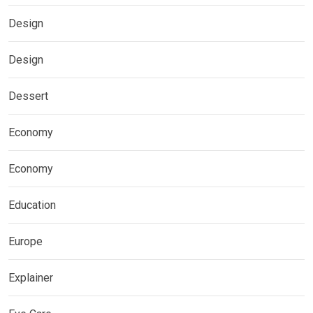
Design
Design
Dessert
Economy
Economy
Education
Europe
Explainer