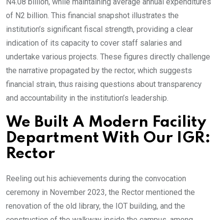
N4.08 billion, while maintaining average annual expenditures
of N2 billion. This financial snapshot illustrates the
institution’s significant fiscal strength, providing a clear
indication of its capacity to cover staff salaries and
undertake various projects. These figures directly challenge
the narrative propagated by the rector, which suggests
financial strain, thus raising questions about transparency
and accountability in the institution’s leadership.
We Built A Modern Facility
Department With Our IGR:
Rector
Reeling out his achievements during the convocation
ceremony in November 2023, the Rector mentioned the
renovation of the old library, the IOT building, and the
construction of the walkway inside the campus, among