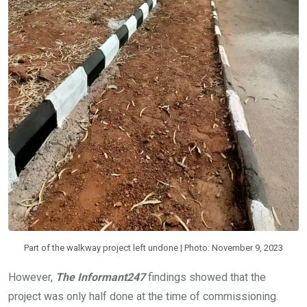
Part of the walkway project left undone | Photo: November 9, 2023
However,
The Informant247
findings showed that the
project was only half done at the time of commissioning.