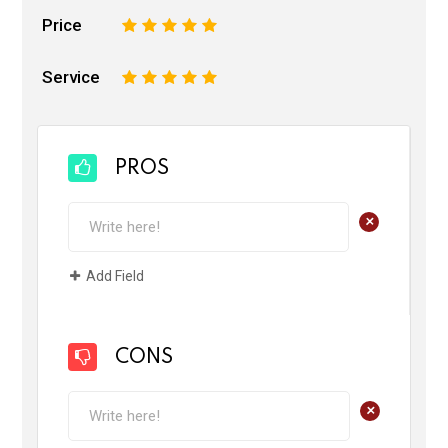
Price
1
2
3
4
5
Service
1
2
3
4
5
PROS
+
Add Field
CONS
+