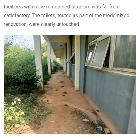
facilities within the remodeled structure was far from
satisfactory. The toilets, touted as part of the modernized
renovation, were clearly untouched.