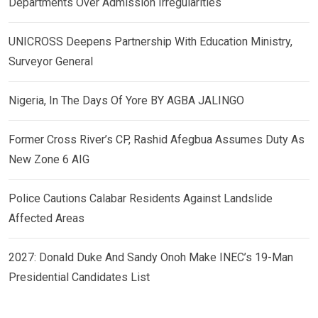
Departments Over Admission Irregularities
UNICROSS Deepens Partnership With Education Ministry,
Surveyor General
Nigeria, In The Days Of Yore BY AGBA JALINGO
Former Cross River’s CP, Rashid Afegbua Assumes Duty As
New Zone 6 AIG
Police Cautions Calabar Residents Against Landslide
Affected Areas
2027: Donald Duke And Sandy Onoh Make INEC’s 19-Man
Presidential Candidates List