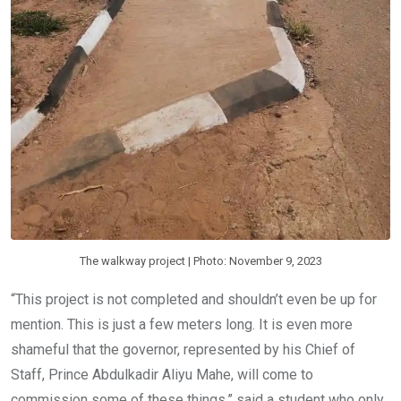
The walkway project | Photo: November 9, 2023
“This project is not completed and shouldn’t even be up for
mention. This is just a few meters long. It is even more
shameful that the governor, represented by his Chief of
Staff, Prince Abdulkadir Aliyu Mahe, will come to
commission some of these things,” said a student who only