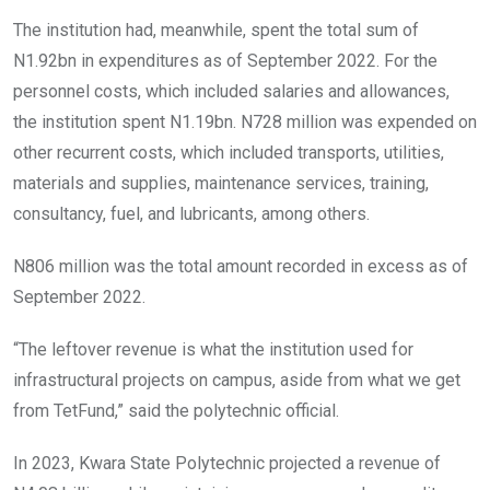
The institution had, meanwhile, spent the total sum of
N1.92bn in expenditures as of September 2022. For the
personnel costs, which included salaries and allowances,
the institution spent N1.19bn. N728 million was expended on
other recurrent costs, which included transports, utilities,
materials and supplies, maintenance services, training,
consultancy, fuel, and lubricants, among others.
N806 million was the total amount recorded in excess as of
September 2022.
“The leftover revenue is what the institution used for
infrastructural projects on campus, aside from what we get
from TetFund,” said the polytechnic official.
In 2023, Kwara State Polytechnic projected a revenue of