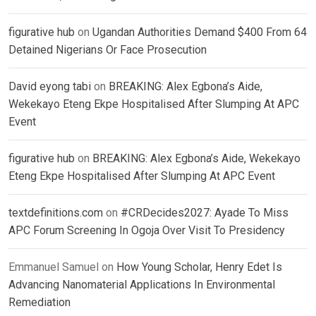
figurative hub
on
Ugandan Authorities Demand $400 From 64
Detained Nigerians Or Face Prosecution
David eyong tabi
on
BREAKING: Alex Egbona’s Aide,
Wekekayo Eteng Ekpe Hospitalised After Slumping At APC
Event
figurative hub
on
BREAKING: Alex Egbona’s Aide, Wekekayo
Eteng Ekpe Hospitalised After Slumping At APC Event
textdefinitions.com
on
#CRDecides2027: Ayade To Miss
APC Forum Screening In Ogoja Over Visit To Presidency
Emmanuel Samuel
on
How Young Scholar, Henry Edet Is
Advancing Nanomaterial Applications In Environmental
Remediation