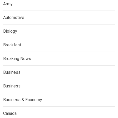
Army
Automotive
Biology
Breakfast
Breaking News
Business
Business
Business & Economy
Canada