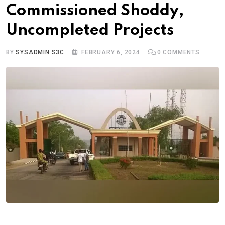
Commissioned Shoddy,
Uncompleted Projects
BY
SYSADMIN S3C
FEBRUARY 6, 2024
0
COMMENTS