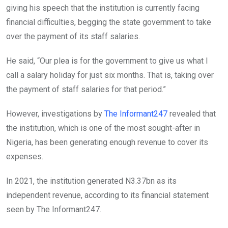
giving his speech that the institution is currently facing
financial difficulties, begging the state government to take
over the payment of its staff salaries.
He said, “Our plea is for the government to give us what I
call a salary holiday for just six months. That is, taking over
the payment of staff salaries for that period.”
However, investigations by
The Informant247
revealed that
the institution, which is one of the most sought-after in
Nigeria, has been generating enough revenue to cover its
expenses.
In 2021, the institution generated N3.37bn as its
independent revenue, according to its financial statement
seen by The Informant247.