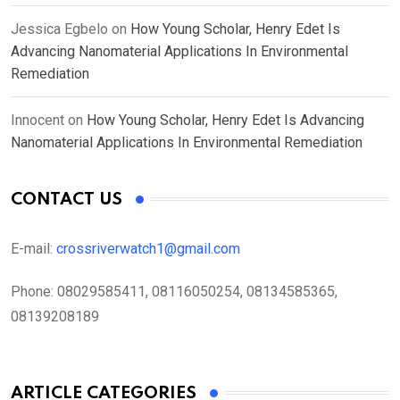
Jessica Egbelo
on
How Young Scholar, Henry Edet Is
Advancing Nanomaterial Applications In Environmental
Remediation
Innocent
on
How Young Scholar, Henry Edet Is Advancing
Nanomaterial Applications In Environmental Remediation
CONTACT US
E-mail:
crossriverwatch1@gmail.com
Phone:
08029585411, 08116050254, 08134585365,
08139208189
ARTICLE CATEGORIES