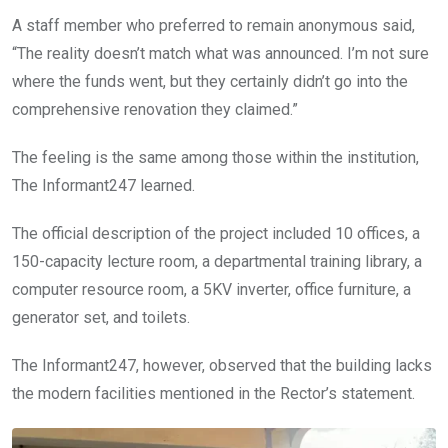
A staff member who preferred to remain anonymous said,
“The reality doesn’t match what was announced. I’m not sure
where the funds went, but they certainly didn’t go into the
comprehensive renovation they claimed.”
The feeling is the same among those within the institution,
The Informant247 learned.
The official description of the project included 10 offices, a
150-capacity lecture room, a departmental training library, a
computer resource room, a 5KV inverter, office furniture, a
generator set, and toilets.
The Informant247, however, observed that the building lacks
the modern facilities mentioned in the Rector’s statement.