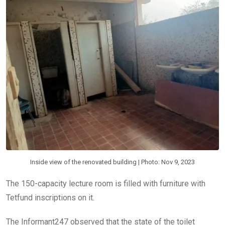
Inside view of the renovated building | Photo: Nov 9, 2023
The 150-capacity lecture room is filled with furniture with
Tetfund inscriptions on it.
The Informant247 observed that the state of the toilet