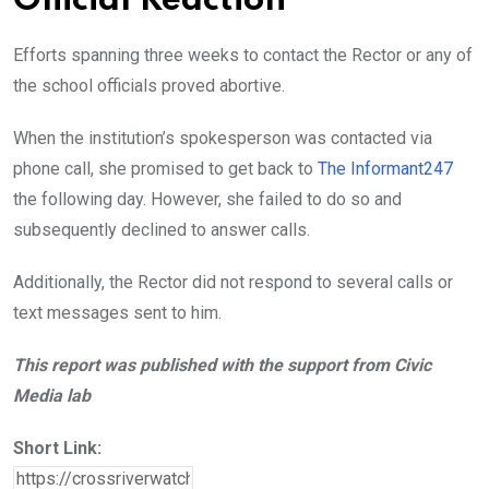
Official Reaction
Efforts spanning three weeks to contact the Rector or any of
the school officials proved abortive.
When the institution’s spokesperson was contacted via
phone call, she promised to get back to
The Informant247
the following day. However, she failed to do so and
subsequently declined to answer calls.
Additionally, the Rector did not respond to several calls or
text messages sent to him.
This report was published with the support from Civic
Media lab
Short Link: