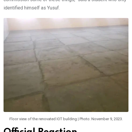
identified himself as Yusuf.
Floor view of the renovated IOT building | Photo: November 9, 2023.