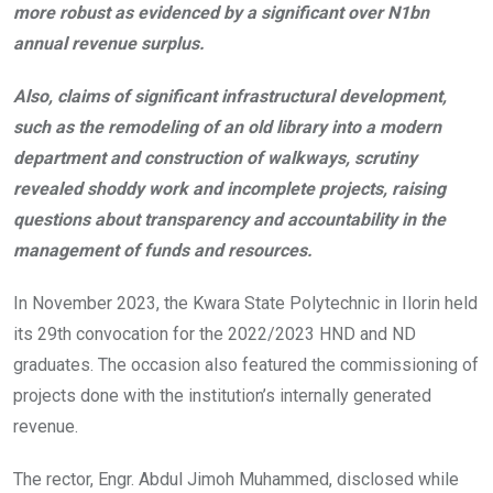
more robust as evidenced by a significant over N1bn
annual revenue surplus.
Also, claims of significant infrastructural development,
such as the remodeling of an old library into a modern
department and construction of walkways, scrutiny
revealed shoddy work and incomplete projects, raising
questions about transparency and accountability in the
management of funds and resources.
In November 2023, the Kwara State Polytechnic in Ilorin held
its 29th convocation for the 2022/2023 HND and ND
graduates. The occasion also featured the commissioning of
projects done with the institution’s internally generated
revenue.
The rector, Engr. Abdul Jimoh Muhammed, disclosed while