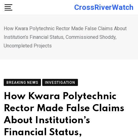
Skip
CrossRiverWatch
to
content
How Kwara Polytechnic Rector Made False Claims About
Institution’s Financial Status, Commissioned Shoddy,
Uncompleted Projects
BREAKING NEWS
INVESTIGATION
How Kwara Polytechnic
Rector Made False Claims
About Institution’s
Financial Status,