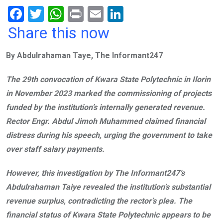
F
T
W
Pr
E
Li
a
wi
h
in
m
n
Share this now
ce
tt
at
t
ail
ke
By Abdulrahaman Taye, The Informant247
b
er
s
dI
o
A
n
The 29th convocation of Kwara State Polytechnic in Ilorin
o
p
in November 2023 marked the commissioning of projects
k
p
funded by the institution’s internally generated revenue.
Rector Engr. Abdul Jimoh Muhammed claimed financial
distress during his speech, urging the government to take
over staff salary payments.
However, this investigation by The Informant247’s
Abdulrahaman Taiye revealed the institution’s substantial
revenue surplus, contradicting the rector’s plea. The
financial status of Kwara State Polytechnic appears to be