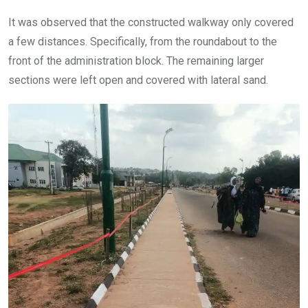
It was observed that the constructed walkway only covered
a few distances. Specifically, from the roundabout to the
front of the administration block. The remaining larger
sections were left open and covered with lateral sand.