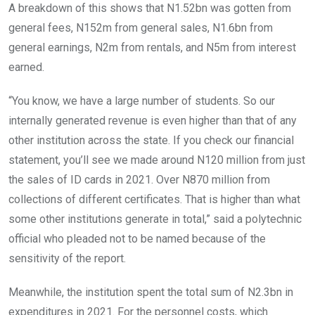
A breakdown of this shows that N1.52bn was gotten from
general fees, N152m from general sales, N1.6bn from
general earnings, N2m from rentals, and N5m from interest
earned.
“You know, we have a large number of students. So our
internally generated revenue is even higher than that of any
other institution across the state. If you check our financial
statement, you’ll see we made around N120 million from just
the sales of ID cards in 2021. Over N870 million from
collections of different certificates. That is higher than what
some other institutions generate in total,” said a polytechnic
official who pleaded not to be named because of the
sensitivity of the report.
Meanwhile, the institution spent the total sum of N2.3bn in
expenditures in 2021. For the personnel costs, which