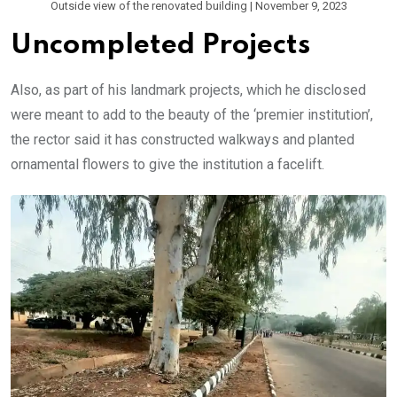
Outside view of the renovated building | November 9, 2023
Uncompleted Projects
Also, as part of his landmark projects, which he disclosed
were meant to add to the beauty of the ‘premier institution’,
the rector said it has constructed walkways and planted
ornamental flowers to give the institution a facelift.