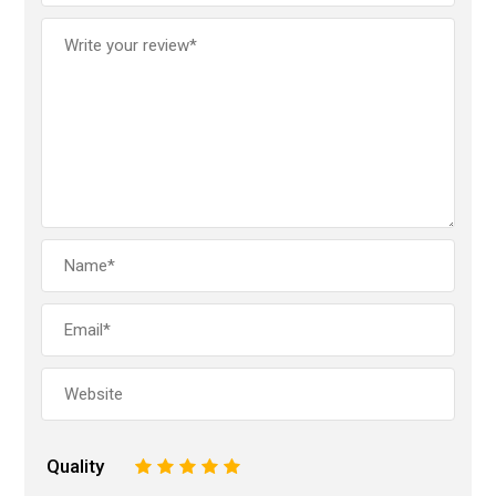
Quality
1
2
3
4
5