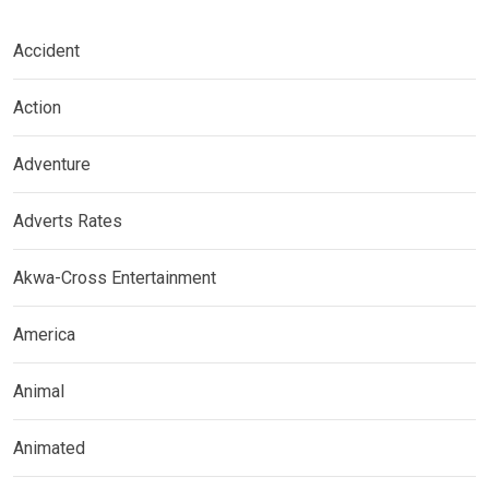
Accident
Action
Adventure
Adverts Rates
Akwa-Cross Entertainment
America
Animal
Animated