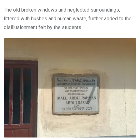
The old broken windows and neglected surroundings,
littered with bushes and human waste, further added to the
disillusionment felt by the students.