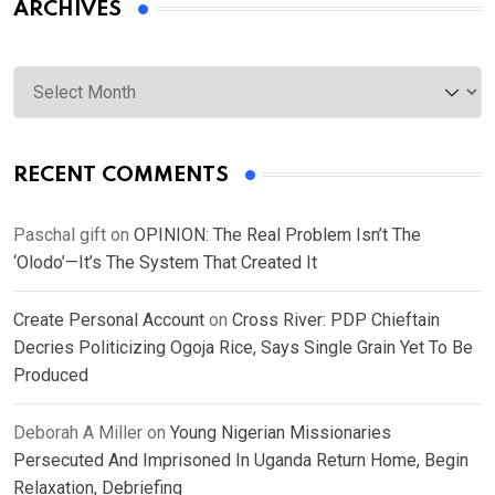
ARCHIVES
Archives
RECENT COMMENTS
Paschal gift
on
OPINION: The Real Problem Isn’t The
‘Olodo’—It’s The System That Created It
Create Personal Account
on
Cross River: PDP Chieftain
Decries Politicizing Ogoja Rice, Says Single Grain Yet To Be
Produced
Deborah A Miller
on
Young Nigerian Missionaries
Persecuted And Imprisoned In Uganda Return Home, Begin
Relaxation, Debriefing