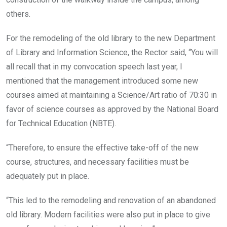
others.
For the remodeling of the old library to the new Department
of Library and Information Science, the Rector said, “You will
all recall that in my convocation speech last year, I
mentioned that the management introduced some new
courses aimed at maintaining a Science/Art ratio of 70:30 in
favor of science courses as approved by the National Board
for Technical Education (NBTE).
“Therefore, to ensure the effective take-off of the new
course, structures, and necessary facilities must be
adequately put in place.
“This led to the remodeling and renovation of an abandoned
old library. Modern facilities were also put in place to give