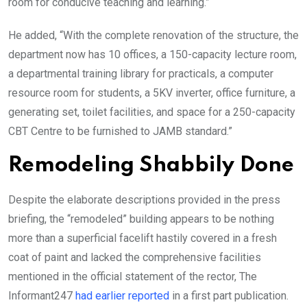
room for conducive teaching and learning.”
He added, “With the complete renovation of the structure, the
department now has 10 offices, a 150-capacity lecture room,
a departmental training library for practicals, a computer
resource room for students, a 5KV inverter, office furniture, a
generating set, toilet facilities, and space for a 250-capacity
CBT Centre to be furnished to JAMB standard.”
Remodeling Shabbily Done
Despite the elaborate descriptions provided in the press
briefing, the “remodeled” building appears to be nothing
more than a superficial facelift hastily covered in a fresh
coat of paint and lacked the comprehensive facilities
mentioned in the official statement of the rector, The
Informant247
had earlier reported
in a first part publication.