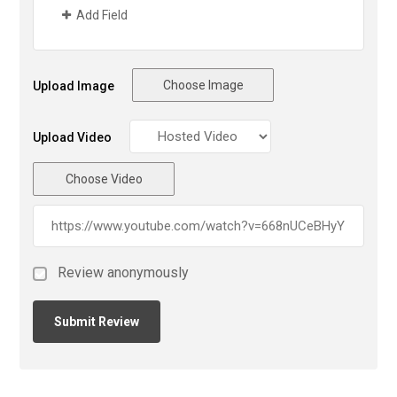
Add Field
Choose Image
Upload Image
Upload Video
Choose Video
Review anonymously