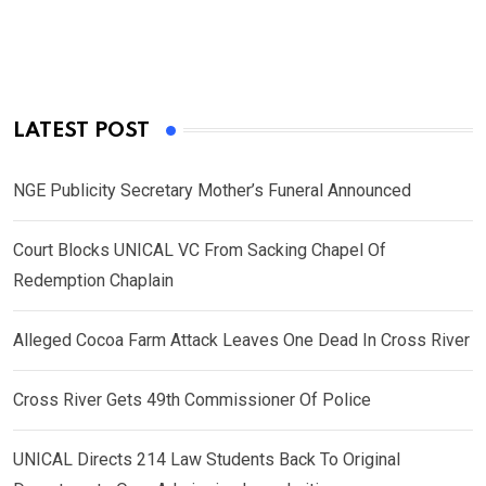
LATEST POST
NGE Publicity Secretary Mother’s Funeral Announced
Court Blocks UNICAL VC From Sacking Chapel Of
Redemption Chaplain
Alleged Cocoa Farm Attack Leaves One Dead In Cross River
Cross River Gets 49th Commissioner Of Police
UNICAL Directs 214 Law Students Back To Original