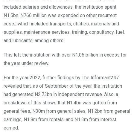
included salaries and allowances, the institution spent
N1.5bn. N766 million was expended on other recurrent
costs, which included transports, utilities, materials and
supplies, maintenance services, training, consultancy, fuel,
and lubricants, among others.
This left the institution with over N1.06 billion in excess for
the year under review.
For the year 2022, further findings by The Informant247
revealed that, as of September of the year, the institution
had generated N2.73bn in independent revenue. Also, a
breakdown of this shows that N1.4bn was gotten from
general fees, N30m from general sales, N1.2bn from general
earnings, N1.8m from rentals, and N1.3m from interest
earned.