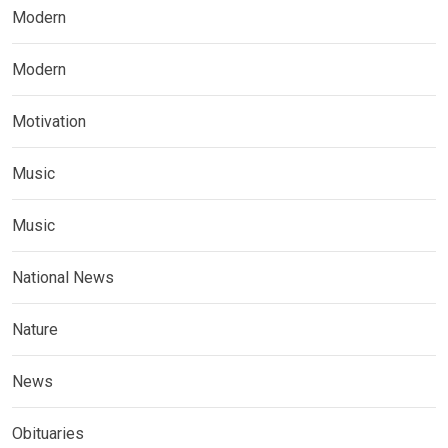
Modern
Modern
Motivation
Music
Music
National News
Nature
News
Obituaries