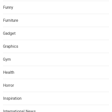
Funny
Furniture
Gadget
Graphics
Gym
Health
Horror
Inspiration
International News