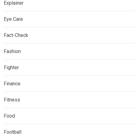
Explainer
Eye Care
Fact-Check
Fashion
Fighter
Finance
Fitness
Food
Football