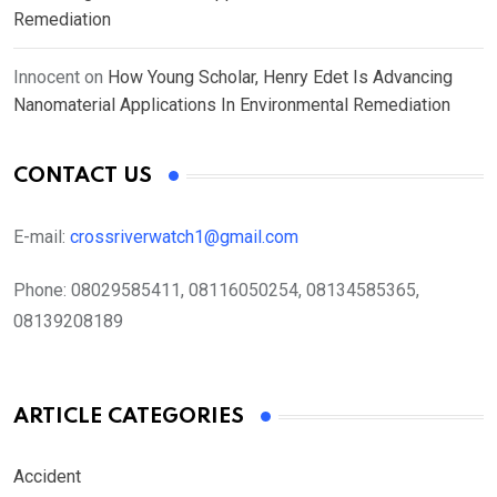
Remediation
Innocent
on
How Young Scholar, Henry Edet Is Advancing
Nanomaterial Applications In Environmental Remediation
CONTACT US
E-mail:
crossriverwatch1@gmail.com
Phone:
08029585411, 08116050254, 08134585365,
08139208189
ARTICLE CATEGORIES
Accident