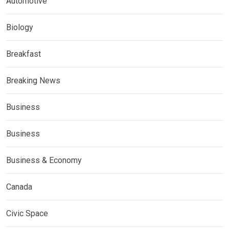
Automotive
Biology
Breakfast
Breaking News
Business
Business
Business & Economy
Canada
Civic Space