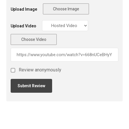
Choose Image
Upload Image
Upload Video
Choose Video
Review anonymously