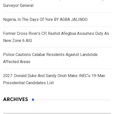
Surveyor General
Nigeria, In The Days Of Yore BY AGBA JALINGO
Former Cross River’s CP, Rashid Afegbua Assumes Duty As
New Zone 6 AIG
Police Cautions Calabar Residents Against Landslide
Affected Areas
2027: Donald Duke And Sandy Onoh Make INEC’s 19-Man
Presidential Candidates List
ARCHIVES
Archives