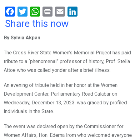
F
T
W
Pr
E
Li
a
wi
h
in
m
n
Share this now
ce
tt
at
t
ail
ke
By Sylvia Akpan
b
er
s
dI
o
A
n
The Cross River State Women’s Memorial Project has paid
o
p
tribute to a “phenomenal” professor of history, Prof. Stella
k
p
Attoe who was called yonder after a brief illness.
An evening of tribute held in her honor at the Women
Development Center, Parliamentary Road Calabar on
Wednesday, December 13, 2023, was graced by profiled
individuals in the State.
The event was declared open by the Commissioner for
Women Affairs, Hon. Edema Irom who welcomed everyone