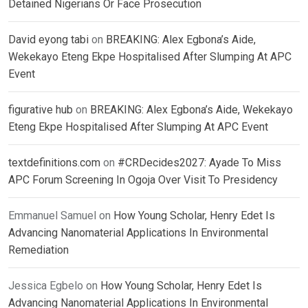
Detained Nigerians Or Face Prosecution
David eyong tabi
on
BREAKING: Alex Egbona’s Aide,
Wekekayo Eteng Ekpe Hospitalised After Slumping At APC
Event
figurative hub
on
BREAKING: Alex Egbona’s Aide, Wekekayo
Eteng Ekpe Hospitalised After Slumping At APC Event
textdefinitions.com
on
#CRDecides2027: Ayade To Miss
APC Forum Screening In Ogoja Over Visit To Presidency
Emmanuel Samuel
on
How Young Scholar, Henry Edet Is
Advancing Nanomaterial Applications In Environmental
Remediation
Jessica Egbelo
on
How Young Scholar, Henry Edet Is
Advancing Nanomaterial Applications In Environmental