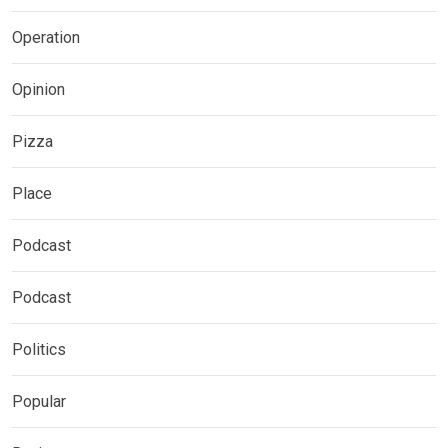
Operation
Opinion
Pizza
Place
Podcast
Podcast
Politics
Popular