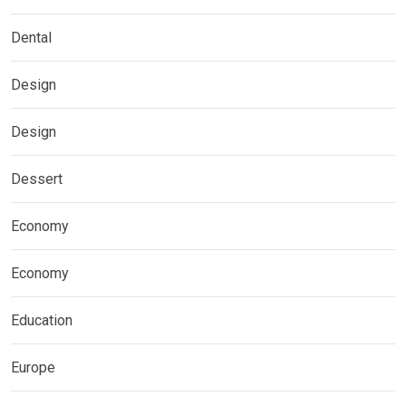
Dental
Design
Design
Dessert
Economy
Economy
Education
Europe