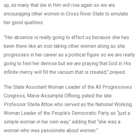
up, as many that die in Him will rise again so we are
encouraging other women in Cross River State to emulate
her good qualities.
“Her absence is really going to affect us because she has
been there like an icon taking other women along as she
progresses in her career as a political figure so we are really
going to feel her demise but we are praying that God in His
infinite mercy will fill the vacuum that is created,” prayed.
The State Assistant Woman Leader of the All Progressives
Congress, Maria-Assumpta Offiong, pated the late
Professor Stella Attoe who served as the National Working
Woman Leader of the People’s Democratic Party as “just a
simple woman in her own way,” adding that “she was a
woman who was passionate about women.”