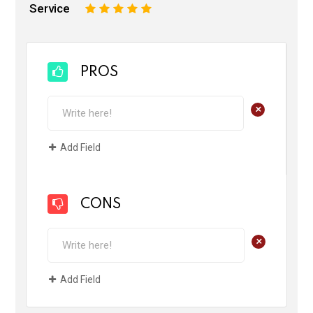
Service
1
2
3
4
5
PROS
+
Add Field
CONS
+
Add Field