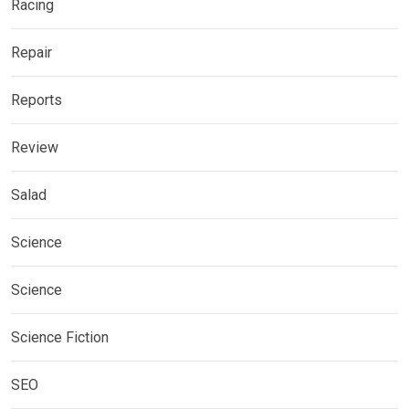
Racing
Repair
Reports
Review
Salad
Science
Science
Science Fiction
SEO