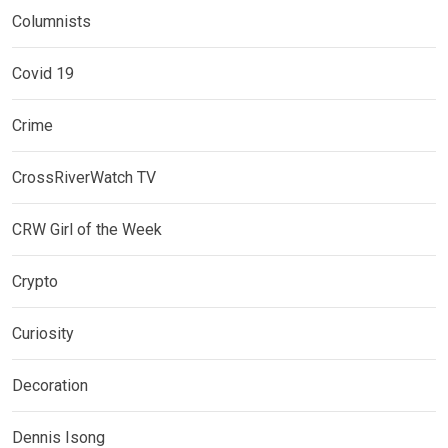
Columnists
Covid 19
Crime
CrossRiverWatch TV
CRW Girl of the Week
Crypto
Curiosity
Decoration
Dennis Isong