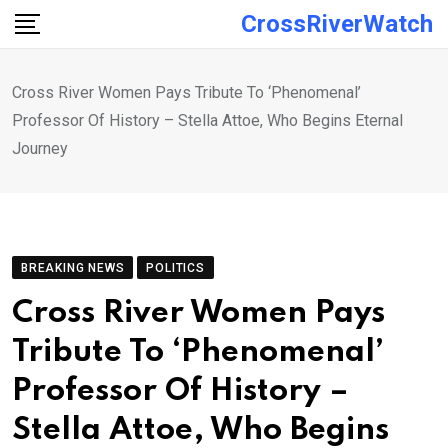
Skip
CrossRiverWatch
to
content
Cross River Women Pays Tribute To ‘Phenomenal’
Professor Of History – Stella Attoe, Who Begins Eternal
Journey
BREAKING NEWS
POLITICS
Cross River Women Pays
Tribute To ‘Phenomenal’
Professor Of History –
Stella Attoe, Who Begins