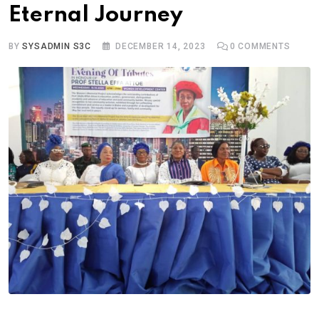
Eternal Journey
BY
SYSADMIN S3C
DECEMBER 14, 2023
0
COMMENTS