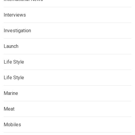
Interviews
Investigation
Launch
Life Style
Life Style
Marine
Meat
Mobiles