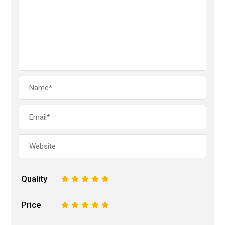
Quality
1
2
3
4
5
Price
1
2
3
4
5