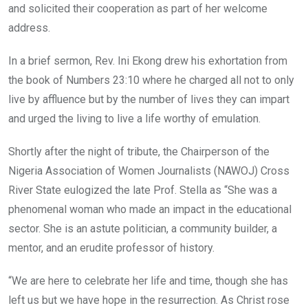
and solicited their cooperation as part of her welcome
address.
In a brief sermon, Rev. Ini Ekong drew his exhortation from
the book of Numbers 23:10 where he charged all not to only
live by affluence but by the number of lives they can impart
and urged the living to live a life worthy of emulation.
Shortly after the night of tribute, the Chairperson of the
Nigeria Association of Women Journalists (NAWOJ) Cross
River State eulogized the late Prof. Stella as “She was a
phenomenal woman who made an impact in the educational
sector. She is an astute politician, a community builder, a
mentor, and an erudite professor of history.
“We are here to celebrate her life and time, though she has
left us but we have hope in the resurrection. As Christ rose