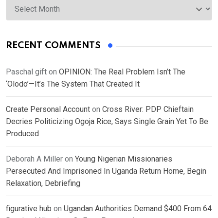
RECENT COMMENTS
Paschal gift
on
OPINION: The Real Problem Isn’t The
‘Olodo’—It’s The System That Created It
Create Personal Account
on
Cross River: PDP Chieftain
Decries Politicizing Ogoja Rice, Says Single Grain Yet To Be
Produced
Deborah A Miller
on
Young Nigerian Missionaries
Persecuted And Imprisoned In Uganda Return Home, Begin
Relaxation, Debriefing
figurative hub
on
Ugandan Authorities Demand $400 From 64