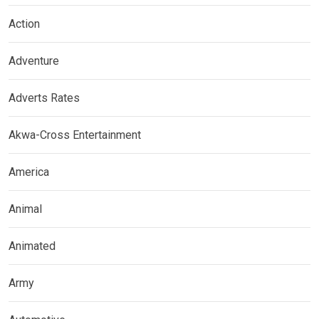
Action
Adventure
Adverts Rates
Akwa-Cross Entertainment
America
Animal
Animated
Army