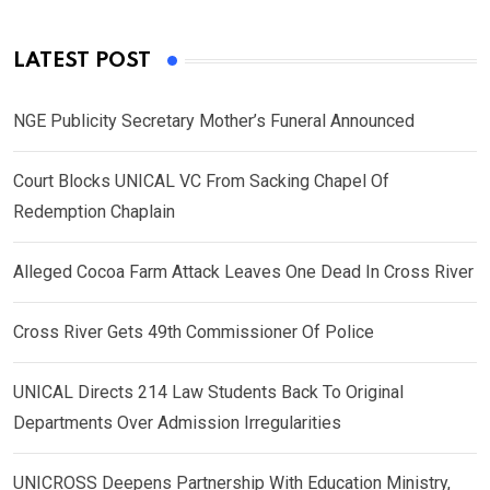
LATEST POST
NGE Publicity Secretary Mother’s Funeral Announced
Court Blocks UNICAL VC From Sacking Chapel Of
Redemption Chaplain
Alleged Cocoa Farm Attack Leaves One Dead In Cross River
Cross River Gets 49th Commissioner Of Police
UNICAL Directs 214 Law Students Back To Original
Departments Over Admission Irregularities
UNICROSS Deepens Partnership With Education Ministry,