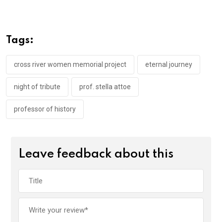
ce
tt
at
t
ail
ke
b
er
s
dI
o
A
n
Tags:
o
p
k
p
cross river women memorial project
eternal journey
night of tribute
prof. stella attoe
professor of history
Leave feedback about this