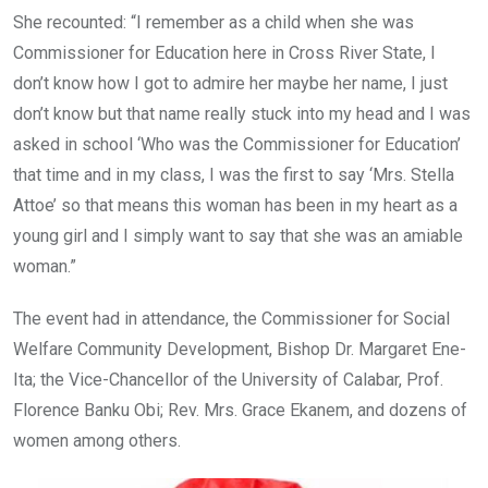
She recounted: “I remember as a child when she was
Commissioner for Education here in Cross River State, I
don’t know how I got to admire her maybe her name, I just
don’t know but that name really stuck into my head and I was
asked in school ‘Who was the Commissioner for Education’
that time and in my class, I was the first to say ‘Mrs. Stella
Attoe’ so that means this woman has been in my heart as a
young girl and I simply want to say that she was an amiable
woman.”
The event had in attendance, the Commissioner for Social
Welfare Community Development, Bishop Dr. Margaret Ene-
Ita; the Vice-Chancellor of the University of Calabar, Prof.
Florence Banku Obi; Rev. Mrs. Grace Ekanem, and dozens of
women among others.