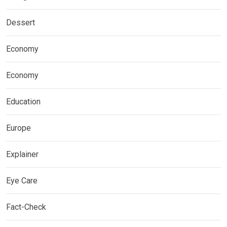
Dessert
Economy
Economy
Education
Europe
Explainer
Eye Care
Fact-Check