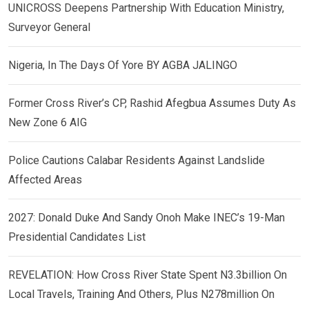
UNICROSS Deepens Partnership With Education Ministry,
Surveyor General
Nigeria, In The Days Of Yore BY AGBA JALINGO
Former Cross River’s CP, Rashid Afegbua Assumes Duty As
New Zone 6 AIG
Police Cautions Calabar Residents Against Landslide
Affected Areas
2027: Donald Duke And Sandy Onoh Make INEC’s 19-Man
Presidential Candidates List
REVELATION: How Cross River State Spent N3.3billion On
Local Travels, Training And Others, Plus N278million On