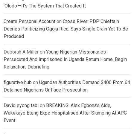
‘Olodo’—It’s The System That Created It
Create Personal Account
on
Cross River: PDP Chieftain
Decries Politicizing Ogoja Rice, Says Single Grain Yet To Be
Produced
Deborah A Miller
on
Young Nigerian Missionaries
Persecuted And Imprisoned In Uganda Return Home, Begin
Relaxation, Debriefing
figurative hub
on
Ugandan Authorities Demand $400 From 64
Detained Nigerians Or Face Prosecution
David eyong tabi
on
BREAKING: Alex Egbona’s Aide,
Wekekayo Eteng Ekpe Hospitalised After Slumping At APC
Event