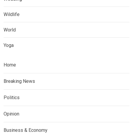
Wildlife
World
Yoga
Home
Breaking News
Politics
Opinion
Business & Economy