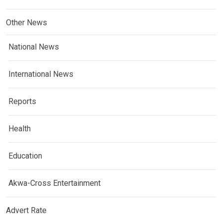
Other News
National News
International News
Reports
Health
Education
Akwa-Cross Entertainment
Advert Rate