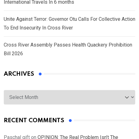
International Travels In 6 months
Unite Against Terror: Governor Otu Calls For Collective Action
To End Insecurity In Cross River
Cross River Assembly Passes Health Quackery Prohibition
Bill 2026
ARCHIVES
Archives
RECENT COMMENTS
Paschal gift
on
OPINION: The Real Problem Isn’t The