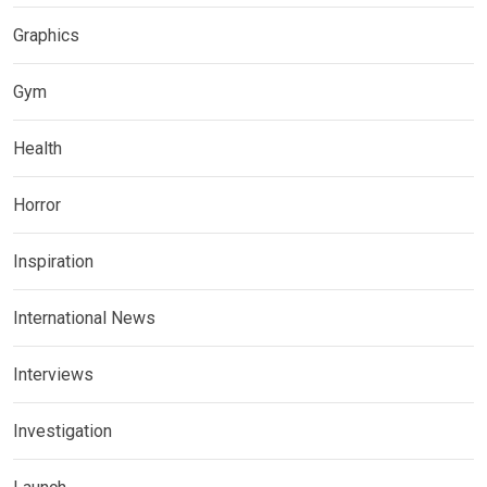
Graphics
Gym
Health
Horror
Inspiration
International News
Interviews
Investigation