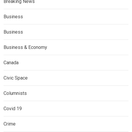
Breaking News
Business
Business
Business & Economy
Canada
Civic Space
Columnists
Covid 19
Crime