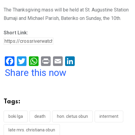
The Thanksgiving mass will be held at St. Augustine Station
Bumaji and Michael Parish, Bateriko on Sunday, the 10th.
Short Link:
F
T
W
Pr
E
Li
a
wi
h
in
m
n
Share this now
ce
tt
at
t
ail
ke
b
er
s
dI
o
A
n
Tags:
o
p
k
p
boki lga
death
hon. cletus obun
interment
late mrs. christiana obun