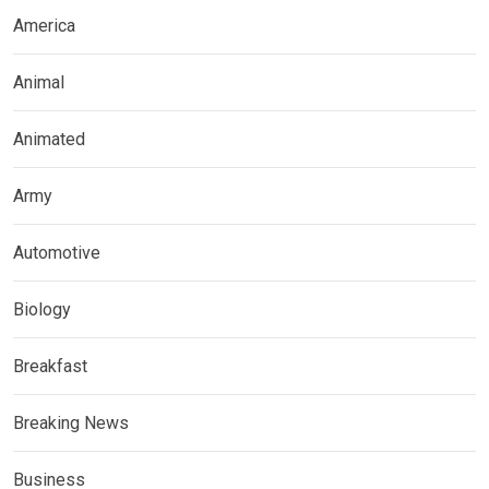
America
Animal
Animated
Army
Automotive
Biology
Breakfast
Breaking News
Business