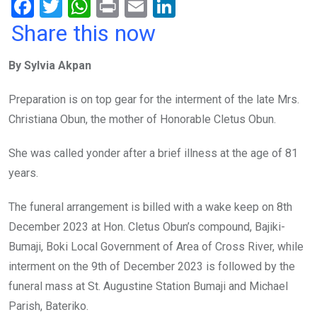
F
T
W
Pr
E
Li
a
wi
h
in
m
n
Share this now
ce
tt
at
t
ail
ke
By Sylvia Akpan
b
er
s
dI
o
A
n
Preparation is on top gear for the interment of the late Mrs.
o
p
Christiana Obun, the mother of Honorable Cletus Obun.
k
p
She was called yonder after a brief illness at the age of 81
years.
The funeral arrangement is billed with a wake keep on 8th
December 2023 at Hon. Cletus Obun’s compound, Bajiki-
Bumaji, Boki Local Government of Area of Cross River, while
interment on the 9th of December 2023 is followed by the
funeral mass at St. Augustine Station Bumaji and Michael
Parish, Bateriko.