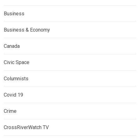
Business
Business & Economy
Canada
Civic Space
Columnists
Covid 19
Crime
CrossRiverWatch TV