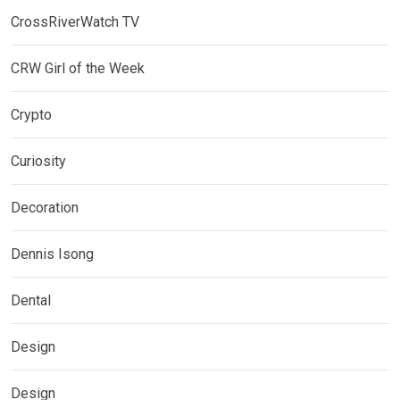
CrossRiverWatch TV
CRW Girl of the Week
Crypto
Curiosity
Decoration
Dennis Isong
Dental
Design
Design