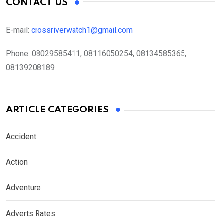
CONTACT US
E-mail:
crossriverwatch1@gmail.com
Phone:
08029585411, 08116050254, 08134585365,
08139208189
ARTICLE CATEGORIES
Accident
Action
Adventure
Adverts Rates