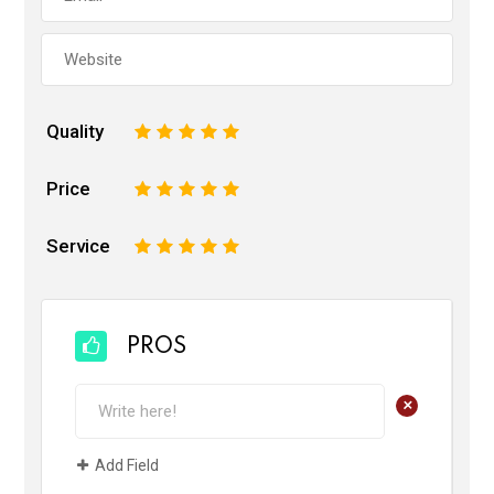
Quality
1
2
3
4
5
Price
1
2
3
4
5
Service
1
2
3
4
5
PROS
+
Add Field