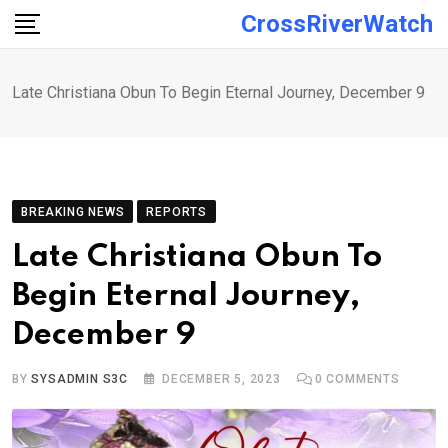
Skip
CrossRiverWatch
to
content
Late Christiana Obun To Begin Eternal Journey, December 9
BREAKING NEWS
REPORTS
Late Christiana Obun To
Begin Eternal Journey,
December 9
BY
SYSADMIN S3C
DECEMBER 5, 2023
0
COMMENTS