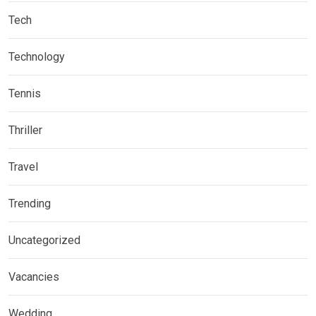
Tech
Technology
Tennis
Thriller
Travel
Trending
Uncategorized
Vacancies
Wedding