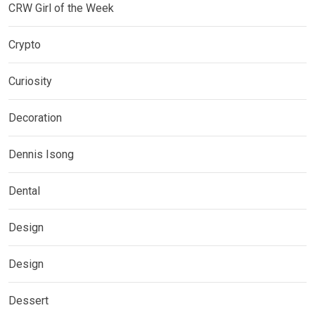
CRW Girl of the Week
Crypto
Curiosity
Decoration
Dennis Isong
Dental
Design
Design
Dessert