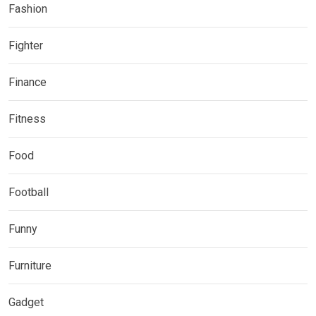
Fashion
Fighter
Finance
Fitness
Food
Football
Funny
Furniture
Gadget