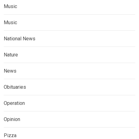
Music
Music
National News
Nature
News
Obituaries
Operation
Opinion
Pizza