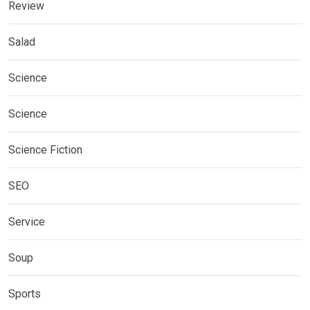
Review
Salad
Science
Science
Science Fiction
SEO
Service
Soup
Sports