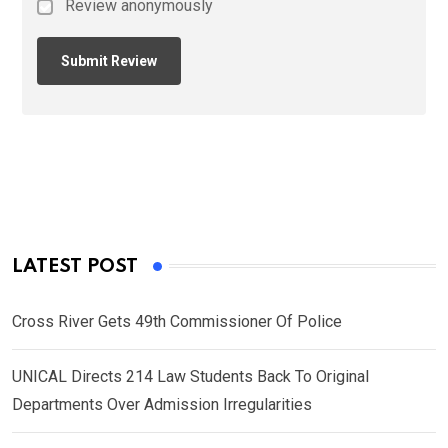
Review anonymously
LATEST POST
Cross River Gets 49th Commissioner Of Police
UNICAL Directs 214 Law Students Back To Original
Departments Over Admission Irregularities