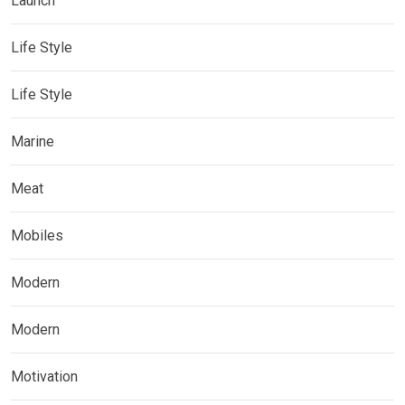
Launch
Life Style
Life Style
Marine
Meat
Mobiles
Modern
Modern
Motivation