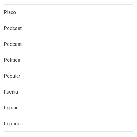
Place
Podcast
Podcast
Politics
Popular
Racing
Repair
Reports