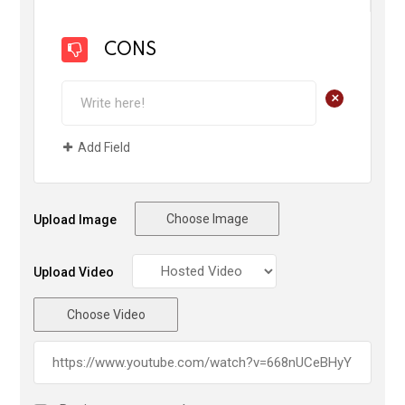
CONS
+
Add Field
Choose Image
Upload Image
Upload Video
Choose Video