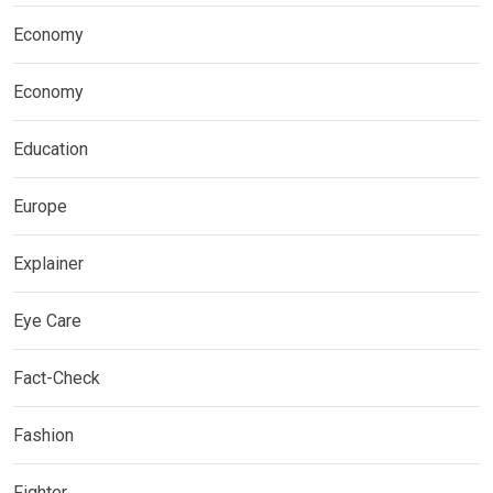
Economy
Economy
Education
Europe
Explainer
Eye Care
Fact-Check
Fashion
Fighter