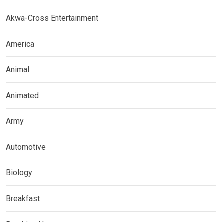
Akwa-Cross Entertainment
America
Animal
Animated
Army
Automotive
Biology
Breakfast