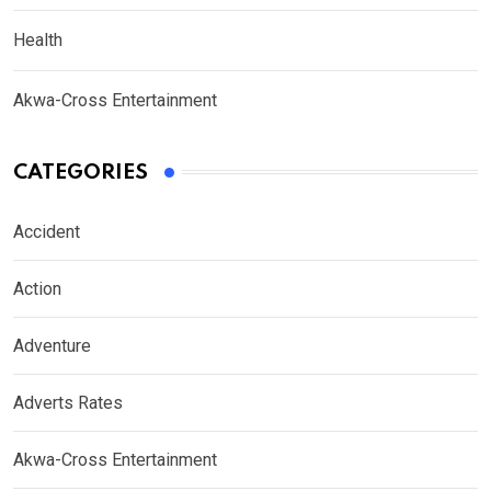
Health
Akwa-Cross Entertainment
CATEGORIES
Accident
Action
Adventure
Adverts Rates
Akwa-Cross Entertainment