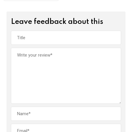
Leave feedback about this