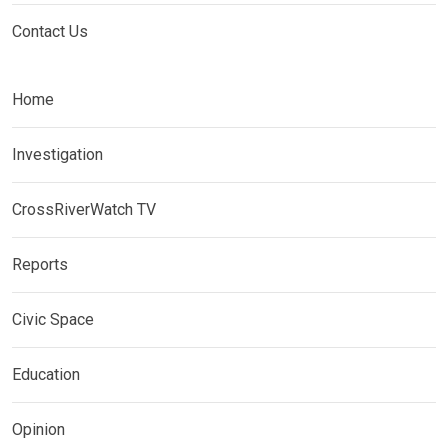
Contact Us
Home
Investigation
CrossRiverWatch TV
Reports
Civic Space
Education
Opinion