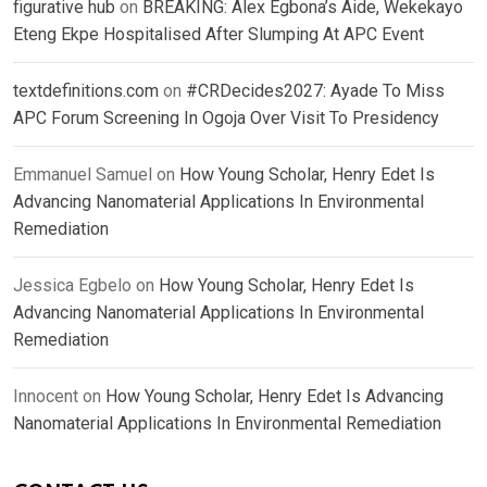
figurative hub
on
BREAKING: Alex Egbona’s Aide, Wekekayo
Eteng Ekpe Hospitalised After Slumping At APC Event
textdefinitions.com
on
#CRDecides2027: Ayade To Miss
APC Forum Screening In Ogoja Over Visit To Presidency
Emmanuel Samuel
on
How Young Scholar, Henry Edet Is
Advancing Nanomaterial Applications In Environmental
Remediation
Jessica Egbelo
on
How Young Scholar, Henry Edet Is
Advancing Nanomaterial Applications In Environmental
Remediation
Innocent
on
How Young Scholar, Henry Edet Is Advancing
Nanomaterial Applications In Environmental Remediation