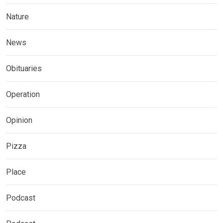
Nature
News
Obituaries
Operation
Opinion
Pizza
Place
Podcast