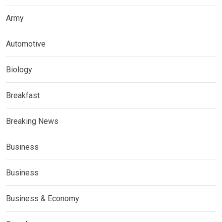
Army
Automotive
Biology
Breakfast
Breaking News
Business
Business
Business & Economy