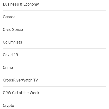
Business & Economy
Canada
Civic Space
Columnists
Covid 19
Crime
CrossRiverWatch TV
CRW Girl of the Week
Crypto