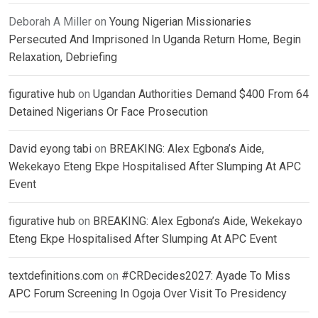
Deborah A Miller
on
Young Nigerian Missionaries
Persecuted And Imprisoned In Uganda Return Home, Begin
Relaxation, Debriefing
figurative hub
on
Ugandan Authorities Demand $400 From 64
Detained Nigerians Or Face Prosecution
David eyong tabi
on
BREAKING: Alex Egbona’s Aide,
Wekekayo Eteng Ekpe Hospitalised After Slumping At APC
Event
figurative hub
on
BREAKING: Alex Egbona’s Aide, Wekekayo
Eteng Ekpe Hospitalised After Slumping At APC Event
textdefinitions.com
on
#CRDecides2027: Ayade To Miss
APC Forum Screening In Ogoja Over Visit To Presidency