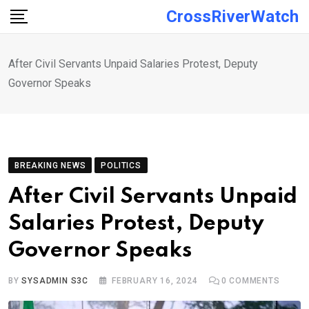
Skip
CrossRiverWatch
to
content
After Civil Servants Unpaid Salaries Protest, Deputy
Governor Speaks
BREAKING NEWS
POLITICS
After Civil Servants Unpaid
Salaries Protest, Deputy
Governor Speaks
BY
SYSADMIN S3C
FEBRUARY 16, 2024
0
COMMENTS