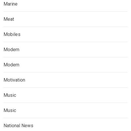
Marine
Meat
Mobiles
Modern
Modern
Motivation
Music
Music
National News