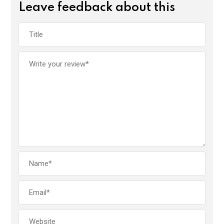
Leave feedback about this