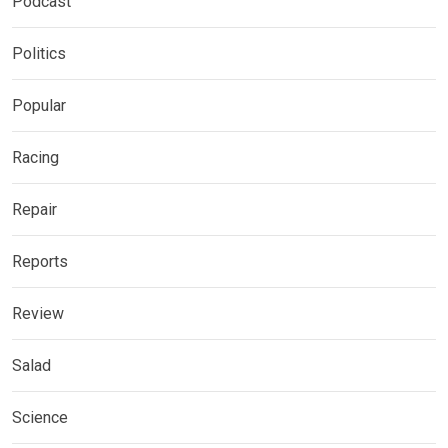
Podcast
Politics
Popular
Racing
Repair
Reports
Review
Salad
Science