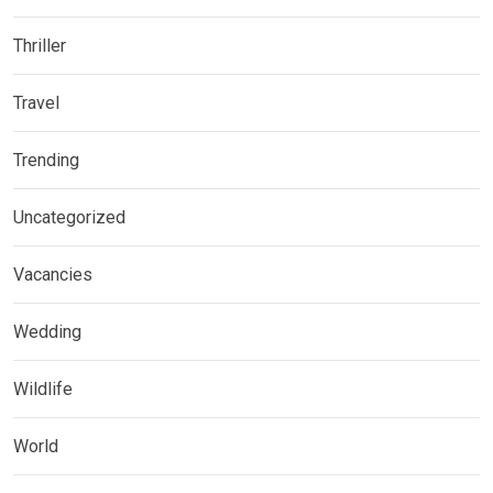
Thriller
Travel
Trending
Uncategorized
Vacancies
Wedding
Wildlife
World