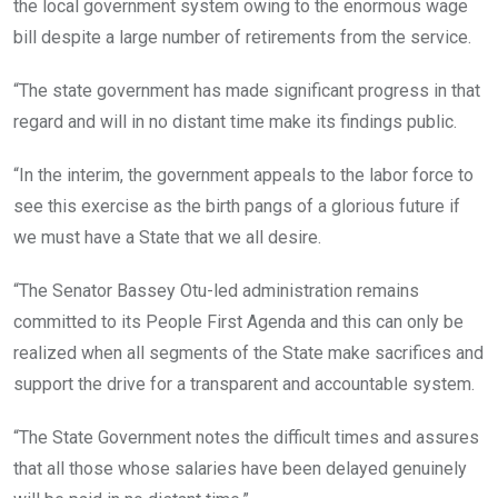
the local government system owing to the enormous wage
bill despite a large number of retirements from the service.
“The state government has made significant progress in that
regard and will in no distant time make its findings public.
“In the interim, the government appeals to the labor force to
see this exercise as the birth pangs of a glorious future if
we must have a State that we all desire.
“The Senator Bassey Otu-led administration remains
committed to its People First Agenda and this can only be
realized when all segments of the State make sacrifices and
support the drive for a transparent and accountable system.
“The State Government notes the difficult times and assures
that all those whose salaries have been delayed genuinely