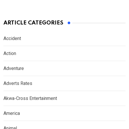
ARTICLE CATEGORIES
Accident
Action
Adventure
Adverts Rates
Akwa-Cross Entertainment
America
Animal