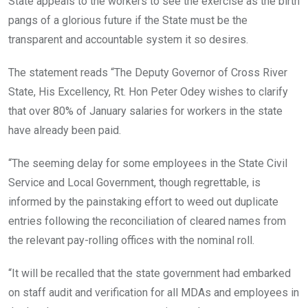
State appeals to the workers to see the exercise as the birth
pangs of a glorious future if the State must be the
transparent and accountable system it so desires.
The statement reads “The Deputy Governor of Cross River
State, His Excellency, Rt. Hon Peter Odey wishes to clarify
that over 80% of January salaries for workers in the state
have already been paid.
“The seeming delay for some employees in the State Civil
Service and Local Government, though regrettable, is
informed by the painstaking effort to weed out duplicate
entries following the reconciliation of cleared names from
the relevant pay-rolling offices with the nominal roll.
“It will be recalled that the state government had embarked
on staff audit and verification for all MDAs and employees in