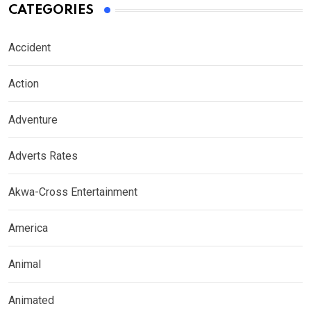
CATEGORIES
Accident
Action
Adventure
Adverts Rates
Akwa-Cross Entertainment
America
Animal
Animated