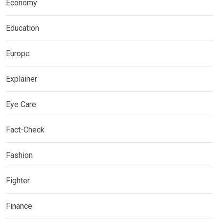
Economy
Education
Europe
Explainer
Eye Care
Fact-Check
Fashion
Fighter
Finance