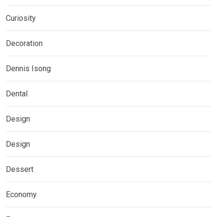
Curiosity
Decoration
Dennis Isong
Dental
Design
Design
Dessert
Economy