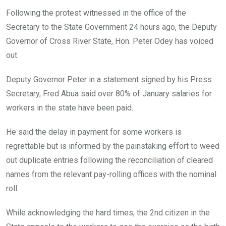
o
A
n
Following the protest witnessed in the office of the
o
p
Secretary to the State Government 24 hours ago, the Deputy
k
p
Governor of Cross River State, Hon. Peter Odey has voiced
out.
Deputy Governor Peter in a statement signed by his Press
Secretary, Fred Abua said over 80% of January salaries for
workers in the state have been paid.
He said the delay in payment for some workers is
regrettable but is informed by the painstaking effort to weed
out duplicate entries following the reconciliation of cleared
names from the relevant pay-rolling offices with the nominal
roll.
While acknowledging the hard times, the 2nd citizen in the