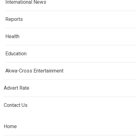
International News
Reports
Health
Education
Akwa-Cross Entertainment
Advert Rate
Contact Us
Home