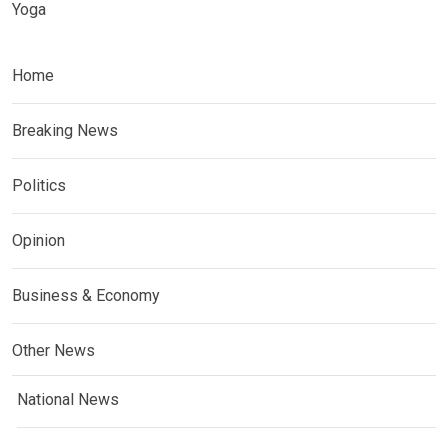
Yoga
Home
Breaking News
Politics
Opinion
Business & Economy
Other News
National News