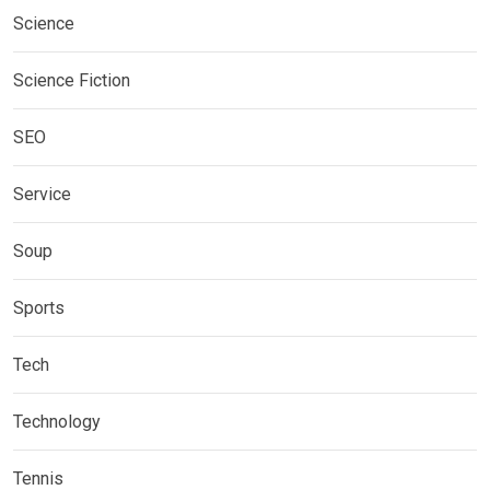
Science
Science Fiction
SEO
Service
Soup
Sports
Tech
Technology
Tennis