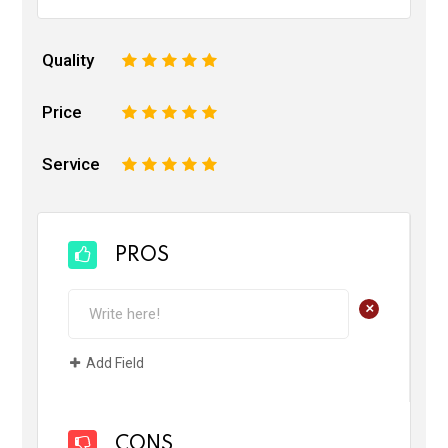
Quality
1
2
3
4
5
Price
1
2
3
4
5
Service
1
2
3
4
5
PROS
+
Add Field
CONS