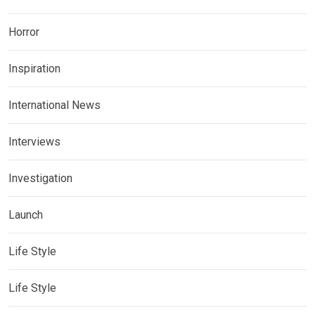
Horror
Inspiration
International News
Interviews
Investigation
Launch
Life Style
Life Style