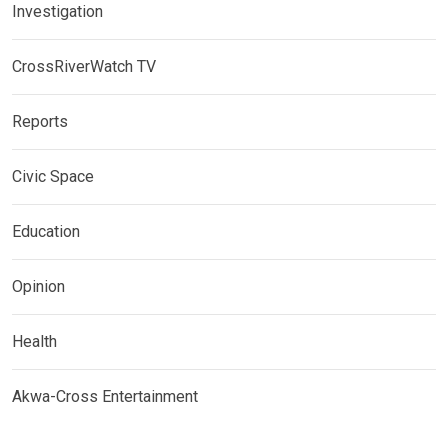
Investigation
CrossRiverWatch TV
Reports
Civic Space
Education
Opinion
Health
Akwa-Cross Entertainment