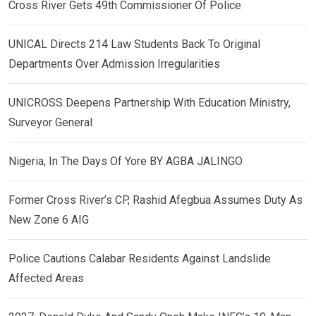
Cross River Gets 49th Commissioner Of Police
UNICAL Directs 214 Law Students Back To Original
Departments Over Admission Irregularities
UNICROSS Deepens Partnership With Education Ministry,
Surveyor General
Nigeria, In The Days Of Yore BY AGBA JALINGO
Former Cross River’s CP, Rashid Afegbua Assumes Duty As
New Zone 6 AIG
Police Cautions Calabar Residents Against Landslide
Affected Areas