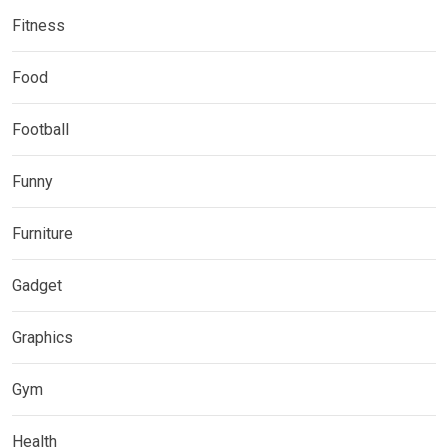
Fitness
Food
Football
Funny
Furniture
Gadget
Graphics
Gym
Health