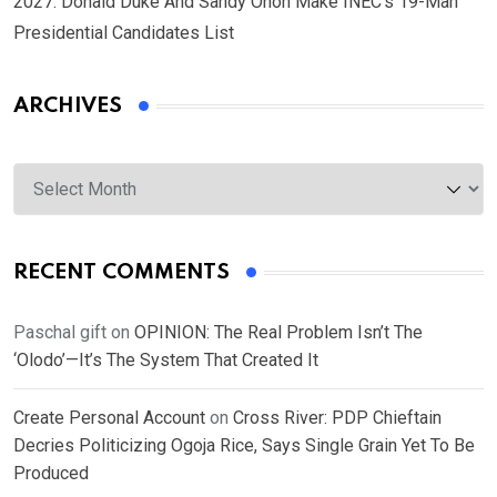
2027: Donald Duke And Sandy Onoh Make INEC’s 19-Man
Presidential Candidates List
ARCHIVES
Archives
RECENT COMMENTS
Paschal gift
on
OPINION: The Real Problem Isn’t The
‘Olodo’—It’s The System That Created It
Create Personal Account
on
Cross River: PDP Chieftain
Decries Politicizing Ogoja Rice, Says Single Grain Yet To Be
Produced