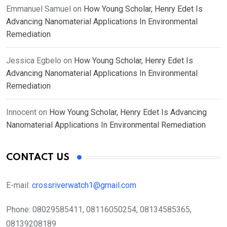
Emmanuel Samuel
on
How Young Scholar, Henry Edet Is
Advancing Nanomaterial Applications In Environmental
Remediation
Jessica Egbelo
on
How Young Scholar, Henry Edet Is
Advancing Nanomaterial Applications In Environmental
Remediation
Innocent
on
How Young Scholar, Henry Edet Is Advancing
Nanomaterial Applications In Environmental Remediation
CONTACT US
E-mail:
crossriverwatch1@gmail.com
Phone:
08029585411, 08116050254, 08134585365,
08139208189