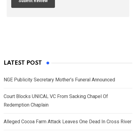
LATEST POST
NGE Publicity Secretary Mother’s Funeral Announced
Court Blocks UNICAL VC From Sacking Chapel Of
Redemption Chaplain
Alleged Cocoa Farm Attack Leaves One Dead In Cross River