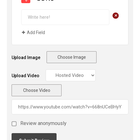
+
Add Field
Choose Image
Upload Image
Upload Video
Choose Video
Review anonymously