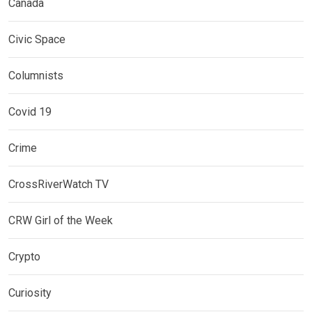
Canada
Civic Space
Columnists
Covid 19
Crime
CrossRiverWatch TV
CRW Girl of the Week
Crypto
Curiosity