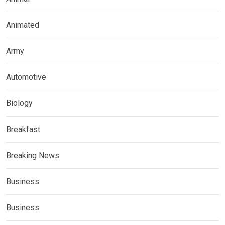
Animated
Army
Automotive
Biology
Breakfast
Breaking News
Business
Business