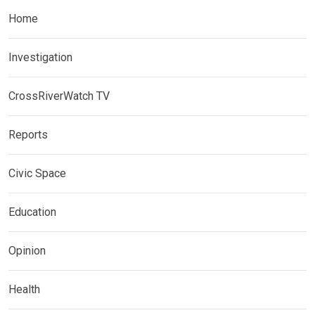
Home
Investigation
CrossRiverWatch TV
Reports
Civic Space
Education
Opinion
Health