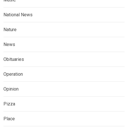
National News
Nature
News
Obituaries
Operation
Opinion
Pizza
Place