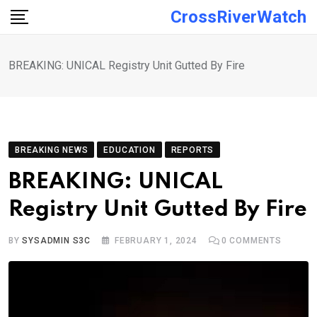
Skip
CrossRiverWatch
to
content
BREAKING: UNICAL Registry Unit Gutted By Fire
BREAKING NEWS
EDUCATION
REPORTS
BREAKING: UNICAL
Registry Unit Gutted By Fire
BY
SYSADMIN S3C
FEBRUARY 1, 2024
0
COMMENTS