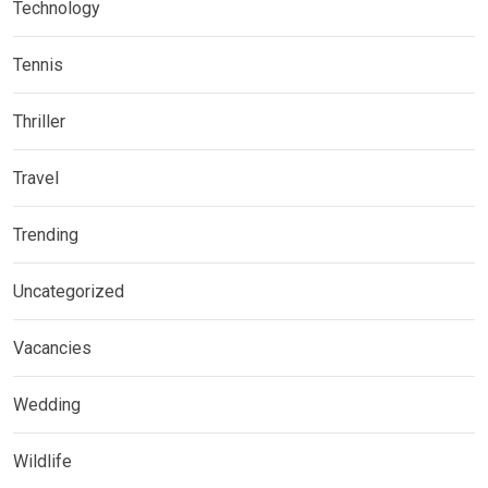
Technology
Tennis
Thriller
Travel
Trending
Uncategorized
Vacancies
Wedding
Wildlife