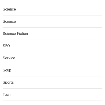
Science
Science
Science Fiction
SEO
Service
Soup
Sports
Tech