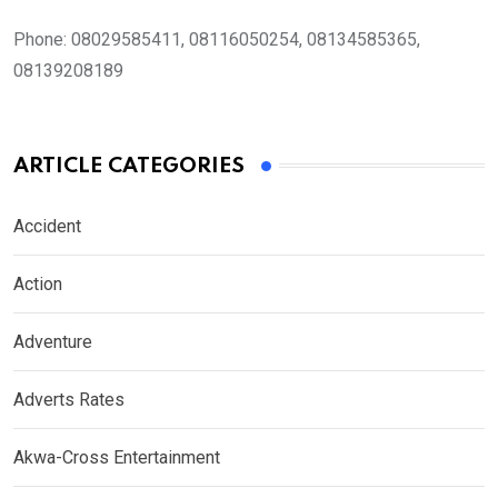
Phone:
08029585411, 08116050254, 08134585365,
08139208189
ARTICLE CATEGORIES
Accident
Action
Adventure
Adverts Rates
Akwa-Cross Entertainment