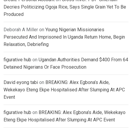
Decries Politicizing Ogoja Rice, Says Single Grain Yet To Be
Produced
Deborah A Miller
on
Young Nigerian Missionaries
Persecuted And Imprisoned In Uganda Return Home, Begin
Relaxation, Debriefing
figurative hub
on
Ugandan Authorities Demand $400 From 64
Detained Nigerians Or Face Prosecution
David eyong tabi
on
BREAKING: Alex Egbona’s Aide,
Wekekayo Eteng Ekpe Hospitalised After Slumping At APC
Event
figurative hub
on
BREAKING: Alex Egbona’s Aide, Wekekayo
Eteng Ekpe Hospitalised After Slumping At APC Event