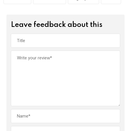
k
p
Leave feedback about this