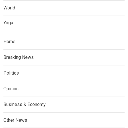
World
Yoga
Home
Breaking News
Politics
Opinion
Business & Economy
Other News