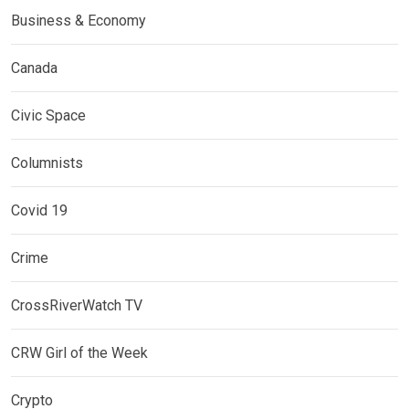
Business & Economy
Canada
Civic Space
Columnists
Covid 19
Crime
CrossRiverWatch TV
CRW Girl of the Week
Crypto