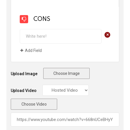
CONS
+
Add Field
Choose Image
Upload Image
Upload Video
Choose Video