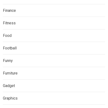
Finance
Fitness
Food
Football
Funny
Furniture
Gadget
Graphics