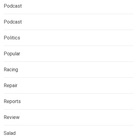
Podcast
Podcast
Politics
Popular
Racing
Repair
Reports
Review
Salad