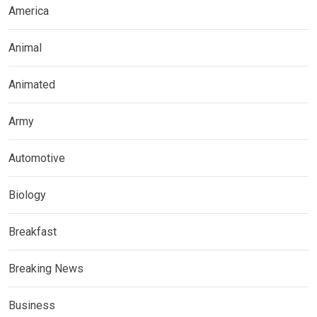
America
Animal
Animated
Army
Automotive
Biology
Breakfast
Breaking News
Business