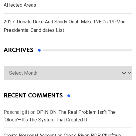
Affected Areas
2027: Donald Duke And Sandy Onoh Make INEC’s 19-Man
Presidential Candidates List
ARCHIVES
Archives
RECENT COMMENTS
Paschal gift
on
OPINION: The Real Problem Isn’t The
‘Olodo’—It’s The System That Created It
Create Personal Account
on
Cross River: PDP Chieftain