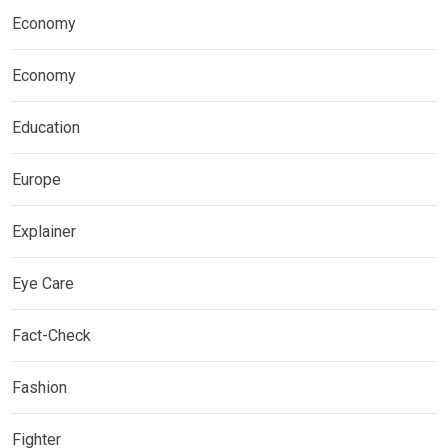
Economy
Economy
Education
Europe
Explainer
Eye Care
Fact-Check
Fashion
Fighter