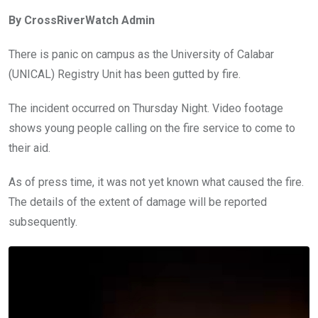
ce
tt
at
t
ail
ke
By CrossRiverWatch Admin
b
er
s
dI
o
A
n
There is panic on campus as the University of Calabar
o
p
(UNICAL) Registry Unit has been gutted by fire.
k
p
The incident occurred on Thursday Night. Video footage
shows young people calling on the fire service to come to
their aid.
As of press time, it was not yet known what caused the fire.
The details of the extent of damage will be reported
subsequently.