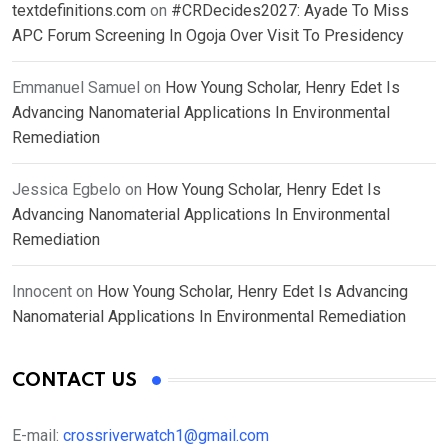
textdefinitions.com
on
#CRDecides2027: Ayade To Miss
APC Forum Screening In Ogoja Over Visit To Presidency
Emmanuel Samuel
on
How Young Scholar, Henry Edet Is
Advancing Nanomaterial Applications In Environmental
Remediation
Jessica Egbelo
on
How Young Scholar, Henry Edet Is
Advancing Nanomaterial Applications In Environmental
Remediation
Innocent
on
How Young Scholar, Henry Edet Is Advancing
Nanomaterial Applications In Environmental Remediation
CONTACT US
E-mail:
crossriverwatch1@gmail.com