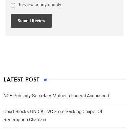
Review anonymously
LATEST POST
NGE Publicity Secretary Mother’s Funeral Announced
Court Blocks UNICAL VC From Sacking Chapel Of
Redemption Chaplain