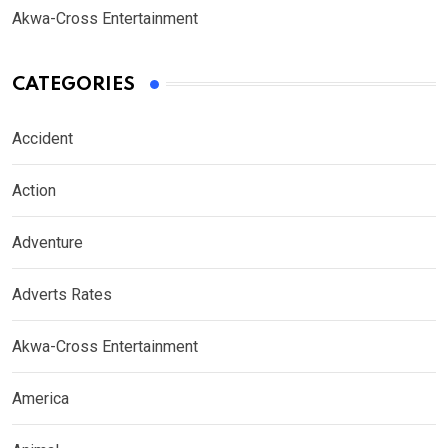
Akwa-Cross Entertainment
CATEGORIES
Accident
Action
Adventure
Adverts Rates
Akwa-Cross Entertainment
America