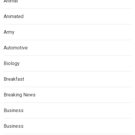
Animal
Animated
Army
Automotive
Biology
Breakfast
Breaking News
Business
Business