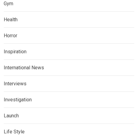
Gym
Health
Horror
Inspiration
International News
Interviews
Investigation
Launch
Life Style