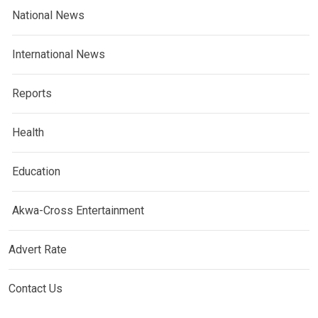
National News
International News
Reports
Health
Education
Akwa-Cross Entertainment
Advert Rate
Contact Us