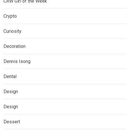
CRW Girl of the Week
Crypto
Curiosity
Decoration
Dennis Isong
Dental
Design
Design
Dessert