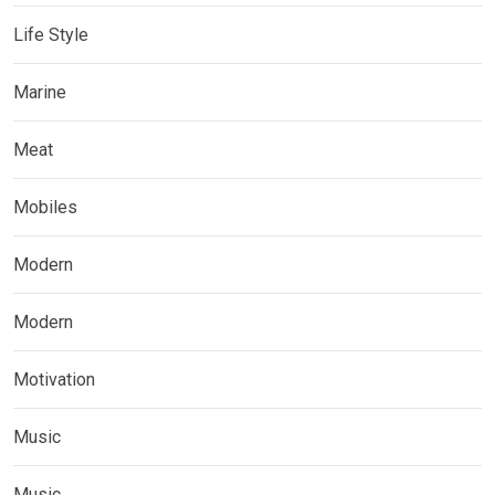
Life Style
Marine
Meat
Mobiles
Modern
Modern
Motivation
Music
Music