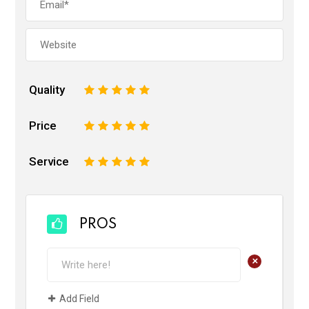
Quality
1
2
3
4
5
Price
1
2
3
4
5
Service
1
2
3
4
5
PROS
+
Add Field