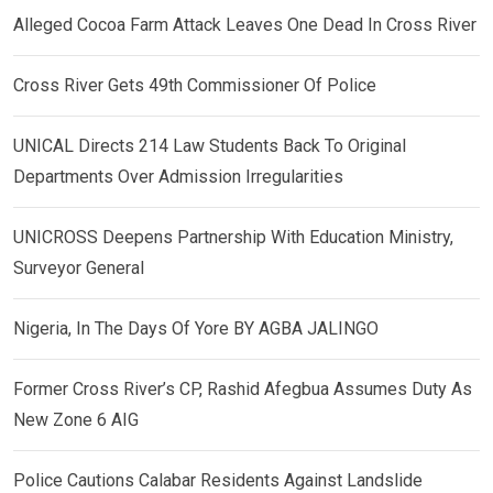
Alleged Cocoa Farm Attack Leaves One Dead In Cross River
Cross River Gets 49th Commissioner Of Police
UNICAL Directs 214 Law Students Back To Original
Departments Over Admission Irregularities
UNICROSS Deepens Partnership With Education Ministry,
Surveyor General
Nigeria, In The Days Of Yore BY AGBA JALINGO
Former Cross River’s CP, Rashid Afegbua Assumes Duty As
New Zone 6 AIG
Police Cautions Calabar Residents Against Landslide