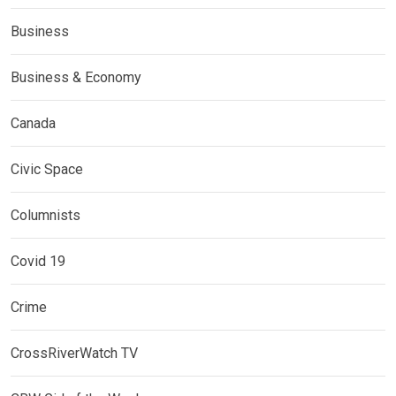
Business
Business & Economy
Canada
Civic Space
Columnists
Covid 19
Crime
CrossRiverWatch TV