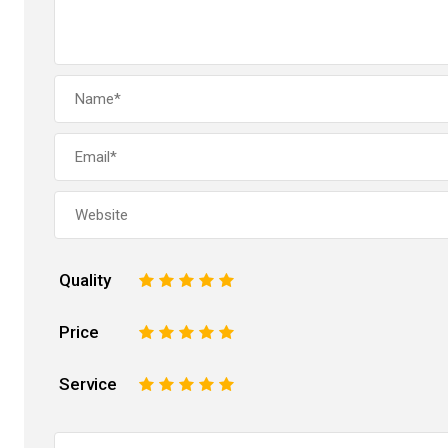
Quality
1
2
3
4
5
Price
1
2
3
4
5
Service
1
2
3
4
5