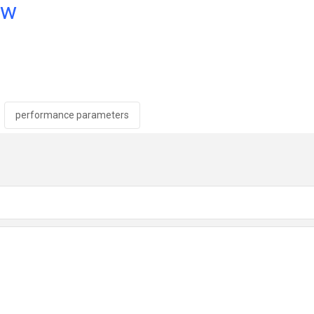
ow
performance parameters