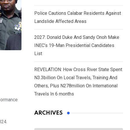
Police Cautions Calabar Residents Against
Landslide Affected Areas
2027: Donald Duke And Sandy Onoh Make
INEC’s 19-Man Presidential Candidates
List
REVELATION: How Cross River State Spent
N3.3billion On Local Travels, Training And
Others, Plus N278million On International
Travels In 6 months
rformance
ARCHIVES
024.
Archives