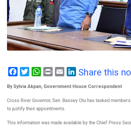
F
T
W
Pr
E
Li
Share this n
a
wi
h
in
m
n
By Sylvia Akpan, Government House Correspondent
ce
tt
at
t
ail
ke
b
er
s
dI
Cross River Governor, Sen. Bassey Otu has tasked members o
o
A
n
to justify their appointments.
o
p
This information was made available by the Chief Press Sec
k
p