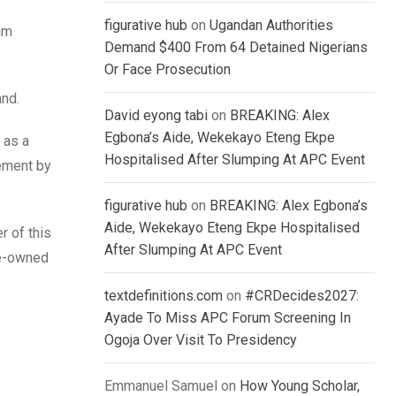
figurative hub
on
Ugandan Authorities
him
Demand $400 From 64 Detained Nigerians
Or Face Prosecution
and.
David eyong tabi
on
BREAKING: Alex
Egbona’s Aide, Wekekayo Eteng Ekpe
 as a
Hospitalised After Slumping At APC Event
gement by
figurative hub
on
BREAKING: Alex Egbona’s
Aide, Wekekayo Eteng Ekpe Hospitalised
r of this
After Slumping At APC Event
te-owned
textdefinitions.com
on
#CRDecides2027:
Ayade To Miss APC Forum Screening In
Ogoja Over Visit To Presidency
Emmanuel Samuel
on
How Young Scholar,