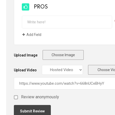
PROS
Add Field
Choose Image
Upload Image
Choose Vi
Upload Video
Review anonymously