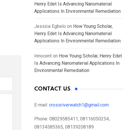
Henry Edet Is Advancing Nanomaterial
Applications In Environmental Remediation
Jessica Egbelo
on
How Young Scholar,
Henry Edet Is Advancing Nanomaterial
Applications In Environmental Remediation
Innocent
on
How Young Scholar, Henry Edet
Is Advancing Nanomaterial Applications In
Environmental Remediation
CONTACT US
E-mail:
crossriverwatch1@gmail.com
Phone:
08029585411, 08116050254,
08134585365, 08139208189