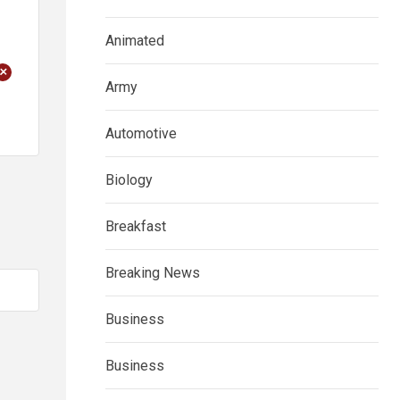
Animated
+
Army
Automotive
Biology
Breakfast
Breaking News
Business
Business