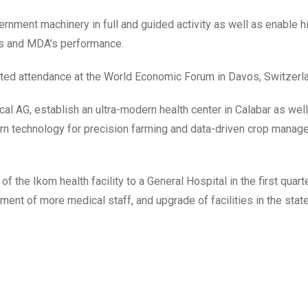
ernment machinery in full and guided activity as well as enable 
rs and MDA’s performance.
nted attendance at the World Economic Forum in Davos, Switzerl
l AG, establish an ultra-modern health center in Calabar as well
ern technology for precision farming and data-driven crop mana
 the Ikom health facility to a General Hospital in the first quarte
ment of more medical staff, and upgrade of facilities in the sta