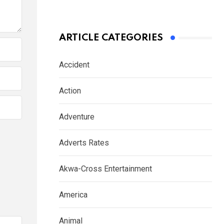
ARTICLE CATEGORIES
Accident
Action
Adventure
Adverts Rates
Akwa-Cross Entertainment
America
Animal