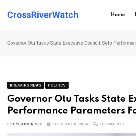
Skip
to
CrossRiverWatch
Home
content
Governor Otu Tasks State Executive Council, Sets Performa
BREAKING NEWS
POLITICS
Governor Otu Tasks State Ex
Performance Parameters Fo
BY
SYSADMIN S3C
FEBRUARY 8, 2024
0
COMMENTS