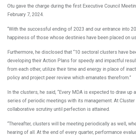
Otu gave the charge during the first Executive Council Meeti
February 7, 2024.
“With the successful ending of 2023 and our entrance into 202
happiness of those whose destinies have been placed on us 
Furthermore, he disclosed that “10 sectoral clusters have be
developing their Action Plans for speedy and impactful resul
from each other, utilize their time and energy in place of ina
policy and project peer review which emanates therefrom.”
In the clusters, he said, “Every MDA is expected to draw up a 
series of periodic meetings with its management. At Cluste
collaborative scrutiny until perfection is attained.
“Thereafter, clusters will be meeting periodically as well, w
hearing of all. At the end of every quarter, performance evalua