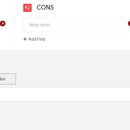
CONS
+
Add Field
deo