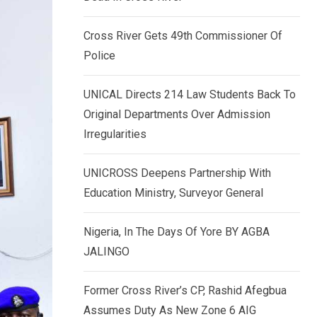
k
p
e
Cross River Gets 49th Commissioner Of
d
Police
I
n
UNICAL Directs 214 Law Students Back To
Original Departments Over Admission
Irregularities
UNICROSS Deepens Partnership With
Education Ministry, Surveyor General
Nigeria, In The Days Of Yore BY AGBA
JALINGO
Former Cross River’s CP, Rashid Afegbua
Assumes Duty As New Zone 6 AIG