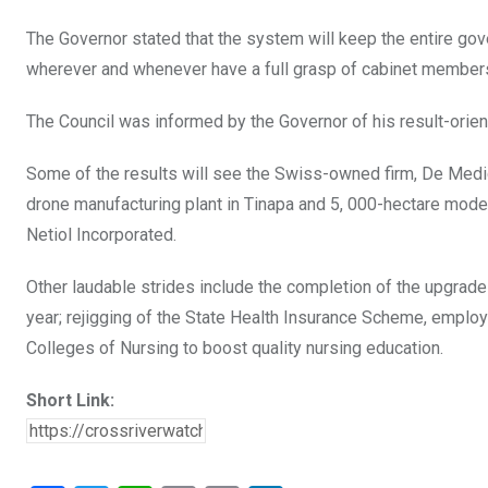
The Governor stated that the system will keep the entire gov
wherever and whenever have a full grasp of cabinet membe
The Council was informed by the Governor of his result-orie
Some of the results will see the Swiss-owned firm, De Medica
drone manufacturing plant in Tinapa and 5, 000-hectare mod
Netiol Incorporated.
Other laudable strides include the completion of the upgrade of
year; rejigging of the State Health Insurance Scheme, employ
Colleges of Nursing to boost quality nursing education.
Short Link: