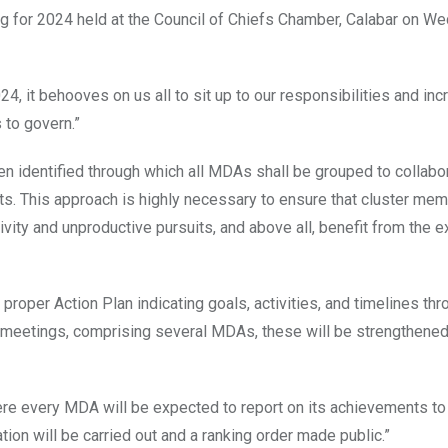
ng for 2024 held at the Council of Chiefs Chamber, Calabar on W
4, it behooves on us all to sit up to our responsibilities and inc
to govern.”
en identified through which all MDAs shall be grouped to collabor
ts. This approach is highly necessary to ensure that cluster mem
ctivity and unproductive pursuits, and above all, benefit from the 
proper Action Plan indicating goals, activities, and timelines thr
r meetings, comprising several MDAs, these will be strengthened
here every MDA will be expected to report on its achievements to
tion will be carried out and a ranking order made public.”