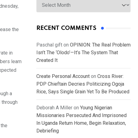
ednesday,
RECENT COMMENTS
rease the
Paschal gift
on
OPINION: The Real Problem
Isn’t The ‘Olodo’—It’s The System That
ate in
Created It
bers learn
expected
Create Personal Account
on
Cross River:
PDP Chieftain Decries Politicizing Ogoja
Rice, Says Single Grain Yet To Be Produced
ough a
 through
Deborah A Miller
on
Young Nigerian
Missionaries Persecuted And Imprisoned
In Uganda Return Home, Begin Relaxation,
 the
Debriefing