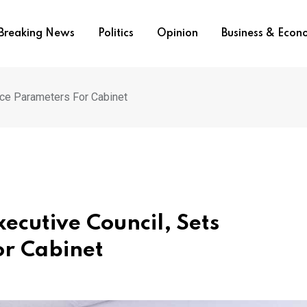
Breaking News
Politics
Opinion
Business & Eco
nce Parameters For Cabinet
ecutive Council, Sets
r Cabinet