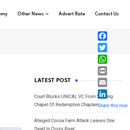
nomy
Other News
Advert Rate
Contact Us
F
a
T
c
w
W
e
i
h
P
LATEST POST
b
t
a
r
o
E
t
t
Court Blocks UNICAL VC From Sacking
i
o
m
e
L
Chapel Of Redemption Chaplain
s
Share this now
n
k
a
r
i
A
t
i
Alleged Cocoa Farm Attack Leaves One
n
p
l
Dead In Cross River