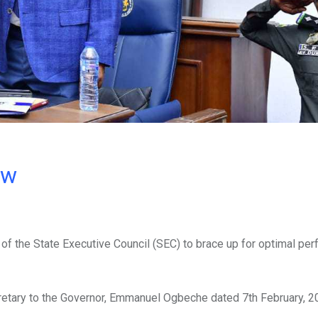
ow
f the State Executive Council (SEC) to brace up for optimal pe
retary to the Governor, Emmanuel Ogbeche dated 7th February, 2