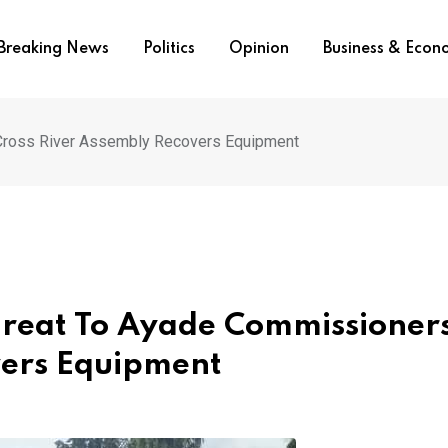
Breaking News
Politics
Opinion
Business & Eco
, Cross River Assembly Recovers Equipment
Threat To Ayade Commissioner
vers Equipment