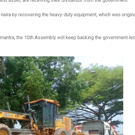
est asset, are receiving their dividends from the government.
 naira by recovering the heavy-duty equipment, which was origin
st mantra, the 10th Assembly will keep backing the government le