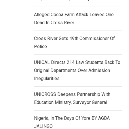
k
p
e
Alleged Cocoa Farm Attack Leaves One
d
Dead In Cross River
I
n
Cross River Gets 49th Commissioner Of
Police
UNICAL Directs 214 Law Students Back To
Original Departments Over Admission
Irregularities
UNICROSS Deepens Partnership With
Education Ministry, Surveyor General
Nigeria, In The Days Of Yore BY AGBA
JALINGO