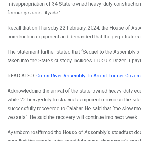
misappropriation of 34 State-owned heavy-duty construction 
former governor Ayade.”
Recall that on Thursday 22 February, 2024, the House of Ass
construction equipment and demanded that the perpetrators o
The statement further stated that “Sequel to the Assembly’s
taken into the State’s custody includes 11050 k Dozer, 1 pay
READ ALSO:
Cross River Assembly To Arrest Former Gover
Acknowledging the arrival of the state-owned heavy-duty equi
while 23 heavy-duty trucks and equipment remain on the site
successfully recovered to Calabar. He said that “the slow m
vessels”. He said the recovery will continue into next week.
Ayambem reaffirmed the House of Assembly’s steadfast dedic