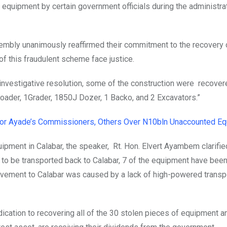
equipment by certain government officials during the administra
embly unanimously reaffirmed their commitment to the recovery 
f this fraudulent scheme face justice.
 investigative resolution, some of the construction were recove
loader, 1Grader, 1850J Dozer, 1 Backo, and 2 Excavators.”
nor Ayade’s Commissioners, Others Over N10bln Unaccounted E
pment in Calabar, the speaker, Rt. Hon. Elvert Ayambem clarifie
 to be transported back to Calabar, 7 of the equipment have bee
ovement to Calabar was caused by a lack of high-powered transp
ation to recovering all of the 30 stolen pieces of equipment a