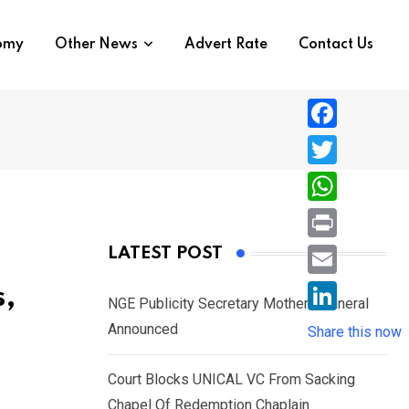
nomy
Other News
Advert Rate
Contact Us
F
a
T
c
w
W
e
i
h
P
LATEST POST
b
t
a
r
o
E
s,
t
t
NGE Publicity Secretary Mother’s Funeral
i
o
m
e
L
Announced
s
Share this now
n
k
a
r
i
A
t
i
Court Blocks UNICAL VC From Sacking
n
p
l
Chapel Of Redemption Chaplain