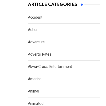
ARTICLE CATEGORIES
Accident
Action
Adventure
Adverts Rates
Akwa-Cross Entertainment
America
Animal
Animated