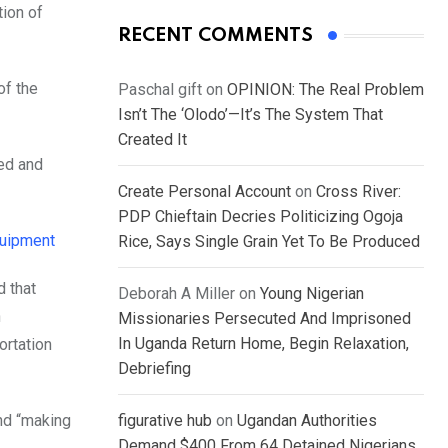
tion of
RECENT COMMENTS
of the
Paschal gift
on
OPINION: The Real Problem
Isn’t The ‘Olodo’—It’s The System That
Created It
red and
Create Personal Account
on
Cross River:
PDP Chieftain Decries Politicizing Ogoja
quipment
Rice, Says Single Grain Yet To Be Produced
d that
Deborah A Miller
on
Young Nigerian
n
Missionaries Persecuted And Imprisoned
In Uganda Return Home, Begin Relaxation,
ortation
Debriefing
nd “making
figurative hub
on
Ugandan Authorities
Demand $400 From 64 Detained Nigerians