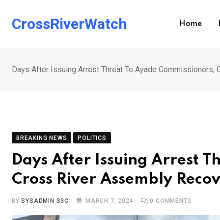
Skip
to
CrossRiverWatch
Home
content
Days After Issuing Arrest Threat To Ayade Commissioners
BREAKING NEWS
POLITICS
Days After Issuing Arrest 
Cross River Assembly Reco
BY
SYSADMIN S3C
MARCH 7, 2024
0
COMMENTS