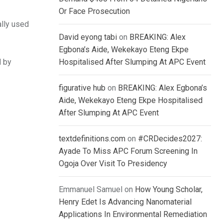
Or Face Prosecution
ally used
David eyong tabi
on
BREAKING: Alex
Egbona’s Aide, Wekekayo Eteng Ekpe
d by
Hospitalised After Slumping At APC Event
figurative hub
on
BREAKING: Alex Egbona’s
Aide, Wekekayo Eteng Ekpe Hospitalised
After Slumping At APC Event
textdefinitions.com
on
#CRDecides2027:
Ayade To Miss APC Forum Screening In
Ogoja Over Visit To Presidency
Emmanuel Samuel
on
How Young Scholar,
Henry Edet Is Advancing Nanomaterial
Applications In Environmental Remediation