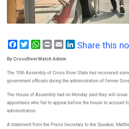
F
T
W
Pr
E
Li
Share this n
a
wi
h
in
m
n
By CrossRiverWatch Admin
ce
tt
at
t
ail
ke
b
er
s
dI
The 10th Assembly of Cross River State has recovered som
o
A
n
government officials during the administration of former Gov
o
p
The House of Assembly had on Monday said they will issue 
k
p
appointees who fail to appear before the house to account fo
administration.
A statement from the Press Secretary to the Speaker, Matthe