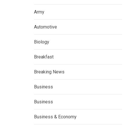
Army
Automotive
Biology
Breakfast
Breaking News
Business
Business
Business & Economy