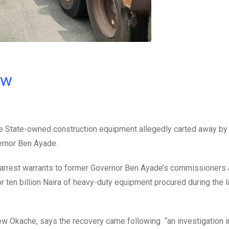
ow
e State-owned construction equipment allegedly carted away b
ernor Ben Ayade.
arrest warrants to former Governor Ben Ayade’s commissioners
r ten billion Naira of heavy-duty equipment procured during the l
w Okache, says the recovery came following “an investigation i