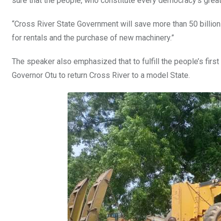
sure that the people, who constitute every democracy’s great
“Cross River State Government will save more than 50 billion
for rentals and the purchase of new machinery.”
The speaker also emphasized that to fulfill the people’s fir
Governor Otu to return Cross River to a model State.