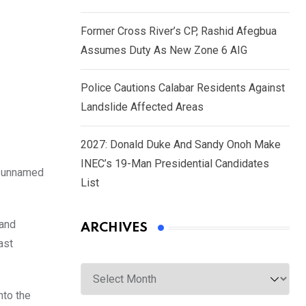
Former Cross River’s CP, Rashid Afegbua
Assumes Duty As New Zone 6 AIG
Police Cautions Calabar Residents Against
Landslide Affected Areas
2027: Donald Duke And Sandy Onoh Make
INEC’s 19-Man Presidential Candidates
y unnamed
List
 and
ARCHIVES
ast
Archives
nto the