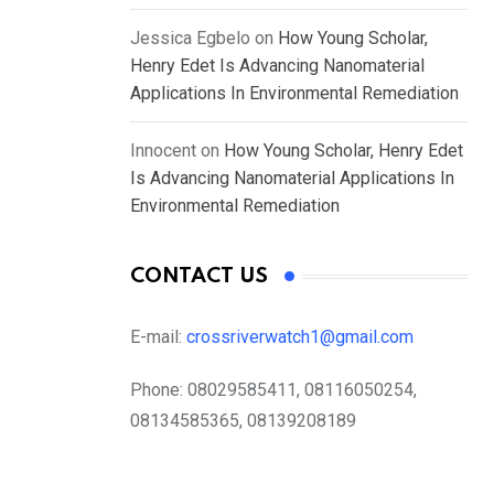
Jessica Egbelo
on
How Young Scholar,
Henry Edet Is Advancing Nanomaterial
Applications In Environmental Remediation
Innocent
on
How Young Scholar, Henry Edet
Is Advancing Nanomaterial Applications In
Environmental Remediation
CONTACT US
E-mail:
crossriverwatch1@gmail.com
Phone:
08029585411, 08116050254,
08134585365, 08139208189