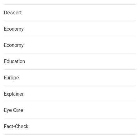
Dessert
Economy
Economy
Education
Europe
Explainer
Eye Care
Fact-Check