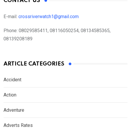
CONTACT US
E-mail:
crossriverwatch1@gmail.com
Phone:
08029585411, 08116050254, 08134585365,
08139208189
ARTICLE CATEGORIES
Accident
Action
Adventure
Adverts Rates