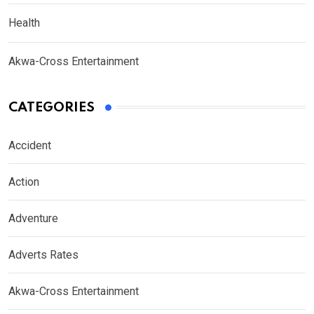
Health
Akwa-Cross Entertainment
CATEGORIES
Accident
Action
Adventure
Adverts Rates
Akwa-Cross Entertainment