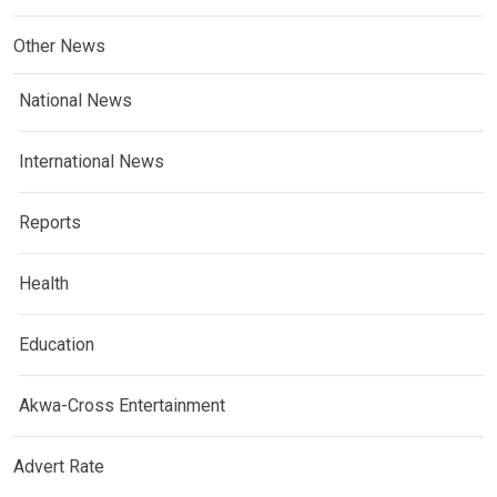
Other News
National News
International News
Reports
Health
Education
Akwa-Cross Entertainment
Advert Rate