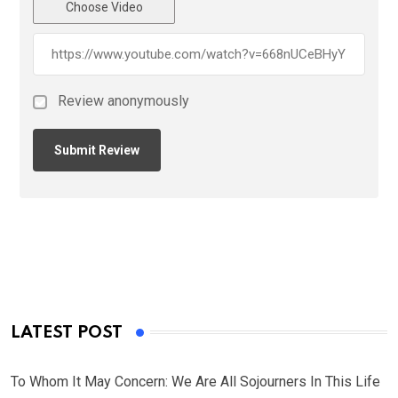
Choose Video
Review anonymously
LATEST POST
To Whom It May Concern: We Are All Sojourners In This Life