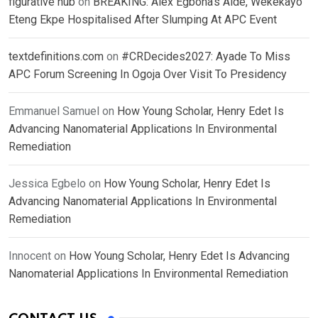
figurative hub
on
BREAKING: Alex Egbona’s Aide, Wekekayo
Eteng Ekpe Hospitalised After Slumping At APC Event
textdefinitions.com
on
#CRDecides2027: Ayade To Miss
APC Forum Screening In Ogoja Over Visit To Presidency
Emmanuel Samuel
on
How Young Scholar, Henry Edet Is
Advancing Nanomaterial Applications In Environmental
Remediation
Jessica Egbelo
on
How Young Scholar, Henry Edet Is
Advancing Nanomaterial Applications In Environmental
Remediation
Innocent
on
How Young Scholar, Henry Edet Is Advancing
Nanomaterial Applications In Environmental Remediation