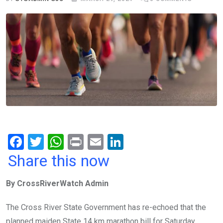
F
T
W
Pr
E
Li
a
wi
h
in
m
n
Share this now
ce
tt
at
t
ail
ke
By CrossRiverWatch Admin
b
er
s
dI
o
A
n
The Cross River State Government has re-echoed that the
o
p
planned maiden State 14 km marathon bill for Saturday,