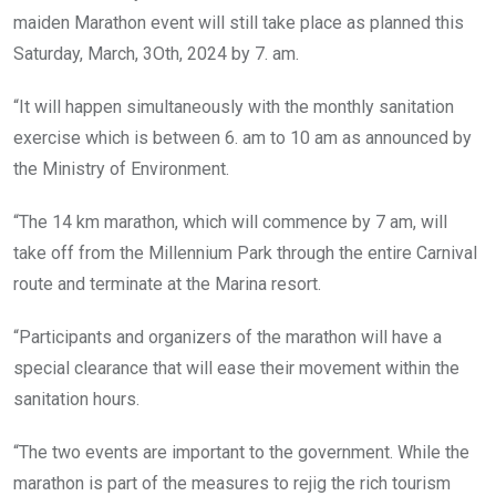
maiden Marathon event will still take place as planned this
Saturday, March, 3Oth, 2024 by 7. am.
“It will happen simultaneously with the monthly sanitation
exercise which is between 6. am to 10 am as announced by
the Ministry of Environment.
“The 14 km marathon, which will commence by 7 am, will
take off from the Millennium Park through the entire Carnival
route and terminate at the Marina resort.
“Participants and organizers of the marathon will have a
special clearance that will ease their movement within the
sanitation hours.
“The two events are important to the government. While the
marathon is part of the measures to rejig the rich tourism