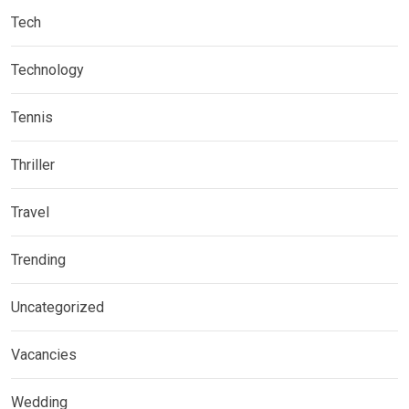
Tech
Technology
Tennis
Thriller
Travel
Trending
Uncategorized
Vacancies
Wedding