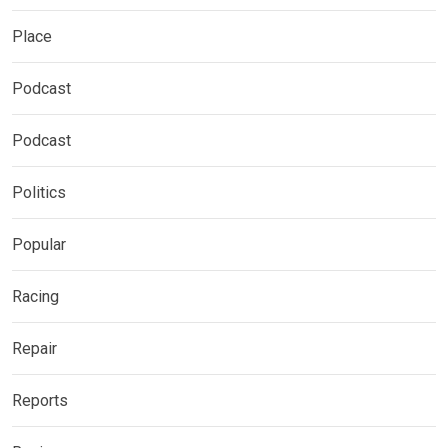
Place
Podcast
Podcast
Politics
Popular
Racing
Repair
Reports