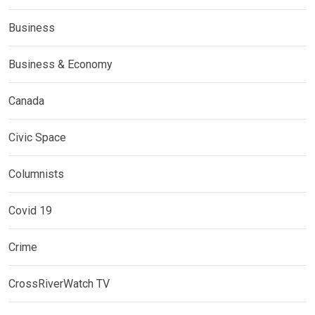
Business
Business & Economy
Canada
Civic Space
Columnists
Covid 19
Crime
CrossRiverWatch TV