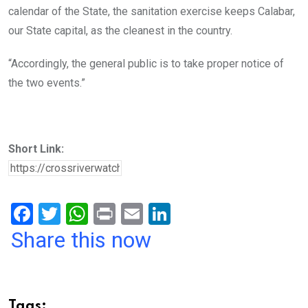
calendar of the State, the sanitation exercise keeps Calabar,
our State capital, as the cleanest in the country.
“Accordingly, the general public is to take proper notice of
the two events.”
Short Link:
F
T
W
Pr
E
Li
a
wi
h
in
m
n
Share this now
ce
tt
at
t
ail
ke
b
er
s
dI
o
A
n
Tags: