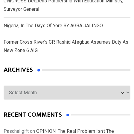
UNICROSS Deepens Partnership With Education Ministry,
Surveyor General
Nigeria, In The Days Of Yore BY AGBA JALINGO
Former Cross River’s CP, Rashid Afegbua Assumes Duty As
New Zone 6 AIG
ARCHIVES
Archives
RECENT COMMENTS
Paschal gift
on
OPINION: The Real Problem Isn’t The