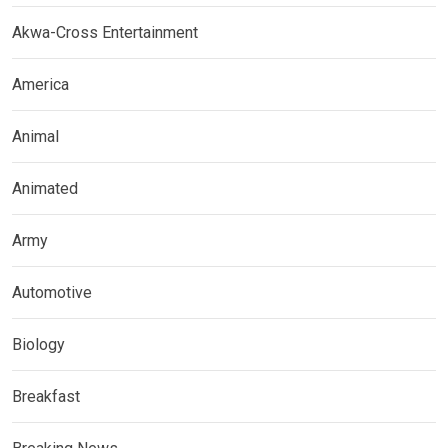
Akwa-Cross Entertainment
America
Animal
Animated
Army
Automotive
Biology
Breakfast