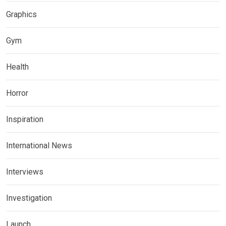
Graphics
Gym
Health
Horror
Inspiration
International News
Interviews
Investigation
Launch