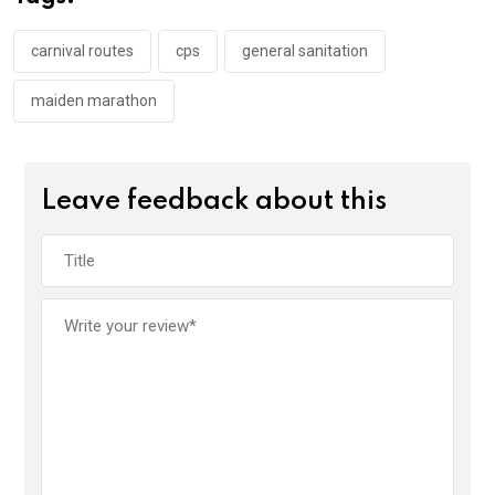
o
p
k
p
carnival routes
cps
general sanitation
maiden marathon
Leave feedback about this