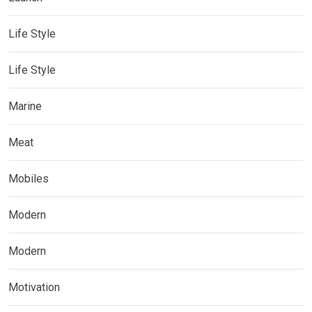
Life Style
Life Style
Marine
Meat
Mobiles
Modern
Modern
Motivation