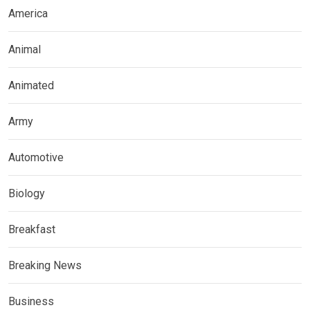
America
Animal
Animated
Army
Automotive
Biology
Breakfast
Breaking News
Business