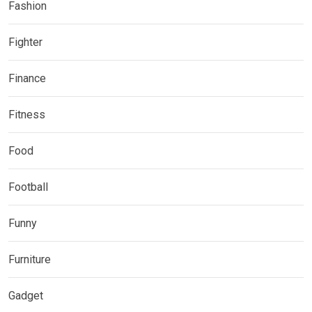
Fashion
Fighter
Finance
Fitness
Food
Football
Funny
Furniture
Gadget