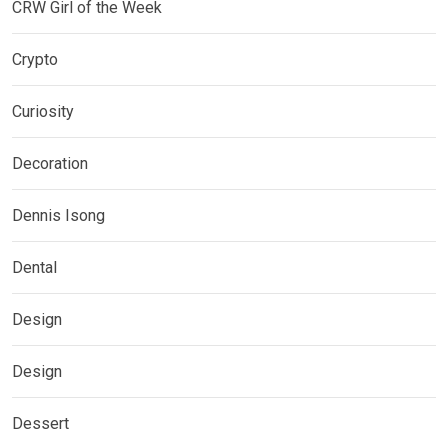
CRW Girl of the Week
Crypto
Curiosity
Decoration
Dennis Isong
Dental
Design
Design
Dessert