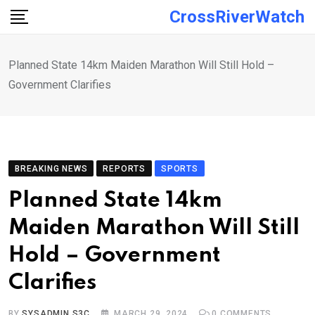
Skip
CrossRiverWatch
to
content
Planned State 14km Maiden Marathon Will Still Hold –
Government Clarifies
BREAKING NEWS
REPORTS
SPORTS
Planned State 14km
Maiden Marathon Will Still
Hold – Government
Clarifies
BY
SYSADMIN S3C
MARCH 29, 2024
0
COMMENTS