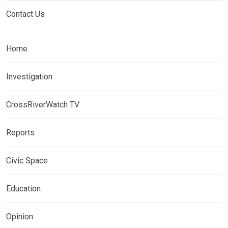
Contact Us
Home
Investigation
CrossRiverWatch TV
Reports
Civic Space
Education
Opinion