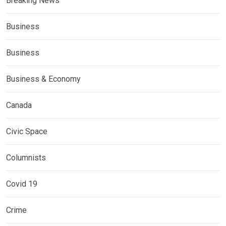
Breaking News
Business
Business
Business & Economy
Canada
Civic Space
Columnists
Covid 19
Crime