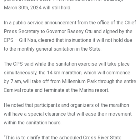
k
p
March 30th, 2024 will still hold.
In a public service announcement from the office of the Chief
Press Secretary to Governor Bassey Otu and signed by the
CPS – Gill Nsa, cleared that insinuations it will not hold due
to the monthly general sanitation in the State.
The CPS said while the sanitation exercise will take place
simultaneously, the 14 km marathon, which will commence
by 7 am, will take off from Millennium Park through the entire
Carnival route and terminate at the Marina resort.
He noted that participants and organizers of the marathon
will have a special clearance that will ease their movement
within the sanitation hours.
“This is to clarify that the scheduled Cross River State