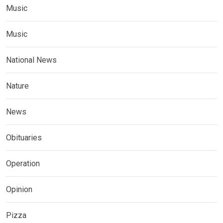
Music
Music
National News
Nature
News
Obituaries
Operation
Opinion
Pizza