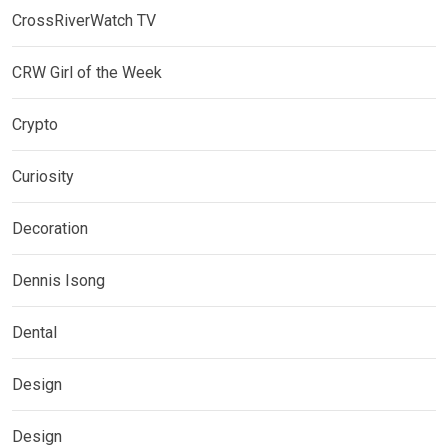
CrossRiverWatch TV
CRW Girl of the Week
Crypto
Curiosity
Decoration
Dennis Isong
Dental
Design
Design