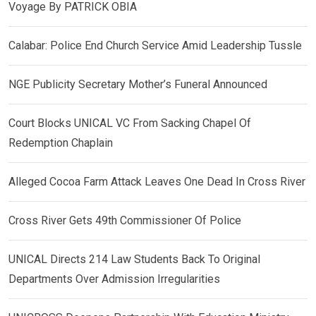
Voyage By PATRICK OBIA
Calabar: Police End Church Service Amid Leadership Tussle
NGE Publicity Secretary Mother’s Funeral Announced
Court Blocks UNICAL VC From Sacking Chapel Of
Redemption Chaplain
Alleged Cocoa Farm Attack Leaves One Dead In Cross River
Cross River Gets 49th Commissioner Of Police
UNICAL Directs 214 Law Students Back To Original
Departments Over Admission Irregularities