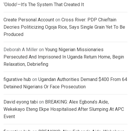
‘Olodo’—It’s The System That Created It
Create Personal Account
on
Cross River: PDP Chieftain
Decries Politicizing Ogoja Rice, Says Single Grain Yet To Be
Produced
Deborah A Miller
on
Young Nigerian Missionaries
Persecuted And Imprisoned In Uganda Return Home, Begin
Relaxation, Debriefing
figurative hub
on
Ugandan Authorities Demand $400 From 64
Detained Nigerians Or Face Prosecution
David eyong tabi
on
BREAKING: Alex Egbona’s Aide,
Wekekayo Eteng Ekpe Hospitalised After Slumping At APC
Event