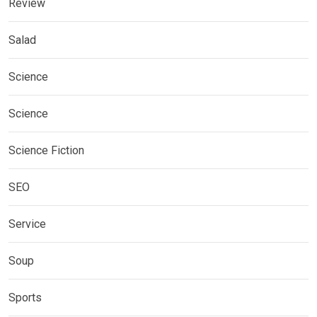
Review
Salad
Science
Science
Science Fiction
SEO
Service
Soup
Sports