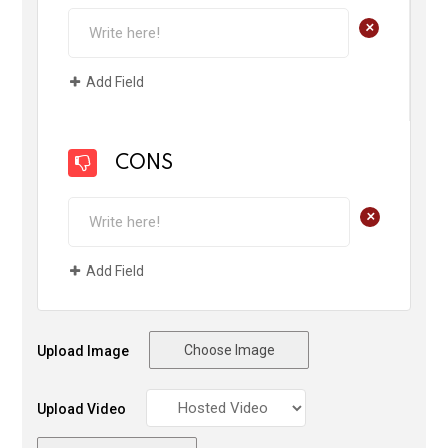
+
Add Field
CONS
+
Add Field
Choose Image
Upload Image
Upload Video