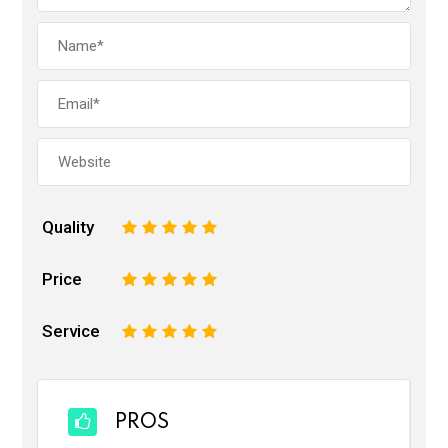
Quality
1
2
3
4
5
Price
1
2
3
4
5
Service
1
2
3
4
5
PROS