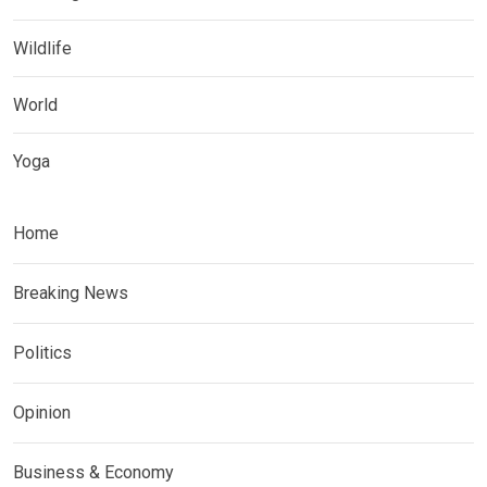
Wildlife
World
Yoga
Home
Breaking News
Politics
Opinion
Business & Economy