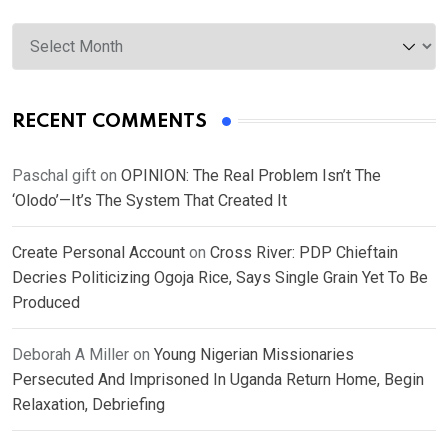
Archives
RECENT COMMENTS
Paschal gift
on
OPINION: The Real Problem Isn’t The
‘Olodo’—It’s The System That Created It
Create Personal Account
on
Cross River: PDP Chieftain
Decries Politicizing Ogoja Rice, Says Single Grain Yet To Be
Produced
Deborah A Miller
on
Young Nigerian Missionaries
Persecuted And Imprisoned In Uganda Return Home, Begin
Relaxation, Debriefing