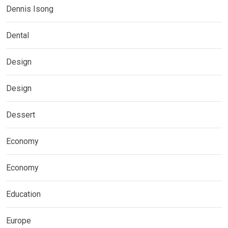
Dennis Isong
Dental
Design
Design
Dessert
Economy
Economy
Education
Europe