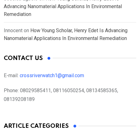
Advancing Nanomaterial Applications In Environmental
Remediation
Innocent
on
How Young Scholar, Henry Edet Is Advancing
Nanomaterial Applications In Environmental Remediation
CONTACT US
E-mail:
crossriverwatch1@gmail.com
Phone:
08029585411, 08116050254, 08134585365,
08139208189
ARTICLE CATEGORIES