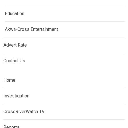
Education
Akwa-Cross Entertainment
Advert Rate
Contact Us
Home
Investigation
CrossRiverWatch TV
Reports