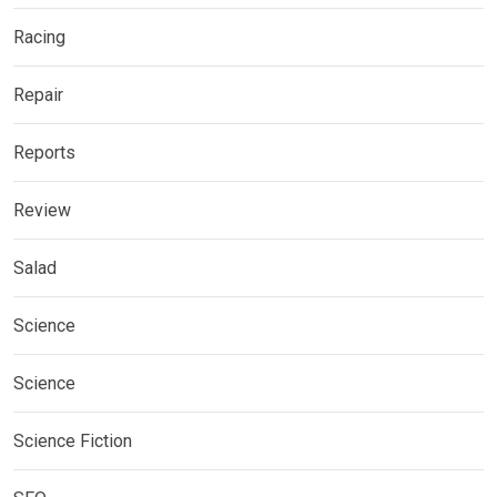
Racing
Repair
Reports
Review
Salad
Science
Science
Science Fiction