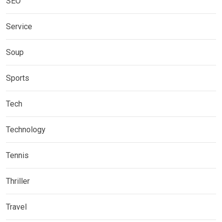
SEO
Service
Soup
Sports
Tech
Technology
Tennis
Thriller
Travel