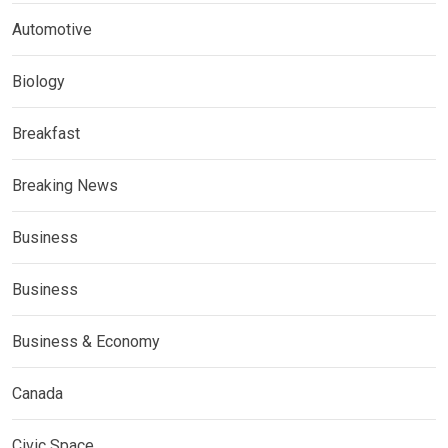
Automotive
Biology
Breakfast
Breaking News
Business
Business
Business & Economy
Canada
Civic Space