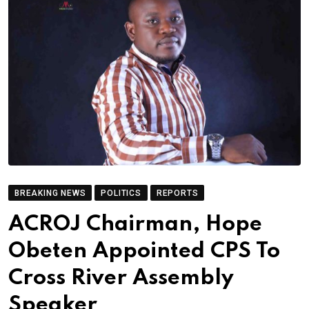
BREAKING NEWS
POLITICS
REPORTS
ACROJ Chairman, Hope
Obeten Appointed CPS To
Cross River Assembly
Speaker