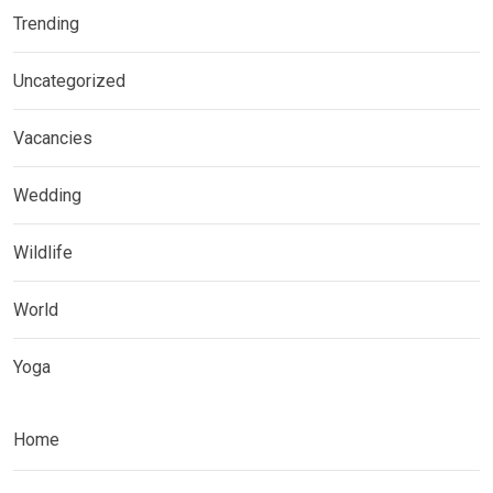
Trending
Uncategorized
Vacancies
Wedding
Wildlife
World
Yoga
Home