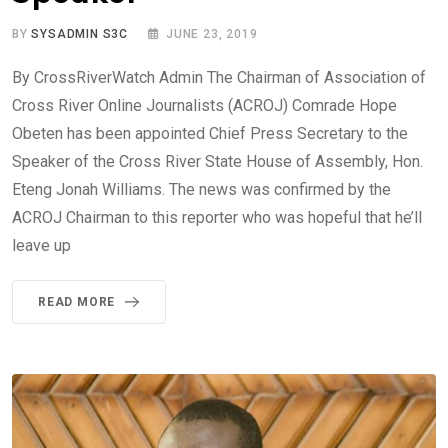
BY
SYSADMIN S3C
JUNE 23, 2019
By CrossRiverWatch Admin The Chairman of Association of
Cross River Online Journalists (ACROJ) Comrade Hope
Obeten has been appointed Chief Press Secretary to the
Speaker of the Cross River State House of Assembly, Hon.
Eteng Jonah Williams. The news was confirmed by the
ACROJ Chairman to this reporter who was hopeful that he’ll
leave up
READ MORE