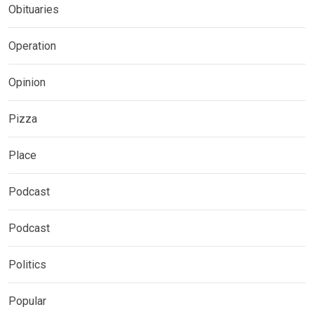
Obituaries
Operation
Opinion
Pizza
Place
Podcast
Podcast
Politics
Popular