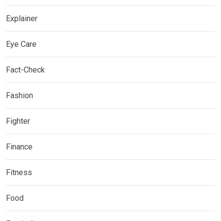
Explainer
Eye Care
Fact-Check
Fashion
Fighter
Finance
Fitness
Food