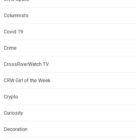
Columnists
Covid 19
Crime
CrossRiverWatch TV
CRW Girl of the Week
Crypto
Curiosity
Decoration