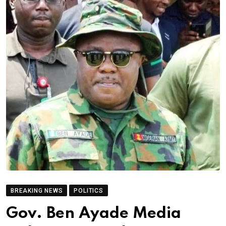
BREAKING NEWS
POLITICS
Gov. Ben Ayade Media