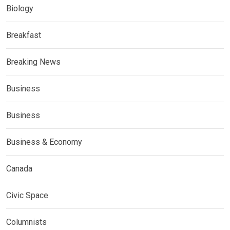
Biology
Breakfast
Breaking News
Business
Business
Business & Economy
Canada
Civic Space
Columnists