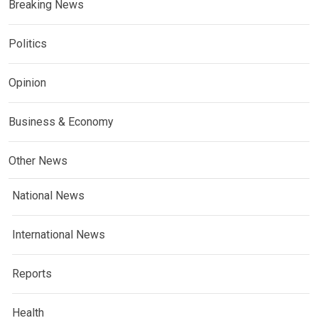
Breaking News
Politics
Opinion
Business & Economy
Other News
National News
International News
Reports
Health