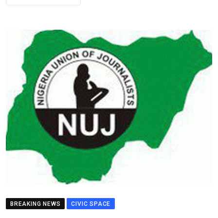
BREAKING NEWS
CIVIC SPACE