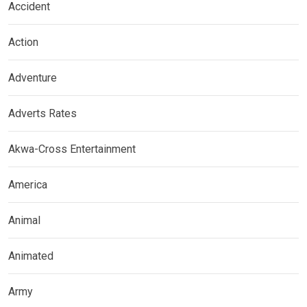
Accident
Action
Adventure
Adverts Rates
Akwa-Cross Entertainment
America
Animal
Animated
Army