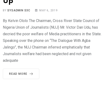
Up
BY
SYSADMIN S3C
MAY 6, 2019
By Kelvin Ololo The Chairman, Cross River State Council of
Nigeria Union of Journalists (NUJ) Mr. Victor Dan Udu, has
decried the poor welfare of Media practitioners in the State.
Speaking over the phone on “The Dialogue With Agba
Jalingo”, the NUJ Chairman inferred emphatically that
Journalists welfare had been neglected and not given
adequate
READ MORE