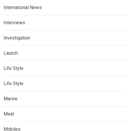
International News
Interviews
Investigation
Launch
Life Style
Life Style
Marine
Meat
Mobiles