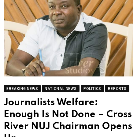
BREAKING NEWS
NATIONAL NEWS
POLITICS
REPORTS
Journalists Welfare:
Enough Is Not Done – Cross
River NUJ Chairman Opens