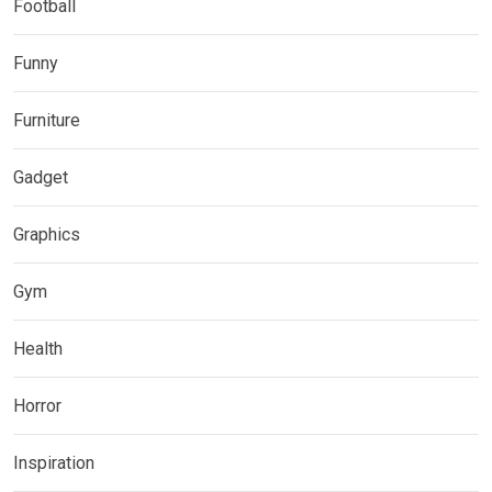
Football
Funny
Furniture
Gadget
Graphics
Gym
Health
Horror
Inspiration