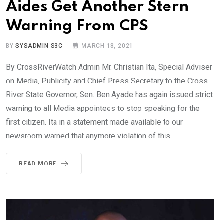
Aides Get Another Stern
Warning From CPS
BY
SYSADMIN S3C
MARCH 18, 2021
By CrossRiverWatch Admin Mr. Christian Ita, Special Adviser
on Media, Publicity and Chief Press Secretary to the Cross
River State Governor, Sen. Ben Ayade has again issued strict
warning to all Media appointees to stop speaking for the
first citizen. Ita in a statement made available to our
newsroom warned that anymore violation of this
READ MORE