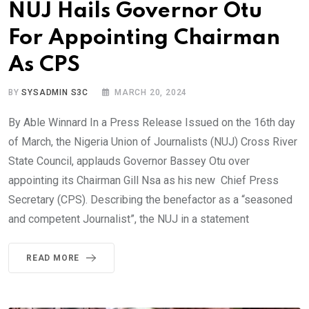
NUJ Hails Governor Otu
For Appointing Chairman
As CPS
BY
SYSADMIN S3C
MARCH 20, 2024
By Able Winnard In a Press Release Issued on the 16th day
of March, the Nigeria Union of Journalists (NUJ) Cross River
State Council, applauds Governor Bassey Otu over
appointing its Chairman Gill Nsa as his new Chief Press
Secretary (CPS). Describing the benefactor as a “seasoned
and competent Journalist”, the NUJ in a statement
READ MORE