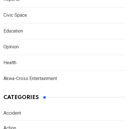
Civic Space
Education
Opinion
Health
Akwa-Cross Entertainment
CATEGORIES
Accident
Action