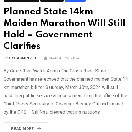
Planned State 14km
Maiden Marathon Will Still
Hold – Government
Clarifies
BY
SYSADMIN S3C
MARCH 29, 2024
By CrossRiverWatch Admin The Cross River State
Government has re-echoed that the planned maiden State 14
km marathon bill for Saturday, March 30th, 2024 will still
hold. In a public service announcement from the office of the
Chief Press Secretary to Governor Bassey Otu and signed
by the CPS – Gill Nsa, cleared that insinuations
READ MORE