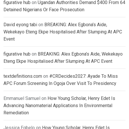
figurative hub
on
Ugandan Authorities Demand $400 From 64
Detained Nigerians Or Face Prosecution
David eyong tabi
on
BREAKING: Alex Egbona’s Aide,
Wekekayo Eteng Ekpe Hospitalised After Slumping At APC
Event
figurative hub
on
BREAKING: Alex Egbona’s Aide, Wekekayo
Eteng Ekpe Hospitalised After Slumping At APC Event
textdefinitions.com
on
#CRDecides2027: Ayade To Miss
APC Forum Screening In Ogoja Over Visit To Presidency
Emmanuel Samuel
on
How Young Scholar, Henry Edet Is
Advancing Nanomaterial Applications In Environmental
Remediation
Jessica Egbelo
on
How Young Scholar, Henry Edet Is