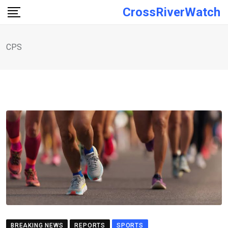
Skip
CrossRiverWatch
to
content
CPS
BREAKING NEWS
REPORTS
SPORTS