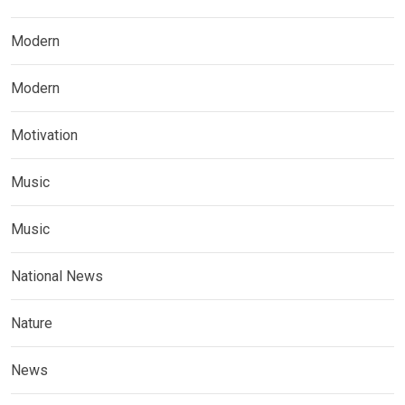
Modern
Modern
Motivation
Music
Music
National News
Nature
News