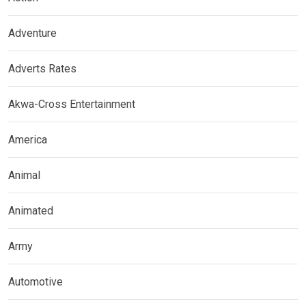
Adventure
Adverts Rates
Akwa-Cross Entertainment
America
Animal
Animated
Army
Automotive