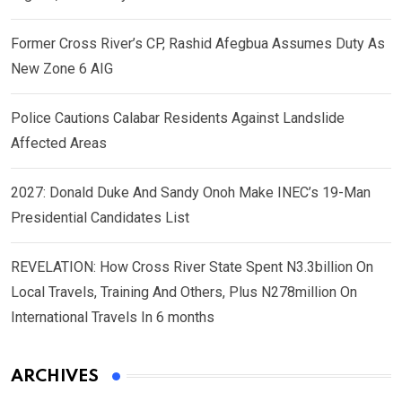
Former Cross River’s CP, Rashid Afegbua Assumes Duty As
New Zone 6 AIG
Police Cautions Calabar Residents Against Landslide
Affected Areas
2027: Donald Duke And Sandy Onoh Make INEC’s 19-Man
Presidential Candidates List
REVELATION: How Cross River State Spent N3.3billion On
Local Travels, Training And Others, Plus N278million On
International Travels In 6 months
ARCHIVES