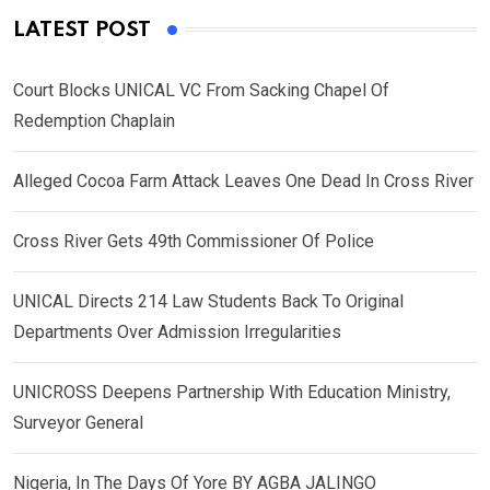
LATEST POST
Court Blocks UNICAL VC From Sacking Chapel Of
Redemption Chaplain
Alleged Cocoa Farm Attack Leaves One Dead In Cross River
Cross River Gets 49th Commissioner Of Police
UNICAL Directs 214 Law Students Back To Original
Departments Over Admission Irregularities
UNICROSS Deepens Partnership With Education Ministry,
Surveyor General
Nigeria, In The Days Of Yore BY AGBA JALINGO