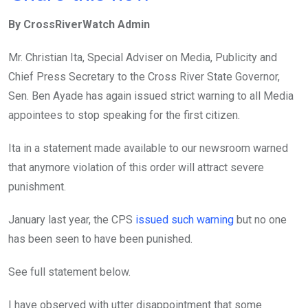
ce
tt
at
t
ail
ke
By CrossRiverWatch Admin
b
er
s
dI
o
A
n
Mr. Christian Ita, Special Adviser on Media, Publicity and
o
p
Chief Press Secretary to the Cross River State Governor,
k
p
Sen. Ben Ayade has again issued strict warning to all Media
appointees to stop speaking for the first citizen.
Ita in a statement made available to our newsroom warned
that anymore violation of this order will attract severe
punishment.
January last year, the CPS
issued such warning
but no one
has been seen to have been punished.
See full statement below.
I have observed with utter disappointment that some