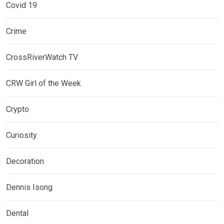
Covid 19
Crime
CrossRiverWatch TV
CRW Girl of the Week
Crypto
Curiosity
Decoration
Dennis Isong
Dental