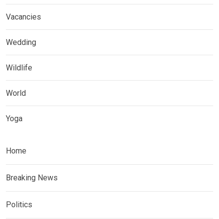
Vacancies
Wedding
Wildlife
World
Yoga
Home
Breaking News
Politics