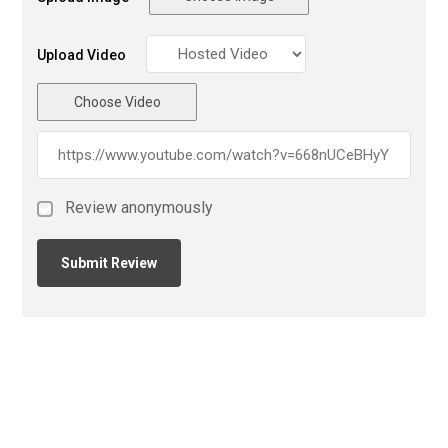
Upload Video
Choose Video
Review anonymously