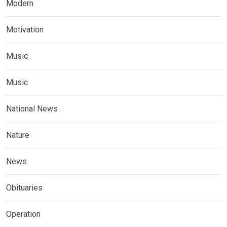
Modern
Motivation
Music
Music
National News
Nature
News
Obituaries
Operation