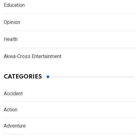
Education
Opinion
Health
Akwa-Cross Entertainment
CATEGORIES
Accident
Action
Adventure