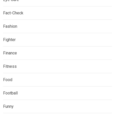
Fact-Check
Fashion
Fighter
Finance
Fitness
Food
Football
Funny