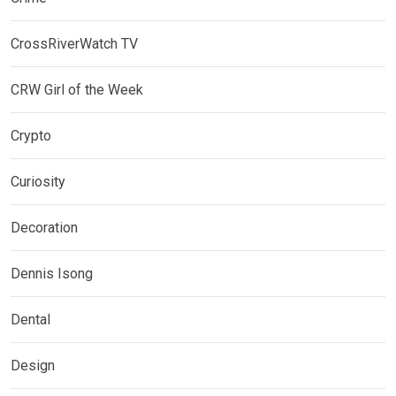
CrossRiverWatch TV
CRW Girl of the Week
Crypto
Curiosity
Decoration
Dennis Isong
Dental
Design