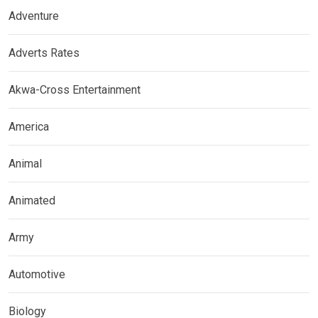
Adventure
Adverts Rates
Akwa-Cross Entertainment
America
Animal
Animated
Army
Automotive
Biology