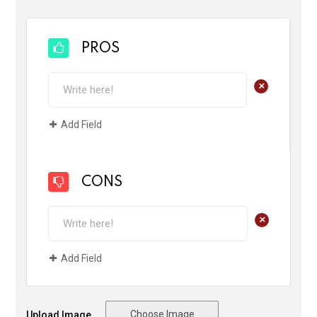
PROS
+
Add Field
CONS
+
Add Field
Choose Image
Upload Image