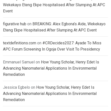
Wekekayo Eteng Ekpe Hospitalised After Slumping At APC
Event
figurative hub
on
BREAKING: Alex Egbona’s Aide, Wekekayo
Eteng Ekpe Hospitalised After Slumping At APC Event
textdefinitions.com
on
#CRDecides2027: Ayade To Miss
APC Forum Screening In Ogoja Over Visit To Presidency
Emmanuel Samuel
on
How Young Scholar, Henry Edet Is
Advancing Nanomaterial Applications In Environmental
Remediation
Jessica Egbelo
on
How Young Scholar, Henry Edet Is
Advancing Nanomaterial Applications In Environmental
Remediation