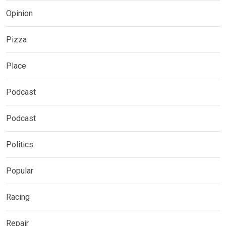
Opinion
Pizza
Place
Podcast
Podcast
Politics
Popular
Racing
Repair