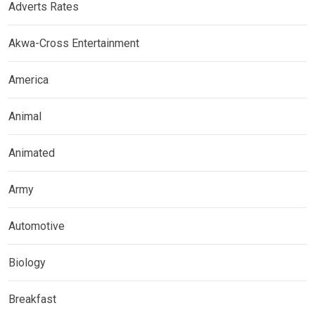
Adverts Rates
Akwa-Cross Entertainment
America
Animal
Animated
Army
Automotive
Biology
Breakfast