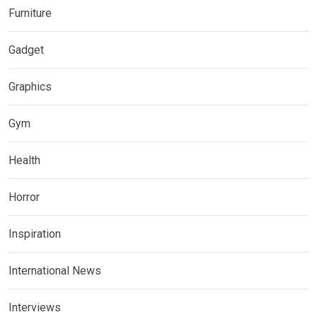
Furniture
Gadget
Graphics
Gym
Health
Horror
Inspiration
International News
Interviews