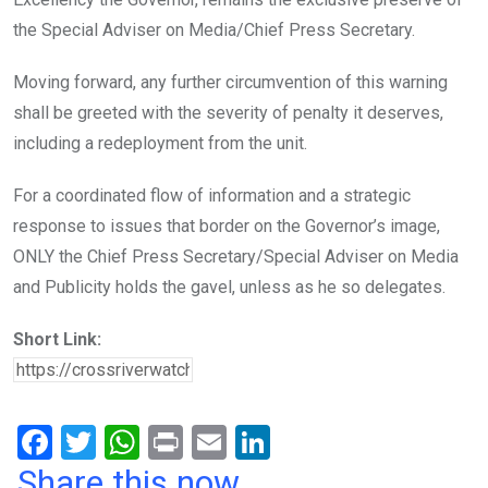
the Special Adviser on Media/Chief Press Secretary.
Moving forward, any further circumvention of this warning
shall be greeted with the severity of penalty it deserves,
including a redeployment from the unit.
For a coordinated flow of information and a strategic
response to issues that border on the Governor’s image,
ONLY the Chief Press Secretary/Special Adviser on Media
and Publicity holds the gavel, unless as he so delegates.
Short Link:
F
T
W
Pr
E
Li
a
wi
h
in
m
n
Share this now