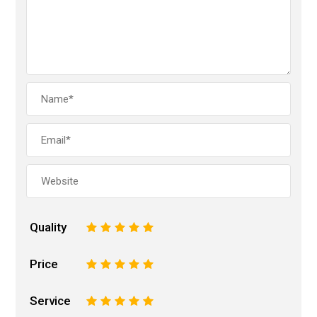
Quality
1
2
3
4
5
Price
1
2
3
4
5
Service
1
2
3
4
5