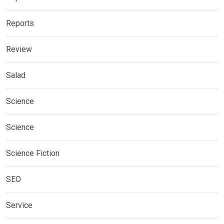
Reports
Review
Salad
Science
Science
Science Fiction
SEO
Service