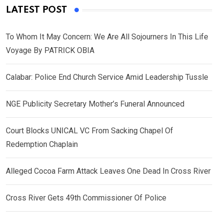
LATEST POST
To Whom It May Concern: We Are All Sojourners In This Life
Voyage By PATRICK OBIA
Calabar: Police End Church Service Amid Leadership Tussle
NGE Publicity Secretary Mother’s Funeral Announced
Court Blocks UNICAL VC From Sacking Chapel Of
Redemption Chaplain
Alleged Cocoa Farm Attack Leaves One Dead In Cross River
Cross River Gets 49th Commissioner Of Police