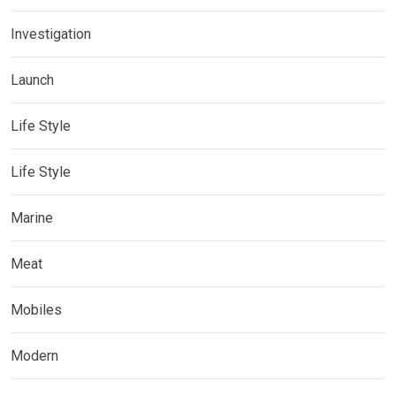
Investigation
Launch
Life Style
Life Style
Marine
Meat
Mobiles
Modern