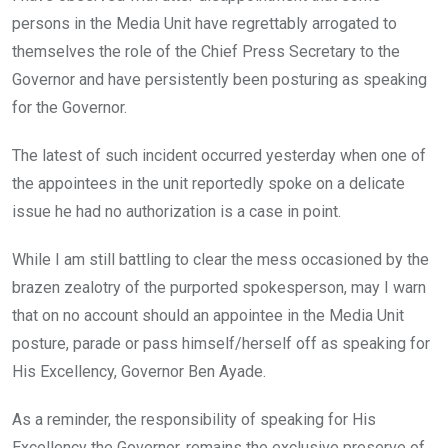
persons in the Media Unit have regrettably arrogated to
themselves the role of the Chief Press Secretary to the
Governor and have persistently been posturing as speaking
for the Governor.
The latest of such incident occurred yesterday when one of
the appointees in the unit reportedly spoke on a delicate
issue he had no authorization is a case in point.
While I am still battling to clear the mess occasioned by the
brazen zealotry of the purported spokesperson, may I warn
that on no account should an appointee in the Media Unit
posture, parade or pass himself/herself off as speaking for
His Excellency, Governor Ben Ayade.
As a reminder, the responsibility of speaking for His
Excellency the Governor, remains the exclusive preserve of