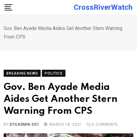
Skip
CrossRiverWatch
to
content
Gov. Ben Ayade Media Aides Get Another Stern Warning
From CPS
BREAKING NEWS
POLITICS
Gov. Ben Ayade Media
Aides Get Another Stern
Warning From CPS
BY
SYSADMIN S3C
MARCH 18, 2021
0
COMMENTS