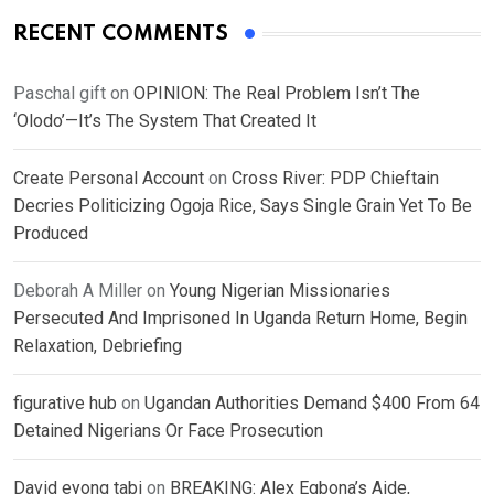
RECENT COMMENTS
Paschal gift
on
OPINION: The Real Problem Isn’t The
‘Olodo’—It’s The System That Created It
Create Personal Account
on
Cross River: PDP Chieftain
Decries Politicizing Ogoja Rice, Says Single Grain Yet To Be
Produced
Deborah A Miller
on
Young Nigerian Missionaries
Persecuted And Imprisoned In Uganda Return Home, Begin
Relaxation, Debriefing
figurative hub
on
Ugandan Authorities Demand $400 From 64
Detained Nigerians Or Face Prosecution
David eyong tabi
on
BREAKING: Alex Egbona’s Aide,