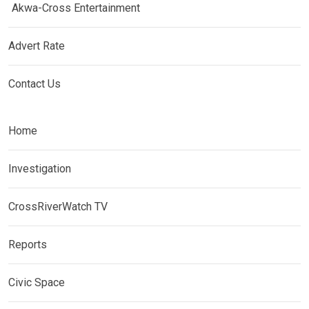
Akwa-Cross Entertainment
Advert Rate
Contact Us
Home
Investigation
CrossRiverWatch TV
Reports
Civic Space