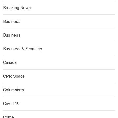
Breaking News
Business
Business
Business & Economy
Canada
Civic Space
Columnists
Covid 19
Crime