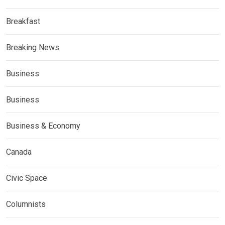
Breakfast
Breaking News
Business
Business
Business & Economy
Canada
Civic Space
Columnists