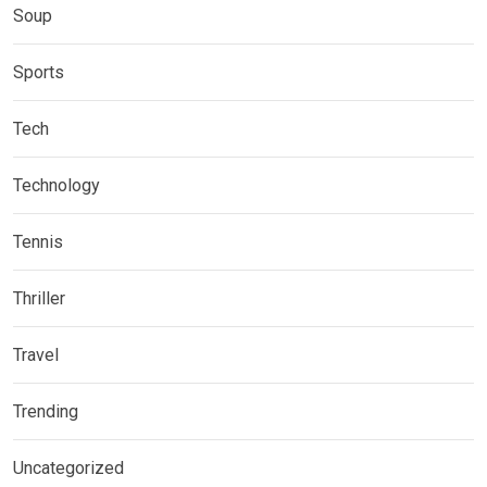
Soup
Sports
Tech
Technology
Tennis
Thriller
Travel
Trending
Uncategorized