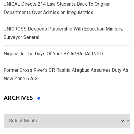
UNICAL Directs 214 Law Students Back To Original
Departments Over Admission Irregularities
UNICROSS Deepens Partnership With Education Ministry,
Surveyor General
Nigeria, In The Days Of Yore BY AGBA JALINGO
Former Cross River’s CP, Rashid Afegbua Assumes Duty As
New Zone 6 AIG
ARCHIVES
Archives