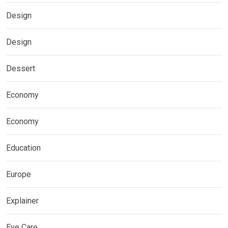
Design
Design
Dessert
Economy
Economy
Education
Europe
Explainer
Eye Care