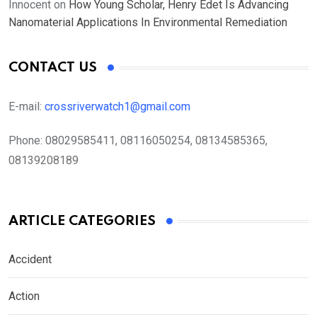
Innocent
on
How Young Scholar, Henry Edet Is Advancing
Nanomaterial Applications In Environmental Remediation
CONTACT US
E-mail:
crossriverwatch1@gmail.com
Phone:
08029585411, 08116050254, 08134585365,
08139208189
ARTICLE CATEGORIES
Accident
Action