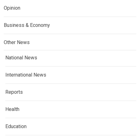
Opinion
Business & Economy
Other News
National News
International News
Reports
Health
Education