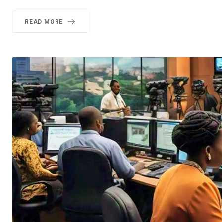
READ MORE