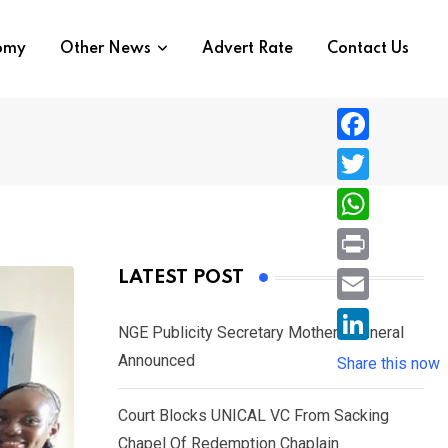
nomy
Other News
Advert Rate
Contact Us
F
a
T
c
w
W
e
i
h
P
LATEST POST
b
t
a
r
o
E
t
t
NGE Publicity Secretary Mother’s Funeral
i
o
m
e
L
Announced
s
Share this now
n
k
a
r
i
A
t
i
Court Blocks UNICAL VC From Sacking
n
p
l
Chapel Of Redemption Chaplain