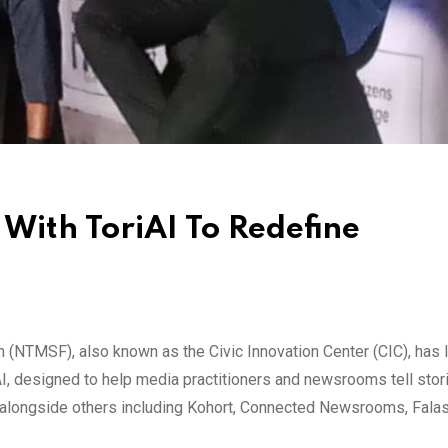
ith ToriAI To Redefine
(NTMSF), also known as the Civic Innovation Center (CIC), has 
iAI, designed to help media practitioners and newsrooms tell stor
ed alongside others including Kohort, Connected Newsrooms, Falas