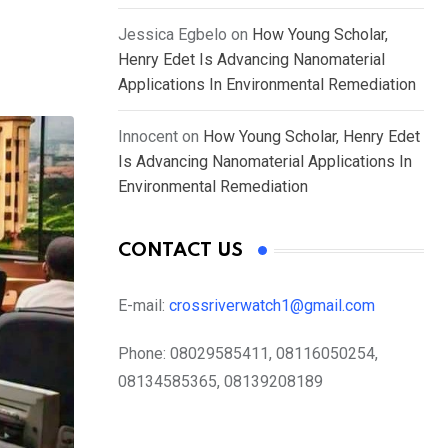
Jessica Egbelo
on
How Young Scholar,
Henry Edet Is Advancing Nanomaterial
Applications In Environmental Remediation
Innocent
on
How Young Scholar, Henry Edet
Is Advancing Nanomaterial Applications In
Environmental Remediation
CONTACT US
E-mail:
crossriverwatch1@gmail.com
Phone:
08029585411, 08116050254,
08134585365, 08139208189