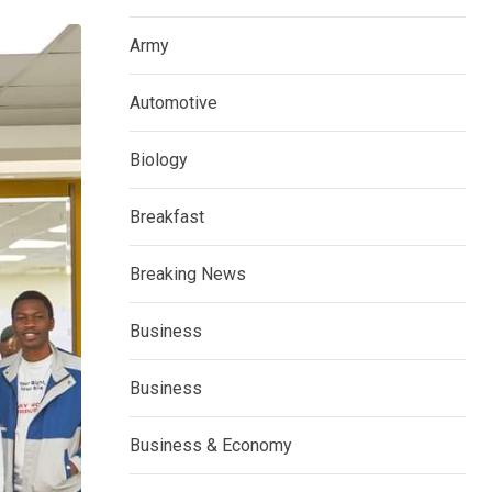
Army
Automotive
Biology
Breakfast
Breaking News
Business
Business
Business & Economy