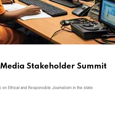
 Media Stakeholder Summit
 on Ethical and Responsible Journalism in the state.