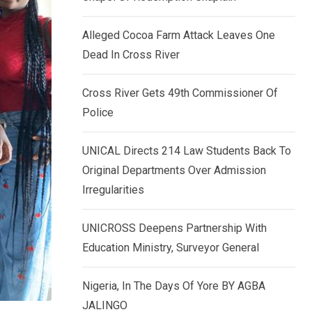
k
p
e
Alleged Cocoa Farm Attack Leaves One
d
Dead In Cross River
I
n
Cross River Gets 49th Commissioner Of
Police
UNICAL Directs 214 Law Students Back To
Original Departments Over Admission
Irregularities
UNICROSS Deepens Partnership With
Education Ministry, Surveyor General
Nigeria, In The Days Of Yore BY AGBA
JALINGO