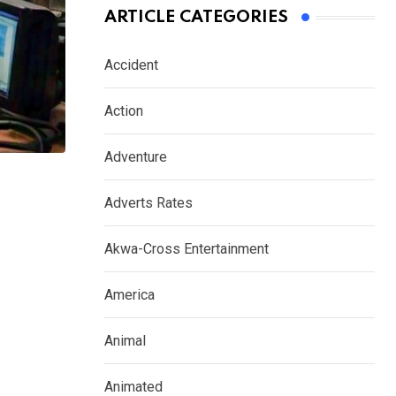
ARTICLE CATEGORIES
Accident
Action
Adventure
Adverts Rates
Akwa-Cross Entertainment
America
Animal
Animated