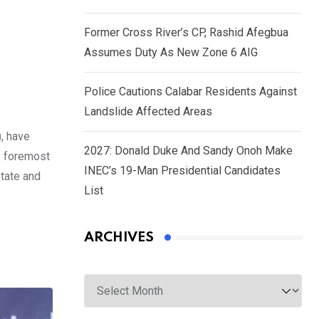
Former Cross River’s CP, Rashid Afegbua
Assumes Duty As New Zone 6 AIG
Police Cautions Calabar Residents Against
Landslide Affected Areas
, have
2027: Donald Duke And Sandy Onoh Make
s foremost
INEC’s 19-Man Presidential Candidates
State and
List
ARCHIVES
Archives