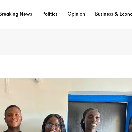
Breaking News
Politics
Opinion
Business & Eco