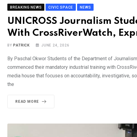
BREAKING NEWS
CIVIC SPACE
NEWS
UNICROSS Journalism Studen
With CrossRiverWatch, Exp
BY
PATRICK
JUNE 24, 2026
By Paschal Okwor Students of the Department of Journalism
commenced their mandatory industrial training with CrossRi
media house that focuses on accountability, investigative, so
the
READ MORE