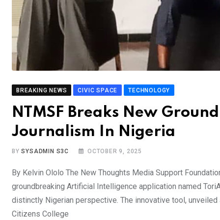
BREAKING NEWS
CIVIC SPACE
TECHNOLOGY
NTMSF Breaks New Ground W
Journalism In Nigeria
BY
SYSADMIN S3C
OCTOBER 9, 2025
By Kelvin Ololo The New Thoughts Media Support Foundation 
groundbreaking Artificial Intelligence application named Tor
distinctly Nigerian perspective. The innovative tool, unveil
Citizens College