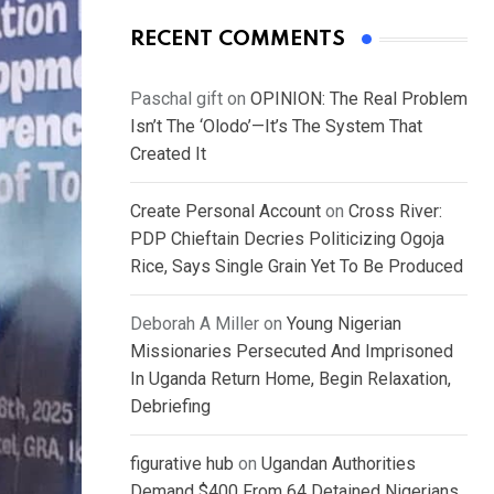
RECENT COMMENTS
Paschal gift
on
OPINION: The Real Problem
Isn’t The ‘Olodo’—It’s The System That
Created It
Create Personal Account
on
Cross River:
PDP Chieftain Decries Politicizing Ogoja
Rice, Says Single Grain Yet To Be Produced
Deborah A Miller
on
Young Nigerian
Missionaries Persecuted And Imprisoned
In Uganda Return Home, Begin Relaxation,
Debriefing
figurative hub
on
Ugandan Authorities
Demand $400 From 64 Detained Nigerians