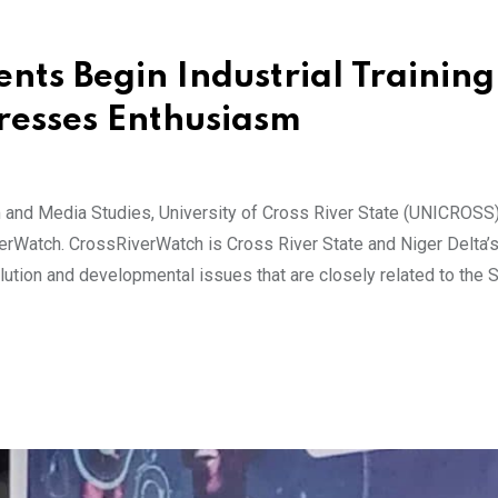
ts Begin Industrial Training
resses Enthusiasm
 and Media Studies, University of Cross River State (UNICROSS)
verWatch. CrossRiverWatch is Cross River State and Niger Delta’
lution and developmental issues that are closely related to the 