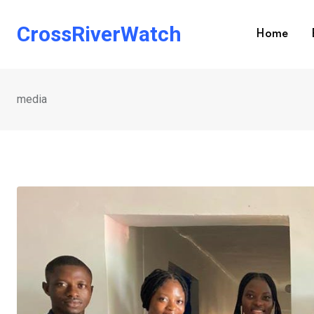
Skip
to
CrossRiverWatch
Home
content
media