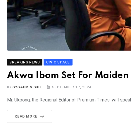
BREAKING NEWS
CIVIC SPACE
Akwa Ibom Set For Maiden
BY
SYSADMIN S3C
SEPTEMBER 17, 2024
Mr. Ukpong, the Regional Editor of Premium Times, will speak
READ MORE