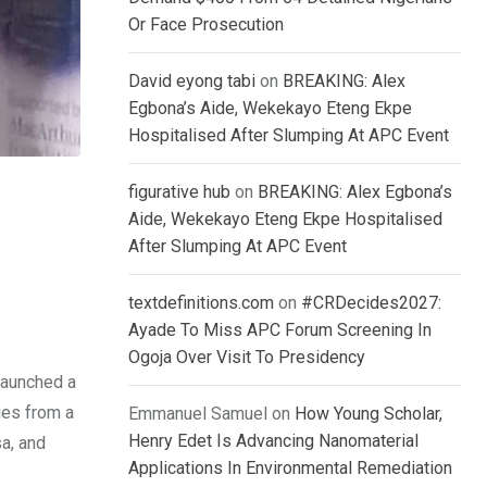
Or Face Prosecution
David eyong tabi
on
BREAKING: Alex
Egbona’s Aide, Wekekayo Eteng Ekpe
Hospitalised After Slumping At APC Event
figurative hub
on
BREAKING: Alex Egbona’s
Aide, Wekekayo Eteng Ekpe Hospitalised
After Slumping At APC Event
textdefinitions.com
on
#CRDecides2027:
Ayade To Miss APC Forum Screening In
Ogoja Over Visit To Presidency
launched a
ies from a
Emmanuel Samuel
on
How Young Scholar,
Henry Edet Is Advancing Nanomaterial
a, and
Applications In Environmental Remediation