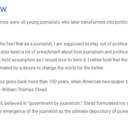
ow
ence were all young journalists who later transformed into politi
feel that as a journalist, I am supposed to stay out of politics
 also been a lot of preachment about how journalism and politics
-held assumption as I would love to term it. I rather hold that the 
nimated by a desire to change the world for the better.
olitics goes back more than 100 years, when American newspaper t
r -William Thomas Stead.
l, believed in “government by journalism.” Stead formulated his 
e emergence of the journalist as the ultimate depository of powe