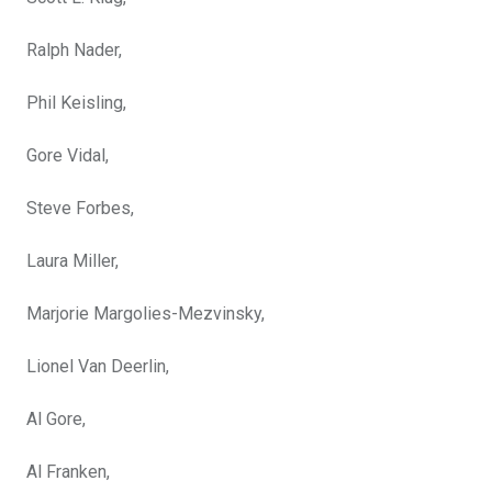
Ralph Nader,
Phil Keisling,
Gore Vidal,
Steve Forbes,
Laura Miller,
Marjorie Margolies-Mezvinsky,
Lionel Van Deerlin,
Al Gore,
Al Franken,