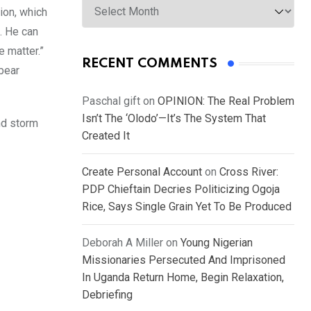
ion, which
w… He can
e matter.”
RECENT COMMENTS
 bear
Paschal gift
on
OPINION: The Real Problem
Isn’t The ‘Olodo’—It’s The System That
and storm
Created It
Create Personal Account
on
Cross River:
PDP Chieftain Decries Politicizing Ogoja
Rice, Says Single Grain Yet To Be Produced
Deborah A Miller
on
Young Nigerian
Missionaries Persecuted And Imprisoned
In Uganda Return Home, Begin Relaxation,
Debriefing