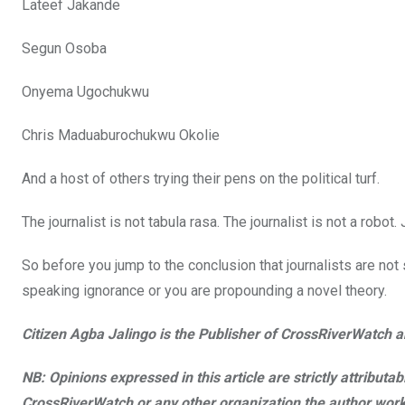
Lateef Jakande
Segun Osoba
Onyema Ugochukwu
Chris Maduaburochukwu Okolie
And a host of others trying their pens on the political turf.
The journalist is not tabula rasa. The journalist is not a robot. 
So before you jump to the conclusion that journalists are no
speaking ignorance or you are propounding a novel theory.
Citizen Agba Jalingo is the Publisher of CrossRiverWatch an
NB: Opinions expressed in this article are strictly attributa
CrossRiverWatch or any other organization the author work