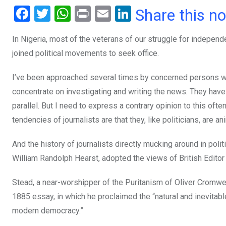
F
T
W
Pr
E
Li
Share this n
a
wi
h
in
m
n
In Nigeria, most of the veterans of our struggle for independ
ce
tt
at
t
ail
ke
joined political movements to seek office.
b
er
s
dI
o
A
n
I’ve been approached several times by concerned persons who 
o
p
concentrate on investigating and writing the news. They have
parallel. But I need to express a contrary opinion to this often
k
p
tendencies of journalists are that they, like politicians, are a
And the history of journalists directly mucking around in p
William Randolph Hearst, adopted the views of British Edito
Stead, a near-worshipper of the Puritanism of Oliver Cromwel
1885 essay, in which he proclaimed the “natural and inevitabl
modern democracy.”