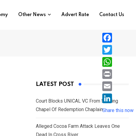
nomy
Other News
Advert Rate
Contact Us
F
a
T
c
w
W
e
i
h
P
LATEST POST
b
t
a
r
o
E
t
t
Court Blocks UNICAL VC From Sacking
i
o
m
e
L
Chapel Of Redemption Chaplain
s
Share this now
n
k
a
r
i
A
t
i
Alleged Cocoa Farm Attack Leaves One
n
p
l
Dead In Cross River