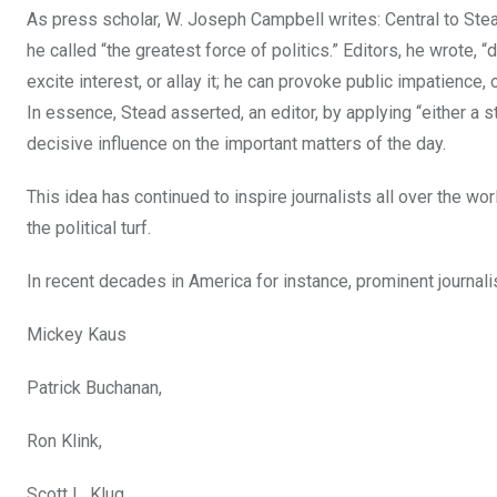
As press scholar, W. Joseph Campbell writes: Central to Stead
he called “the greatest force of politics.” Editors, he wrote,
excite interest, or allay it; he can provoke public impatienc
In essence, Stead asserted, an editor, by applying “either a st
decisive influence on the important matters of the day.
This idea has continued to inspire journalists all over the w
the political turf.
In recent decades in America for instance, prominent journalis
Mickey Kaus
Patrick Buchanan,
Ron Klink,
Scott L. Klug,