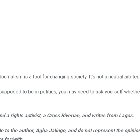
Journalism is a tool for changing society. It’s not a neutral arbiter.
t supposed to be in politics, you may need to ask yourself whethe
d a rights activist, a Cross Riverian, and writes from Lagos.
ble to the author, Agba Jalingo, and do not represent the opinio
s for/with
.