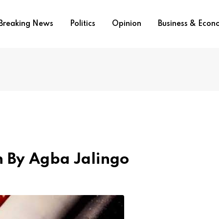
Breaking News
Politics
Opinion
Business & Eco
an By Agba Jalingo