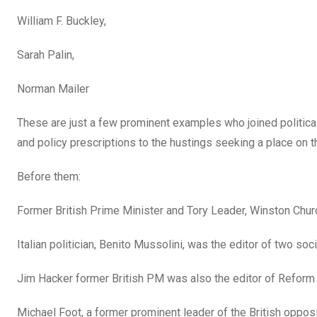
William F. Buckley,
Sarah Palin,
Norman Mailer
These are just a few prominent examples who joined political 
and policy prescriptions to the hustings seeking a place on th
Before them:
Former British Prime Minister and Tory Leader, Winston Chur
Italian politician, Benito Mussolini, was the editor of two so
Jim Hacker former British PM was also the editor of Refor
Michael Foot, a former prominent leader of the British oppos