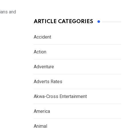
cians and
ARTICLE CATEGORIES
Accident
Action
Adventure
Adverts Rates
Akwa-Cross Entertainment
America
Animal