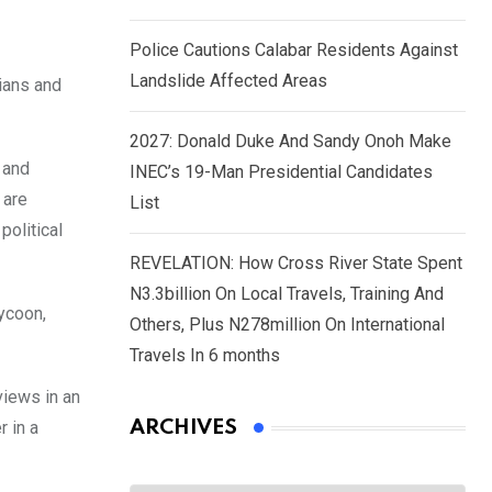
Police Cautions Calabar Residents Against
Landslide Affected Areas
cians and
2027: Donald Duke And Sandy Onoh Make
 and
INEC’s 19-Man Presidential Candidates
 are
List
political
REVELATION: How Cross River State Spent
N3.3billion On Local Travels, Training And
ycoon,
Others, Plus N278million On International
Travels In 6 months
views in an
r in a
ARCHIVES
Archives