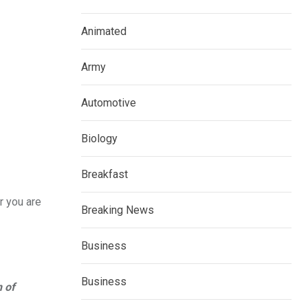
Animated
Army
Automotive
Biology
Breakfast
r you are
Breaking News
Business
Business
n of