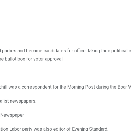
parties and became candidates for office, taking their political 
e ballot box for voter approval.
chill was a correspondent for the Morning Post during the Boar W
cialist newspapers.
m Newspaper.
ition Labor party was also editor of Evening Standard.