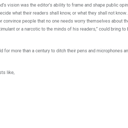
’s vision was the editor’s ability to frame and shape public opin
 “decide what their readers shall know, or what they shall not kno
e, or convince people that no one needs worry themselves about th
imulant or a narcotic to the minds of his readers,” could bring to
orld for more than a century to ditch their pens and microphones 
ts like,