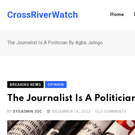
Skip
to
CrossRiverWatch
Home
content
The Journalist Is A Politician By Agba Jalingo
BREAKING NEWS
OPINION
The Journalist Is A Politici
BY
SYSADMIN S3C
DECEMBER 16, 2022
0
COMMENTS