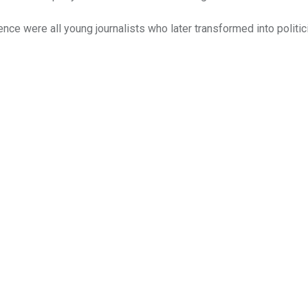
ence were all young journalists who later transformed into politi