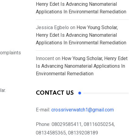
Henry Edet Is Advancing Nanomaterial
Applications In Environmental Remediation
Jessica Egbelo
on
How Young Scholar,
Henry Edet Is Advancing Nanomaterial
Applications In Environmental Remediation
complaints
Innocent
on
How Young Scholar, Henry Edet
Is Advancing Nanomaterial Applications In
Environmental Remediation
ar.
CONTACT US
E-mail:
crossriverwatch1@gmail.com
Phone:
08029585411, 08116050254,
08134585365, 08139208189