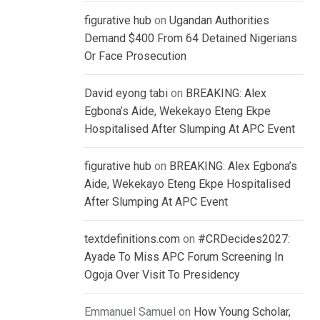
figurative hub
on
Ugandan Authorities
Demand $400 From 64 Detained Nigerians
Or Face Prosecution
David eyong tabi
on
BREAKING: Alex
Egbona’s Aide, Wekekayo Eteng Ekpe
Hospitalised After Slumping At APC Event
figurative hub
on
BREAKING: Alex Egbona’s
Aide, Wekekayo Eteng Ekpe Hospitalised
After Slumping At APC Event
textdefinitions.com
on
#CRDecides2027:
Ayade To Miss APC Forum Screening In
Ogoja Over Visit To Presidency
Emmanuel Samuel
on
How Young Scholar,