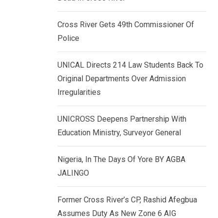
k
p
e
Cross River Gets 49th Commissioner Of
d
Police
I
n
UNICAL Directs 214 Law Students Back To
Original Departments Over Admission
Irregularities
UNICROSS Deepens Partnership With
Education Ministry, Surveyor General
Nigeria, In The Days Of Yore BY AGBA
JALINGO
Former Cross River’s CP, Rashid Afegbua
Assumes Duty As New Zone 6 AIG