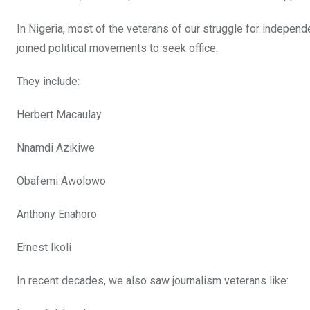
In Nigeria, most of the veterans of our struggle for independ
joined political movements to seek office.
They include:
Herbert Macaulay
Nnamdi Azikiwe
Obafemi Awolowo
Anthony Enahoro
Ernest Ikoli
In recent decades, we also saw journalism veterans like: