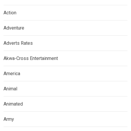
Action
Adventure
Adverts Rates
Akwa-Cross Entertainment
America
Animal
Animated
Army