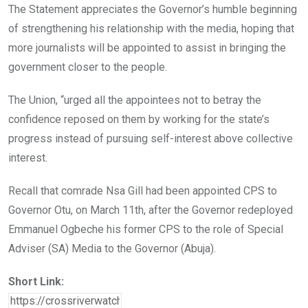
The Statement appreciates the Governor’s humble beginning
of strengthening his relationship with the media, hoping that
more journalists will be appointed to assist in bringing the
government closer to the people.
The Union, “urged all the appointees not to betray the
confidence reposed on them by working for the state’s
progress instead of pursuing self-interest above collective
interest.
Recall that comrade Nsa Gill had been appointed CPS to
Governor Otu, on March 11th, after the Governor redeployed
Emmanuel Ogbeche his former CPS to the role of Special
Adviser (SA) Media to the Governor (Abuja).
Short Link: