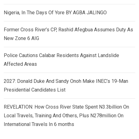
Nigeria, In The Days Of Yore BY AGBA JALINGO
Former Cross River’s CP, Rashid Afegbua Assumes Duty As
New Zone 6 AIG
Police Cautions Calabar Residents Against Landslide
Affected Areas
2027: Donald Duke And Sandy Onoh Make INEC’s 19-Man
Presidential Candidates List
REVELATION: How Cross River State Spent N3.3billion On
Local Travels, Training And Others, Plus N278million On
International Travels In 6 months