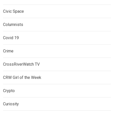
Civic Space
Columnists
Covid 19
Crime
CrossRiverWatch TV
CRW Girl of the Week
Crypto
Curiosity