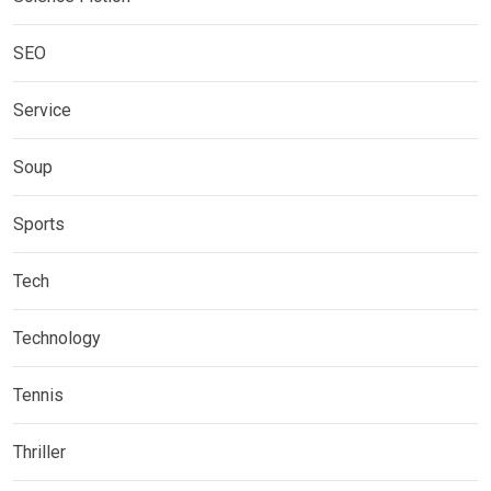
SEO
Service
Soup
Sports
Tech
Technology
Tennis
Thriller