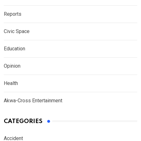
Reports
Civic Space
Education
Opinion
Health
Akwa-Cross Entertainment
CATEGORIES
Accident