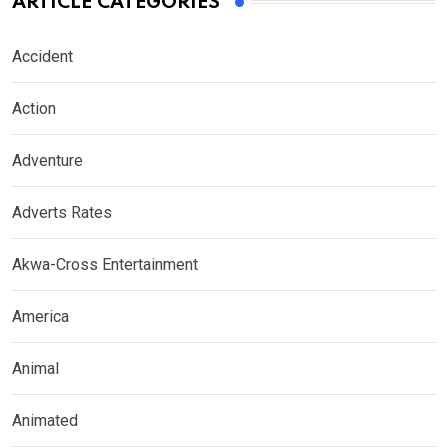
ARTICLE CATEGORIES
Accident
Action
Adventure
Adverts Rates
Akwa-Cross Entertainment
America
Animal
Animated