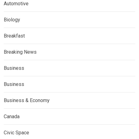
Automotive
Biology
Breakfast
Breaking News
Business
Business
Business & Economy
Canada
Civic Space