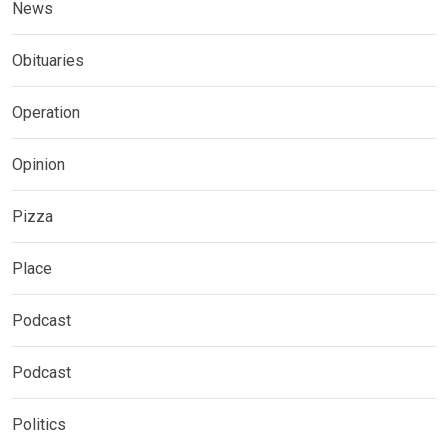
News
Obituaries
Operation
Opinion
Pizza
Place
Podcast
Podcast
Politics