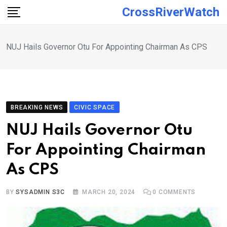
Skip
CrossRiverWatch
to
content
NUJ Hails Governor Otu For Appointing Chairman As CPS
BREAKING NEWS
CIVIC SPACE
NUJ Hails Governor Otu
For Appointing Chairman
As CPS
BY
SYSADMIN S3C
MARCH 20, 2024
0
COMMENTS