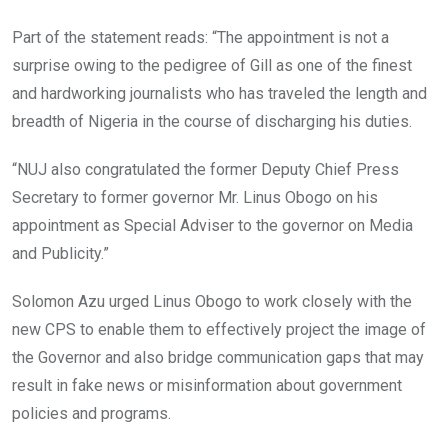
Part of the statement reads: “The appointment is not a
surprise owing to the pedigree of Gill as one of the finest
and hardworking journalists who has traveled the length and
breadth of Nigeria in the course of discharging his duties.
“NUJ also congratulated the former Deputy Chief Press
Secretary to former governor Mr. Linus Obogo on his
appointment as Special Adviser to the governor on Media
and Publicity.”
Solomon Azu urged Linus Obogo to work closely with the
new CPS to enable them to effectively project the image of
the Governor and also bridge communication gaps that may
result in fake news or misinformation about government
policies and programs.