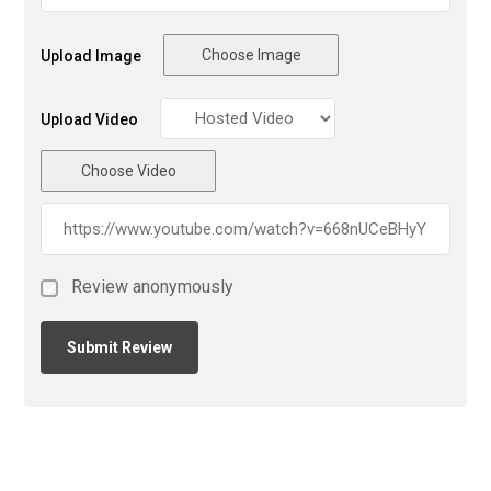
Choose Image
Upload Image
Upload Video
Choose Video
Review anonymously