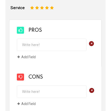
Service
1
2
3
4
5
PROS
+
Add Field
CONS
+
Add Field