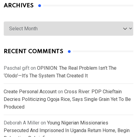
ARCHIVES
Archives
RECENT COMMENTS
Paschal gift
on
OPINION: The Real Problem Isn’t The
‘Olodo’—It’s The System That Created It
Create Personal Account
on
Cross River: PDP Chieftain
Decries Politicizing Ogoja Rice, Says Single Grain Yet To Be
Produced
Deborah A Miller
on
Young Nigerian Missionaries
Persecuted And Imprisoned In Uganda Return Home, Begin