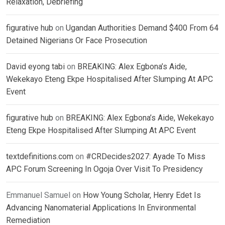
Relaxation, Debriefing
figurative hub
on
Ugandan Authorities Demand $400 From 64
Detained Nigerians Or Face Prosecution
David eyong tabi
on
BREAKING: Alex Egbona’s Aide,
Wekekayo Eteng Ekpe Hospitalised After Slumping At APC
Event
figurative hub
on
BREAKING: Alex Egbona’s Aide, Wekekayo
Eteng Ekpe Hospitalised After Slumping At APC Event
textdefinitions.com
on
#CRDecides2027: Ayade To Miss
APC Forum Screening In Ogoja Over Visit To Presidency
Emmanuel Samuel
on
How Young Scholar, Henry Edet Is
Advancing Nanomaterial Applications In Environmental
Remediation