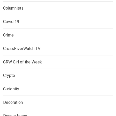
Columnists
Covid 19
Crime
CrossRiverWatch TV
CRW Girl of the Week
Crypto
Curiosity
Decoration
Dennis Isong