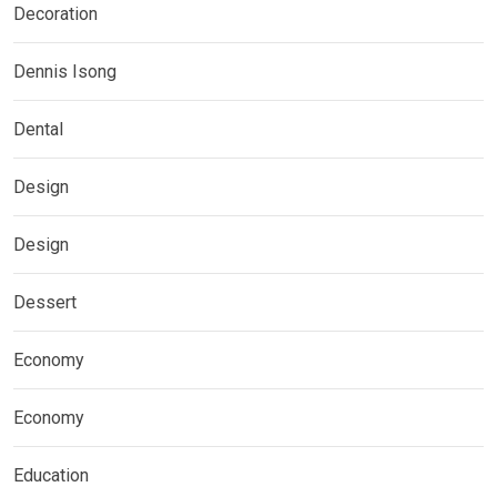
Decoration
Dennis Isong
Dental
Design
Design
Dessert
Economy
Economy
Education