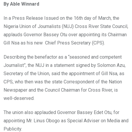
By Able Winnard
b
er
s
dI
o
A
n
In a Press Release Issued on the 16th day of March, the
o
p
Nigeria Union of Journalists (NUJ) Cross River State Council,
k
p
applauds Governor Bassey Otu over appointing its Chairman
Gill Nsa as his new Chief Press Secretary (CPS).
Describing the benefactor as a “seasoned and competent
Journalist”, the NUJ in a statement signed by Solomon Azu,
Secretary of the Union, said the appointment of Gill Nsa, as
CPS, who then was the state Correspondent of the Nation
Newspaper and the Council Chairman for Cross River, is
well-deserved.
The union also applauded Governor Bassey Edet Otu, for
appointing Mr. Linus Obogo as Special Adviser on Media and
Publicity.