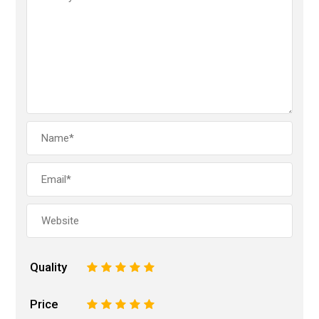
Quality
1
2
3
4
5
Price
1
2
3
4
5