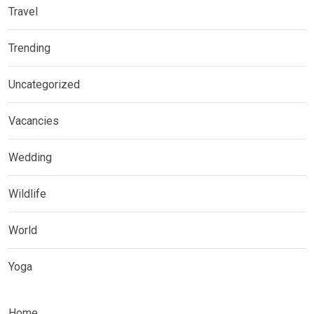
Travel
Trending
Uncategorized
Vacancies
Wedding
Wildlife
World
Yoga
Home