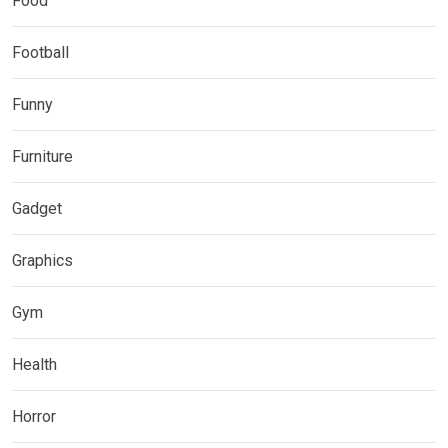
Food
Football
Funny
Furniture
Gadget
Graphics
Gym
Health
Horror