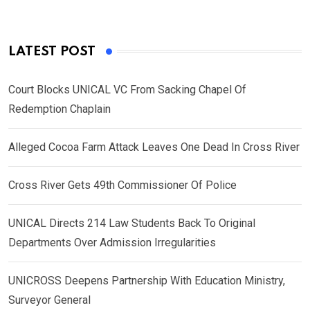
LATEST POST
Court Blocks UNICAL VC From Sacking Chapel Of
Redemption Chaplain
Alleged Cocoa Farm Attack Leaves One Dead In Cross River
Cross River Gets 49th Commissioner Of Police
UNICAL Directs 214 Law Students Back To Original
Departments Over Admission Irregularities
UNICROSS Deepens Partnership With Education Ministry,
Surveyor General