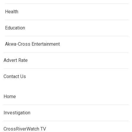
Health
Education
Akwa-Cross Entertainment
Advert Rate
Contact Us
Home
Investigation
CrossRiverWatch TV