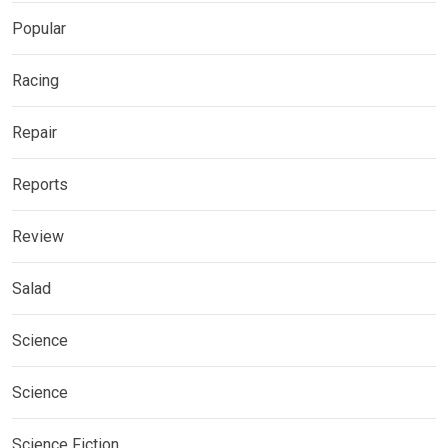
Popular
Racing
Repair
Reports
Review
Salad
Science
Science
Science Fiction