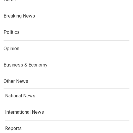
Breaking News
Politics
Opinion
Business & Economy
Other News
National News
International News
Reports