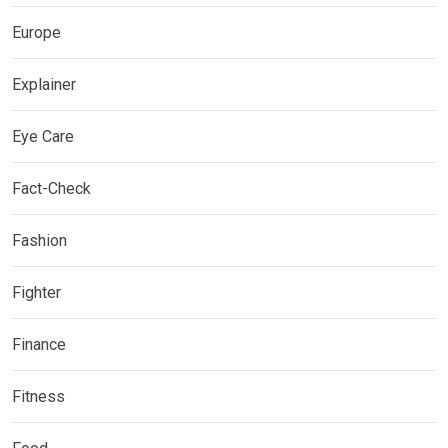
Europe
Explainer
Eye Care
Fact-Check
Fashion
Fighter
Finance
Fitness