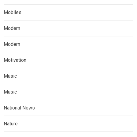
Mobiles
Modern
Modern
Motivation
Music
Music
National News
Nature