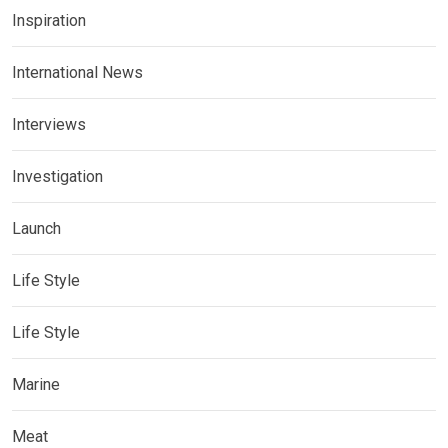
Inspiration
International News
Interviews
Investigation
Launch
Life Style
Life Style
Marine
Meat