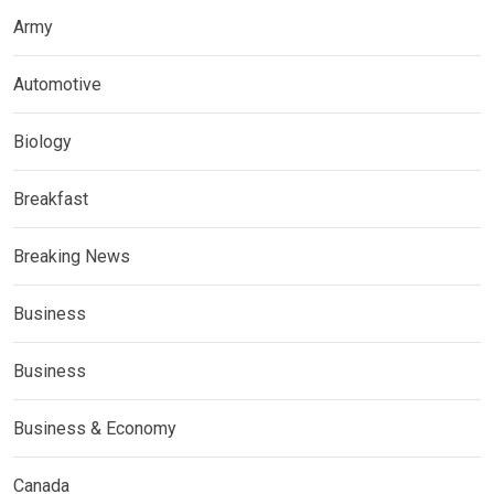
Army
Automotive
Biology
Breakfast
Breaking News
Business
Business
Business & Economy
Canada