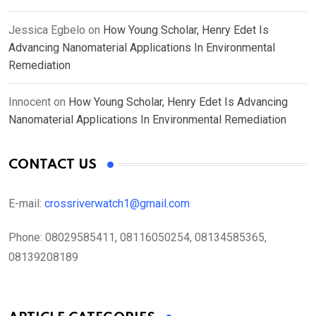
Jessica Egbelo
on
How Young Scholar, Henry Edet Is
Advancing Nanomaterial Applications In Environmental
Remediation
Innocent
on
How Young Scholar, Henry Edet Is Advancing
Nanomaterial Applications In Environmental Remediation
CONTACT US
E-mail:
crossriverwatch1@gmail.com
Phone:
08029585411, 08116050254, 08134585365,
08139208189