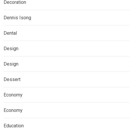
Decoration
Dennis Isong
Dental
Design
Design
Dessert
Economy
Economy
Education