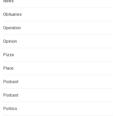
News
Obituaries
Operation
Opinion
Pizza
Place
Podcast
Podcast
Politics