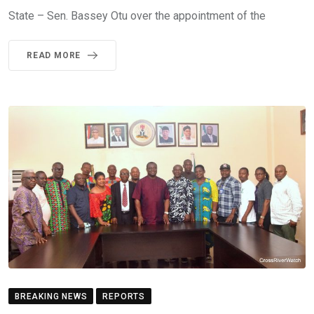
State – Sen. Bassey Otu over the appointment of the
READ MORE
BREAKING NEWS
REPORTS