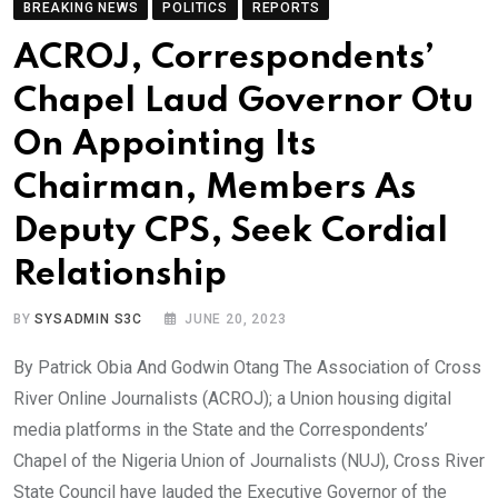
BREAKING NEWS
POLITICS
REPORTS
ACROJ, Correspondents’
Chapel Laud Governor Otu
On Appointing Its
Chairman, Members As
Deputy CPS, Seek Cordial
Relationship
BY
SYSADMIN S3C
JUNE 20, 2023
By Patrick Obia And Godwin Otang The Association of Cross
River Online Journalists (ACROJ); a Union housing digital
media platforms in the State and the Correspondents’
Chapel of the Nigeria Union of Journalists (NUJ), Cross River
State Council have lauded the Executive Governor of the