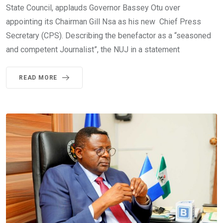
State Council, applauds Governor Bassey Otu over
appointing its Chairman Gill Nsa as his new Chief Press
Secretary (CPS). Describing the benefactor as a “seasoned
and competent Journalist”, the NUJ in a statement
READ MORE