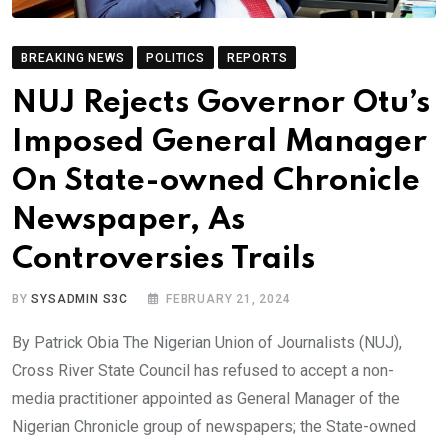
BREAKING NEWS
POLITICS
REPORTS
NUJ Rejects Governor Otu’s
Imposed General Manager
On State-owned Chronicle
Newspaper, As
Controversies Trails
BY
SYSADMIN S3C
FEBRUARY 21, 2024
By Patrick Obia The Nigerian Union of Journalists (NUJ),
Cross River State Council has refused to accept a non-
media practitioner appointed as General Manager of the
Nigerian Chronicle group of newspapers; the State-owned