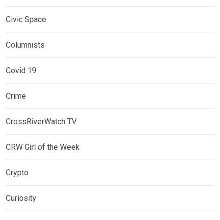
Civic Space
Columnists
Covid 19
Crime
CrossRiverWatch TV
CRW Girl of the Week
Crypto
Curiosity