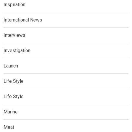
Inspiration
International News
Interviews
Investigation
Launch
Life Style
Life Style
Marine
Meat