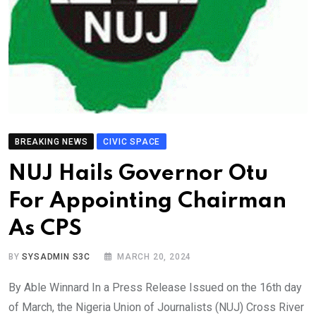
BREAKING NEWS
CIVIC SPACE
NUJ Hails Governor Otu
For Appointing Chairman
As CPS
BY
SYSADMIN S3C
MARCH 20, 2024
By Able Winnard In a Press Release Issued on the 16th day
of March, the Nigeria Union of Journalists (NUJ) Cross River