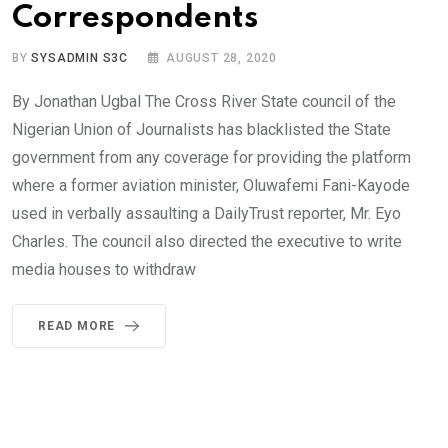
Correspondents
BY
SYSADMIN S3C
AUGUST 28, 2020
By Jonathan Ugbal The Cross River State council of the
Nigerian Union of Journalists has blacklisted the State
government from any coverage for providing the platform
where a former aviation minister, Oluwafemi Fani-Kayode
used in verbally assaulting a DailyTrust reporter, Mr. Eyo
Charles. The council also directed the executive to write
media houses to withdraw
READ MORE