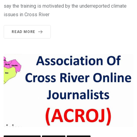
say the training is motivated by the underreported climate
issues in Cross River
READ MORE