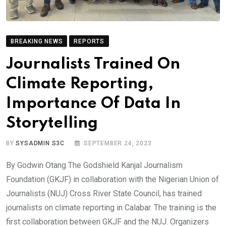
BREAKING NEWS
REPORTS
Journalists Trained On
Climate Reporting,
Importance Of Data In
Storytelling
BY
SYSADMIN S3C
SEPTEMBER 24, 2023
By Godwin Otang The Godshield Kanjal Journalism
Foundation (GKJF) in collaboration with the Nigerian Union of
Journalists (NUJ) Cross River State Council, has trained
journalists on climate reporting in Calabar. The training is the
first collaboration between GKJF and the NUJ. Organizers