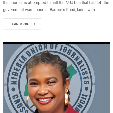
the hoodlums attempted to halt the NUJ bus that had left the
government warehouse at Barracks Road, laden with
READ MORE