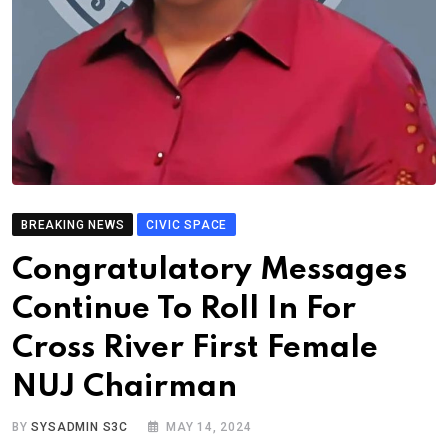
BREAKING NEWS
CIVIC SPACE
Congratulatory Messages
Continue To Roll In For
Cross River First Female
NUJ Chairman
BY
SYSADMIN S3C
MAY 14, 2024