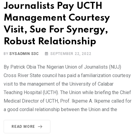
Journalists Pay UCTH
Management Courtesy
Visit, Sue For Synergy,
Robust Relationship
BY
SYSADMIN S3C
SEPTEMBER 22, 2022
By Patrick Obia The Nigerian Union of Journalists (NUJ)
Cross River State council has paid a familiarization courtesy
visit to the management of the University of Calabar
Teaching Hospital (UCTH). The Union while briefing the Chief
Medical Director of UCTH, Prof. Ikpeme A. Ikpeme called for
a good cordial relationship between the Union and the
READ MORE