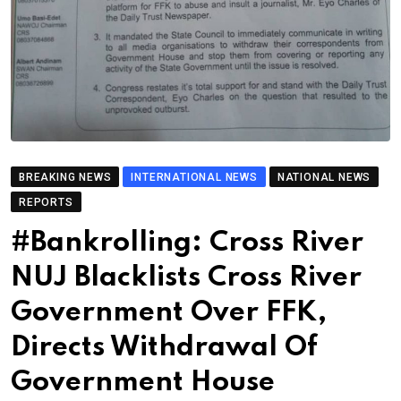
BREAKING NEWS
INTERNATIONAL NEWS
NATIONAL NEWS
REPORTS
#Bankrolling: Cross River
NUJ Blacklists Cross River
Government Over FFK,
Directs Withdrawal Of
Government House