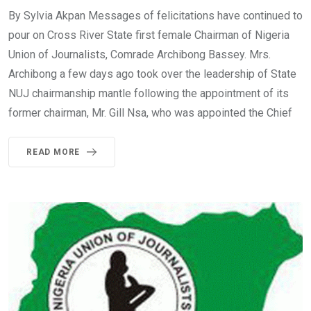
By Sylvia Akpan Messages of felicitations have continued to
pour on Cross River State first female Chairman of Nigeria
Union of Journalists, Comrade Archibong Bassey. Mrs.
Archibong a few days ago took over the leadership of State
NUJ chairmanship mantle following the appointment of its
former chairman, Mr. Gill Nsa, who was appointed the Chief
READ MORE