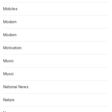
Mobiles
Modern
Modern
Motivation
Music
Music
National News
Nature