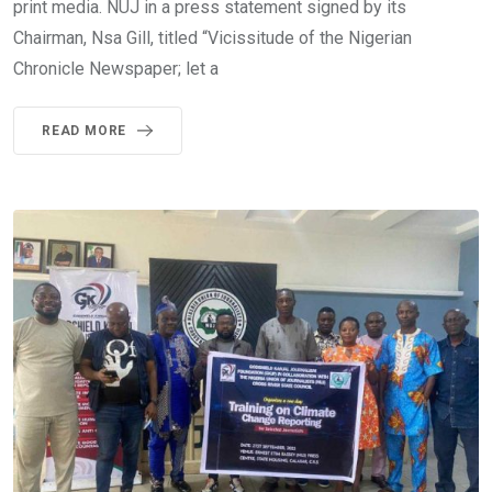
print media. NUJ in a press statement signed by its
Chairman, Nsa Gill, titled “Vicissitude of the Nigerian
Chronicle Newspaper; let a
READ MORE