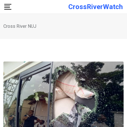
Skip
CrossRiverWatch
to
content
Cross River NUJ