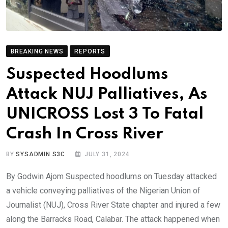
BREAKING NEWS
REPORTS
Suspected Hoodlums
Attack NUJ Palliatives, As
UNICROSS Lost 3 To Fatal
Crash In Cross River
BY
SYSADMIN S3C
JULY 31, 2024
By Godwin Ajom Suspected hoodlums on Tuesday attacked
a vehicle conveying palliatives of the Nigerian Union of
Journalist (NUJ), Cross River State chapter and injured a few
along the Barracks Road, Calabar. The attack happened when