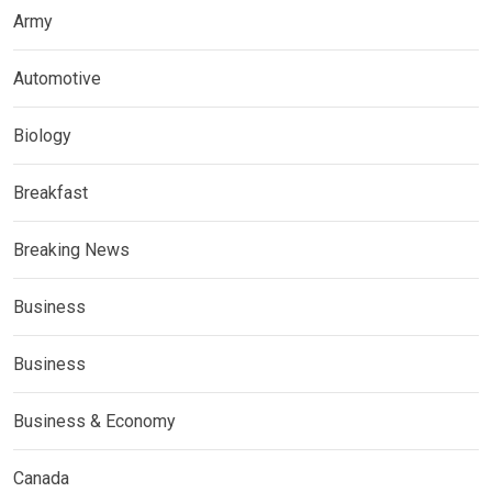
Army
Automotive
Biology
Breakfast
Breaking News
Business
Business
Business & Economy
Canada