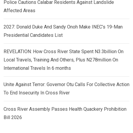
Police Cautions Calabar Residents Against Landslide
Affected Areas
2027: Donald Duke And Sandy Onoh Make INEC’s 19-Man
Presidential Candidates List
REVELATION: How Cross River State Spent N3.3billion On
Local Travels, Training And Others, Plus N278million On
International Travels In 6 months
Unite Against Terror: Governor Otu Calls For Collective Action
To End Insecurity In Cross River
Cross River Assembly Passes Health Quackery Prohibition
Bill 2026