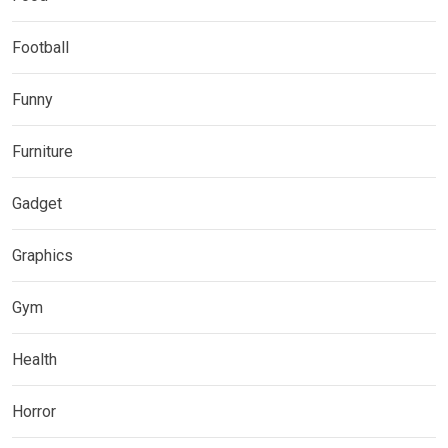
Football
Funny
Furniture
Gadget
Graphics
Gym
Health
Horror