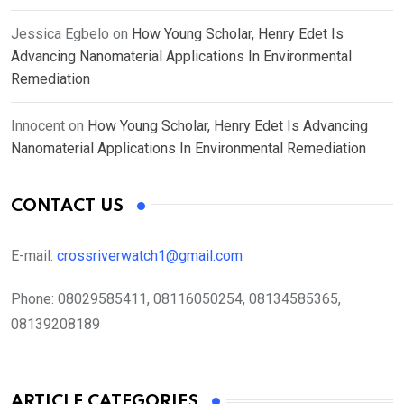
Jessica Egbelo
on
How Young Scholar, Henry Edet Is
Advancing Nanomaterial Applications In Environmental
Remediation
Innocent
on
How Young Scholar, Henry Edet Is Advancing
Nanomaterial Applications In Environmental Remediation
CONTACT US
E-mail:
crossriverwatch1@gmail.com
Phone:
08029585411, 08116050254, 08134585365,
08139208189
ARTICLE CATEGORIES