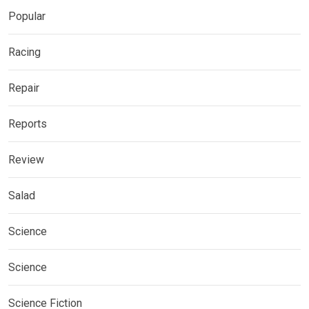
Popular
Racing
Repair
Reports
Review
Salad
Science
Science
Science Fiction