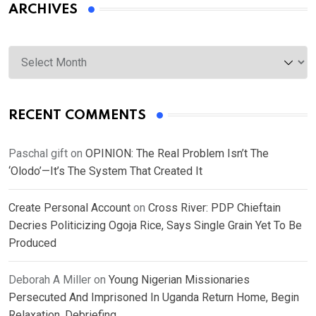
ARCHIVES
Archives
RECENT COMMENTS
Paschal gift
on
OPINION: The Real Problem Isn’t The
‘Olodo’—It’s The System That Created It
Create Personal Account
on
Cross River: PDP Chieftain
Decries Politicizing Ogoja Rice, Says Single Grain Yet To Be
Produced
Deborah A Miller
on
Young Nigerian Missionaries
Persecuted And Imprisoned In Uganda Return Home, Begin
Relaxation, Debriefing