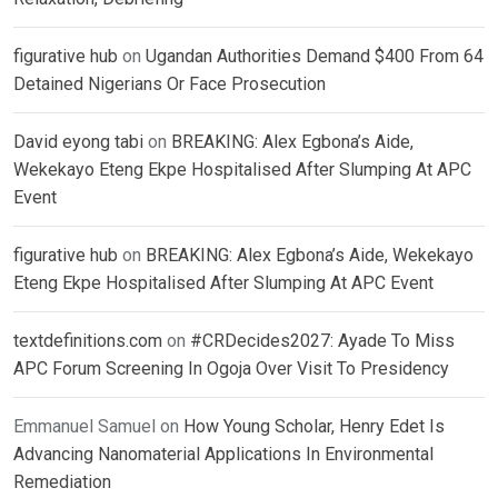
figurative hub
on
Ugandan Authorities Demand $400 From 64
Detained Nigerians Or Face Prosecution
David eyong tabi
on
BREAKING: Alex Egbona’s Aide,
Wekekayo Eteng Ekpe Hospitalised After Slumping At APC
Event
figurative hub
on
BREAKING: Alex Egbona’s Aide, Wekekayo
Eteng Ekpe Hospitalised After Slumping At APC Event
textdefinitions.com
on
#CRDecides2027: Ayade To Miss
APC Forum Screening In Ogoja Over Visit To Presidency
Emmanuel Samuel
on
How Young Scholar, Henry Edet Is
Advancing Nanomaterial Applications In Environmental
Remediation