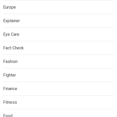
Europe
Explainer
Eye Care
Fact-Check
Fashion
Fighter
Finance
Fitness
Food