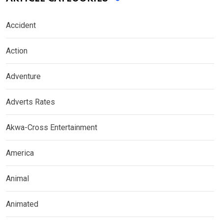
Accident
Action
Adventure
Adverts Rates
Akwa-Cross Entertainment
America
Animal
Animated