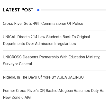
LATEST POST
Cross River Gets 49th Commissioner Of Police
UNICAL Directs 214 Law Students Back To Original
Departments Over Admission Irregularities
UNICROSS Deepens Partnership With Education Ministry,
Surveyor General
Nigeria, In The Days Of Yore BY AGBA JALINGO
Former Cross River’s CP, Rashid Afegbua Assumes Duty As
New Zone 6 AIG