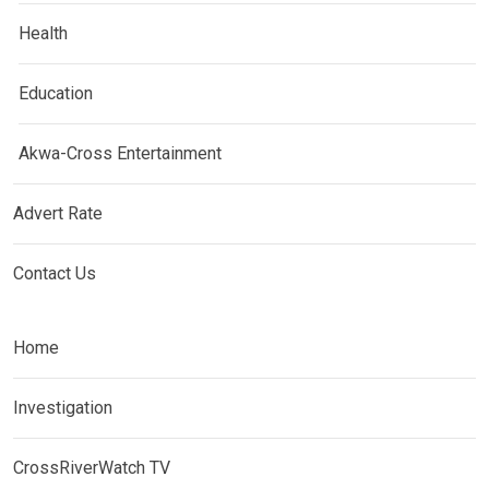
Health
Education
Akwa-Cross Entertainment
Advert Rate
Contact Us
Home
Investigation
CrossRiverWatch TV