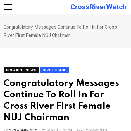
Skip
CrossRiverWatch
to
content
Congratulatory Messages Continue To Roll In For Cross
River First Female NUJ Chairman
BREAKING NEWS
CIVIC SPACE
Congratulatory Messages
Continue To Roll In For
Cross River First Female
NUJ Chairman
BY
SYSADMIN S3C
MAY 14, 2024
0
COMMENTS