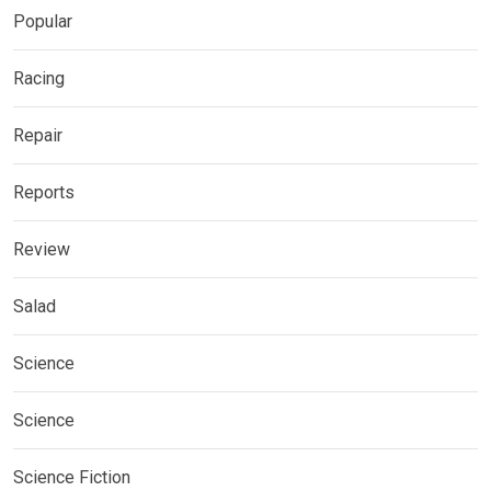
Popular
Racing
Repair
Reports
Review
Salad
Science
Science
Science Fiction