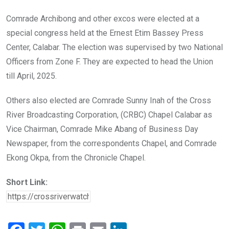
Comrade Archibong and other excos were elected at a
special congress held at the Ernest Etim Bassey Press
Center, Calabar. The election was supervised by two National
Officers from Zone F. They are expected to head the Union
till April, 2025.
Others also elected are Comrade Sunny Inah of the Cross
River Broadcasting Corporation, (CRBC) Chapel Calabar as
Vice Chairman, Comrade Mike Abang of Business Day
Newspaper, from the correspondents Chapel, and Comrade
Ekong Okpa, from the Chronicle Chapel.
Short Link: