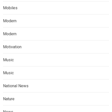
Mobiles
Modern
Modern
Motivation
Music
Music
National News
Nature
News