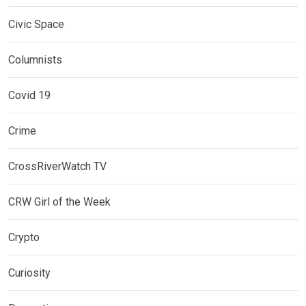
Civic Space
Columnists
Covid 19
Crime
CrossRiverWatch TV
CRW Girl of the Week
Crypto
Curiosity