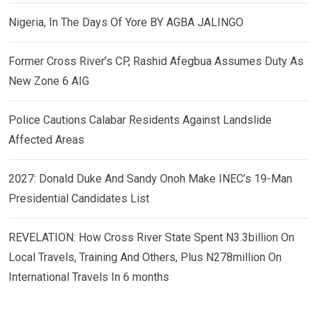
Nigeria, In The Days Of Yore BY AGBA JALINGO
Former Cross River’s CP, Rashid Afegbua Assumes Duty As
New Zone 6 AIG
Police Cautions Calabar Residents Against Landslide
Affected Areas
2027: Donald Duke And Sandy Onoh Make INEC’s 19-Man
Presidential Candidates List
REVELATION: How Cross River State Spent N3.3billion On
Local Travels, Training And Others, Plus N278million On
International Travels In 6 months