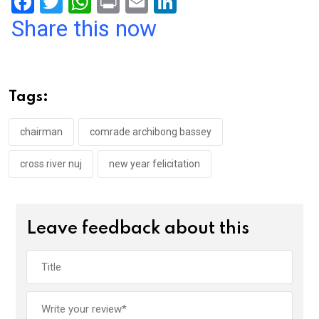
F
T
W
Pr
E
Li
a
wi
h
in
m
n
Share this now
ce
tt
at
t
ail
ke
b
er
s
dI
o
A
n
Tags:
o
p
k
p
chairman
comrade archibong bassey
cross river nuj
new year felicitation
Leave feedback about this