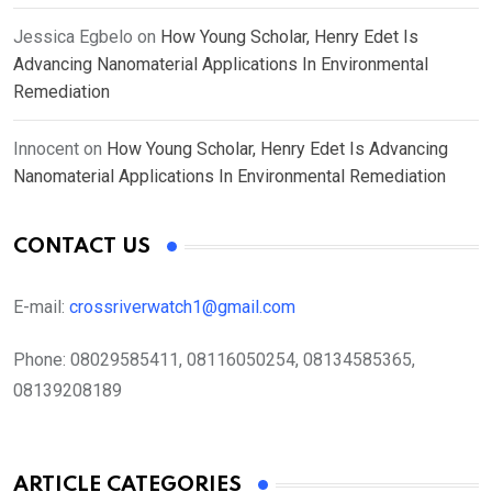
Jessica Egbelo
on
How Young Scholar, Henry Edet Is
Advancing Nanomaterial Applications In Environmental
Remediation
Innocent
on
How Young Scholar, Henry Edet Is Advancing
Nanomaterial Applications In Environmental Remediation
CONTACT US
E-mail:
crossriverwatch1@gmail.com
Phone:
08029585411, 08116050254, 08134585365,
08139208189
ARTICLE CATEGORIES