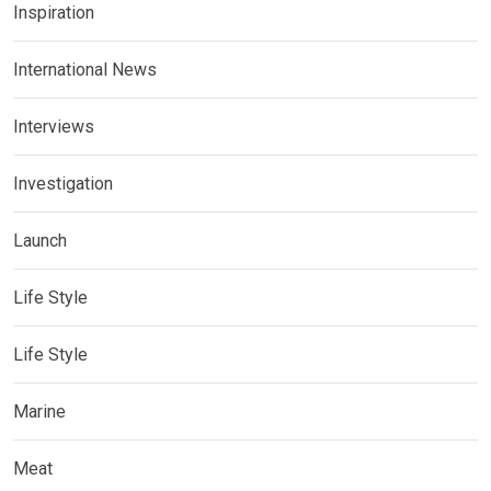
Inspiration
International News
Interviews
Investigation
Launch
Life Style
Life Style
Marine
Meat