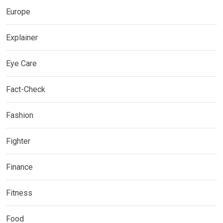
Europe
Explainer
Eye Care
Fact-Check
Fashion
Fighter
Finance
Fitness
Food