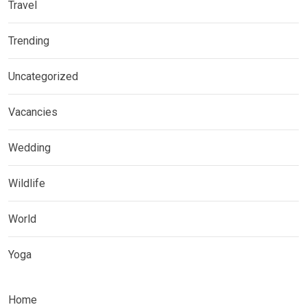
Travel
Trending
Uncategorized
Vacancies
Wedding
Wildlife
World
Yoga
Home