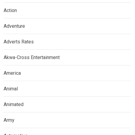
Action
Adventure
Adverts Rates
Akwa-Cross Entertainment
America
Animal
Animated
Army