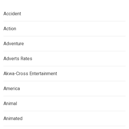
Accident
Action
Adventure
Adverts Rates
Akwa-Cross Entertainment
America
Animal
Animated