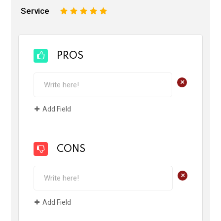
Service
1
2
3
4
5
PROS
+
Add Field
CONS
+
Add Field