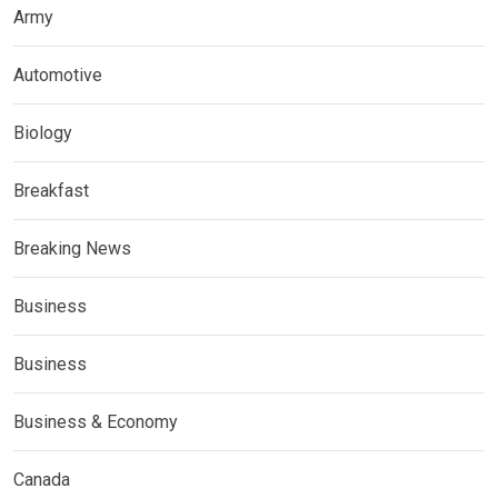
Army
Automotive
Biology
Breakfast
Breaking News
Business
Business
Business & Economy
Canada