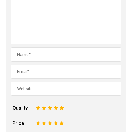
Quality
1
2
3
4
5
Price
1
2
3
4
5