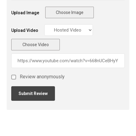
Choose Image
Upload Image
Upload Video
Choose Video
Review anonymously