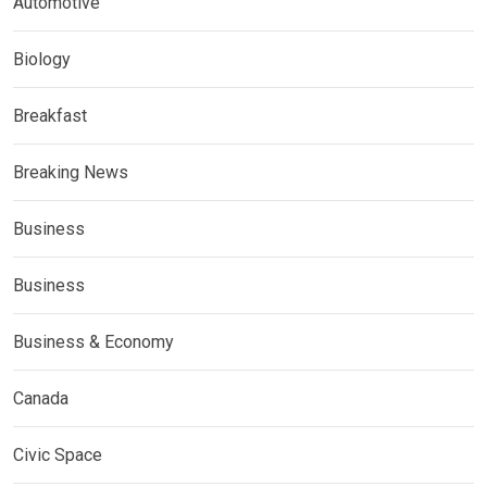
Automotive
Biology
Breakfast
Breaking News
Business
Business
Business & Economy
Canada
Civic Space