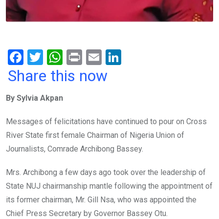
F
T
W
Pr
E
Li
a
wi
h
in
m
n
Share this now
ce
tt
at
t
ail
ke
By Sylvia Akpan
b
er
s
dI
o
A
n
Messages of felicitations have continued to pour on Cross
o
p
River State first female Chairman of Nigeria Union of
k
p
Journalists, Comrade Archibong Bassey.
Mrs. Archibong a few days ago took over the leadership of
State NUJ chairmanship mantle following the appointment of
its former chairman, Mr. Gill Nsa, who was appointed the
Chief Press Secretary by Governor Bassey Otu.