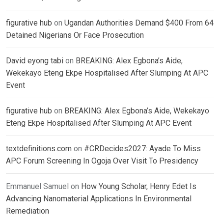
figurative hub
on
Ugandan Authorities Demand $400 From 64
Detained Nigerians Or Face Prosecution
David eyong tabi
on
BREAKING: Alex Egbona’s Aide,
Wekekayo Eteng Ekpe Hospitalised After Slumping At APC
Event
figurative hub
on
BREAKING: Alex Egbona’s Aide, Wekekayo
Eteng Ekpe Hospitalised After Slumping At APC Event
textdefinitions.com
on
#CRDecides2027: Ayade To Miss
APC Forum Screening In Ogoja Over Visit To Presidency
Emmanuel Samuel
on
How Young Scholar, Henry Edet Is
Advancing Nanomaterial Applications In Environmental
Remediation