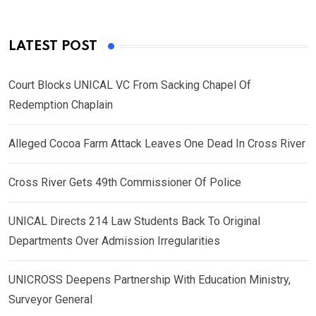
LATEST POST
Court Blocks UNICAL VC From Sacking Chapel Of
Redemption Chaplain
Alleged Cocoa Farm Attack Leaves One Dead In Cross River
Cross River Gets 49th Commissioner Of Police
UNICAL Directs 214 Law Students Back To Original
Departments Over Admission Irregularities
UNICROSS Deepens Partnership With Education Ministry,
Surveyor General