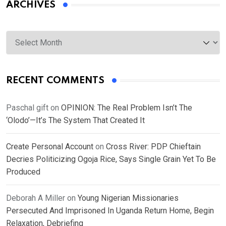
ARCHIVES
Archives
RECENT COMMENTS
Paschal gift
on
OPINION: The Real Problem Isn’t The
‘Olodo’—It’s The System That Created It
Create Personal Account
on
Cross River: PDP Chieftain
Decries Politicizing Ogoja Rice, Says Single Grain Yet To Be
Produced
Deborah A Miller
on
Young Nigerian Missionaries
Persecuted And Imprisoned In Uganda Return Home, Begin
Relaxation, Debriefing