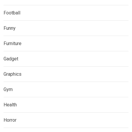
Football
Funny
Furniture
Gadget
Graphics
Gym
Health
Horror