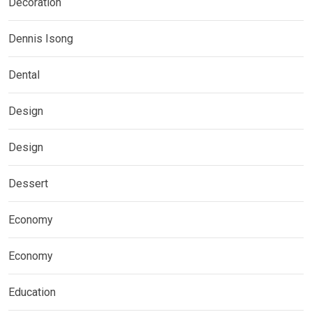
Decoration
Dennis Isong
Dental
Design
Design
Dessert
Economy
Economy
Education