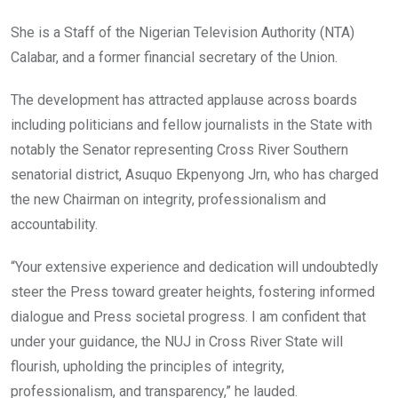
She is a Staff of the Nigerian Television Authority (NTA)
Calabar, and a former financial secretary of the Union.
The development has attracted applause across boards
including politicians and fellow journalists in the State with
notably the Senator representing Cross River Southern
senatorial district, Asuquo Ekpenyong Jrn, who has charged
the new Chairman on integrity, professionalism and
accountability.
“Your extensive experience and dedication will undoubtedly
steer the Press toward greater heights, fostering informed
dialogue and Press societal progress. I am confident that
under your guidance, the NUJ in Cross River State will
flourish, upholding the principles of integrity,
professionalism, and transparency,” he lauded.