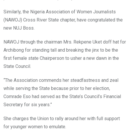
Similarly, the Nigeria Association of Women Journalists
(NAWOJ) Cross River State chapter, have congratulated the
new NUJ Boss.
NAWOJ through the chairman Mrs. Rekpene Uket doff hat for
Archibong for standing tall and breaking the jinx to be the
first female state Chairperson to usher a new dawn in the
State Council.
“The Association commends her steadfastness and zeal
while serving the State because prior to her election,
Comrade Eso had served as the State’s Council’s Financial
Secretary for six years.”
She charges the Union to rally around her with full support
for younger women to emulate.