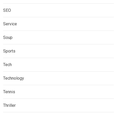
SEO
Service
Soup
Sports
Tech
Technology
Tennis
Thriller