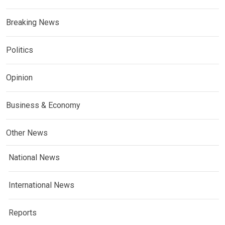
Breaking News
Politics
Opinion
Business & Economy
Other News
National News
International News
Reports