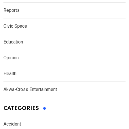
Reports
Civic Space
Education
Opinion
Health
Akwa-Cross Entertainment
CATEGORIES
Accident