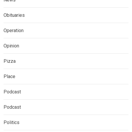
Obituaries
Operation
Opinion
Pizza
Place
Podcast
Podcast
Politics