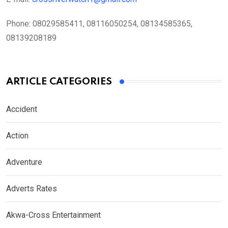
Phone:
08029585411, 08116050254, 08134585365,
08139208189
ARTICLE CATEGORIES
Accident
Action
Adventure
Adverts Rates
Akwa-Cross Entertainment