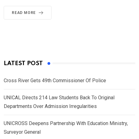
READ MORE
LATEST POST
Cross River Gets 49th Commissioner Of Police
UNICAL Directs 214 Law Students Back To Original
Departments Over Admission Irregularities
UNICROSS Deepens Partnership With Education Ministry,
Surveyor General