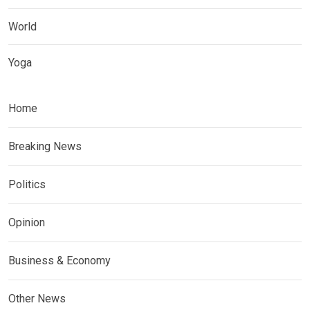
World
Yoga
Home
Breaking News
Politics
Opinion
Business & Economy
Other News