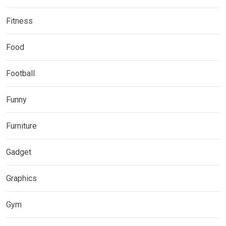
Fitness
Food
Football
Funny
Furniture
Gadget
Graphics
Gym