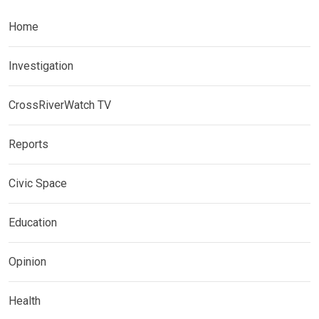
Home
Investigation
CrossRiverWatch TV
Reports
Civic Space
Education
Opinion
Health