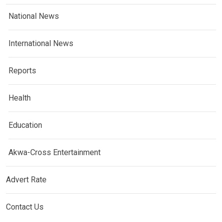
National News
International News
Reports
Health
Education
Akwa-Cross Entertainment
Advert Rate
Contact Us