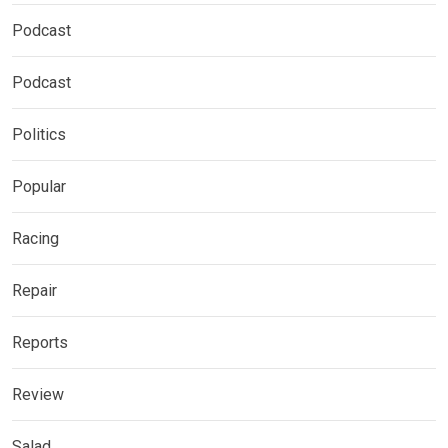
Podcast
Podcast
Politics
Popular
Racing
Repair
Reports
Review
Salad