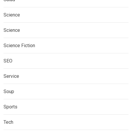
Science
Science
Science Fiction
SEO
Service
Soup
Sports
Tech