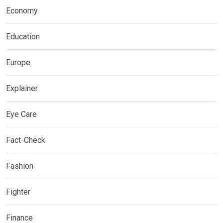
Economy
Education
Europe
Explainer
Eye Care
Fact-Check
Fashion
Fighter
Finance