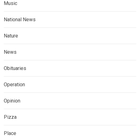
Music
National News
Nature
News
Obituaries
Operation
Opinion
Pizza
Place