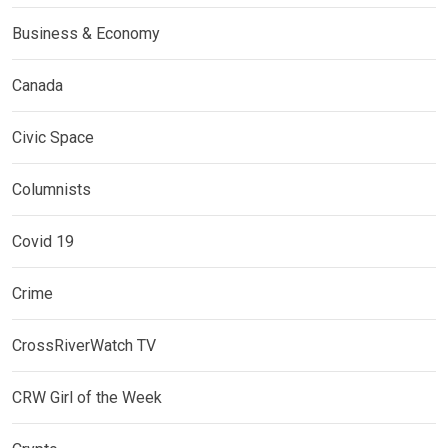
Business & Economy
Canada
Civic Space
Columnists
Covid 19
Crime
CrossRiverWatch TV
CRW Girl of the Week