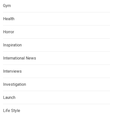
Gym
Health
Horror
Inspiration
International News
Interviews
Investigation
Launch
Life Style