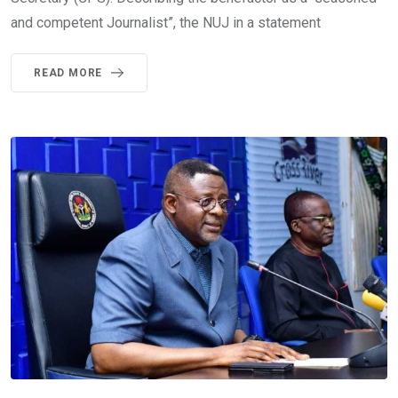
and competent Journalist”, the NUJ in a statement
READ MORE