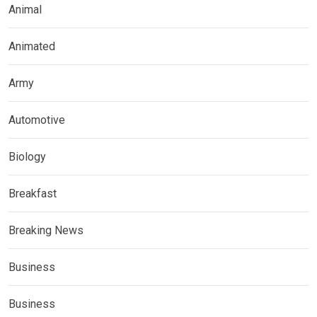
Animal
Animated
Army
Automotive
Biology
Breakfast
Breaking News
Business
Business