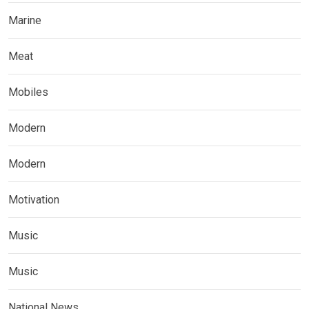
Marine
Meat
Mobiles
Modern
Modern
Motivation
Music
Music
National News