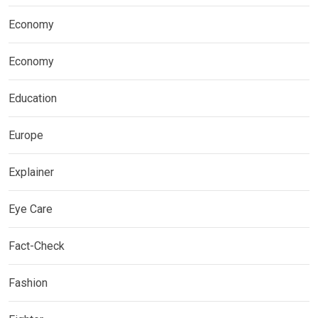
Economy
Economy
Education
Europe
Explainer
Eye Care
Fact-Check
Fashion