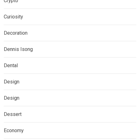
Crypto
Curiosity
Decoration
Dennis Isong
Dental
Design
Design
Dessert
Economy