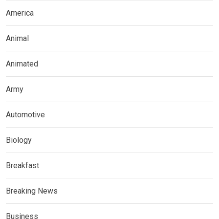
America
Animal
Animated
Army
Automotive
Biology
Breakfast
Breaking News
Business