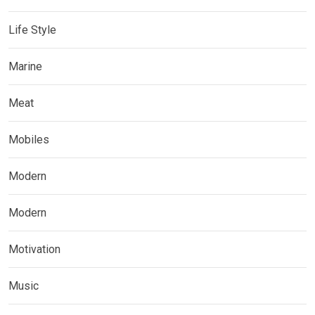
Life Style
Marine
Meat
Mobiles
Modern
Modern
Motivation
Music