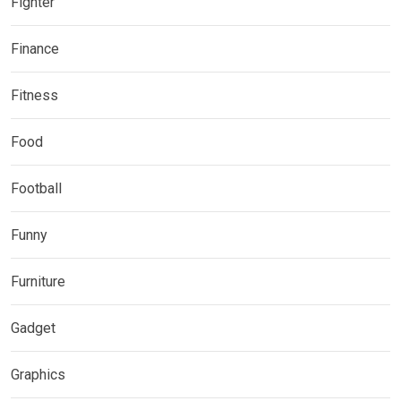
Fighter
Finance
Fitness
Food
Football
Funny
Furniture
Gadget
Graphics