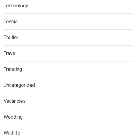
Technology
Tennis
Thriller
Travel
Trending
Uncategorized
Vacancies
Wedding
Wildlife