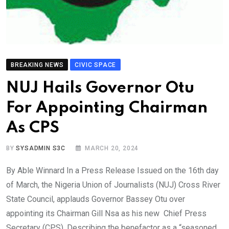
BREAKING NEWS
CIVIC SPACE
NUJ Hails Governor Otu
For Appointing Chairman
As CPS
BY
SYSADMIN S3C
MARCH 20, 2024
By Able Winnard In a Press Release Issued on the 16th day
of March, the Nigeria Union of Journalists (NUJ) Cross River
State Council, applauds Governor Bassey Otu over
appointing its Chairman Gill Nsa as his new Chief Press
Secretary (CPS). Describing the benefactor as a “seasoned