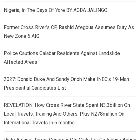
Nigeria, In The Days Of Yore BY AGBA JALINGO
Former Cross River’s CP, Rashid Afegbua Assumes Duty As
New Zone 6 AIG
Police Cautions Calabar Residents Against Landslide
Affected Areas
2027: Donald Duke And Sandy Onoh Make INEC’s 19-Man
Presidential Candidates List
REVELATION: How Cross River State Spent N3.3billion On
Local Travels, Training And Others, Plus N278million On
International Travels In 6 months
Unite Against Terror: Governor Otu Calls For Collective Action