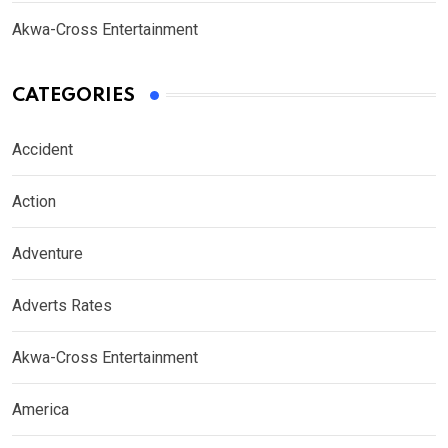
Akwa-Cross Entertainment
CATEGORIES
Accident
Action
Adventure
Adverts Rates
Akwa-Cross Entertainment
America