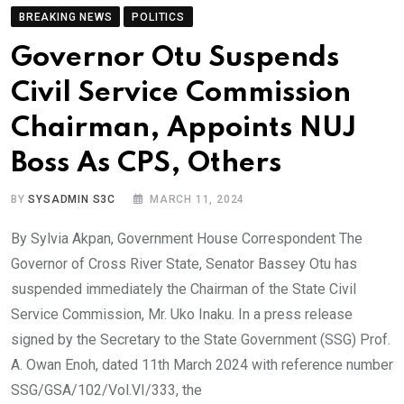
BREAKING NEWS
POLITICS
Governor Otu Suspends
Civil Service Commission
Chairman, Appoints NUJ
Boss As CPS, Others
BY
SYSADMIN S3C
MARCH 11, 2024
By Sylvia Akpan, Government House Correspondent The
Governor of Cross River State, Senator Bassey Otu has
suspended immediately the Chairman of the State Civil
Service Commission, Mr. Uko Inaku. In a press release
signed by the Secretary to the State Government (SSG) Prof.
A. Owan Enoh, dated 11th March 2024 with reference number
SSG/GSA/102/Vol.VI/333, the