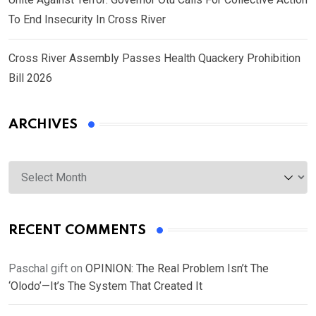
To End Insecurity In Cross River
Cross River Assembly Passes Health Quackery Prohibition
Bill 2026
ARCHIVES
Archives
RECENT COMMENTS
Paschal gift
on
OPINION: The Real Problem Isn’t The
‘Olodo’—It’s The System That Created It