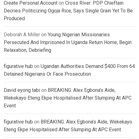
Create Personal Account
on
Cross River: PDP Chieftain
Decries Politicizing Ogoja Rice, Says Single Grain Yet To Be
Produced
Deborah A Miller
on
Young Nigerian Missionaries
Persecuted And Imprisoned In Uganda Return Home, Begin
Relaxation, Debriefing
figurative hub
on
Ugandan Authorities Demand $400 From 64
Detained Nigerians Or Face Prosecution
David eyong tabi
on
BREAKING: Alex Egbona’s Aide,
Wekekayo Eteng Ekpe Hospitalised After Slumping At APC
Event
figurative hub
on
BREAKING: Alex Egbona’s Aide, Wekekayo
Eteng Ekpe Hospitalised After Slumping At APC Event