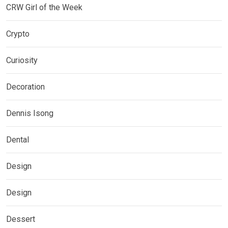
CRW Girl of the Week
Crypto
Curiosity
Decoration
Dennis Isong
Dental
Design
Design
Dessert