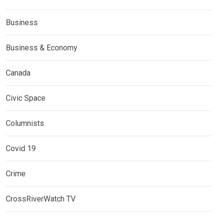
Business
Business & Economy
Canada
Civic Space
Columnists
Covid 19
Crime
CrossRiverWatch TV