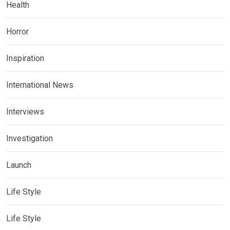
Health
Horror
Inspiration
International News
Interviews
Investigation
Launch
Life Style
Life Style