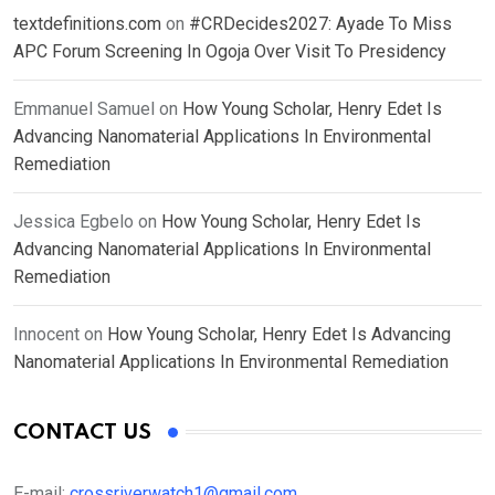
textdefinitions.com
on
#CRDecides2027: Ayade To Miss
APC Forum Screening In Ogoja Over Visit To Presidency
Emmanuel Samuel
on
How Young Scholar, Henry Edet Is
Advancing Nanomaterial Applications In Environmental
Remediation
Jessica Egbelo
on
How Young Scholar, Henry Edet Is
Advancing Nanomaterial Applications In Environmental
Remediation
Innocent
on
How Young Scholar, Henry Edet Is Advancing
Nanomaterial Applications In Environmental Remediation
CONTACT US
E-mail:
crossriverwatch1@gmail.com