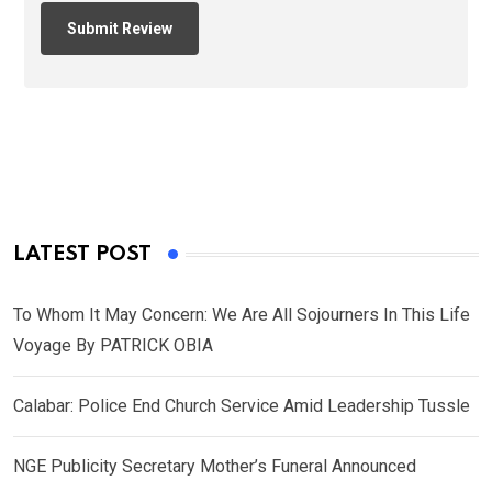
LATEST POST
To Whom It May Concern: We Are All Sojourners In This Life
Voyage By PATRICK OBIA
Calabar: Police End Church Service Amid Leadership Tussle
NGE Publicity Secretary Mother’s Funeral Announced