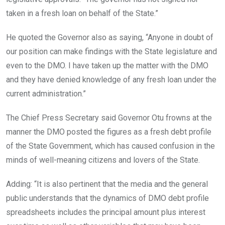
taken in a fresh loan on behalf of the State.”
He quoted the Governor also as saying, “Anyone in doubt of
our position can make findings with the State legislature and
even to the DMO. I have taken up the matter with the DMO
and they have denied knowledge of any fresh loan under the
current administration.”
The Chief Press Secretary said Governor Otu frowns at the
manner the DMO posted the figures as a fresh debt profile
of the State Government, which has caused confusion in the
minds of well-meaning citizens and lovers of the State.
Adding: “It is also pertinent that the media and the general
public understands that the dynamics of DMO debt profile
spreadsheets includes the principal amount plus interest