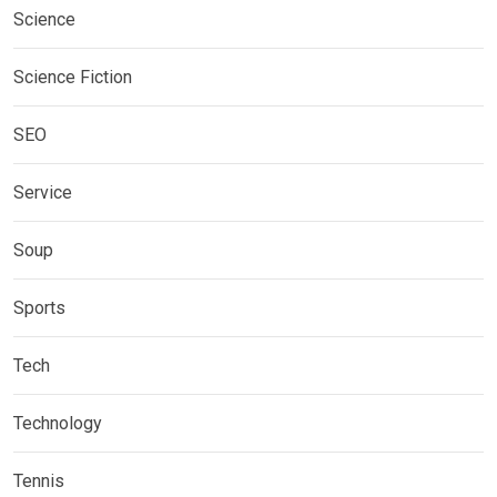
Science
Science Fiction
SEO
Service
Soup
Sports
Tech
Technology
Tennis