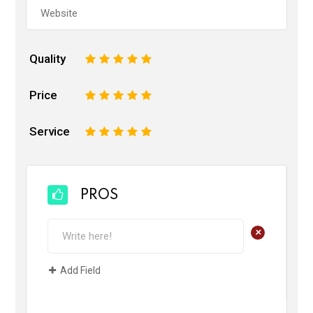
Quality
1
2
3
4
5
Price
1
2
3
4
5
Service
1
2
3
4
5
PROS
+
Add Field