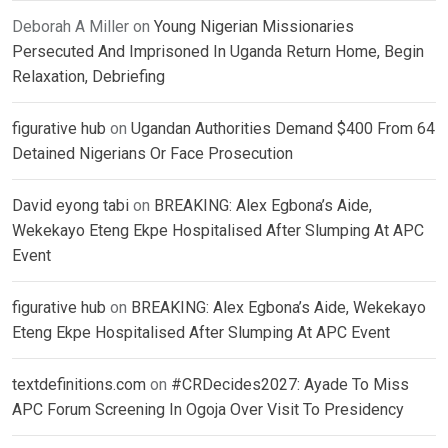
Deborah A Miller
on
Young Nigerian Missionaries
Persecuted And Imprisoned In Uganda Return Home, Begin
Relaxation, Debriefing
figurative hub
on
Ugandan Authorities Demand $400 From 64
Detained Nigerians Or Face Prosecution
David eyong tabi
on
BREAKING: Alex Egbona’s Aide,
Wekekayo Eteng Ekpe Hospitalised After Slumping At APC
Event
figurative hub
on
BREAKING: Alex Egbona’s Aide, Wekekayo
Eteng Ekpe Hospitalised After Slumping At APC Event
textdefinitions.com
on
#CRDecides2027: Ayade To Miss
APC Forum Screening In Ogoja Over Visit To Presidency