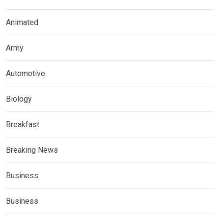
Animated
Army
Automotive
Biology
Breakfast
Breaking News
Business
Business