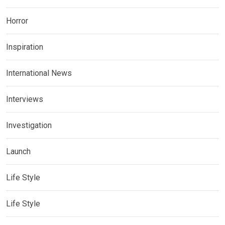
Horror
Inspiration
International News
Interviews
Investigation
Launch
Life Style
Life Style