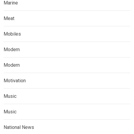
Marine
Meat
Mobiles
Modern
Modern
Motivation
Music
Music
National News