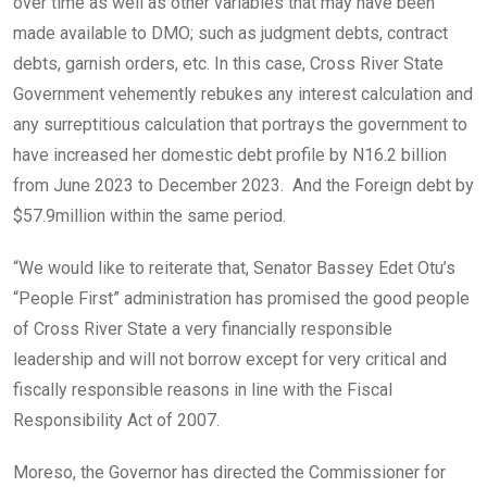
over time as well as other variables that may have been
made available to DMO; such as judgment debts, contract
debts, garnish orders, etc. In this case, Cross River State
Government vehemently rebukes any interest calculation and
any surreptitious calculation that portrays the government to
have increased her domestic debt profile by N16.2 billion
from June 2023 to December 2023. And the Foreign debt by
$57.9million within the same period.
“We would like to reiterate that, Senator Bassey Edet Otu’s
“People First” administration has promised the good people
of Cross River State a very financially responsible
leadership and will not borrow except for very critical and
fiscally responsible reasons in line with the Fiscal
Responsibility Act of 2007.
Moreso, the Governor has directed the Commissioner for