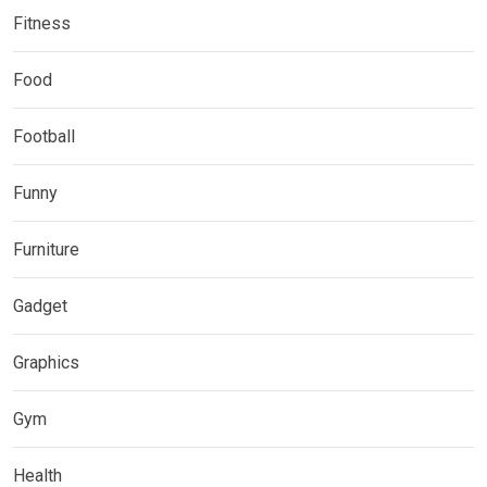
Fitness
Food
Football
Funny
Furniture
Gadget
Graphics
Gym
Health