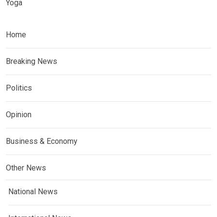
Yoga
Home
Breaking News
Politics
Opinion
Business & Economy
Other News
National News