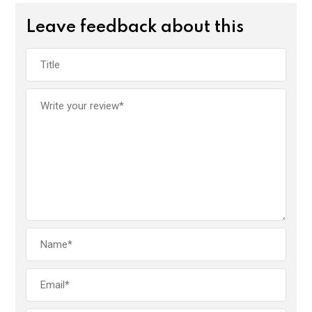
Leave feedback about this