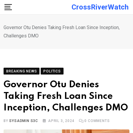
Skip
CrossRiverWatch
to
content
Governor Otu Denies Taking Fresh Loan Since Inception,
Challenges DMO
BREAKING NEWS
POLITICS
Governor Otu Denies
Taking Fresh Loan Since
Inception, Challenges DMO
BY
SYSADMIN S3C
APRIL 3, 2024
0
COMMENTS