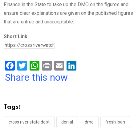
Finance in the State to take up the DMO on the figures and
ensure clear explanations are given on the published figures
that are untrue and unacceptable.
Short Link:
F
T
W
Pr
E
Li
a
wi
h
in
m
n
Share this now
ce
tt
at
t
ail
ke
b
er
s
dI
o
A
n
Tags:
o
p
k
p
cross river state debt
denial
dmo
fresh loan