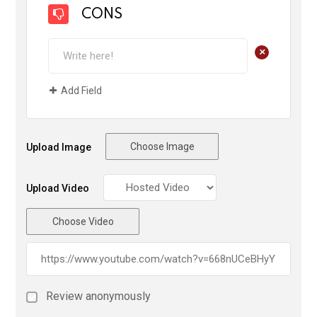
CONS
+
Add Field
Choose Image
Upload Image
Upload Video
Choose Video
Review anonymously