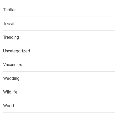
Thriller
Travel
Trending
Uncategorized
Vacancies
Wedding
Wildlife
World