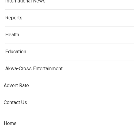
International News
Reports
Health
Education
Akwa-Cross Entertainment
Advert Rate
Contact Us
Home