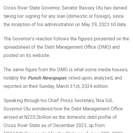
o
A
n
Cross River State Governor, Senator Bassey Otu has denied
o
p
taking nor signing for any loan (domestic or foreign), since
k
p
the inception of his administration on May 29, 2023 till date.
The Governor’s reaction follows the figures presented on the
spreadsheet of the Debt Management Office (DMO) and
posted on its website.
The same figure from the DMO is what some media houses,
notably the
Punch Newspaper
, relied upon, analyzed, and
reported on their Sunday, March 31st, 2024 edition.
Speaking through his Chief Press Secretary, Nsa Gill,
Governor Otu wondered how the Debt Management Office
arrived at N220.2billion as the domestic debt profile of
Cross River State as of December 2023, up from