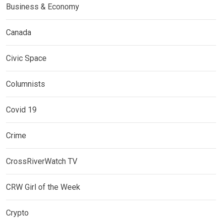
Business & Economy
Canada
Civic Space
Columnists
Covid 19
Crime
CrossRiverWatch TV
CRW Girl of the Week
Crypto