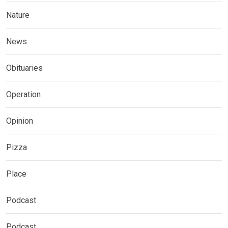
Nature
News
Obituaries
Operation
Opinion
Pizza
Place
Podcast
Podcast