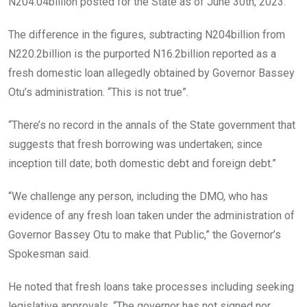
N204.04billion posted for the State as of June 30th, 2023.
The difference in the figures, subtracting N204billion from
N220.2billion is the purported N16.2billion reported as a
fresh domestic loan allegedly obtained by Governor Bassey
Otu’s administration. “This is not true”.
“There’s no record in the annals of the State government that
suggests that fresh borrowing was undertaken; since
inception till date; both domestic debt and foreign debt.”
“We challenge any person, including the DMO, who has
evidence of any fresh loan taken under the administration of
Governor Bassey Otu to make that Public,” the Governor’s
Spokesman said.
He noted that fresh loans take processes including seeking
legislative approvals. “The governor has not signed nor