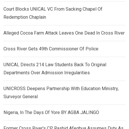
Court Blocks UNICAL VC From Sacking Chapel Of
Redemption Chaplain
Alleged Cocoa Farm Attack Leaves One Dead In Cross River
Cross River Gets 49th Commissioner Of Police
UNICAL Directs 214 Law Students Back To Original
Departments Over Admission Irregularities
UNICROSS Deepens Partnership With Education Ministry,
Surveyor General
Nigeria, In The Days Of Yore BY AGBA JALINGO
Former Cross River’s CP, Rashid Afegbua Assumes Duty As