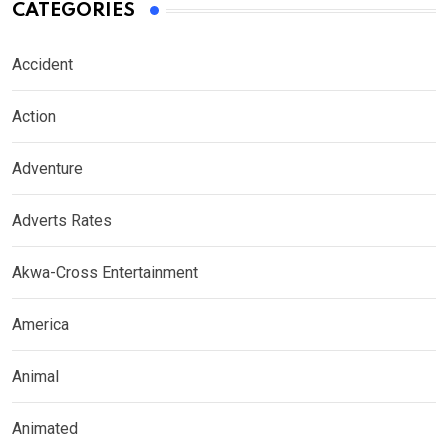
CATEGORIES
Accident
Action
Adventure
Adverts Rates
Akwa-Cross Entertainment
America
Animal
Animated