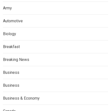
Army
Automotive
Biology
Breakfast
Breaking News
Business
Business
Business & Economy