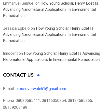
Emmanuel Samuel
on
How Young Scholar, Henry Edet Is
Advancing Nanomaterial Applications In Environmental
Remediation
Jessica Egbelo
on
How Young Scholar, Henry Edet Is
Advancing Nanomaterial Applications In Environmental
Remediation
Innocent
on
How Young Scholar, Henry Edet Is Advancing
Nanomaterial Applications In Environmental Remediation
CONTACT US
E-mail:
crossriverwatch1@gmail.com
Phone:
08029585411, 08116050254, 08134585365,
08139208189