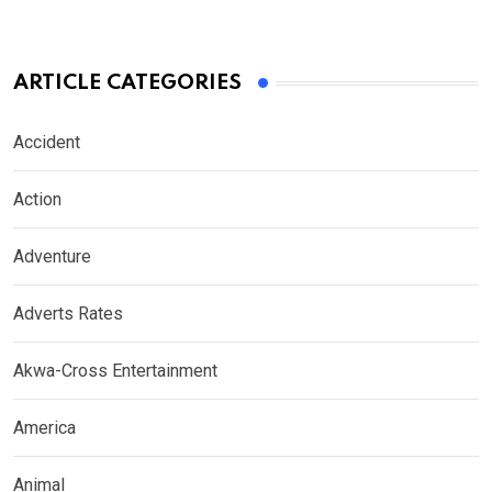
ARTICLE CATEGORIES
Accident
Action
Adventure
Adverts Rates
Akwa-Cross Entertainment
America
Animal