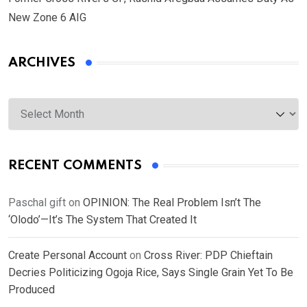
New Zone 6 AIG
ARCHIVES
Archives
RECENT COMMENTS
Paschal gift
on
OPINION: The Real Problem Isn’t The
‘Olodo’—It’s The System That Created It
Create Personal Account
on
Cross River: PDP Chieftain
Decries Politicizing Ogoja Rice, Says Single Grain Yet To Be
Produced