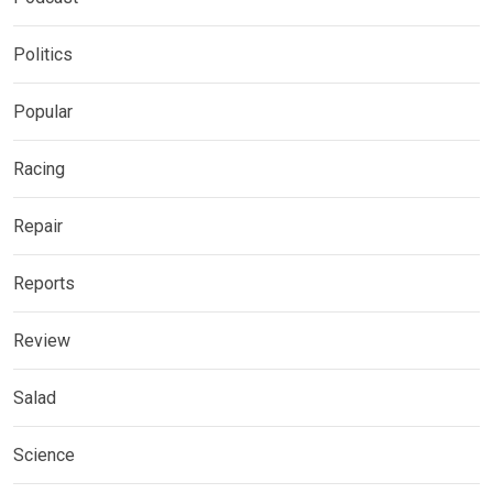
Politics
Popular
Racing
Repair
Reports
Review
Salad
Science