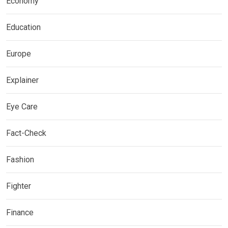
Economy
Education
Europe
Explainer
Eye Care
Fact-Check
Fashion
Fighter
Finance