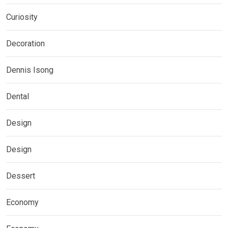
Curiosity
Decoration
Dennis Isong
Dental
Design
Design
Dessert
Economy