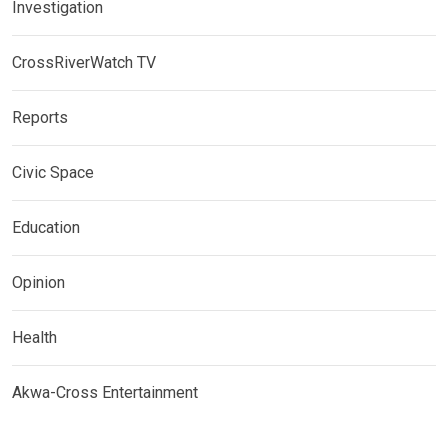
Investigation
CrossRiverWatch TV
Reports
Civic Space
Education
Opinion
Health
Akwa-Cross Entertainment