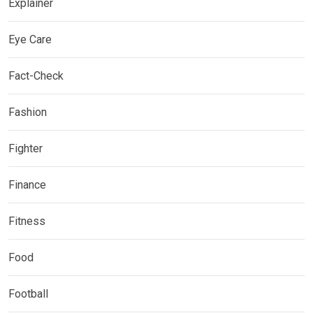
Explainer
Eye Care
Fact-Check
Fashion
Fighter
Finance
Fitness
Food
Football