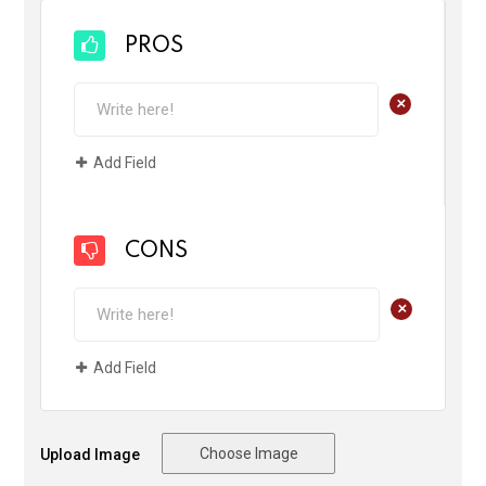
PROS
+
Add Field
CONS
+
Add Field
Choose Image
Upload Image