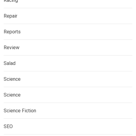
Racing
Repair
Reports
Review
Salad
Science
Science
Science Fiction
SEO