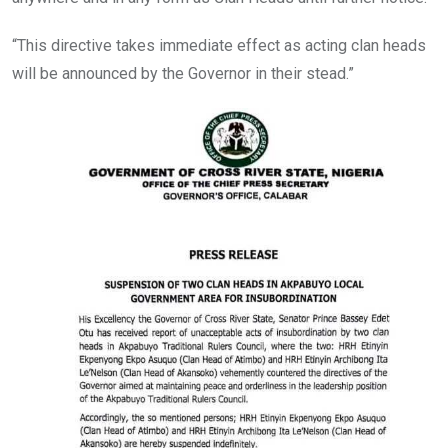
“This directive takes immediate effect as acting clan heads
will be announced by the Governor in their stead.”