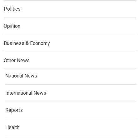
Politics
Opinion
Business & Economy
Other News
National News
International News
Reports
Health