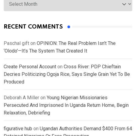
RECENT COMMENTS
Paschal gift
on
OPINION: The Real Problem Isn’t The
‘Olodo’—It’s The System That Created It
Create Personal Account
on
Cross River: PDP Chieftain
Decries Politicizing Ogoja Rice, Says Single Grain Yet To Be
Produced
Deborah A Miller
on
Young Nigerian Missionaries
Persecuted And Imprisoned In Uganda Return Home, Begin
Relaxation, Debriefing
figurative hub
on
Ugandan Authorities Demand $400 From 64