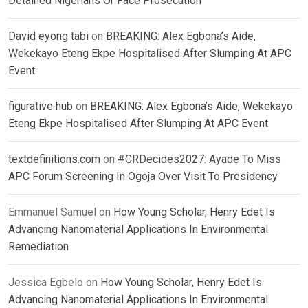
Detained Nigerians Or Face Prosecution
David eyong tabi
on
BREAKING: Alex Egbona’s Aide,
Wekekayo Eteng Ekpe Hospitalised After Slumping At APC
Event
figurative hub
on
BREAKING: Alex Egbona’s Aide, Wekekayo
Eteng Ekpe Hospitalised After Slumping At APC Event
textdefinitions.com
on
#CRDecides2027: Ayade To Miss
APC Forum Screening In Ogoja Over Visit To Presidency
Emmanuel Samuel
on
How Young Scholar, Henry Edet Is
Advancing Nanomaterial Applications In Environmental
Remediation
Jessica Egbelo
on
How Young Scholar, Henry Edet Is
Advancing Nanomaterial Applications In Environmental