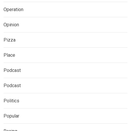
Operation
Opinion
Pizza
Place
Podcast
Podcast
Politics
Popular