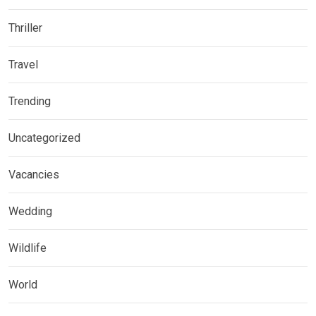
Thriller
Travel
Trending
Uncategorized
Vacancies
Wedding
Wildlife
World