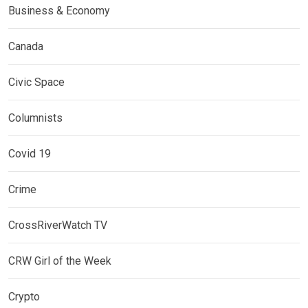
Business & Economy
Canada
Civic Space
Columnists
Covid 19
Crime
CrossRiverWatch TV
CRW Girl of the Week
Crypto