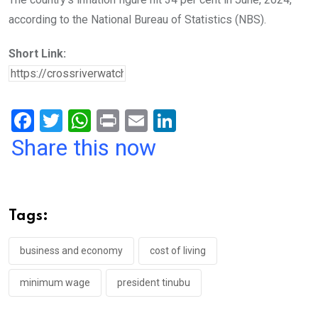
according to the National Bureau of Statistics (NBS).
Short Link:
F
T
W
Pr
E
Li
a
wi
h
in
m
n
Share this now
ce
tt
at
t
ail
ke
b
er
s
dI
o
A
n
Tags:
o
p
k
p
business and economy
cost of living
minimum wage
president tinubu