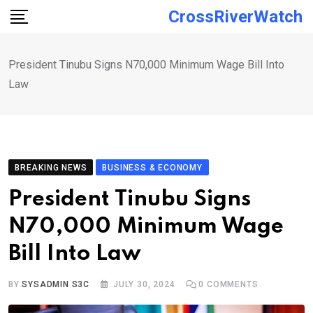
Skip
CrossRiverWatch
to
content
President Tinubu Signs N70,000 Minimum Wage Bill Into
Law
BREAKING NEWS
BUSINESS & ECONOMY
President Tinubu Signs
N70,000 Minimum Wage
Bill Into Law
BY
SYSADMIN S3C
JULY 30, 2024
0
COMMENTS