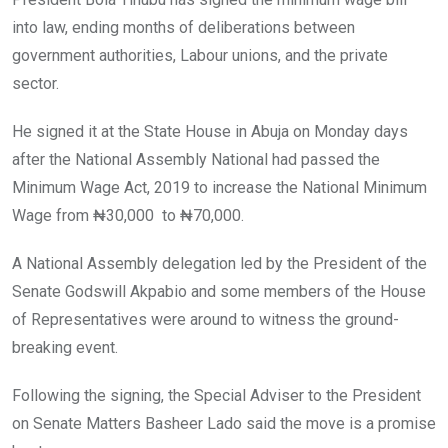
o
p
k
p
into law, ending months of deliberations between
government authorities, Labour unions, and the private
sector.
He signed it at the State House in Abuja on Monday days
after the National Assembly National had passed the
Minimum Wage Act, 2019 to increase the National Minimum
Wage from ₦30,000 to ₦70,000.
A National Assembly delegation led by the President of the
Senate Godswill Akpabio and some members of the House
of Representatives were around to witness the ground-
breaking event.
Following the signing, the Special Adviser to the President
on Senate Matters Basheer Lado said the move is a promise