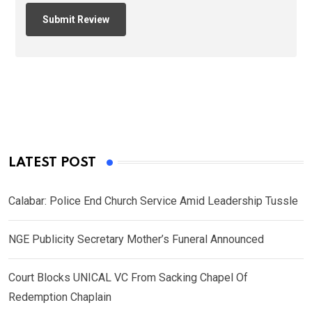
LATEST POST
Calabar: Police End Church Service Amid Leadership Tussle
NGE Publicity Secretary Mother’s Funeral Announced
Court Blocks UNICAL VC From Sacking Chapel Of
Redemption Chaplain