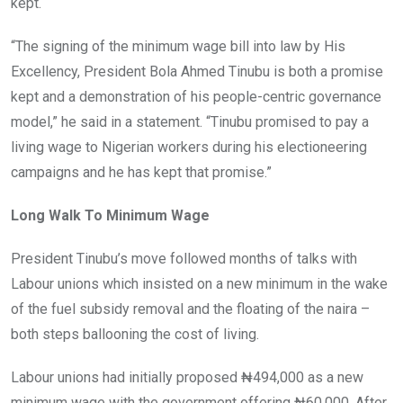
kept.
“The signing of the minimum wage bill into law by His
Excellency, President Bola Ahmed Tinubu is both a promise
kept and a demonstration of his people-centric governance
model,” he said in a statement. “Tinubu promised to pay a
living wage to Nigerian workers during his electioneering
campaigns and he has kept that promise.”
Long Walk To Minimum Wage
President Tinubu’s move followed months of talks with
Labour unions which insisted on a new minimum in the wake
of the fuel subsidy removal and the floating of the naira –
both steps ballooning the cost of living.
Labour unions had initially proposed ₦494,000 as a new
minimum wage with the government offering ₦60,000. After