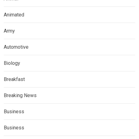
Animated
Army
Automotive
Biology
Breakfast
Breaking News
Business
Business