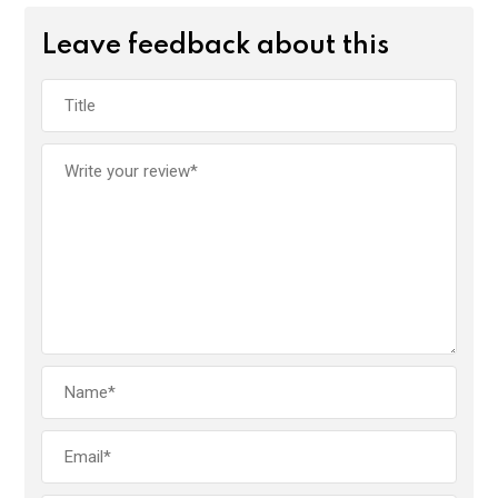
Leave feedback about this