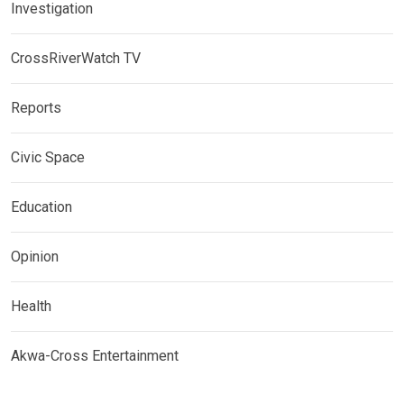
Investigation
CrossRiverWatch TV
Reports
Civic Space
Education
Opinion
Health
Akwa-Cross Entertainment