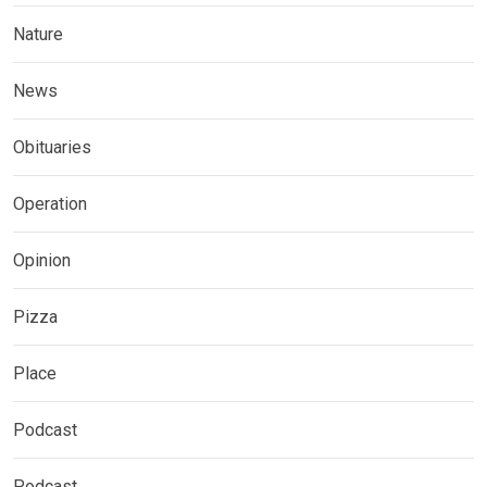
Nature
News
Obituaries
Operation
Opinion
Pizza
Place
Podcast
Podcast