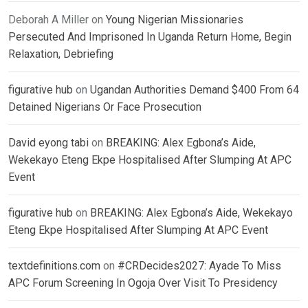
Deborah A Miller
on
Young Nigerian Missionaries
Persecuted And Imprisoned In Uganda Return Home, Begin
Relaxation, Debriefing
figurative hub
on
Ugandan Authorities Demand $400 From 64
Detained Nigerians Or Face Prosecution
David eyong tabi
on
BREAKING: Alex Egbona’s Aide,
Wekekayo Eteng Ekpe Hospitalised After Slumping At APC
Event
figurative hub
on
BREAKING: Alex Egbona’s Aide, Wekekayo
Eteng Ekpe Hospitalised After Slumping At APC Event
textdefinitions.com
on
#CRDecides2027: Ayade To Miss
APC Forum Screening In Ogoja Over Visit To Presidency