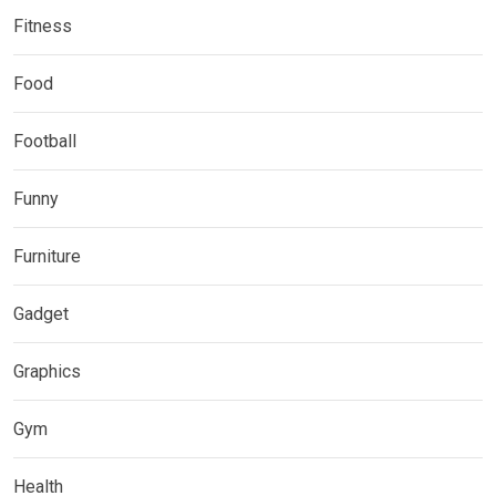
Fitness
Food
Football
Funny
Furniture
Gadget
Graphics
Gym
Health