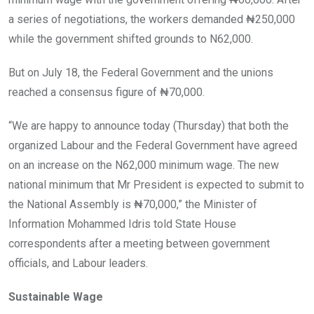
a series of negotiations, the workers demanded ₦250,000
while the government shifted grounds to N62,000.
But on July 18, the Federal Government and the unions
reached a consensus figure of ₦70,000.
“We are happy to announce today (Thursday) that both the
organized Labour and the Federal Government have agreed
on an increase on the N62,000 minimum wage. The new
national minimum that Mr President is expected to submit to
the National Assembly is ₦70,000,” the Minister of
Information Mohammed Idris told State House
correspondents after a meeting between government
officials, and Labour leaders.
Sustainable Wage