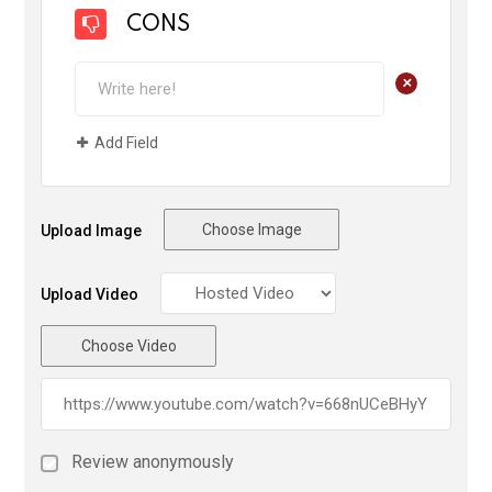
CONS
+
Add Field
Choose Image
Upload Image
Upload Video
Choose Video
Review anonymously