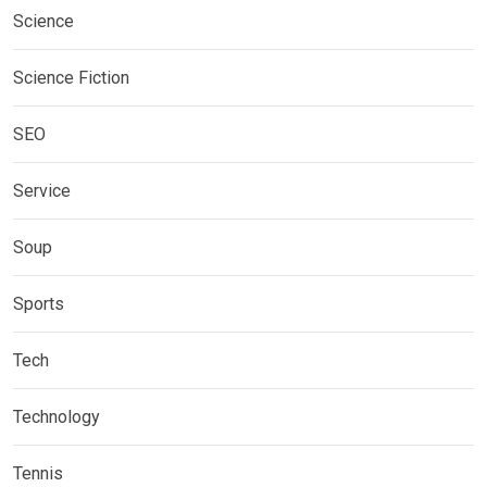
Science
Science Fiction
SEO
Service
Soup
Sports
Tech
Technology
Tennis