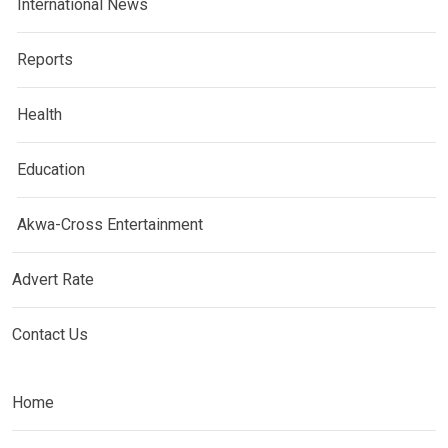
International News
Reports
Health
Education
Akwa-Cross Entertainment
Advert Rate
Contact Us
Home