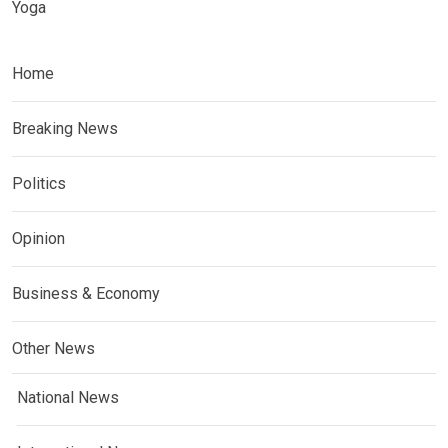
Yoga
Home
Breaking News
Politics
Opinion
Business & Economy
Other News
National News