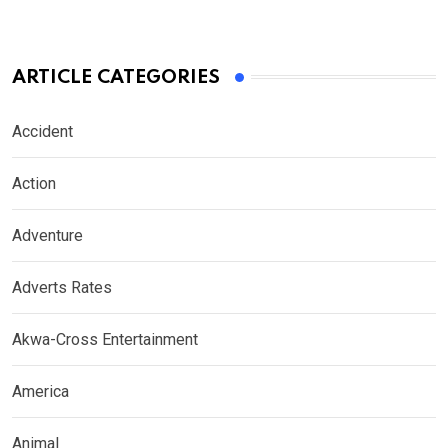
ARTICLE CATEGORIES
Accident
Action
Adventure
Adverts Rates
Akwa-Cross Entertainment
America
Animal