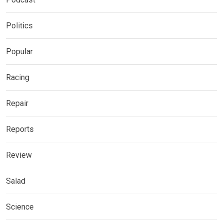
Politics
Popular
Racing
Repair
Reports
Review
Salad
Science