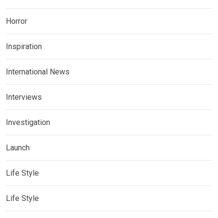
Horror
Inspiration
International News
Interviews
Investigation
Launch
Life Style
Life Style