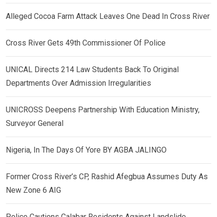
Alleged Cocoa Farm Attack Leaves One Dead In Cross River
Cross River Gets 49th Commissioner Of Police
UNICAL Directs 214 Law Students Back To Original
Departments Over Admission Irregularities
UNICROSS Deepens Partnership With Education Ministry,
Surveyor General
Nigeria, In The Days Of Yore BY AGBA JALINGO
Former Cross River’s CP, Rashid Afegbua Assumes Duty As
New Zone 6 AIG
Police Cautions Calabar Residents Against Landslide