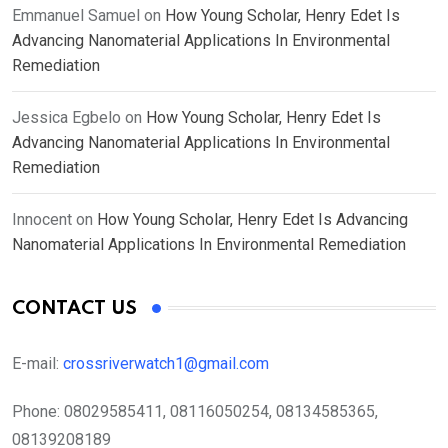
Emmanuel Samuel
on
How Young Scholar, Henry Edet Is
Advancing Nanomaterial Applications In Environmental
Remediation
Jessica Egbelo
on
How Young Scholar, Henry Edet Is
Advancing Nanomaterial Applications In Environmental
Remediation
Innocent
on
How Young Scholar, Henry Edet Is Advancing
Nanomaterial Applications In Environmental Remediation
CONTACT US
E-mail:
crossriverwatch1@gmail.com
Phone:
08029585411, 08116050254, 08134585365,
08139208189