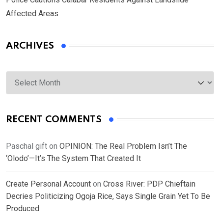
Affected Areas
ARCHIVES
Archives
RECENT COMMENTS
Paschal gift
on
OPINION: The Real Problem Isn’t The
‘Olodo’—It’s The System That Created It
Create Personal Account
on
Cross River: PDP Chieftain
Decries Politicizing Ogoja Rice, Says Single Grain Yet To Be
Produced