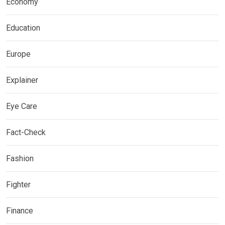
Economy
Education
Europe
Explainer
Eye Care
Fact-Check
Fashion
Fighter
Finance