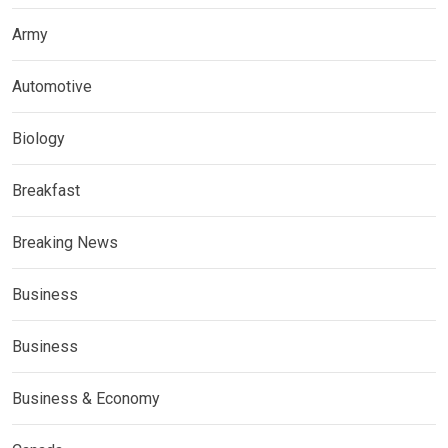
Army
Automotive
Biology
Breakfast
Breaking News
Business
Business
Business & Economy