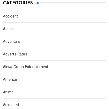
CATEGORIES
Accident
Action
Adventure
Adverts Rates
Akwa-Cross Entertainment
America
Animal
Animated