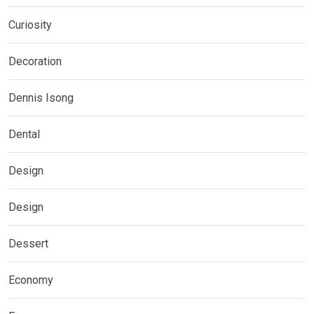
Curiosity
Decoration
Dennis Isong
Dental
Design
Design
Dessert
Economy