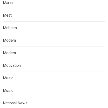
Marine
Meat
Mobiles
Modern
Modern
Motivation
Music
Music
National News