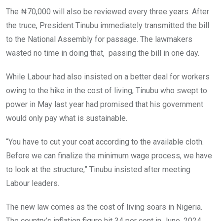
The ₦70,000 will also be reviewed every three years. After
the truce, President Tinubu immediately transmitted the bill
to the National Assembly for passage. The lawmakers
wasted no time in doing that, passing the bill in one day.
While Labour had also insisted on a better deal for workers
owing to the hike in the cost of living, Tinubu who swept to
power in May last year had promised that his government
would only pay what is sustainable.
“You have to cut your coat according to the available cloth.
Before we can finalize the minimum wage process, we have
to look at the structure,” Tinubu insisted after meeting
Labour leaders.
The new law comes as the cost of living soars in Nigeria.
The country’s inflation figure hit 34 per cent in June, 2024,