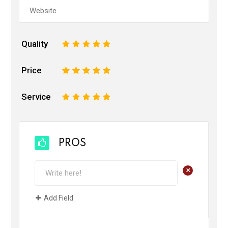
Quality
1
2
3
4
5
Price
1
2
3
4
5
Service
1
2
3
4
5
PROS
+
Add Field