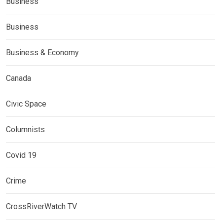
Business
Business
Business & Economy
Canada
Civic Space
Columnists
Covid 19
Crime
CrossRiverWatch TV