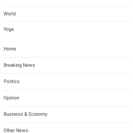
World
Yoga
Home
Breaking News
Politics
Opinion
Business & Economy
Other News