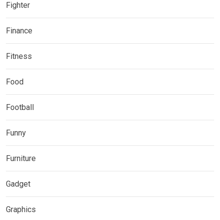
Fighter
Finance
Fitness
Food
Football
Funny
Furniture
Gadget
Graphics