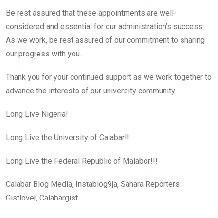
Be rest assured that these appointments are well-
considered and essential for our administration’s success.
As we work, be rest assured of our commitment to sharing
our progress with you.
Thank you for your continued support as we work together to
advance the interests of our university community.
Long Live Nigeria!
Long Live the University of Calabar!!
Long Live the Federal Republic of Malabor!!!
Calabar Blog Media, Instablog9ja, Sahara Reporters
Gistlover, Calabargist.