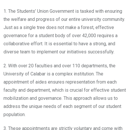
1. The Students’ Union Government is tasked with ensuring
the welfare and progress of our entire university community.
Just as a single tree does not make a forest, effective
governance for a student body of over 42,000 requires a
collaborative effort. It is essential to have a strong, and
diverse team to implement our initiatives successfully.
2. With over 20 faculties and over 110 departments, the
University of Calabar is a complex institution. The
appointment of aides ensures representation from each
faculty and department, which is crucial for effective student
mobilization and governance. This approach allows us to
address the unique needs of each segment of our student
population.
3. These appointments are strictly voluntary and come with