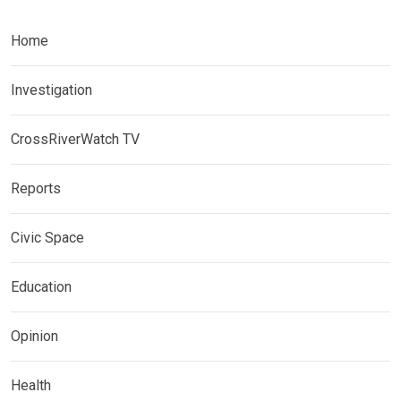
Home
Investigation
CrossRiverWatch TV
Reports
Civic Space
Education
Opinion
Health