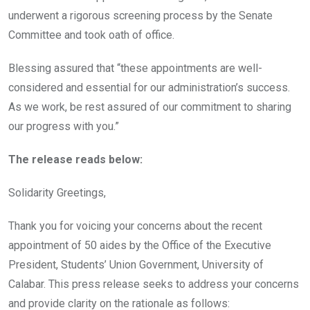
underwent a rigorous screening process by the Senate
Committee and took oath of office.
Blessing assured that “these appointments are well-
considered and essential for our administration’s success.
As we work, be rest assured of our commitment to sharing
our progress with you.”
The release reads below:
Solidarity Greetings,
Thank you for voicing your concerns about the recent
appointment of 50 aides by the Office of the Executive
President, Students’ Union Government, University of
Calabar. This press release seeks to address your concerns
and provide clarity on the rationale as follows: