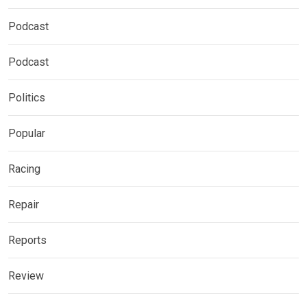
Podcast
Podcast
Politics
Popular
Racing
Repair
Reports
Review