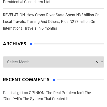
Presidential Candidates List
REVELATION: How Cross River State Spent N3.3billion On
Local Travels, Training And Others, Plus N278million On
International Travels In 6 months
ARCHIVES
Archives
RECENT COMMENTS
Paschal gift
on
OPINION: The Real Problem Isn’t The
‘Olodo’—It’s The System That Created It