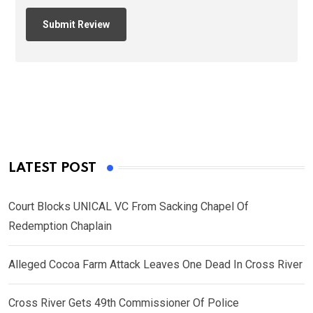
LATEST POST
Court Blocks UNICAL VC From Sacking Chapel Of
Redemption Chaplain
Alleged Cocoa Farm Attack Leaves One Dead In Cross River
Cross River Gets 49th Commissioner Of Police