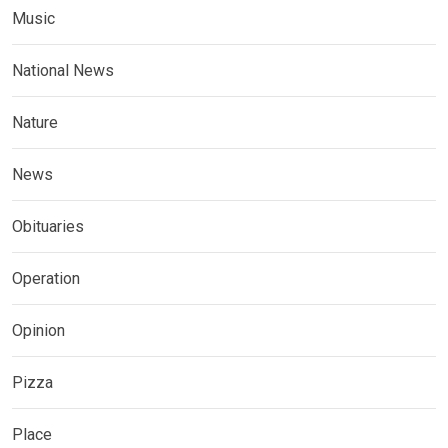
Music
National News
Nature
News
Obituaries
Operation
Opinion
Pizza
Place