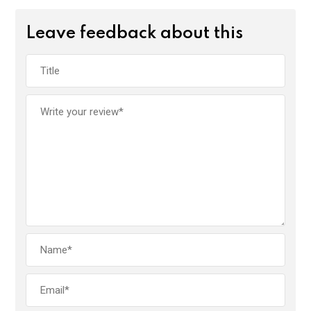
Leave feedback about this