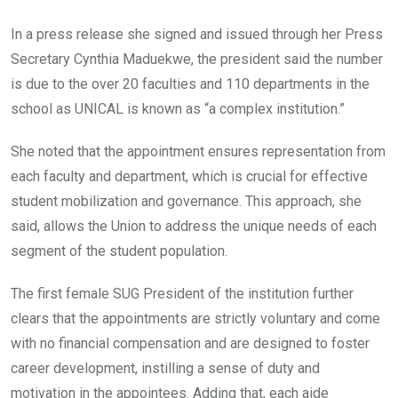
In a press release she signed and issued through her Press
Secretary Cynthia Maduekwe, the president said the number
is due to the over 20 faculties and 110 departments in the
school as UNICAL is known as “a complex institution.”
She noted that the appointment ensures representation from
each faculty and department, which is crucial for effective
student mobilization and governance. This approach, she
said, allows the Union to address the unique needs of each
segment of the student population.
The first female SUG President of the institution further
clears that the appointments are strictly voluntary and come
with no financial compensation and are designed to foster
career development, instilling a sense of duty and
motivation in the appointees. Adding that, each aide