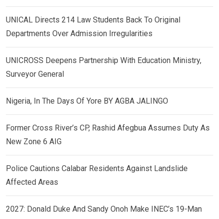
UNICAL Directs 214 Law Students Back To Original
Departments Over Admission Irregularities
UNICROSS Deepens Partnership With Education Ministry,
Surveyor General
Nigeria, In The Days Of Yore BY AGBA JALINGO
Former Cross River’s CP, Rashid Afegbua Assumes Duty As
New Zone 6 AIG
Police Cautions Calabar Residents Against Landslide
Affected Areas
2027: Donald Duke And Sandy Onoh Make INEC’s 19-Man