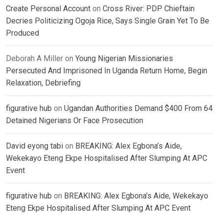
Create Personal Account
on
Cross River: PDP Chieftain
Decries Politicizing Ogoja Rice, Says Single Grain Yet To Be
Produced
Deborah A Miller
on
Young Nigerian Missionaries
Persecuted And Imprisoned In Uganda Return Home, Begin
Relaxation, Debriefing
figurative hub
on
Ugandan Authorities Demand $400 From 64
Detained Nigerians Or Face Prosecution
David eyong tabi
on
BREAKING: Alex Egbona’s Aide,
Wekekayo Eteng Ekpe Hospitalised After Slumping At APC
Event
figurative hub
on
BREAKING: Alex Egbona’s Aide, Wekekayo
Eteng Ekpe Hospitalised After Slumping At APC Event