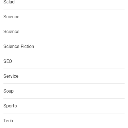
Salad
Science
Science
Science Fiction
SEO
Service
Soup
Sports
Tech