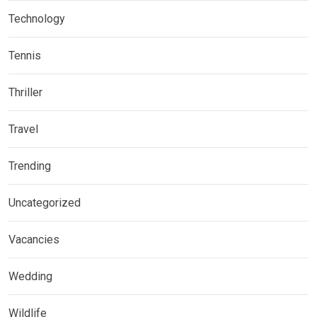
Technology
Tennis
Thriller
Travel
Trending
Uncategorized
Vacancies
Wedding
Wildlife