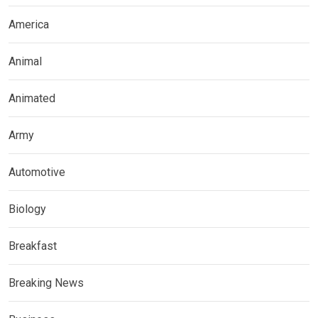
America
Animal
Animated
Army
Automotive
Biology
Breakfast
Breaking News