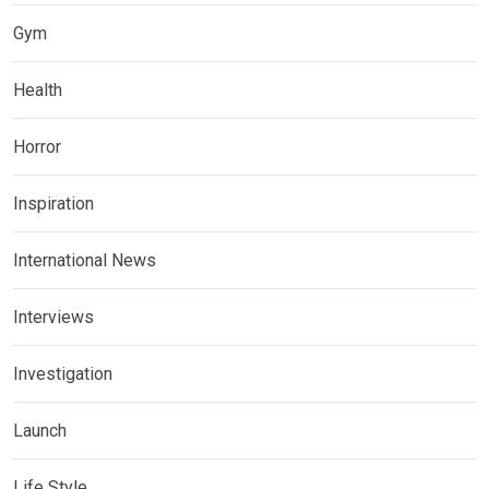
Gym
Health
Horror
Inspiration
International News
Interviews
Investigation
Launch
Life Style