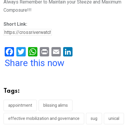
Always Remember to Maintain your Steeze and Maximum
Composure!!!
Short Link:
F
T
W
Pr
E
Li
a
wi
h
in
m
n
Share this now
ce
tt
at
t
ail
ke
b
er
s
dI
o
A
n
Tags:
o
p
k
p
appointment
blissing alims
effective mobilization and governance
sug
unical