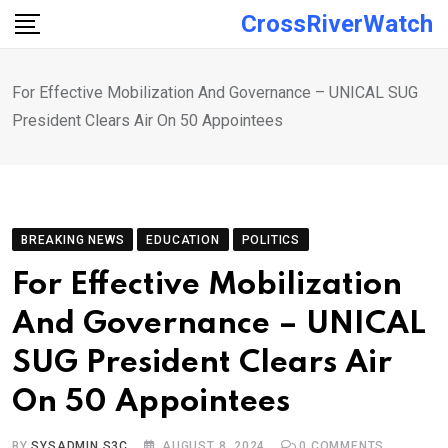
Skip
CrossRiverWatch
to
content
For Effective Mobilization And Governance – UNICAL SUG
President Clears Air On 50 Appointees
BREAKING NEWS
EDUCATION
POLITICS
For Effective Mobilization
And Governance – UNICAL
SUG President Clears Air
On 50 Appointees
BY
SYSADMIN S3C
AUGUST 8, 2024
0
COMMENTS