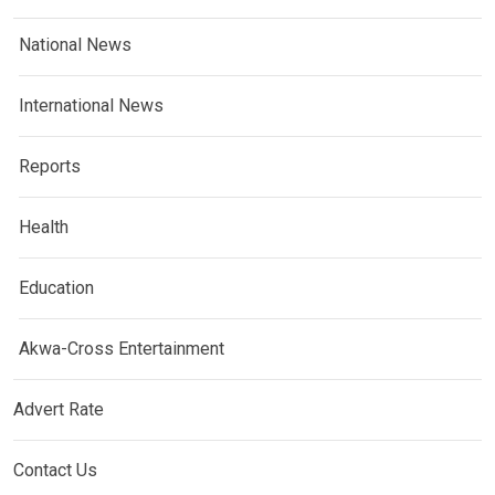
National News
International News
Reports
Health
Education
Akwa-Cross Entertainment
Advert Rate
Contact Us