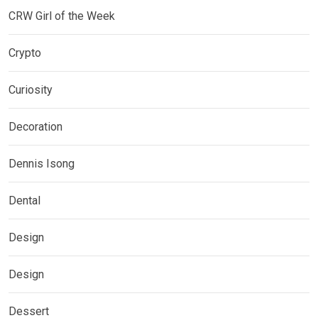
CRW Girl of the Week
Crypto
Curiosity
Decoration
Dennis Isong
Dental
Design
Design
Dessert