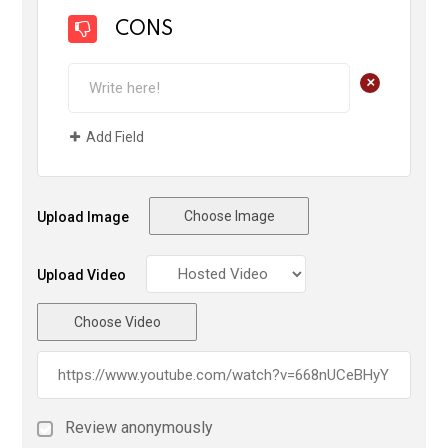
CONS
+
Add Field
Choose Image
Upload Image
Upload Video
Choose Video
Review anonymously