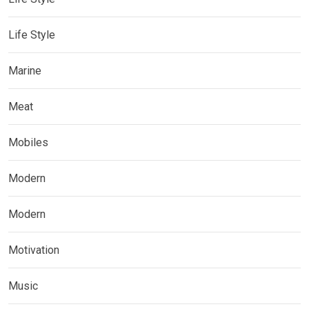
Life Style
Marine
Meat
Mobiles
Modern
Modern
Motivation
Music