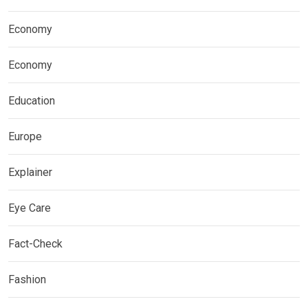
Economy
Economy
Education
Europe
Explainer
Eye Care
Fact-Check
Fashion