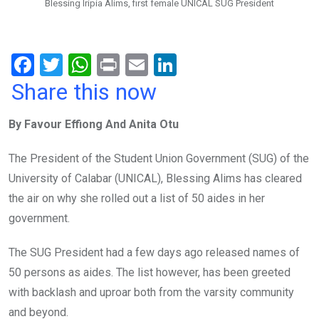
Blessing Iripia Alims, first female UNICAL SUG President
F
T
W
Pr
E
Li
a
wi
h
in
m
n
Share this now
ce
tt
at
t
ail
ke
By Favour Effiong And Anita Otu
b
er
s
dI
o
A
n
The President of the Student Union Government (SUG) of the
o
p
University of Calabar (UNICAL), Blessing Alims has cleared
k
p
the air on why she rolled out a list of 50 aides in her
government.
The SUG President had a few days ago released names of
50 persons as aides. The list however, has been greeted
with backlash and uproar both from the varsity community
and beyond.