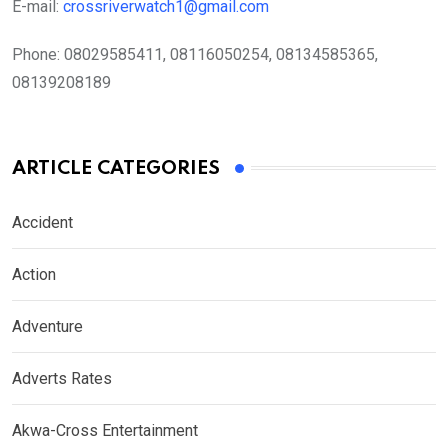
E-mail:
crossriverwatch1@gmail.com
Phone:
08029585411, 08116050254, 08134585365,
08139208189
ARTICLE CATEGORIES
Accident
Action
Adventure
Adverts Rates
Akwa-Cross Entertainment