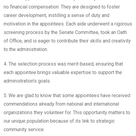
no financial compensation. They are designed to foster
career development, instilling a sense of duty and
motivation in the appointees. Each aide underwent a rigorous
screening process by the Senate Committee, took an Oath
of Office, and is eager to contribute their skills and creativity
to the administration.
4. The selection process was merit-based, ensuring that
each appointee brings valuable expertise to support the
administration’s goals.
5. We are glad to know that some appointees have received
commendations already from national and international
organizations they volunteer for. This opportunity matters to
our unique population because of its link to strategic
community service.