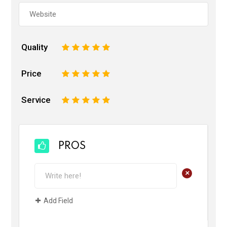
Quality
1
2
3
4
5
Price
1
2
3
4
5
Service
1
2
3
4
5
PROS
+
Add Field