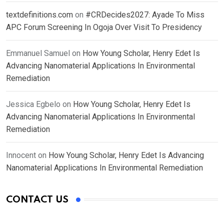
textdefinitions.com
on
#CRDecides2027: Ayade To Miss
APC Forum Screening In Ogoja Over Visit To Presidency
Emmanuel Samuel
on
How Young Scholar, Henry Edet Is
Advancing Nanomaterial Applications In Environmental
Remediation
Jessica Egbelo
on
How Young Scholar, Henry Edet Is
Advancing Nanomaterial Applications In Environmental
Remediation
Innocent
on
How Young Scholar, Henry Edet Is Advancing
Nanomaterial Applications In Environmental Remediation
CONTACT US