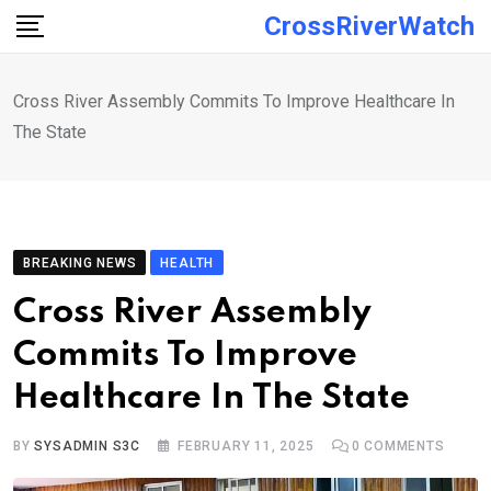
Skip
CrossRiverWatch
to
content
Cross River Assembly Commits To Improve Healthcare In
The State
BREAKING NEWS
HEALTH
Cross River Assembly
Commits To Improve
Healthcare In The State
BY
SYSADMIN S3C
FEBRUARY 11, 2025
0
COMMENTS