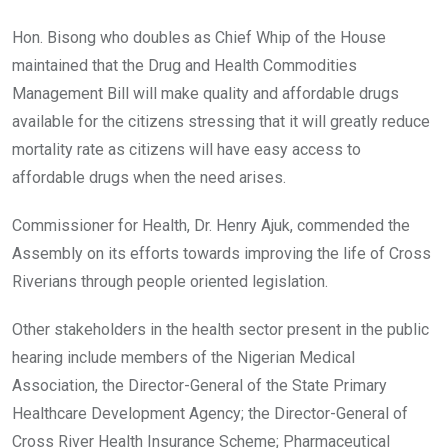
Hon. Bisong who doubles as Chief Whip of the House
maintained that the Drug and Health Commodities
Management Bill will make quality and affordable drugs
available for the citizens stressing that it will greatly reduce
mortality rate as citizens will have easy access to
affordable drugs when the need arises.
Commissioner for Health, Dr. Henry Ajuk, commended the
Assembly on its efforts towards improving the life of Cross
Riverians through people oriented legislation.
Other stakeholders in the health sector present in the public
hearing include members of the Nigerian Medical
Association, the Director-General of the State Primary
Healthcare Development Agency; the Director-General of
Cross River Health Insurance Scheme; Pharmaceutical