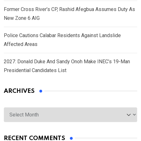
Former Cross River’s CP, Rashid Afegbua Assumes Duty As
New Zone 6 AIG
Police Cautions Calabar Residents Against Landslide
Affected Areas
2027: Donald Duke And Sandy Onoh Make INEC’s 19-Man
Presidential Candidates List
ARCHIVES
Archives
RECENT COMMENTS