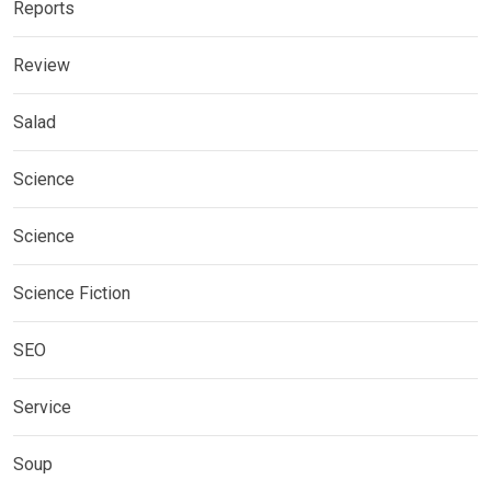
Reports
Review
Salad
Science
Science
Science Fiction
SEO
Service
Soup