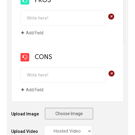
PROS
+
Add Field
CONS
+
Add Field
Choose Image
Upload Image
Upload Video