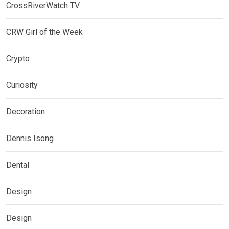
CrossRiverWatch TV
CRW Girl of the Week
Crypto
Curiosity
Decoration
Dennis Isong
Dental
Design
Design