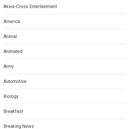
Akwa-Cross Entertainment
America
Animal
Animated
Army
Automotive
Biology
Breakfast
Breaking News