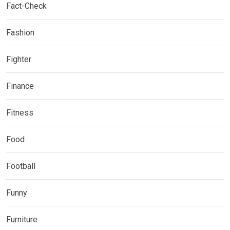
Fact-Check
Fashion
Fighter
Finance
Fitness
Food
Football
Funny
Furniture