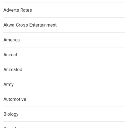
Adverts Rates
Akwa-Cross Entertainment
America
Animal
Animated
Army
Automotive
Biology