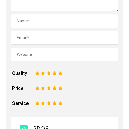
Quality
1
2
3
4
5
Price
1
2
3
4
5
Service
1
2
3
4
5