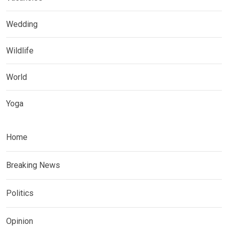
Wedding
Wildlife
World
Yoga
Home
Breaking News
Politics
Opinion