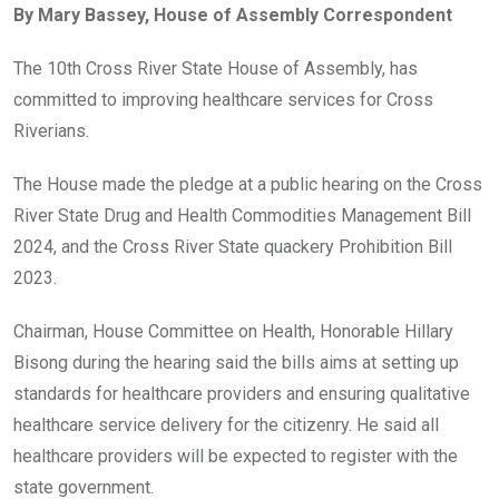
By Mary Bassey, House of Assembly Correspondent
b
er
s
dI
o
A
n
The 10th Cross River State House of Assembly, has
o
p
committed to improving healthcare services for Cross
k
p
Riverians.
The House made the pledge at a public hearing on the Cross
River State Drug and Health Commodities Management Bill
2024, and the Cross River State quackery Prohibition Bill
2023.
Chairman, House Committee on Health, Honorable Hillary
Bisong during the hearing said the bills aims at setting up
standards for healthcare providers and ensuring qualitative
healthcare service delivery for the citizenry. He said all
healthcare providers will be expected to register with the
state government.