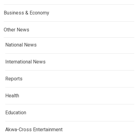
Business & Economy
Other News
National News
International News
Reports
Health
Education
Akwa-Cross Entertainment