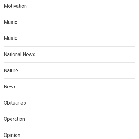
Motivation
Music
Music
National News
Nature
News
Obituaries
Operation
Opinion