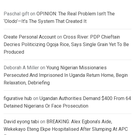
Paschal gift
on
OPINION: The Real Problem Isn’t The
‘Olodo’—It’s The System That Created It
Create Personal Account
on
Cross River: PDP Chieftain
Decries Politicizing Ogoja Rice, Says Single Grain Yet To Be
Produced
Deborah A Miller
on
Young Nigerian Missionaries
Persecuted And Imprisoned In Uganda Return Home, Begin
Relaxation, Debriefing
figurative hub
on
Ugandan Authorities Demand $400 From 64
Detained Nigerians Or Face Prosecution
David eyong tabi
on
BREAKING: Alex Egbona’s Aide,
Wekekayo Eteng Ekpe Hospitalised After Slumping At APC