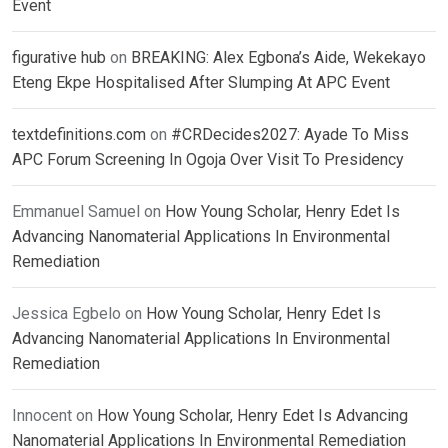
Event
figurative hub
on
BREAKING: Alex Egbona’s Aide, Wekekayo
Eteng Ekpe Hospitalised After Slumping At APC Event
textdefinitions.com
on
#CRDecides2027: Ayade To Miss
APC Forum Screening In Ogoja Over Visit To Presidency
Emmanuel Samuel
on
How Young Scholar, Henry Edet Is
Advancing Nanomaterial Applications In Environmental
Remediation
Jessica Egbelo
on
How Young Scholar, Henry Edet Is
Advancing Nanomaterial Applications In Environmental
Remediation
Innocent
on
How Young Scholar, Henry Edet Is Advancing
Nanomaterial Applications In Environmental Remediation