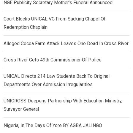
NGE Publicity Secretary Mother’s Funeral Announced
Court Blocks UNICAL VC From Sacking Chapel Of
Redemption Chaplain
Alleged Cocoa Farm Attack Leaves One Dead In Cross River
Cross River Gets 49th Commissioner Of Police
UNICAL Directs 214 Law Students Back To Original
Departments Over Admission Irregularities
UNICROSS Deepens Partnership With Education Ministry,
Surveyor General
Nigeria, In The Days Of Yore BY AGBA JALINGO