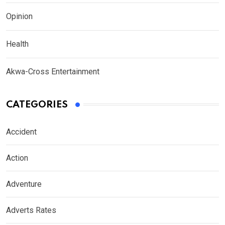
Opinion
Health
Akwa-Cross Entertainment
CATEGORIES
Accident
Action
Adventure
Adverts Rates