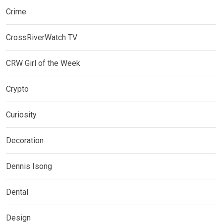
Crime
CrossRiverWatch TV
CRW Girl of the Week
Crypto
Curiosity
Decoration
Dennis Isong
Dental
Design