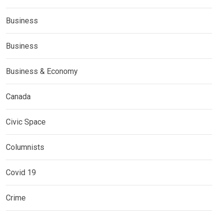
Business
Business
Business & Economy
Canada
Civic Space
Columnists
Covid 19
Crime