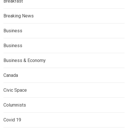
Breakfast
Breaking News
Business
Business
Business & Economy
Canada
Civic Space
Columnists
Covid 19