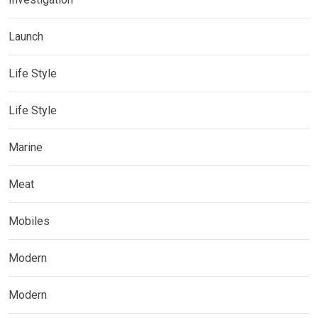
Launch
Life Style
Life Style
Marine
Meat
Mobiles
Modern
Modern