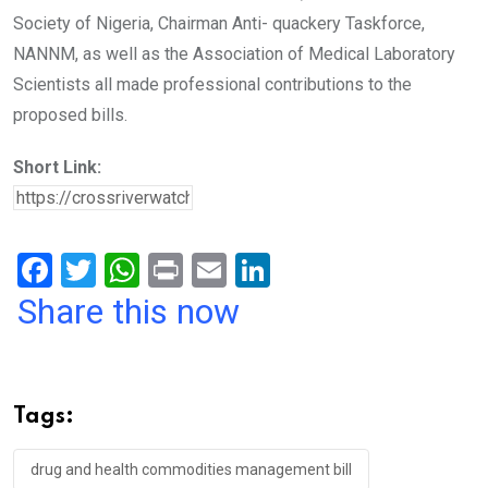
Society of Nigeria, Chairman Anti- quackery Taskforce,
NANNM, as well as the Association of Medical Laboratory
Scientists all made professional contributions to the
proposed bills.
Short Link:
F
T
W
Pr
E
Li
a
wi
h
in
m
n
Share this now
ce
tt
at
t
ail
ke
b
er
s
dI
o
A
n
Tags:
o
p
k
p
drug and health commodities management bill