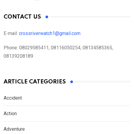
CONTACT US
E-mail:
crossriverwatch1@gmail.com
Phone:
08029585411, 08116050254, 08134585365,
08139208189
ARTICLE CATEGORIES
Accident
Action
Adventure