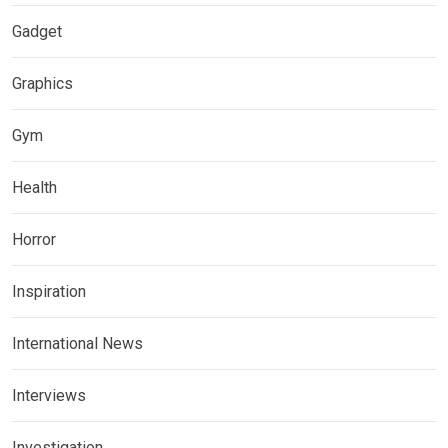
Gadget
Graphics
Gym
Health
Horror
Inspiration
International News
Interviews
Investigation