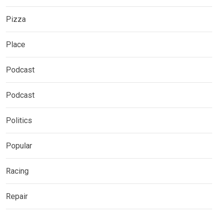
Pizza
Place
Podcast
Podcast
Politics
Popular
Racing
Repair