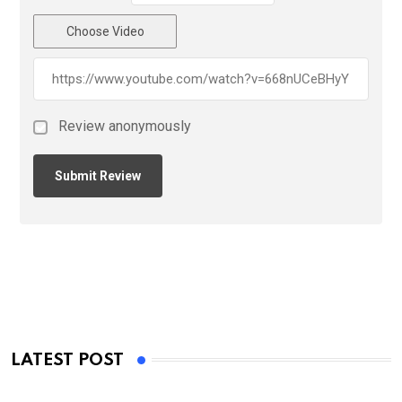
Choose Video
Review anonymously
LATEST POST