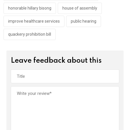
honorable hillary bisong
house of assembly
improve healthcare services
public hearing
quackery prohibition bill
Leave feedback about this