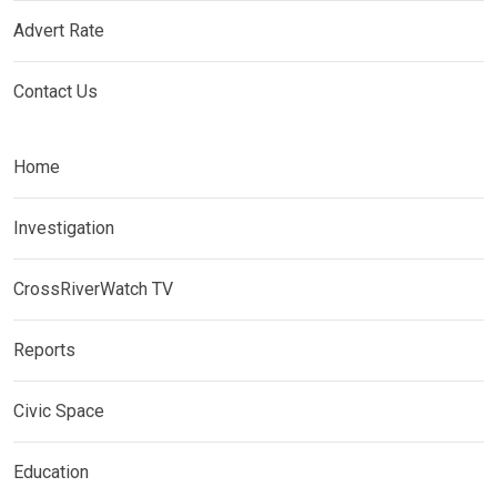
Advert Rate
Contact Us
Home
Investigation
CrossRiverWatch TV
Reports
Civic Space
Education