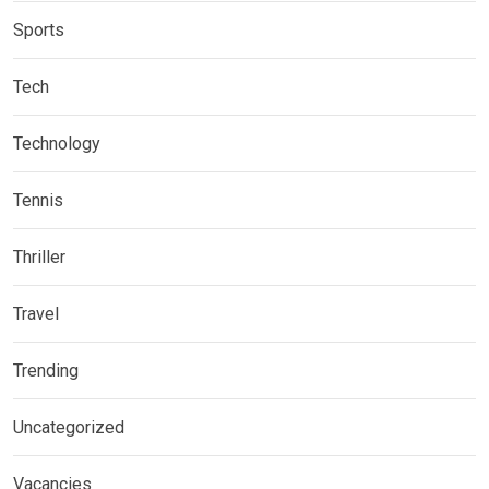
Sports
Tech
Technology
Tennis
Thriller
Travel
Trending
Uncategorized
Vacancies