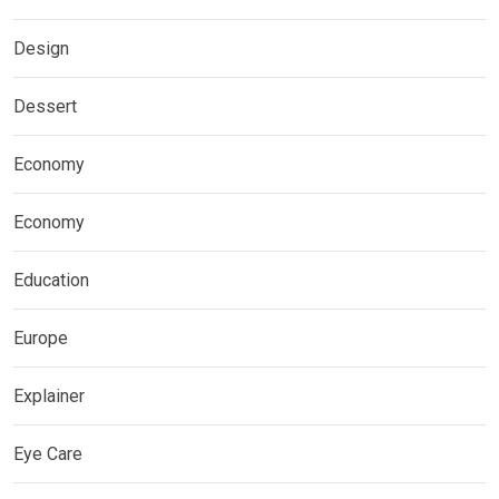
Design
Dessert
Economy
Economy
Education
Europe
Explainer
Eye Care