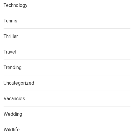
Technology
Tennis
Thriller
Travel
Trending
Uncategorized
Vacancies
Wedding
Wildlife