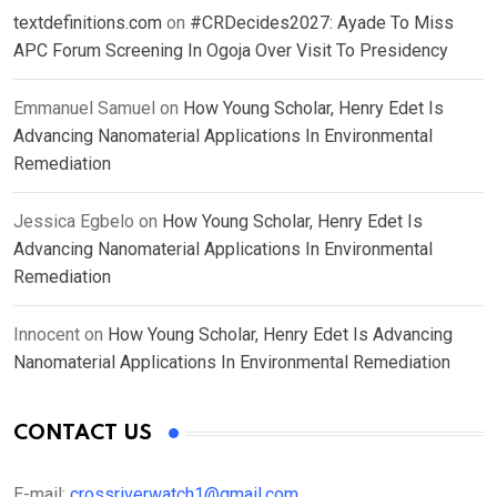
textdefinitions.com
on
#CRDecides2027: Ayade To Miss
APC Forum Screening In Ogoja Over Visit To Presidency
Emmanuel Samuel
on
How Young Scholar, Henry Edet Is
Advancing Nanomaterial Applications In Environmental
Remediation
Jessica Egbelo
on
How Young Scholar, Henry Edet Is
Advancing Nanomaterial Applications In Environmental
Remediation
Innocent
on
How Young Scholar, Henry Edet Is Advancing
Nanomaterial Applications In Environmental Remediation
CONTACT US
E-mail:
crossriverwatch1@gmail.com