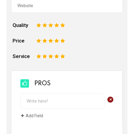
Quality
1
2
3
4
5
Price
1
2
3
4
5
Service
1
2
3
4
5
PROS
+
Add Field