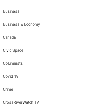
Business
Business & Economy
Canada
Civic Space
Columnists
Covid 19
Crime
CrossRiverWatch TV