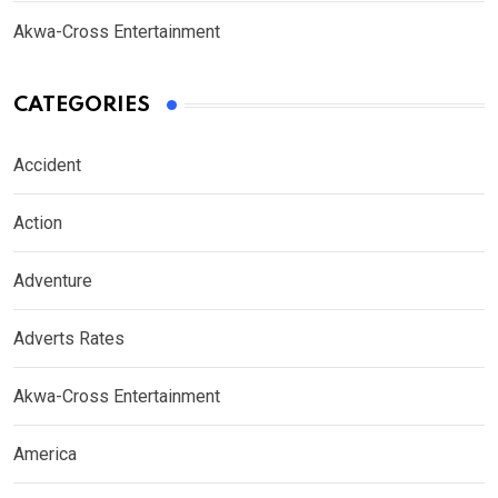
Akwa-Cross Entertainment
CATEGORIES
Accident
Action
Adventure
Adverts Rates
Akwa-Cross Entertainment
America