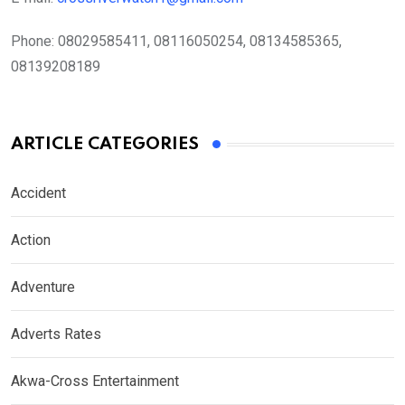
Phone:
08029585411, 08116050254, 08134585365,
08139208189
ARTICLE CATEGORIES
Accident
Action
Adventure
Adverts Rates
Akwa-Cross Entertainment