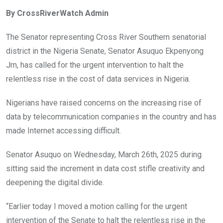
ce
tt
at
t
ail
ke
By CrossRiverWatch Admin
b
er
s
dI
o
A
n
The Senator representing Cross River Southern senatorial
o
p
district in the Nigeria Senate, Senator Asuquo Ekpenyong
k
p
Jrn, has called for the urgent intervention to halt the
relentless rise in the cost of data services in Nigeria.
Nigerians have raised concerns on the increasing rise of
data by telecommunication companies in the country and has
made Internet accessing difficult.
Senator Asuquo on Wednesday, March 26th, 2025 during
sitting said the increment in data cost stifle creativity and
deepening the digital divide.
“Earlier today I moved a motion calling for the urgent
intervention of the Senate to halt the relentless rise in the