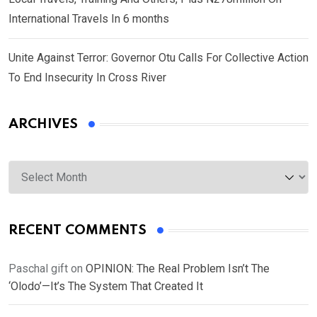
International Travels In 6 months
Unite Against Terror: Governor Otu Calls For Collective Action
To End Insecurity In Cross River
ARCHIVES
Archives
RECENT COMMENTS
Paschal gift
on
OPINION: The Real Problem Isn’t The
‘Olodo’—It’s The System That Created It