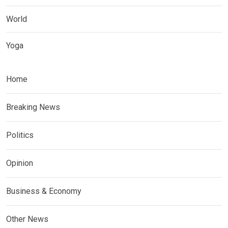
World
Yoga
Home
Breaking News
Politics
Opinion
Business & Economy
Other News