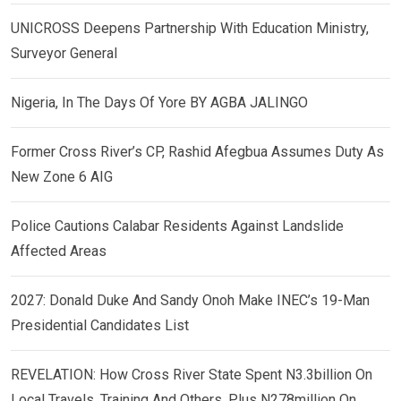
UNICROSS Deepens Partnership With Education Ministry,
Surveyor General
Nigeria, In The Days Of Yore BY AGBA JALINGO
Former Cross River’s CP, Rashid Afegbua Assumes Duty As
New Zone 6 AIG
Police Cautions Calabar Residents Against Landslide
Affected Areas
2027: Donald Duke And Sandy Onoh Make INEC’s 19-Man
Presidential Candidates List
REVELATION: How Cross River State Spent N3.3billion On
Local Travels, Training And Others, Plus N278million On