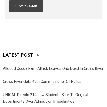
LATEST POST
Alleged Cocoa Farm Attack Leaves One Dead In Cross River
Cross River Gets 49th Commissioner Of Police
UNICAL Directs 214 Law Students Back To Original
Departments Over Admission Irregularities