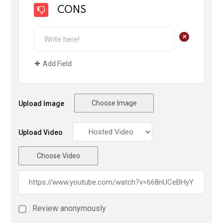
CONS
+
Add Field
Choose Image
Upload Image
Upload Video
Choose Video
Review anonymously