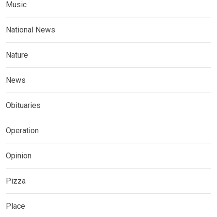
Music
National News
Nature
News
Obituaries
Operation
Opinion
Pizza
Place