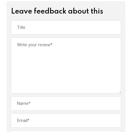
Leave feedback about this