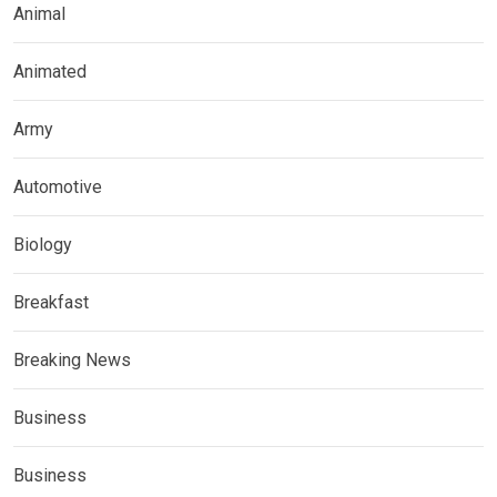
Animal
Animated
Army
Automotive
Biology
Breakfast
Breaking News
Business
Business