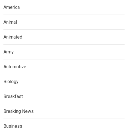
America
Animal
Animated
Army
Automotive
Biology
Breakfast
Breaking News
Business