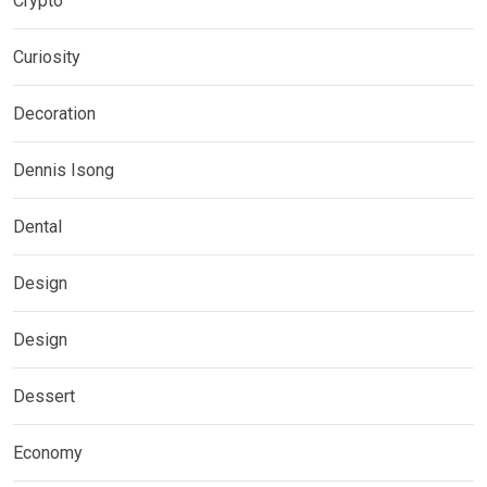
Crypto
Curiosity
Decoration
Dennis Isong
Dental
Design
Design
Dessert
Economy