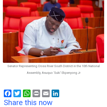
Senator Representing Cross River South District in the 10th National
Assembly, Asuquo ‘Suki’ Ekpenyong Jr
F
T
W
Pr
E
Li
a
wi
h
in
m
n
Share this now