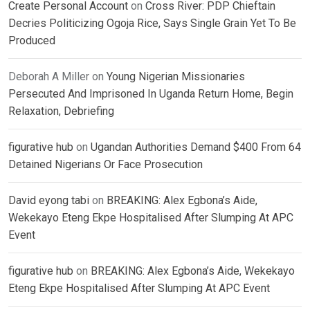
Create Personal Account
on
Cross River: PDP Chieftain
Decries Politicizing Ogoja Rice, Says Single Grain Yet To Be
Produced
Deborah A Miller
on
Young Nigerian Missionaries
Persecuted And Imprisoned In Uganda Return Home, Begin
Relaxation, Debriefing
figurative hub
on
Ugandan Authorities Demand $400 From 64
Detained Nigerians Or Face Prosecution
David eyong tabi
on
BREAKING: Alex Egbona’s Aide,
Wekekayo Eteng Ekpe Hospitalised After Slumping At APC
Event
figurative hub
on
BREAKING: Alex Egbona’s Aide, Wekekayo
Eteng Ekpe Hospitalised After Slumping At APC Event