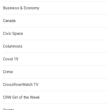
Business & Economy
Canada
Civic Space
Columnists
Covid 19
Crime
CrossRiverWatch TV
CRW Girl of the Week