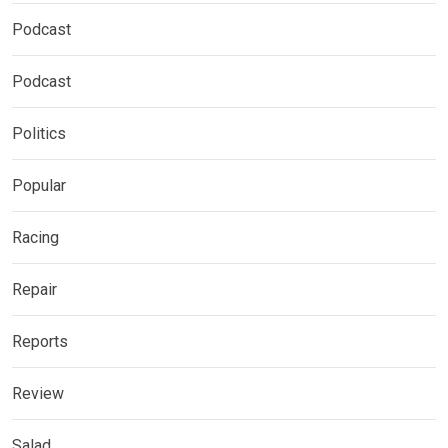
Podcast
Podcast
Politics
Popular
Racing
Repair
Reports
Review
Salad