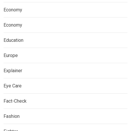
Economy
Economy
Education
Europe
Explainer
Eye Care
Fact-Check
Fashion