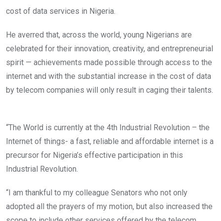
cost of data services in Nigeria.
He averred that, across the world, young Nigerians are
celebrated for their innovation, creativity, and entrepreneurial
spirit — achievements made possible through access to the
internet and with the substantial increase in the cost of data
by telecom companies will only result in caging their talents.
“The World is currently at the 4th Industrial Revolution – the
Internet of things- a fast, reliable and affordable internet is a
precursor for Nigeria’s effective participation in this
Industrial Revolution.
“I am thankful to my colleague Senators who not only
adopted all the prayers of my motion, but also increased the
scope to include other services offered by the telecom