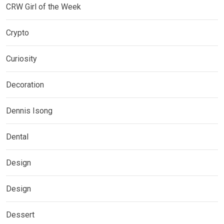
CRW Girl of the Week
Crypto
Curiosity
Decoration
Dennis Isong
Dental
Design
Design
Dessert