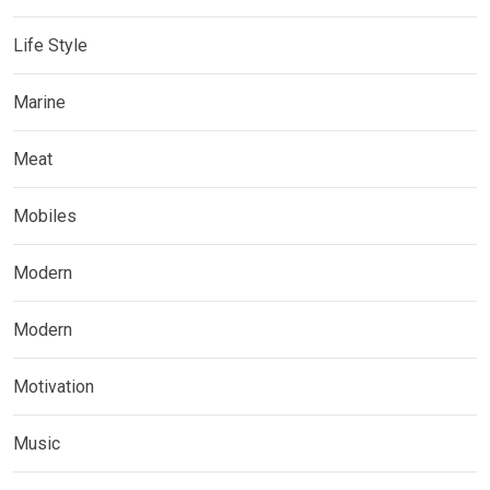
Life Style
Marine
Meat
Mobiles
Modern
Modern
Motivation
Music