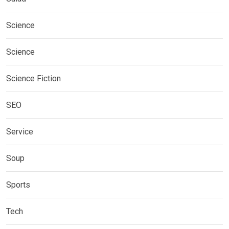
Science
Science
Science Fiction
SEO
Service
Soup
Sports
Tech