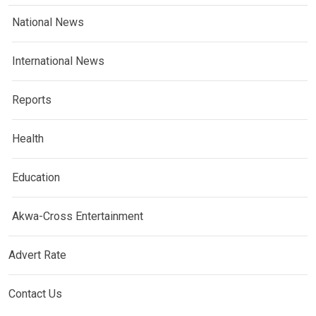
National News
International News
Reports
Health
Education
Akwa-Cross Entertainment
Advert Rate
Contact Us