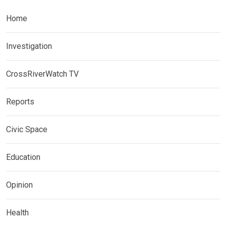
Home
Investigation
CrossRiverWatch TV
Reports
Civic Space
Education
Opinion
Health