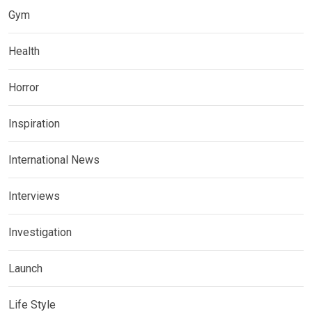
Gym
Health
Horror
Inspiration
International News
Interviews
Investigation
Launch
Life Style