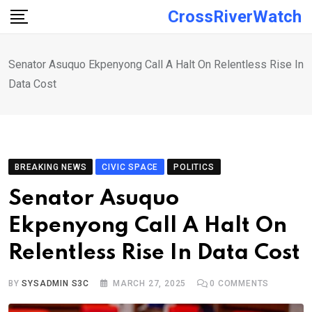
Skip
CrossRiverWatch
to
content
Senator Asuquo Ekpenyong Call A Halt On Relentless Rise In
Data Cost
BREAKING NEWS
CIVIC SPACE
POLITICS
Senator Asuquo
Ekpenyong Call A Halt On
Relentless Rise In Data Cost
BY
SYSADMIN S3C
MARCH 27, 2025
0
COMMENTS