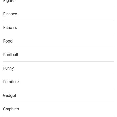
Fighter
Finance
Fitness
Food
Football
Funny
Furniture
Gadget
Graphics