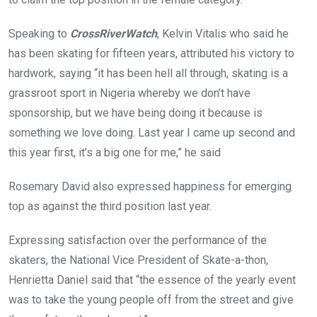
Speaking to
CrossRiverWatch
, Kelvin Vitalis who said he
has been skating for fifteen years, attributed his victory to
hardwork, saying “it has been hell all through, skating is a
grassroot sport in Nigeria whereby we don’t have
sponsorship, but we have being doing it because is
something we love doing. Last year I came up second and
this year first, it’s a big one for me,” he said
Rosemary David also expressed happiness for emerging
top as against the third position last year.
Expressing satisfaction over the performance of the
skaters, the National Vice President of Skate-a-thon,
Henrietta Daniel said that “the essence of the yearly event
was to take the young people off from the street and give