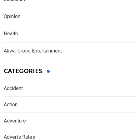
Opinion
Health
Akwa-Cross Entertainment
CATEGORIES
Accident
Action
Adventure
Adverts Rates