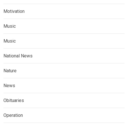
Motivation
Music
Music
National News
Nature
News
Obituaries
Operation