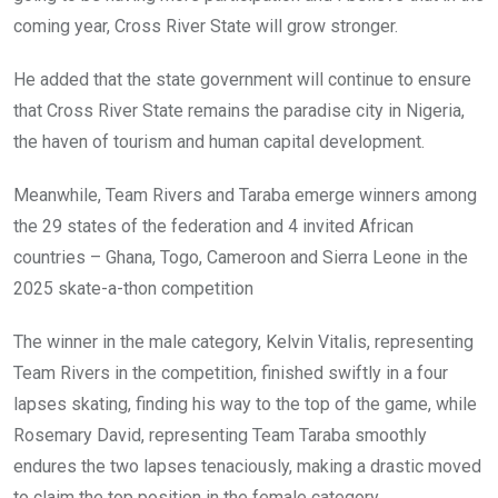
coming year, Cross River State will grow stronger.
He added that the state government will continue to ensure
that Cross River State remains the paradise city in Nigeria,
the haven of tourism and human capital development.
Meanwhile, Team Rivers and Taraba emerge winners among
the 29 states of the federation and 4 invited African
countries – Ghana, Togo, Cameroon and Sierra Leone in the
2025 skate-a-thon competition
The winner in the male category, Kelvin Vitalis, representing
Team Rivers in the competition, finished swiftly in a four
lapses skating, finding his way to the top of the game, while
Rosemary David, representing Team Taraba smoothly
endures the two lapses tenaciously, making a drastic moved
to claim the top position in the female category.