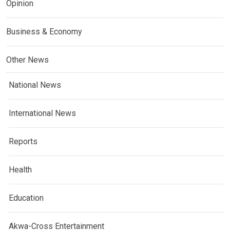
Opinion
Business & Economy
Other News
National News
International News
Reports
Health
Education
Akwa-Cross Entertainment