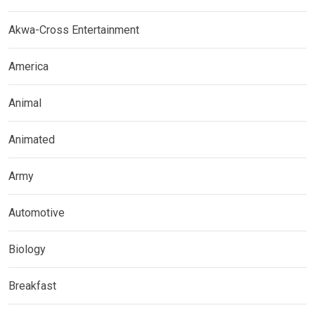
Akwa-Cross Entertainment
America
Animal
Animated
Army
Automotive
Biology
Breakfast