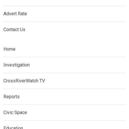
Advert Rate
Contact Us
Home
Investigation
CrossRiverWatch TV
Reports
Civic Space
Education