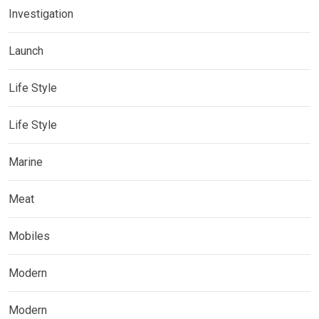
Investigation
Launch
Life Style
Life Style
Marine
Meat
Mobiles
Modern
Modern