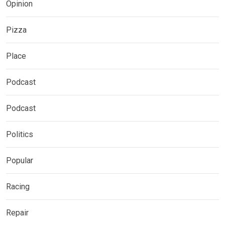
Opinion
Pizza
Place
Podcast
Podcast
Politics
Popular
Racing
Repair