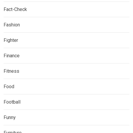
Fact-Check
Fashion
Fighter
Finance
Fitness
Food
Football
Funny
Furniture