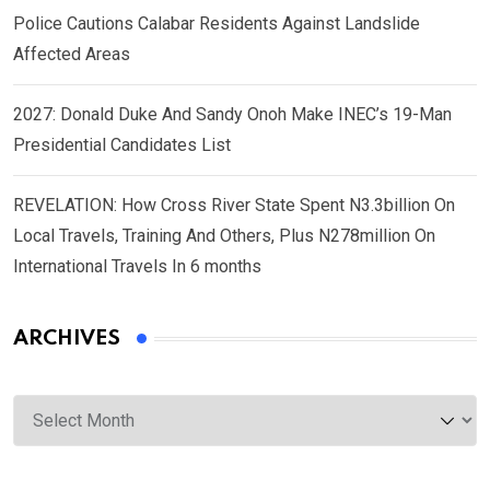
Police Cautions Calabar Residents Against Landslide
Affected Areas
2027: Donald Duke And Sandy Onoh Make INEC’s 19-Man
Presidential Candidates List
REVELATION: How Cross River State Spent N3.3billion On
Local Travels, Training And Others, Plus N278million On
International Travels In 6 months
ARCHIVES
Archives