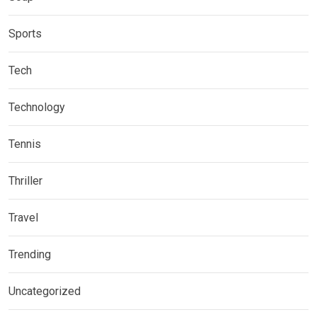
Sports
Tech
Technology
Tennis
Thriller
Travel
Trending
Uncategorized