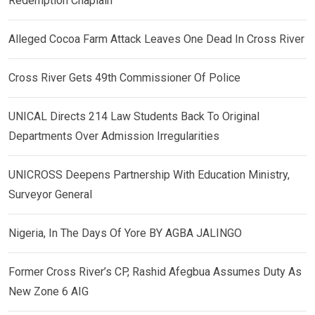
Redemption Chaplain
Alleged Cocoa Farm Attack Leaves One Dead In Cross River
Cross River Gets 49th Commissioner Of Police
UNICAL Directs 214 Law Students Back To Original
Departments Over Admission Irregularities
UNICROSS Deepens Partnership With Education Ministry,
Surveyor General
Nigeria, In The Days Of Yore BY AGBA JALINGO
Former Cross River’s CP, Rashid Afegbua Assumes Duty As
New Zone 6 AIG