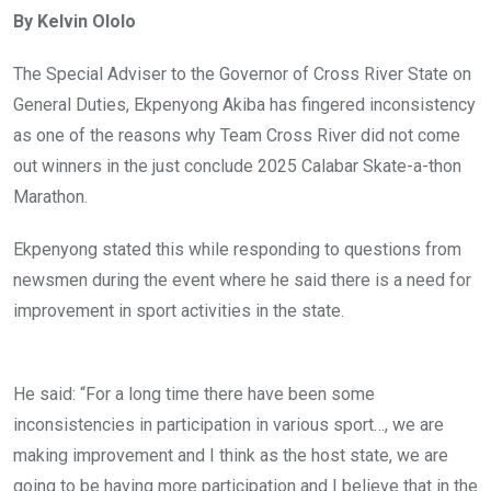
ce
tt
at
t
ail
ke
By Kelvin Ololo
b
er
s
dI
o
A
n
The Special Adviser to the Governor of Cross River State on
o
p
General Duties, Ekpenyong Akiba has fingered inconsistency
k
p
as one of the reasons why Team Cross River did not come
out winners in the just conclude 2025 Calabar Skate-a-thon
Marathon.
Ekpenyong stated this while responding to questions from
newsmen during the event where he said there is a need for
improvement in sport activities in the state.
He said: “For a long time there have been some
inconsistencies in participation in various sport…, we are
making improvement and I think as the host state, we are
going to be having more participation and I believe that in the