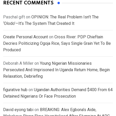
RECENT COMMENTS
Paschal gift
on
OPINION: The Real Problem Isn’t The
‘Olodo’—It’s The System That Created It
Create Personal Account
on
Cross River: PDP Chieftain
Decries Politicizing Ogoja Rice, Says Single Grain Yet To Be
Produced
Deborah A Miller
on
Young Nigerian Missionaries
Persecuted And Imprisoned In Uganda Return Home, Begin
Relaxation, Debriefing
figurative hub
on
Ugandan Authorities Demand $400 From 64
Detained Nigerians Or Face Prosecution
David eyong tabi
on
BREAKING: Alex Egbona’s Aide,