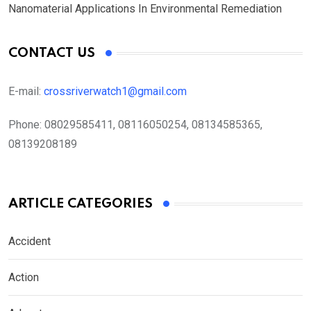
Nanomaterial Applications In Environmental Remediation
CONTACT US
E-mail:
crossriverwatch1@gmail.com
Phone:
08029585411, 08116050254, 08134585365,
08139208189
ARTICLE CATEGORIES
Accident
Action