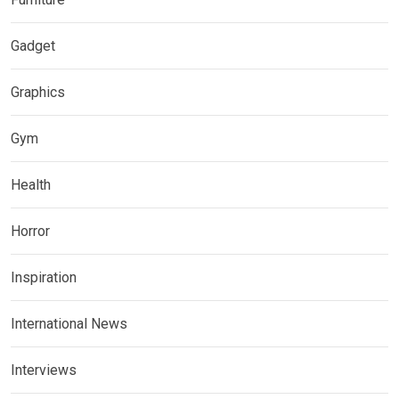
Gadget
Graphics
Gym
Health
Horror
Inspiration
International News
Interviews