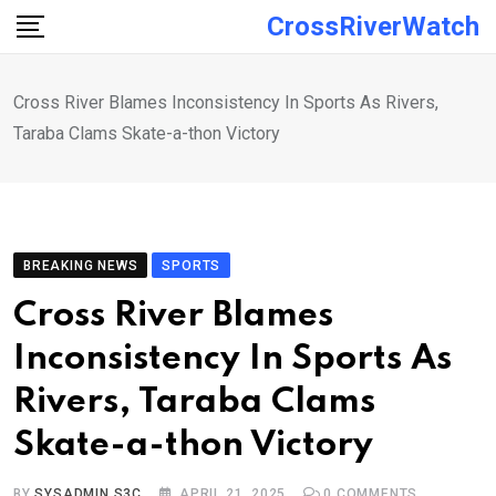
Skip
CrossRiverWatch
to
content
Cross River Blames Inconsistency In Sports As Rivers,
Taraba Clams Skate-a-thon Victory
BREAKING NEWS
SPORTS
Cross River Blames
Inconsistency In Sports As
Rivers, Taraba Clams
Skate-a-thon Victory
BY
SYSADMIN S3C
APRIL 21, 2025
0
COMMENTS