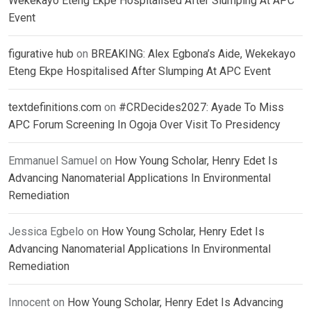
Wekekayo Eteng Ekpe Hospitalised After Slumping At APC
Event
figurative hub
on
BREAKING: Alex Egbona’s Aide, Wekekayo
Eteng Ekpe Hospitalised After Slumping At APC Event
textdefinitions.com
on
#CRDecides2027: Ayade To Miss
APC Forum Screening In Ogoja Over Visit To Presidency
Emmanuel Samuel
on
How Young Scholar, Henry Edet Is
Advancing Nanomaterial Applications In Environmental
Remediation
Jessica Egbelo
on
How Young Scholar, Henry Edet Is
Advancing Nanomaterial Applications In Environmental
Remediation
Innocent
on
How Young Scholar, Henry Edet Is Advancing