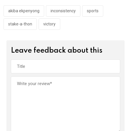
o
p
k
p
akiba ekpenyong
inconsistency
sports
stake-a-thon
victory
Leave feedback about this