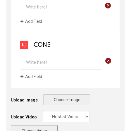
+
Add Field
CONS
+
Add Field
Choose Image
Upload Image
Upload Video
Choose Video