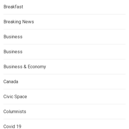
Breakfast
Breaking News
Business
Business
Business & Economy
Canada
Civic Space
Columnists
Covid 19