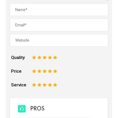
Quality
1
2
3
4
5
Price
1
2
3
4
5
Service
1
2
3
4
5
PROS