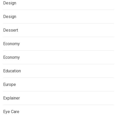
Design
Design
Dessert
Economy
Economy
Education
Europe
Explainer
Eye Care