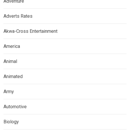
Adventure
Adverts Rates
Akwa-Cross Entertainment
America
Animal
Animated
Army
Automotive
Biology