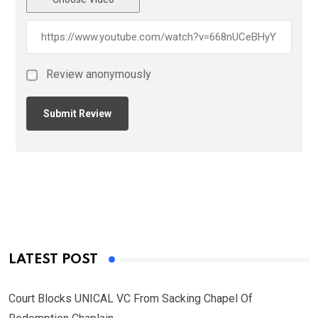
Review anonymously
LATEST POST
Court Blocks UNICAL VC From Sacking Chapel Of