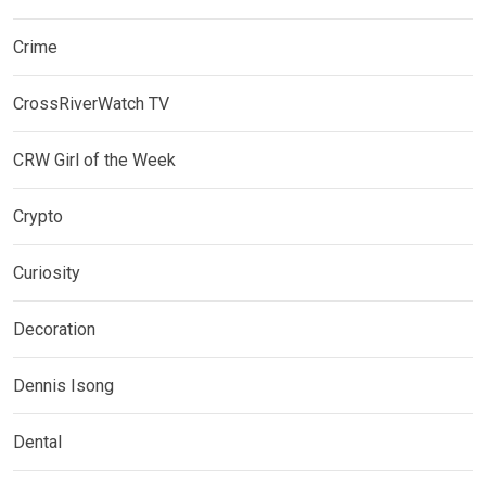
Crime
CrossRiverWatch TV
CRW Girl of the Week
Crypto
Curiosity
Decoration
Dennis Isong
Dental