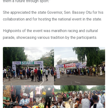
them a future through sport.”
She appreciated the state Governor, Sen. Bassey Otu for his
collaboration and for hosting the national event in the state.
Highpoints of the event was marathon racing and cultural
parade, showcasing various tradition by the participants.