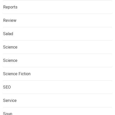
Reports
Review
Salad
Science
Science
Science Fiction
SEO
Service
Soup