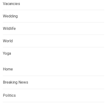
Vacancies
Wedding
Wildlife
World
Yoga
Home
Breaking News
Politics