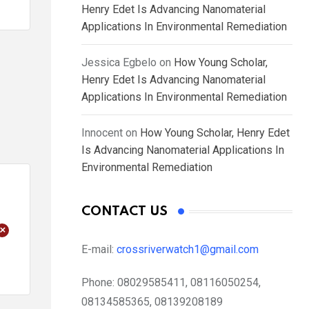
Henry Edet Is Advancing Nanomaterial
Applications In Environmental Remediation
Jessica Egbelo
on
How Young Scholar,
Henry Edet Is Advancing Nanomaterial
Applications In Environmental Remediation
Innocent
on
How Young Scholar, Henry Edet
Is Advancing Nanomaterial Applications In
Environmental Remediation
CONTACT US
+
E-mail:
crossriverwatch1@gmail.com
Phone:
08029585411, 08116050254,
08134585365, 08139208189