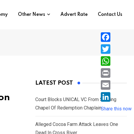
nomy
Other News
Advert Rate
Contact Us
F
a
T
c
w
W
e
i
h
P
LATEST POST
b
t
a
r
o
E
ion
t
t
Court Blocks UNICAL VC From Sacking
i
o
m
e
L
Chapel Of Redemption Chaplain
s
Share this now
n
k
a
r
i
A
t
i
Alleged Cocoa Farm Attack Leaves One
n
p
l
Dead In Cross River