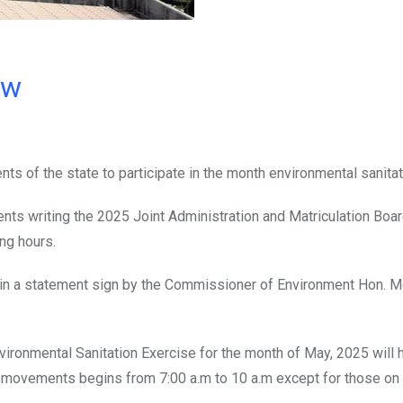
ow
s of the state to participate in the month environmental sanitat
nts writing the 2025 Joint Administration and Matriculation Bo
ng hours.
d in a statement sign by the Commissioner of Environment Hon. 
vironmental Sanitation Exercise for the month of May, 2025 will 
r movements begins from 7:00 a.m to 10 a.m except for those on