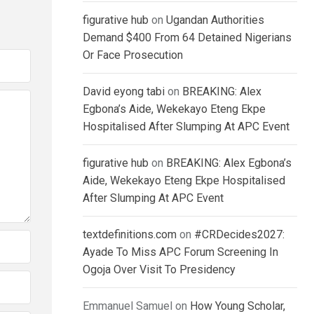
figurative hub
on
Ugandan Authorities
Demand $400 From 64 Detained Nigerians
Or Face Prosecution
David eyong tabi
on
BREAKING: Alex
Egbona’s Aide, Wekekayo Eteng Ekpe
Hospitalised After Slumping At APC Event
figurative hub
on
BREAKING: Alex Egbona’s
Aide, Wekekayo Eteng Ekpe Hospitalised
After Slumping At APC Event
textdefinitions.com
on
#CRDecides2027:
Ayade To Miss APC Forum Screening In
Ogoja Over Visit To Presidency
Emmanuel Samuel
on
How Young Scholar,