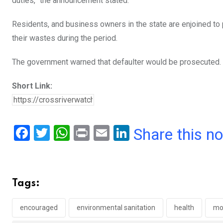
duties,” the announcement stated.
Residents, and business owners in the state are enjoined to p
their wastes during the period.
The government warned that defaulter would be prosecuted.
Short Link:
F
T
W
Pr
E
Li
Share this n
a
wi
h
in
m
n
ce
tt
at
t
ail
ke
b
er
s
dI
Tags:
o
A
n
o
p
encouraged
environmental sanitation
health
mo