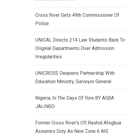
k
p
e
Cross River Gets 49th Commissioner Of
d
Police
I
n
UNICAL Directs 214 Law Students Back To
Original Departments Over Admission
Irregularities
UNICROSS Deepens Partnership With
Education Ministry, Surveyor General
Nigeria, In The Days Of Yore BY AGBA
JALINGO
Former Cross River’s CP, Rashid Afegbua
Assumes Duty As New Zone 6 AIG