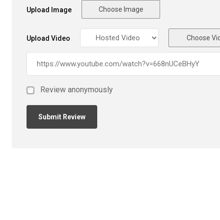
Choose Image
Upload Image
Choose Vi
Upload Video
Review anonymously