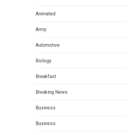
Animated
Army
Automotive
Biology
Breakfast
Breaking News
Business
Business