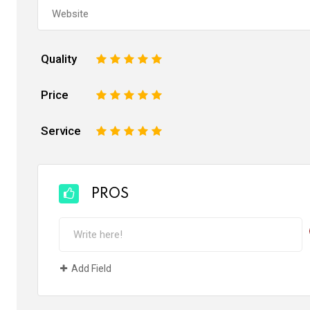
Quality
1
2
3
4
5
Price
1
2
3
4
5
Service
1
2
3
4
5
PROS
Add Field