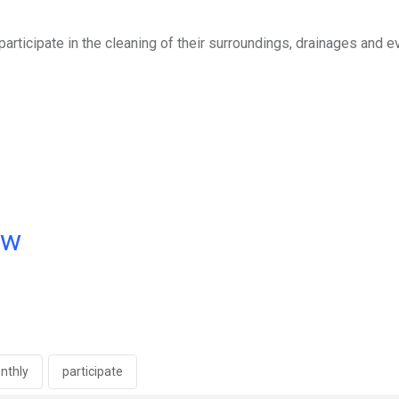
articipate in the cleaning of their surroundings, drainages and 
ow
nthly
participate