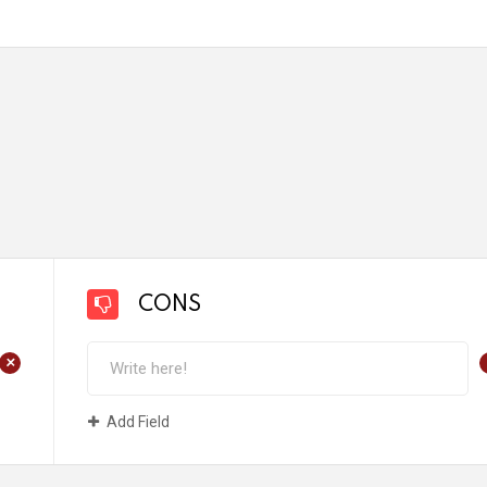
CONS
+
Add Field