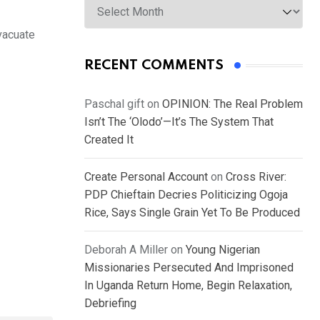
evacuate
RECENT COMMENTS
Paschal gift
on
OPINION: The Real Problem
Isn’t The ‘Olodo’—It’s The System That
Created It
Create Personal Account
on
Cross River:
PDP Chieftain Decries Politicizing Ogoja
Rice, Says Single Grain Yet To Be Produced
Deborah A Miller
on
Young Nigerian
Missionaries Persecuted And Imprisoned
In Uganda Return Home, Begin Relaxation,
Debriefing