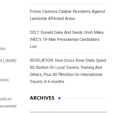
Police Cautions Calabar Residents Against
Landslide Affected Areas
2027: Donald Duke And Sandy Onoh Make
INEC’s 19-Man Presidential Candidates
List
ion.
REVELATION: How Cross River State Spent
ard (JAMB)
N3.3billion On Local Travels, Training And
Others, Plus N278million On International
Moses
Travels In 6 months
ARCHIVES
hold on
 essential
Archives