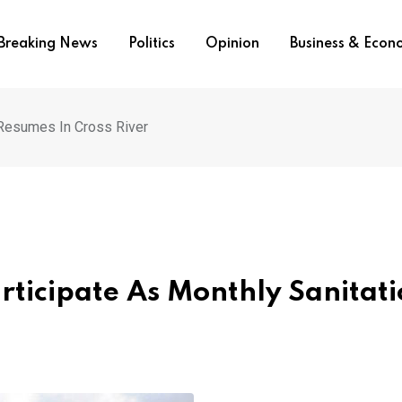
Breaking News
Politics
Opinion
Business & Eco
 Resumes In Cross River
rticipate As Monthly Sanitat