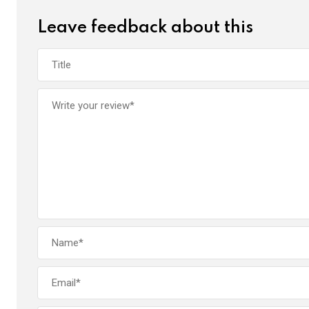
k
p
Leave feedback about this