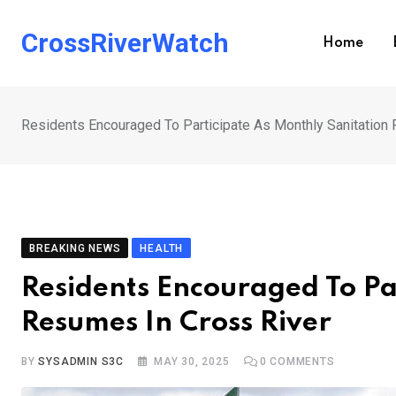
Skip
to
CrossRiverWatch
Home
content
Residents Encouraged To Participate As Monthly Sanitation
BREAKING NEWS
HEALTH
Residents Encouraged To Pa
Resumes In Cross River
BY
SYSADMIN S3C
MAY 30, 2025
0
COMMENTS