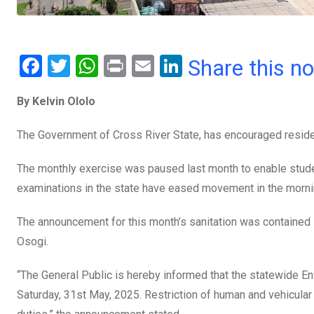
F
T
W
Pr
E
Li
Share this n
a
wi
h
in
m
n
By Kelvin Ololo
ce
tt
at
t
ail
ke
b
er
s
dI
The Government of Cross River State, has encouraged resident
o
A
n
The monthly exercise was paused last month to enable stude
o
p
examinations in the state have eased movement in the morni
k
p
The announcement for this month’s sanitation was containe
Osogi.
“The General Public is hereby informed that the statewide En
Saturday, 31st May, 2025. Restriction of human and vehicula