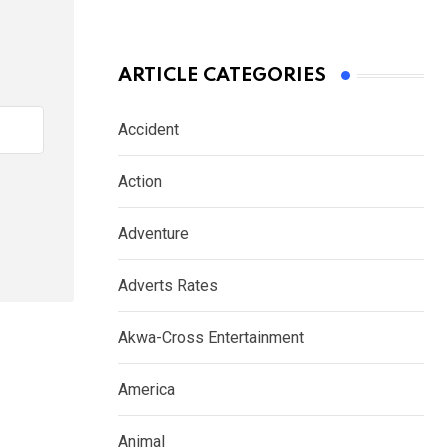
ARTICLE CATEGORIES
Accident
Action
Adventure
Adverts Rates
Akwa-Cross Entertainment
America
Animal