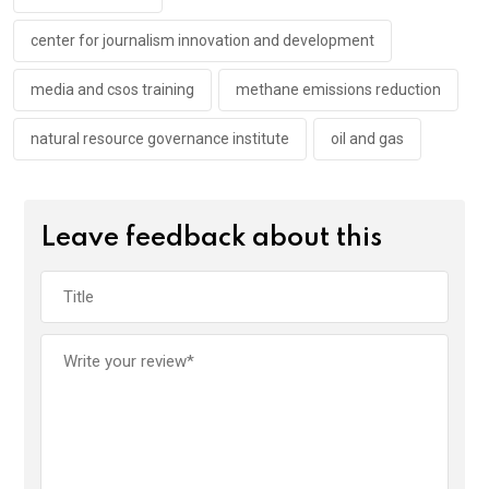
k
p
center for journalism innovation and development
media and csos training
methane emissions reduction
natural resource governance institute
oil and gas
Leave feedback about this