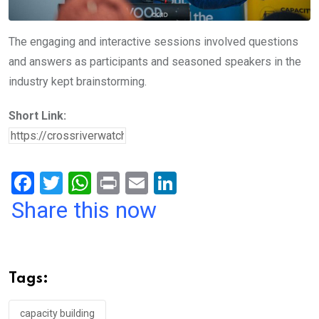
The engaging and interactive sessions involved questions
and answers as participants and seasoned speakers in the
industry kept brainstorming.
Short Link:
F
T
W
Pr
E
Li
a
wi
h
in
m
n
Share this now
ce
tt
at
t
ail
ke
b
er
s
dI
o
A
n
Tags:
o
p
capacity building