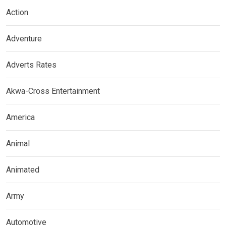
Action
Adventure
Adverts Rates
Akwa-Cross Entertainment
America
Animal
Animated
Army
Automotive