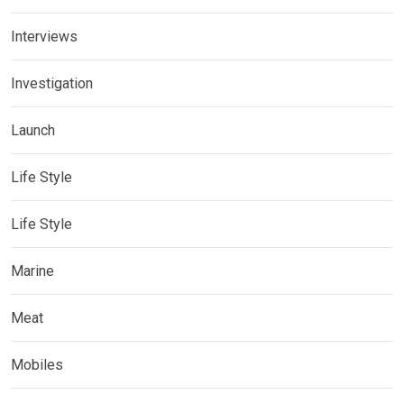
Interviews
Investigation
Launch
Life Style
Life Style
Marine
Meat
Mobiles