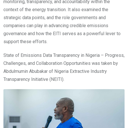
monitoring, transparency, and accountability within the
context of the energy transition. It also examined the
strategic data points, and the role governments and
companies can play in advancing credible emissions
governance and how the EITI serves as a powerful lever to
support these efforts.
State of Emissions Data Transparency in Nigeria – Progress,
Challenges, and Collaboration Opportunities was taken by
Abdulmumin Abubakar of Nigeria Extractive Industry
Transparency Initiative (NEITI).