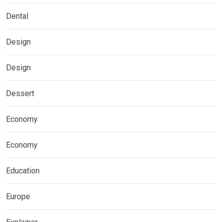
Dental
Design
Design
Dessert
Economy
Economy
Education
Europe