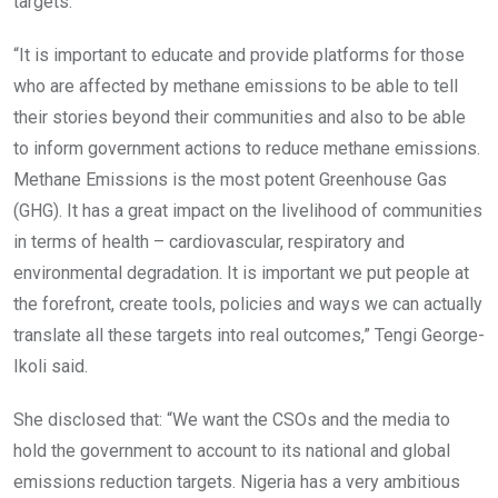
targets.
“It is important to educate and provide platforms for those
who are affected by methane emissions to be able to tell
their stories beyond their communities and also to be able
to inform government actions to reduce methane emissions.
Methane Emissions is the most potent Greenhouse Gas
(GHG). It has a great impact on the livelihood of communities
in terms of health – cardiovascular, respiratory and
environmental degradation. It is important we put people at
the forefront, create tools, policies and ways we can actually
translate all these targets into real outcomes,” Tengi George-
Ikoli said.
She disclosed that: “We want the CSOs and the media to
hold the government to account to its national and global
emissions reduction targets. Nigeria has a very ambitious