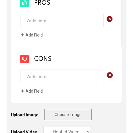
PROS
+
Add Field
CONS
+
Add Field
Choose Image
Upload Image
Upload Video