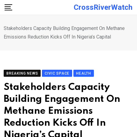
Skip
CrossRiverWatch
to
content
Stakeholders Capacity Building Engagement On Methane
Emissions Reduction Kicks Off In Nigeria’s Capital
BREAKING NEWS
CIVIC SPACE
HEALTH
Stakeholders Capacity
Building Engagement On
Methane Emissions
Reduction Kicks Off In
Nigeria’s Capital