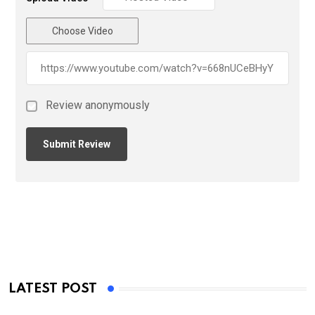
Choose Video
Review anonymously
LATEST POST