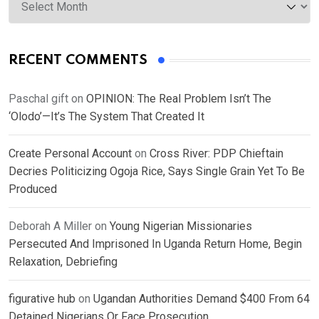
RECENT COMMENTS
Paschal gift
on
OPINION: The Real Problem Isn’t The
‘Olodo’—It’s The System That Created It
Create Personal Account
on
Cross River: PDP Chieftain
Decries Politicizing Ogoja Rice, Says Single Grain Yet To Be
Produced
Deborah A Miller
on
Young Nigerian Missionaries
Persecuted And Imprisoned In Uganda Return Home, Begin
Relaxation, Debriefing
figurative hub
on
Ugandan Authorities Demand $400 From 64
Detained Nigerians Or Face Prosecution