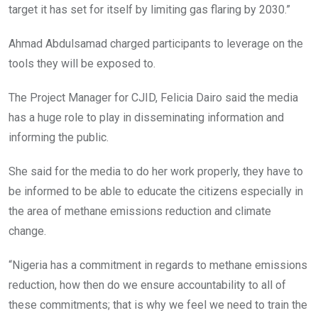
target it has set for itself by limiting gas flaring by 2030.”
Ahmad Abdulsamad charged participants to leverage on the
tools they will be exposed to.
The Project Manager for CJID, Felicia Dairo said the media
has a huge role to play in disseminating information and
informing the public.
She said for the media to do her work properly, they have to
be informed to be able to educate the citizens especially in
the area of methane emissions reduction and climate
change.
“Nigeria has a commitment in regards to methane emissions
reduction, how then do we ensure accountability to all of
these commitments; that is why we feel we need to train the