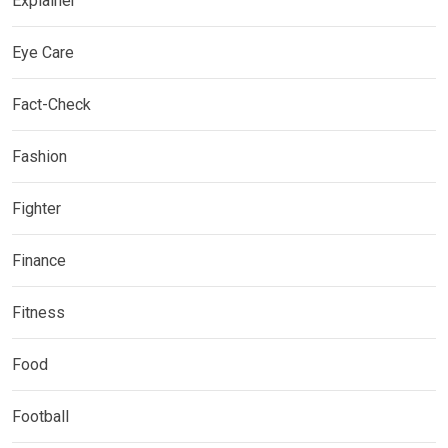
Explainer
Eye Care
Fact-Check
Fashion
Fighter
Finance
Fitness
Food
Football