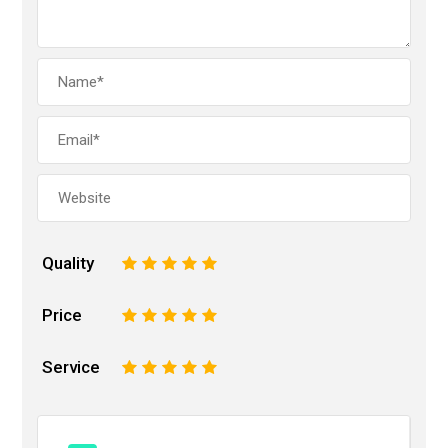
Quality
1
2
3
4
5
Price
1
2
3
4
5
Service
1
2
3
4
5