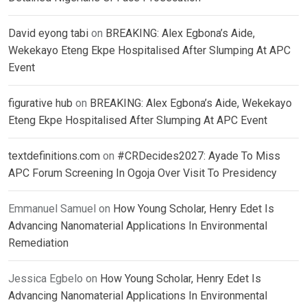
David eyong tabi
on
BREAKING: Alex Egbona’s Aide,
Wekekayo Eteng Ekpe Hospitalised After Slumping At APC
Event
figurative hub
on
BREAKING: Alex Egbona’s Aide, Wekekayo
Eteng Ekpe Hospitalised After Slumping At APC Event
textdefinitions.com
on
#CRDecides2027: Ayade To Miss
APC Forum Screening In Ogoja Over Visit To Presidency
Emmanuel Samuel
on
How Young Scholar, Henry Edet Is
Advancing Nanomaterial Applications In Environmental
Remediation
Jessica Egbelo
on
How Young Scholar, Henry Edet Is
Advancing Nanomaterial Applications In Environmental