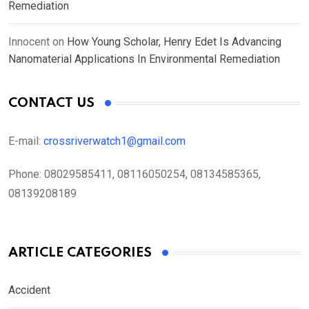
Remediation
Innocent
on
How Young Scholar, Henry Edet Is Advancing
Nanomaterial Applications In Environmental Remediation
CONTACT US
E-mail:
crossriverwatch1@gmail.com
Phone:
08029585411, 08116050254, 08134585365,
08139208189
ARTICLE CATEGORIES
Accident