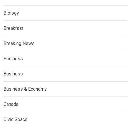
Biology
Breakfast
Breaking News
Business
Business
Business & Economy
Canada
Civic Space