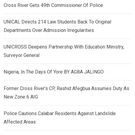
Cross River Gets 49th Commissioner Of Police
UNICAL Directs 214 Law Students Back To Original
Departments Over Admission Irregularities
UNICROSS Deepens Partnership With Education Ministry,
Surveyor General
Nigeria, In The Days Of Yore BY AGBA JALINGO
Former Cross River’s CP, Rashid Afegbua Assumes Duty As
New Zone 6 AIG
Police Cautions Calabar Residents Against Landslide
Affected Areas