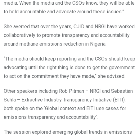
media. When the media and the CSOs know, they will be able
to hold accountable and advocate around these issues.”
She averred that over the years, CJID and NRGI have worked
collaboratively to promote transparency and accountability
around methane emissions reduction in Nigeria.
“The media should keep reporting and the CSOs should keep
advocating until the right thing is done to get the government
to act on the commitment they have made,” she advised.
Other speakers including Rob Pitman – NRGI and Sebastian
Sehla – Extractive Industry Transparency Initiative (EITI),
both spoke on the ‘Global context and EITI use cases for
emissions transparency and accountability’.
The session explored emerging global trends in emissions