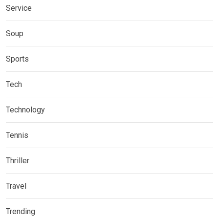
Service
Soup
Sports
Tech
Technology
Tennis
Thriller
Travel
Trending