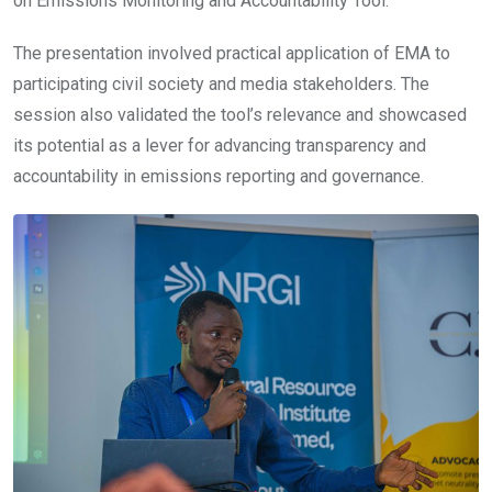
on Emissions Monitoring and Accountability Tool.
The presentation involved practical application of EMA to
participating civil society and media stakeholders. The
session also validated the tool’s relevance and showcased
its potential as a lever for advancing transparency and
accountability in emissions reporting and governance.