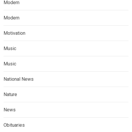
Modern
Modern
Motivation
Music
Music
National News
Nature
News
Obituaries