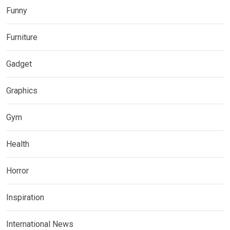
Funny
Furniture
Gadget
Graphics
Gym
Health
Horror
Inspiration
International News