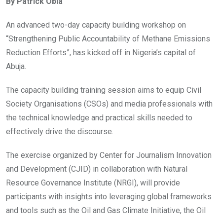
By Patrick Obia
b
er
s
dI
o
A
n
An advanced two-day capacity building workshop on
o
p
“Strengthening Public Accountability of Methane Emissions
k
p
Reduction Efforts”, has kicked off in Nigeria’s capital of
Abuja.
The capacity building training session aims to equip Civil
Society Organisations (CSOs) and media professionals with
the technical knowledge and practical skills needed to
effectively drive the discourse.
The exercise organized by Center for Journalism Innovation
and Development (CJID) in collaboration with Natural
Resource Governance Institute (NRGI), will provide
participants with insights into leveraging global frameworks
and tools such as the Oil and Gas Climate Initiative, the Oil