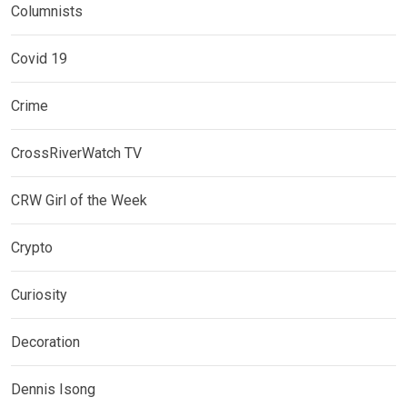
Columnists
Covid 19
Crime
CrossRiverWatch TV
CRW Girl of the Week
Crypto
Curiosity
Decoration
Dennis Isong