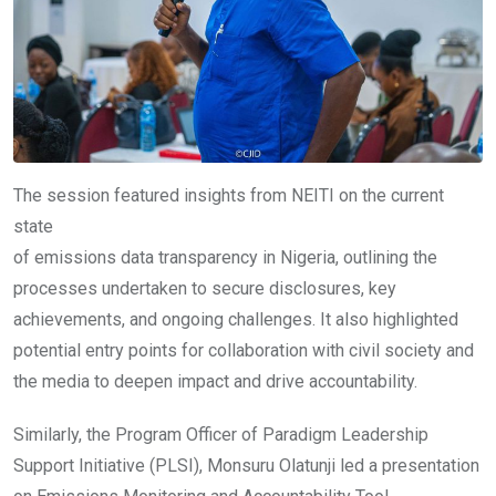
The session featured insights from NEITI on the current
state
of emissions data transparency in Nigeria, outlining the
processes undertaken to secure disclosures, key
achievements, and ongoing challenges. It also highlighted
potential entry points for collaboration with civil society and
the media to deepen impact and drive accountability.
Similarly, the Program Officer of Paradigm Leadership
Support Initiative (PLSI), Monsuru Olatunji led a presentation