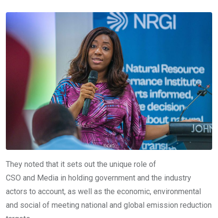
They noted that it sets out the unique role of
CSO and Media in holding government and the industry
actors to account, as well as the economic, environmental
and social of meeting national and global emission reduction