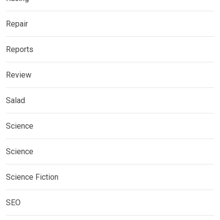
Repair
Reports
Review
Salad
Science
Science
Science Fiction
SEO