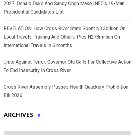
2027: Donald Duke And Sandy Onoh Make INEC’s 19-Man
Presidential Candidates List
REVELATION: How Cross River State Spent N3.3billion On
Local Travels, Training And Others, Plus N278million On
International Travels In 6 months
Unite Against Terror: Governor Otu Calls For Collective Action
To End Insecurity In Cross River
Cross River Assembly Passes Health Quackery Prohibition
Bill 2026
ARCHIVES
Archives