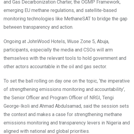
and Gas Decarbonization Charter, the OGMP Framework,
emerging EU methane regulations, and satellite-based
monitoring technologies like MethaneSAT to bridge the gap
between transparency and action.
Ongoing at JohnWood Hotels, Wuse Zone 5, Abuja,
participants, especially the media and CSOs will arm
themselves with the relevant tools to hold government and
other actors accountable in the oil and gas sector.
To set the ball rolling on day one on the topic, ‘the imperative
of strengthening emissions monitoring and accountability’,
the Senior Officer and Program Officer of NRGI, Tengi
George-Ikoli and Ahmad Abdulsamad, said the session sets
the context and makes a case for strengthening methane
emissions monitoring and transparency levers in Nigeria and
aligned with national and global priorities.