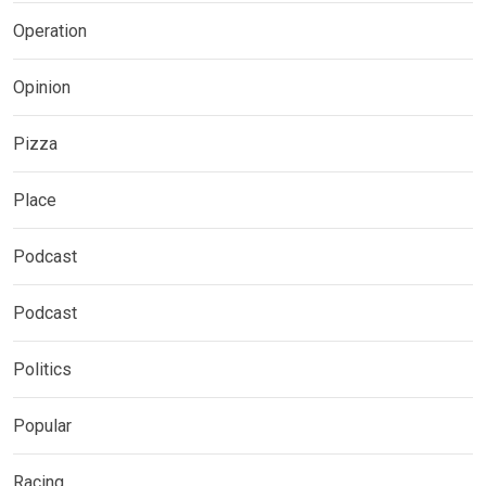
Operation
Opinion
Pizza
Place
Podcast
Podcast
Politics
Popular
Racing