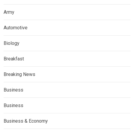
Army
Automotive
Biology
Breakfast
Breaking News
Business
Business
Business & Economy