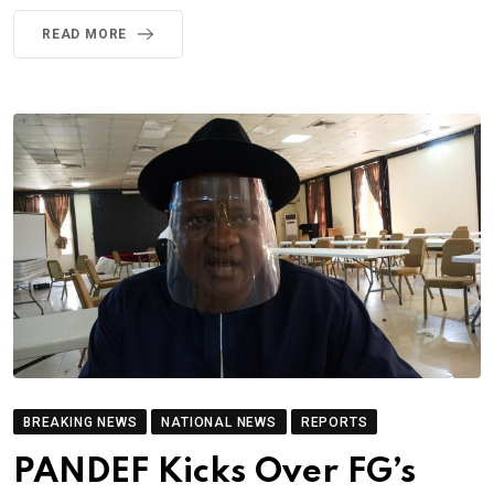
READ MORE
BREAKING NEWS
NATIONAL NEWS
REPORTS
PANDEF Kicks Over FG’s