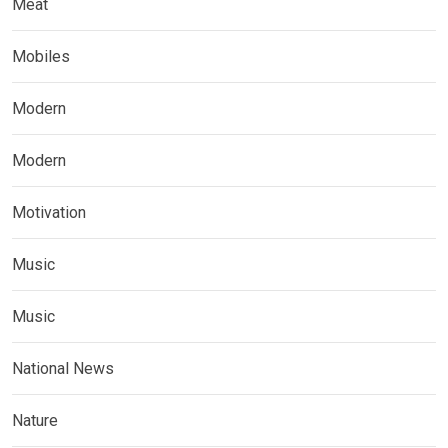
Meat
Mobiles
Modern
Modern
Motivation
Music
Music
National News
Nature