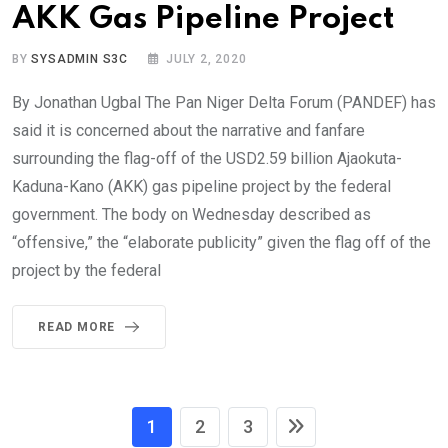
AKK Gas Pipeline Project
BY
SYSADMIN S3C
JULY 2, 2020
By Jonathan Ugbal The Pan Niger Delta Forum (PANDEF) has
said it is concerned about the narrative and fanfare
surrounding the flag-off of the USD2.59 billion Ajaokuta-
Kaduna-Kano (AKK) gas pipeline project by the federal
government. The body on Wednesday described as
“offensive,” the “elaborate publicity” given the flag off of the
project by the federal
READ MORE
1
2
3