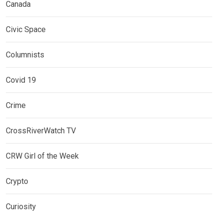
Canada
Civic Space
Columnists
Covid 19
Crime
CrossRiverWatch TV
CRW Girl of the Week
Crypto
Curiosity