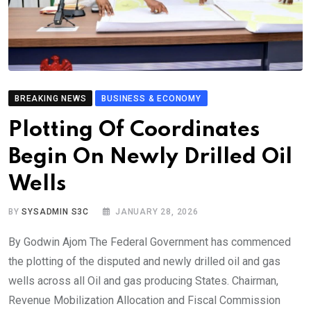
BREAKING NEWS
BUSINESS & ECONOMY
Plotting Of Coordinates
Begin On Newly Drilled Oil
Wells
BY
SYSADMIN S3C
JANUARY 28, 2026
By Godwin Ajom The Federal Government has commenced
the plotting of the disputed and newly drilled oil and gas
wells across all Oil and gas producing States. Chairman,
Revenue Mobilization Allocation and Fiscal Commission