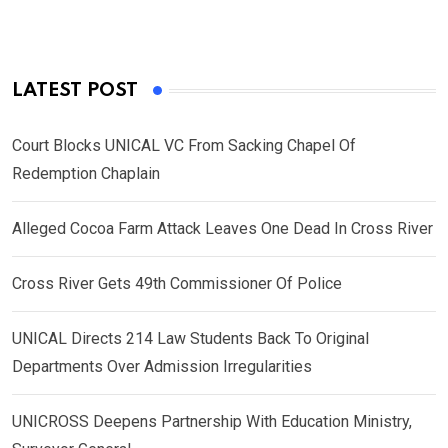
LATEST POST
Court Blocks UNICAL VC From Sacking Chapel Of
Redemption Chaplain
Alleged Cocoa Farm Attack Leaves One Dead In Cross River
Cross River Gets 49th Commissioner Of Police
UNICAL Directs 214 Law Students Back To Original
Departments Over Admission Irregularities
UNICROSS Deepens Partnership With Education Ministry,