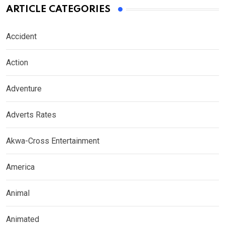
ARTICLE CATEGORIES
Accident
Action
Adventure
Adverts Rates
Akwa-Cross Entertainment
America
Animal
Animated