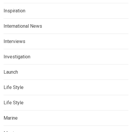
Inspiration
International News
Interviews
Investigation
Launch
Life Style
Life Style
Marine