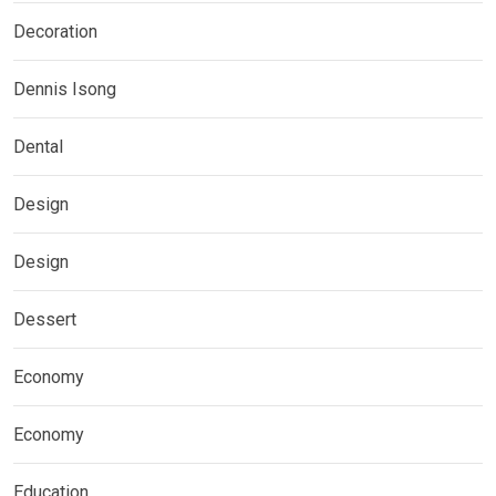
Decoration
Dennis Isong
Dental
Design
Design
Dessert
Economy
Economy
Education