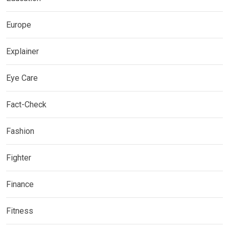
Europe
Explainer
Eye Care
Fact-Check
Fashion
Fighter
Finance
Fitness