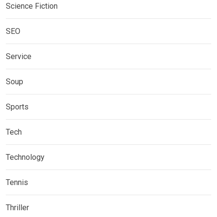
Science Fiction
SEO
Service
Soup
Sports
Tech
Technology
Tennis
Thriller