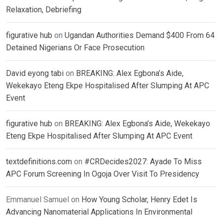
Relaxation, Debriefing
figurative hub
on
Ugandan Authorities Demand $400 From 64
Detained Nigerians Or Face Prosecution
David eyong tabi
on
BREAKING: Alex Egbona’s Aide,
Wekekayo Eteng Ekpe Hospitalised After Slumping At APC
Event
figurative hub
on
BREAKING: Alex Egbona’s Aide, Wekekayo
Eteng Ekpe Hospitalised After Slumping At APC Event
textdefinitions.com
on
#CRDecides2027: Ayade To Miss
APC Forum Screening In Ogoja Over Visit To Presidency
Emmanuel Samuel
on
How Young Scholar, Henry Edet Is
Advancing Nanomaterial Applications In Environmental