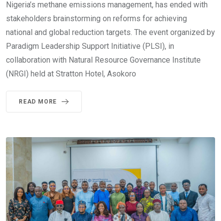
Nigeria’s methane emissions management, has ended with
stakeholders brainstorming on reforms for achieving
national and global reduction targets. The event organized by
Paradigm Leadership Support Initiative (PLSI), in
collaboration with Natural Resource Governance Institute
(NRGI) held at Stratton Hotel, Asokoro
READ MORE