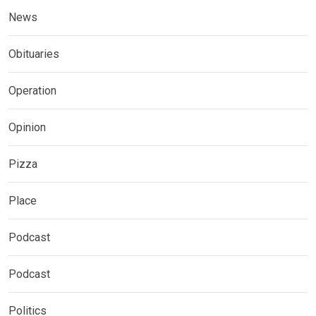
News
Obituaries
Operation
Opinion
Pizza
Place
Podcast
Podcast
Politics