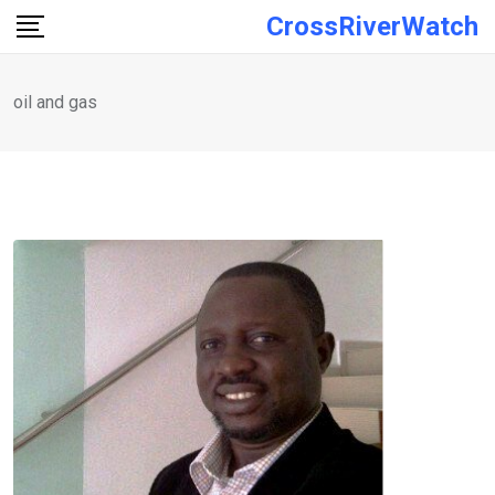
Skip
CrossRiverWatch
to
content
oil and gas