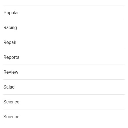
Popular
Racing
Repair
Reports
Review
Salad
Science
Science