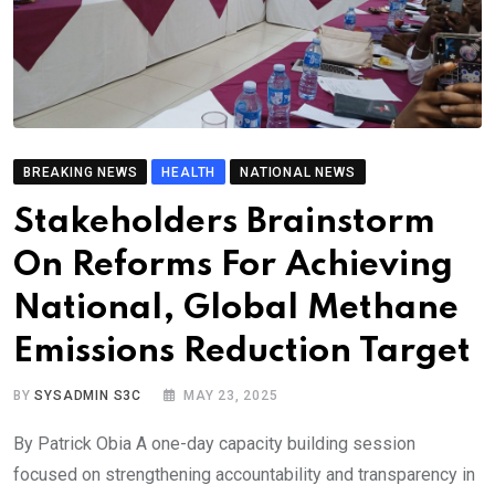
BREAKING NEWS
HEALTH
NATIONAL NEWS
Stakeholders Brainstorm
On Reforms For Achieving
National, Global Methane
Emissions Reduction Target
BY
SYSADMIN S3C
MAY 23, 2025
By Patrick Obia A one-day capacity building session
focused on strengthening accountability and transparency in