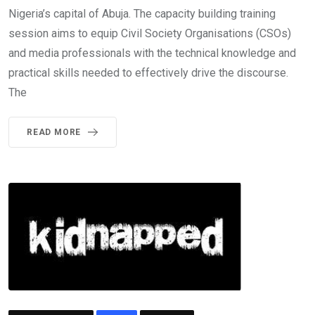
Nigeria’s capital of Abuja. The capacity building training
session aims to equip Civil Society Organisations (CSOs)
and media professionals with the technical knowledge and
practical skills needed to effectively drive the discourse.
The
READ MORE