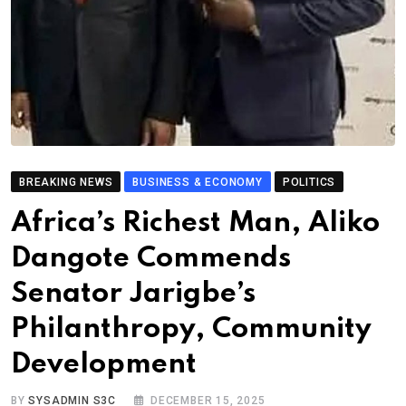
BREAKING NEWS
BUSINESS & ECONOMY
POLITICS
Africa’s Richest Man, Aliko
Dangote Commends
Senator Jarigbe’s
Philanthropy, Community
Development
BY
SYSADMIN S3C
DECEMBER 15, 2025