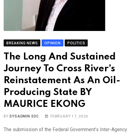
BREAKING NEWS
OPINION
POLITICS
The Long And Sustained
Journey To Cross River’s
Reinstatement As An Oil-
Producing State BY
MAURICE EKONG
BY
SYSADMIN S3C
FEBRUARY 17, 2026
The submission of the Federal Government’s Inter-Agency