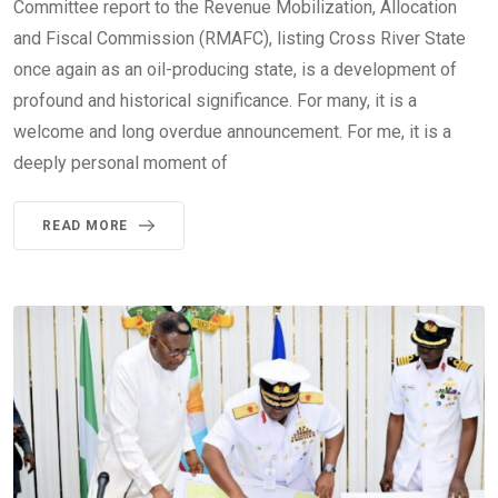
Committee report to the Revenue Mobilization, Allocation
and Fiscal Commission (RMAFC), listing Cross River State
once again as an oil-producing state, is a development of
profound and historical significance. For many, it is a
welcome and long overdue announcement. For me, it is a
deeply personal moment of
READ MORE