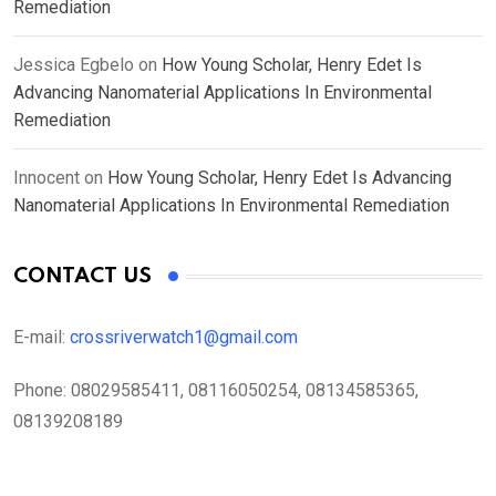
Remediation
Jessica Egbelo
on
How Young Scholar, Henry Edet Is
Advancing Nanomaterial Applications In Environmental
Remediation
Innocent
on
How Young Scholar, Henry Edet Is Advancing
Nanomaterial Applications In Environmental Remediation
CONTACT US
E-mail:
crossriverwatch1@gmail.com
Phone:
08029585411, 08116050254, 08134585365,
08139208189