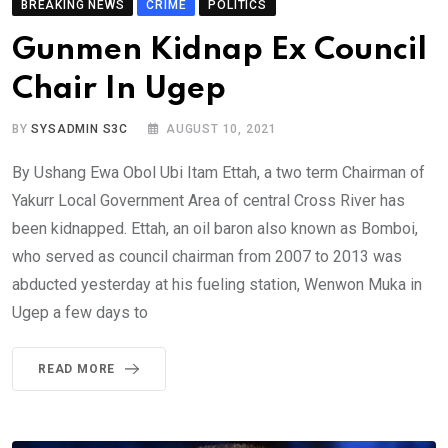
BREAKING NEWS
CRIME
POLITICS
Gunmen Kidnap Ex Council
Chair In Ugep
BY
SYSADMIN S3C
AUGUST 10, 2021
By Ushang Ewa Obol Ubi Itam Ettah, a two term Chairman of
Yakurr Local Government Area of central Cross River has
been kidnapped. Ettah, an oil baron also known as Bomboi,
who served as council chairman from 2007 to 2013 was
abducted yesterday at his fueling station, Wenwon Muka in
Ugep a few days to
READ MORE