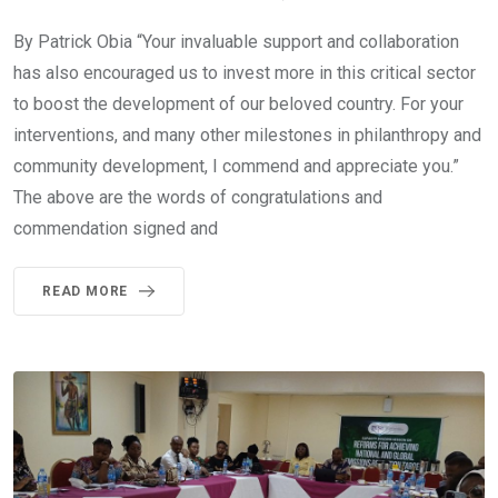
By Patrick Obia “Your invaluable support and collaboration
has also encouraged us to invest more in this critical sector
to boost the development of our beloved country. For your
interventions, and many other milestones in philanthropy and
community development, I commend and appreciate you.”
The above are the words of congratulations and
commendation signed and
READ MORE