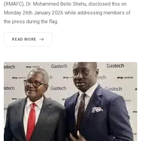
(RMAFC), Dr. Mohammed Bello Shehu, disclosed this on
Monday 26th January 2026 while addressing members of
the press during the flag
READ MORE