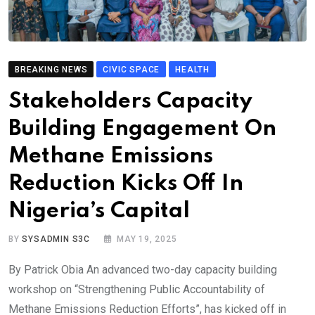
BREAKING NEWS
CIVIC SPACE
HEALTH
Stakeholders Capacity
Building Engagement On
Methane Emissions
Reduction Kicks Off In
Nigeria’s Capital
BY
SYSADMIN S3C
MAY 19, 2025
By Patrick Obia An advanced two-day capacity building
workshop on “Strengthening Public Accountability of
Methane Emissions Reduction Efforts”, has kicked off in