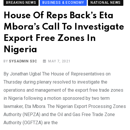
BREAKING NEWS
BUSINESS & ECONOMY
NATIONAL NEWS
House Of Reps Back’s Eta
Mbora’s Call To Investigate
Export Free Zones In
Nigeria
BY
SYSADMIN S3C
MAY 7, 2021
By Jonathan Ugbal The House of Representatives on
Thursday during plenary resolved to investigate the
operations and management of the export free trade zones
in Nigeria following a motion sponsored by two term
lawmaker, Eta Mbora. The Nigerian Export Processing Zones
Authority (NEPZA) and the Oil and Gas Free Trade Zone
Authority (OGFTZA) are the