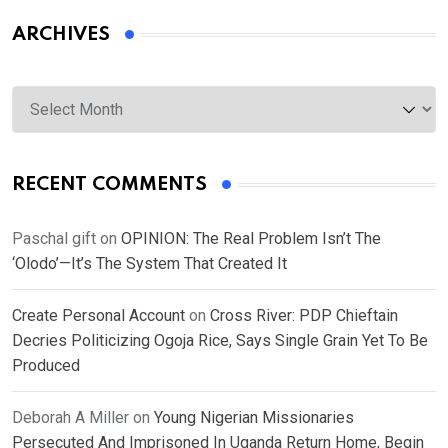
ARCHIVES
Archives
RECENT COMMENTS
Paschal gift
on
OPINION: The Real Problem Isn’t The
‘Olodo’—It’s The System That Created It
Create Personal Account
on
Cross River: PDP Chieftain
Decries Politicizing Ogoja Rice, Says Single Grain Yet To Be
Produced
Deborah A Miller
on
Young Nigerian Missionaries
Persecuted And Imprisoned In Uganda Return Home, Begin