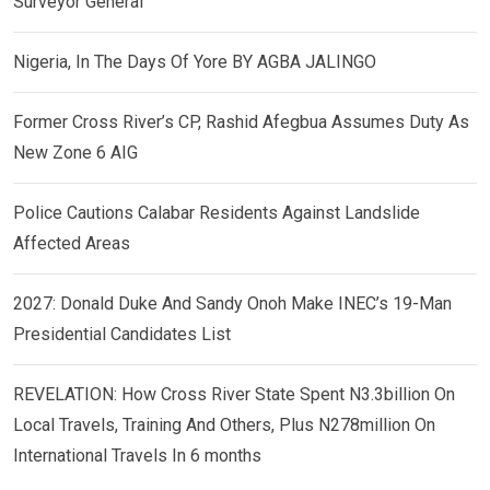
Surveyor General
Nigeria, In The Days Of Yore BY AGBA JALINGO
Former Cross River’s CP, Rashid Afegbua Assumes Duty As
New Zone 6 AIG
Police Cautions Calabar Residents Against Landslide
Affected Areas
2027: Donald Duke And Sandy Onoh Make INEC’s 19-Man
Presidential Candidates List
REVELATION: How Cross River State Spent N3.3billion On
Local Travels, Training And Others, Plus N278million On
International Travels In 6 months