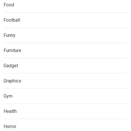
Food
Football
Funny
Furniture
Gadget
Graphics
Gym
Health
Horror